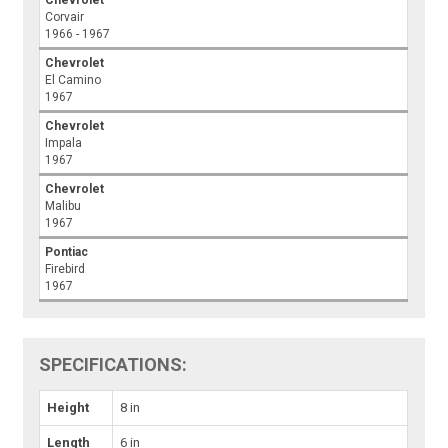
Corvair
1966 - 1967
Chevrolet
El Camino
1967
Chevrolet
Impala
1967
Chevrolet
Malibu
1967
Pontiac
Firebird
1967
SPECIFICATIONS:
Height
8 in
Length
6 in