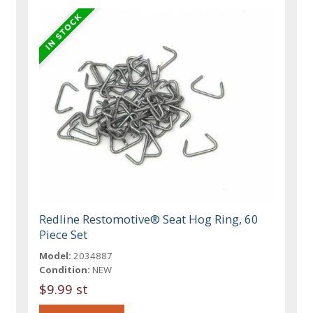
Redline Restomotive® Seat Hog Ring, 60
Piece Set
Model:
2034887
Condition:
NEW
$9.99 st