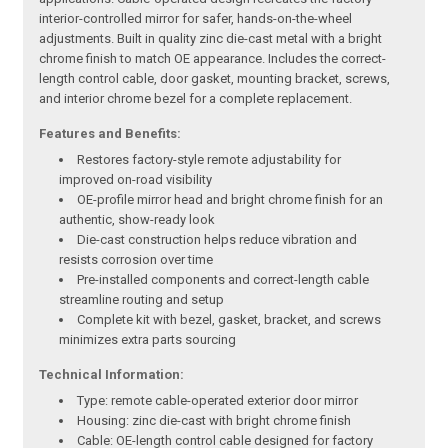
interior-controlled mirror for safer, hands-on-the-wheel
adjustments. Built in quality zinc die-cast metal with a bright
chrome finish to match OE appearance. Includes the correct-
length control cable, door gasket, mounting bracket, screws,
and interior chrome bezel for a complete replacement.
Features and Benefits:
Restores factory-style remote adjustability for
improved on-road visibility
OE-profile mirror head and bright chrome finish for an
authentic, show-ready look
Die-cast construction helps reduce vibration and
resists corrosion over time
Pre-installed components and correct-length cable
streamline routing and setup
Complete kit with bezel, gasket, bracket, and screws
minimizes extra parts sourcing
Technical Information:
Type: remote cable-operated exterior door mirror
Housing: zinc die-cast with bright chrome finish
Cable: OE-length control cable designed for factory