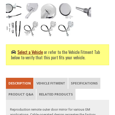
Select a Vehicle
or refer to the Vehicle Fitment Tab
below to verify that this part fits your vehicle.
DESCRIPTION
VEHICLE FITMENT
SPECIFICATIONS
PRODUCT Q&A
RELATED PRODUCTS
Reproduction remote outer door mirror for various GM
applications. Cable-operated design recreates the factory