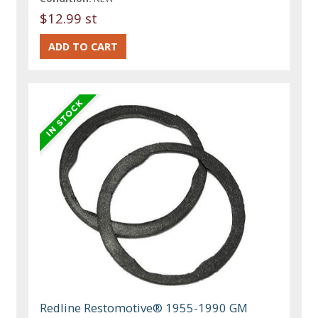
$12.99 st
Redline Restomotive® 1955-1990 GM