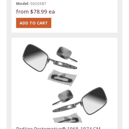
Model:
5020387
from
$78.99 ea
Redline Restomotive® 1968-1974 GM