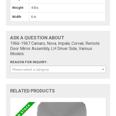
Weight
4 lbs
Width
6 in
ASK A QUESTION ABOUT
1966-1967 Camaro, Nova, Impala, Corvair, Remote
Door Mirror Assembly, LH Driver Side, Various
Models:
REASON FOR INQUIRY:
Please select a category
RELATED PRODUCTS