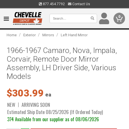
877.454.7792
Contact Us
0
/
/
/
Home
Exterior
Mirrors
Left Hand Mirror
1966-1967 Camaro, Nova, Impala,
Corvair, Remote Door Mirror
Assembly, LH Driver Side, Various
Models
$303.99
ea
NEW
ARRIVING SOON
Estimated Ship Date 08/25/2026 (If Ordered Today)
374 Available from our supplier as of 08/06/2026