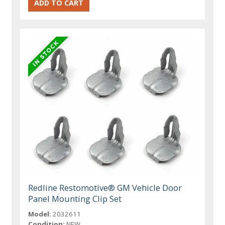
Redline Restomotive® GM Vehicle Door
Panel Mounting Clip Set
Model:
2032611
Condition:
NEW