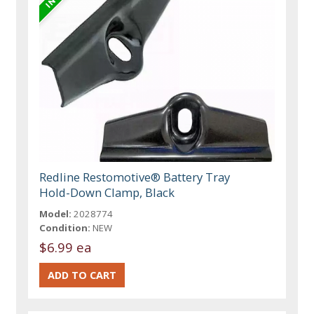
Redline Restomotive® Battery Tray
Hold-Down Clamp, Black
Model:
2028774
Condition:
NEW
$6.99 ea