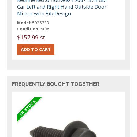
Car Left and Right Hand Outside Door
Mirror with Rib Design
Model:
5025733
Condition:
NEW
$157.99 st
FREQUENTLY BOUGHT TOGETHER