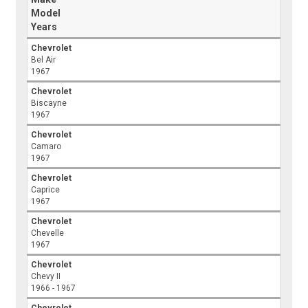
Model
Years
Chevrolet
Bel Air
1967
Chevrolet
Biscayne
1967
Chevrolet
Camaro
1967
Chevrolet
Caprice
1967
Chevrolet
Chevelle
1967
Chevrolet
Chevy II
1966 - 1967
Chevrolet