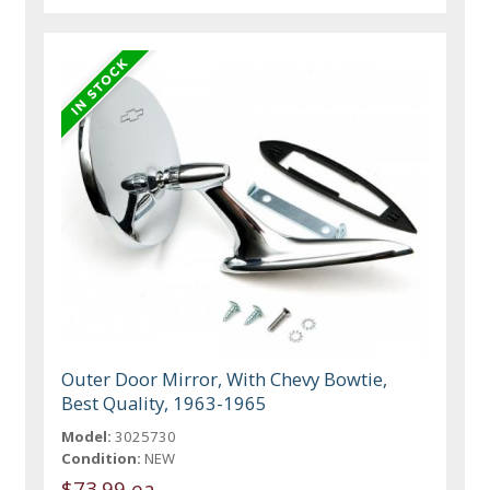
Outer Door Mirror, With Chevy Bowtie,
Best Quality, 1963-1965
Model:
3025730
Condition:
NEW
$73.99 ea