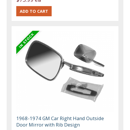
1968-1974 GM Car Right Hand Outside
Door Mirror with Rib Design