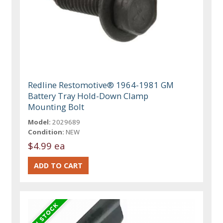
Redline Restomotive® 1964-1981 GM
Battery Tray Hold-Down Clamp
Mounting Bolt
Model:
2029689
Condition:
NEW
$4.99 ea