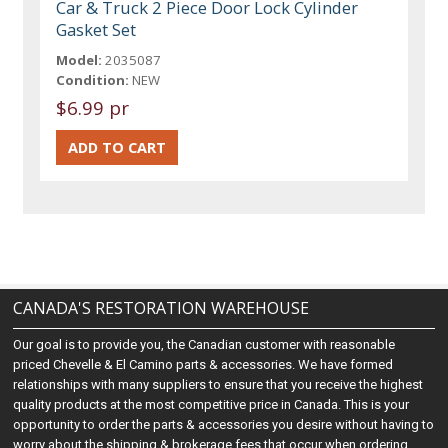
Car & Truck 2 Piece Door Lock Cylinder
Gasket Set
Model:
2035087
Condition:
NEW
$6.99 pr
CANADA'S RESTORATION WAREHOUSE
Our goal is to provide you, the Canadian customer with reasonable
priced Chevelle & El Camino parts & accessories. We have formed
relationships with many suppliers to ensure that you receive the highest
quality products at the most competitive price in Canada. This is your
opportunity to order the parts & accessories you desire without having to
worry about the shipping & brokerage fees that occur when ordering