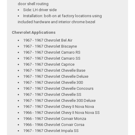
door shell routing
Side: LH driver side
Installation: bolt-on at factory locations using
included hardware and interior chrome bezel
Chevrolet Applications
1967 - 1967 Chevrolet Bel Air
1967 - 1967 Chevrolet Biscayne
1967 - 1967 Chevrolet Camaro RS
1967 - 1967 Chevrolet Camaro SS
1967 - 1967 Chevrolet Caprice
1967 - 1967 Chevrolet Chevelle Base
1967 - 1967 Chevrolet Chevelle Deluxe
1967 - 1967 Chevrolet Chevelle 300
1967 - 1967 Chevrolet Chevelle Concours
1967 - 1967 Chevrolet Chevelle SS
1967 - 1967 Chevrolet Chevelle 300 Deluxe
1967 - 1967 Chevrolet Chevy II Nova Nova
1966 - 1967 Chevrolet Chevy II Nova Nova SS
1966 - 1967 Chevrolet Corvair Monza
1966 - 1966 Chevrolet Corvair Corsa
1967 - 1967 Chevrolet Impala SS