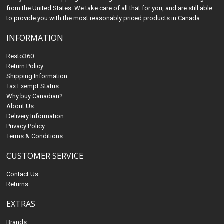
from the United States. We take care of all that for you, and are still able
to provide you with the most reasonably priced products in Canada.
INFORMATION
Resto360
Return Policy
Shipping Information
Tax Exempt Status
Why buy Canadian?
About Us
Delivery Information
Privacy Policy
Terms & Conditions
CUSTOMER SERVICE
Contact Us
Returns
EXTRAS
Brands