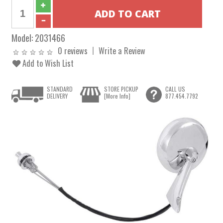
Model:
2031466
0 reviews
Write a Review
Add to Wish List
STANDARD
STORE PICKUP
CALL US
DELIVERY
[More Info]
877.454.7792