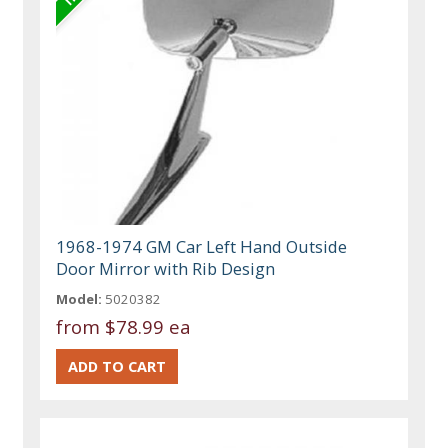
1968-1974 GM Car Left Hand Outside
Door Mirror with Rib Design
Model:
5020382
from
$78.99 ea