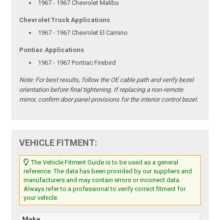
1967 - 1967 Chevrolet Malibu
Chevrolet Truck Applications
1967 - 1967 Chevrolet El Camino
Pontiac Applications
1967 - 1967 Pontiac Firebird
Note:
For best results, follow the OE cable path and verify bezel
orientation before final tightening. If replacing a non-remote
mirror, confirm door panel provisions for the interior control bezel.
VEHICLE FITMENT:
The Vehicle Fitment Guide is to be used as a general
reference. The data has been provided by our suppliers and
manufacturers and may contain errors or incorrect data.
Always refer to a professional to verify correct fitment for
your vehicle.
Make