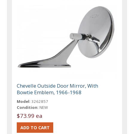
Chevelle Outside Door Mirror, With
Bowtie Emblem, 1966-1968
Model:
3262857
Condition:
NEW
$73.99 ea