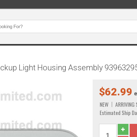
Backup Light Housing Assembly 9396329
$62.99
e
NEW
ARRIVING
Estimated Ship Da