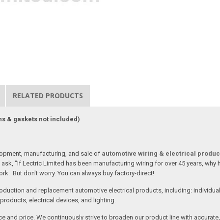
RELATED PRODUCTS
ns & gaskets not included)
lopment, manufacturing, and sale of
automotive wiring & electrical produc
ask, "If Lectric Limited has been manufacturing wiring for over 45 years, why
rk. But don't worry. You can always buy factory-direct!
oduction and replacement automotive electrical products, including: individua
roducts, electrical devices, and lighting.
vice and price. We continuously strive to broaden our product line with accurat