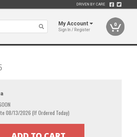
DRIVEN BY CARE
My Account
0
Sign In / Register
5
a
 SOON
te 08/13/2026 (If Ordered Today)