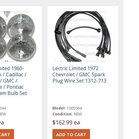
mited 1960-
Lectric Limited 1972
 / Cadillac /
Chevrolet / GMC Spark
 / GMC /
Plug Wire Set 1312-713
 / Pontiac
am Bulb Set
244
Model:
1005064
NEW
Condition:
NEW
ea
$162.99 ea