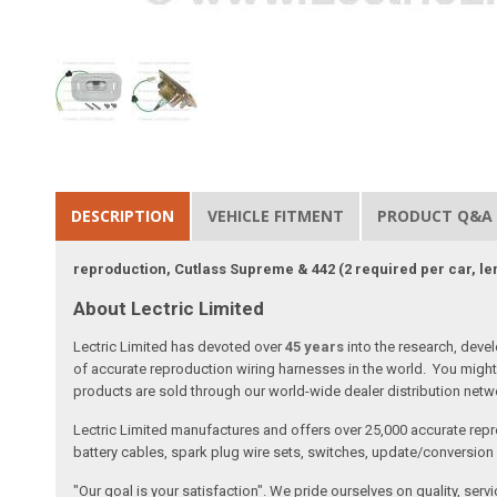
DESCRIPTION
VEHICLE FITMENT
PRODUCT Q&A
reproduction, Cutlass Supreme & 442 (2 required per car, le
About Lectric Limited
Lectric Limited has devoted over
45 years
into the research, deve
of accurate reproduction wiring harnesses in the world. You might 
products are sold through our world-wide dealer distribution netwo
Lectric Limited manufactures and offers over 25,000 accurate repr
battery cables, spark plug wire sets, switches, update/conversion p
"Our goal is your satisfaction". We pride ourselves on quality, ser