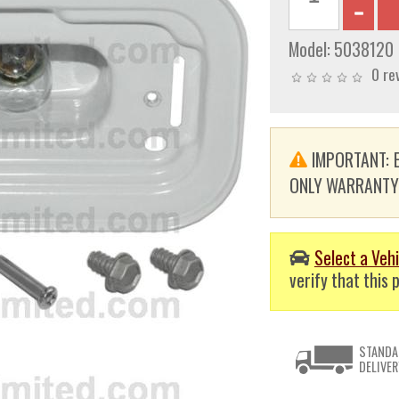
Model:
5038120
0 re
IMPORTANT: E
ONLY WARRANTY. T
Select a Vehi
verify that this p
STANDA
DELIVER