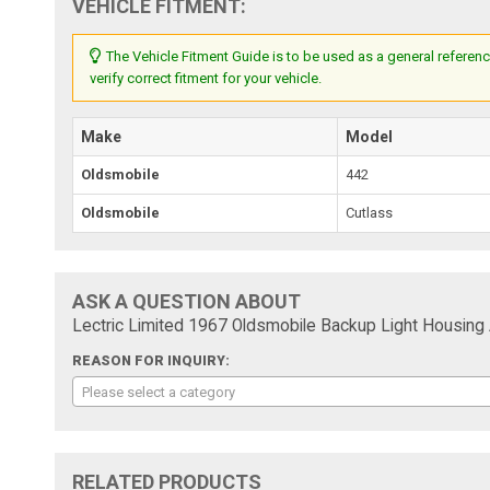
VEHICLE FITMENT:
The Vehicle Fitment Guide is to be used as a general referenc
verify correct fitment for your vehicle.
Make
Model
Oldsmobile
442
Oldsmobile
Cutlass
ASK A QUESTION ABOUT
Lectric Limited 1967 Oldsmobile Backup Light Housin
REASON FOR INQUIRY:
Please select a category
RELATED PRODUCTS