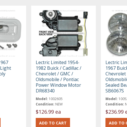
1967
Lectric Limited 1954-
Lectric Li
Light
1982 Buick / Cadillac /
1967 Buick
bly
Chevrolet / GMC /
Chevrolet
Oldsmobile / Pontiac
Oldsmobile
Power Window Motor
Sealed Be
DR68340
SB6067S
Model:
1002605
Model:
1005
Condition:
NEW
Condition:
$126.99 ea
$236.99 