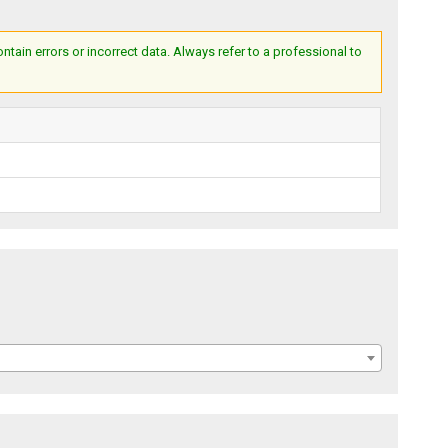
ain errors or incorrect data. Always refer to a professional to