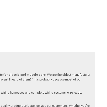
ts for classic and muscle cars
. We are the oldest manufacturer
 haven't I heard of them?" It's probably because most of our
l wiring harnesses and complete wiring systems, wire leads,
e, quality products to better service our customers. Whether you're