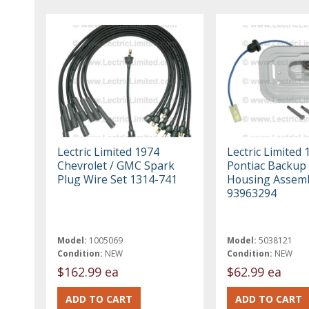
Lectric Limited 1974
Lectric Limited 
Chevrolet / GMC Spark
Pontiac Backup 
Plug Wire Set 1314-741
Housing Assem
93963294
Model:
1005069
Model:
5038121
Condition:
NEW
Condition:
NEW
$162.99 ea
$62.99 ea