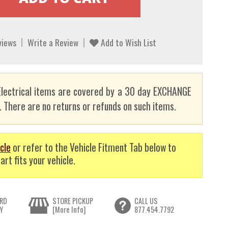
views
Write a Review
Add to Wish List
lectrical items are covered by a 30 day EXCHANGE
here are no returns or refunds on such items.
cle
or refer to the Vehicle Fitment Tab below to
art fits your vehicle.
RD
STORE PICKUP
CALL US
Y
[More Info]
877.454.7792