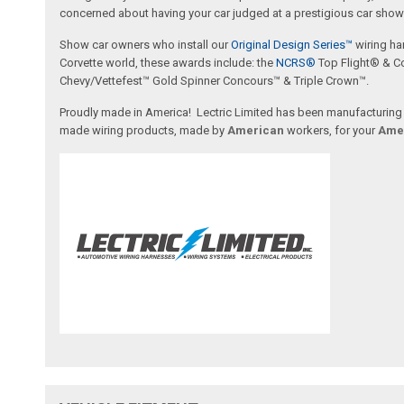
concerned about having your car judged at a prestigious car show 
Show car owners who install our
Original Design Series™
wiring ha
Corvette world, these awards include: the
NCRS®
Top Flight® & C
Chevy/Vettefest™ Gold Spinner Concours™ & Triple Crown™.
Proudly made in America! Lectric Limited has been manufacturing wi
made wiring products, made by
American
workers, for your
Ame