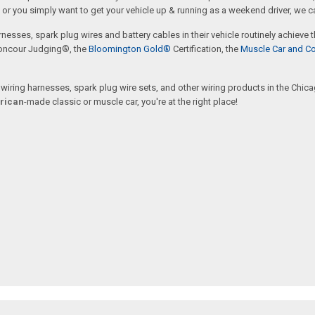
or you simply want to get your vehicle up & running as a weekend driver, we c
rnesses, spark plug wires and battery cables in their vehicle routinely achieve
oncour Judging®, the
Bloomington Gold®
Certification, the
Muscle Car and Co
ring harnesses, spark plug wire sets, and other wiring products in the Chicago
rican
-made classic or muscle car, you're at the right place!