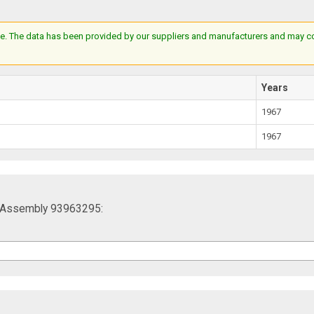
e. The data has been provided by our suppliers and manufacturers and may cont
Years
1967
1967
g Assembly 93963295: