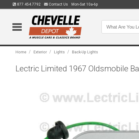
877.454.7792
Contact Us
Mon-Sat 10a-6p
/
/
/
Home
Exterior
Lights
Back-Up Lights
Lectric Limited 1967 Oldsmobile 