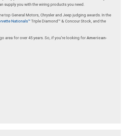
an supply you with the wiring products you need.
 the top General Motors, Chrysler and Jeep judging awards. In the
rvette Nationals™
Triple Diamond™ & Concour Stock, and the
 area for over 45 years. So, if you're looking for
American
-