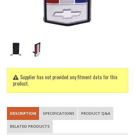
Supplier has not provided any fitment data for this
product.
DESCRIPTION
SPECIFICATIONS
PRODUCT Q&A
RELATED PRODUCTS