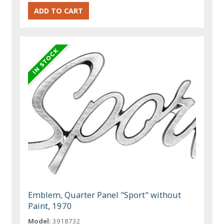
Emblem, Quarter Panel "Sport" without
Paint, 1970
Model:
3918732