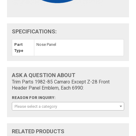
SPECIFICATIONS:
Part
Nose Panel
Type
ASK A QUESTION ABOUT
Trim Parts 1982-85 Camaro Except Z-28 Front
Header Panel Emblem, Each 6990:
REASON FOR INQUIRY:
Please select a category
RELATED PRODUCTS