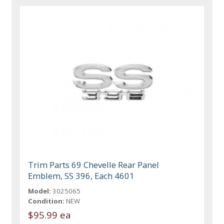
Trim Parts 69 Chevelle Rear Panel
Emblem, SS 396, Each 4601
Model:
3025065
Condition:
NEW
$95.99 ea