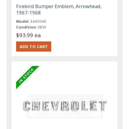
Firebird Bumper Emblem, Arrowhead,
1967-1968
Model:
3445040
Condition:
NEW
$93.99 ea