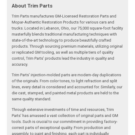
About Trim Parts
Trim Parts manufactures GM-Licensed Restoration Parts and
Mopar-Authentic Restoration Products for various cars and
trucks. Located in Lebanon, Ohio, our 75,000 square-foot facility
masterfully blends traditional manufacturing techniques with
state-of-the-art technology to produce beautifully crafted
products. Through sourcing premium materials, utilizing original
or replicated GM tooling, as well as multiple tiers of quality
control, Trim Parts’ products lead the industry in quality and
accuracy.
Trim Parts’ injection-molded parts are modern-day duplications
of the originals. From color tones, to light refraction and split
lines, every detail is considered and accounted for. Similarly, our
die cast, stamped, and painted metal products are held to the
same quality standard.
Through extensive investments of time and resources, Trim
Parts’ has amassed a vast collection of original parts and GM
tools. Such is crucial to our commitment in providing factory-
correct parts of exceptional quality. From production and
assembly, to paint and finishing, each part is individually