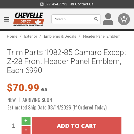
877.454.7792
Contact Us
0
/
/
/
Home
Exterior
Emblems & Decals
Header Panel Emblem
Trim Parts 1982-85 Camaro Except
Z-28 Front Header Panel Emblem,
Each 6990
$70.99
ea
NEW
ARRIVING SOON
Estimated Ship Date 08/14/2026 (If Ordered Today)