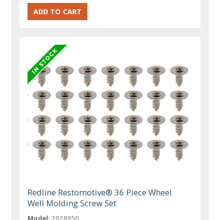
Redline Restomotive® 36 Piece Wheel
Well Molding Screw Set
Model:
2028950