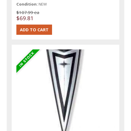
Condition:
NEW
$107.99 ea
$69.81