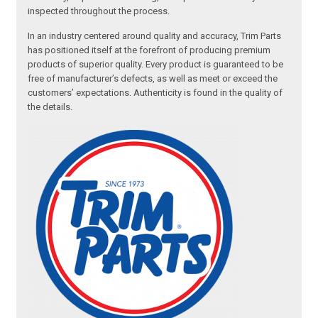
inspected throughout the process.
In an industry centered around quality and accuracy, Trim Parts
has positioned itself at the forefront of producing premium
products of superior quality. Every product is guaranteed to be
free of manufacturer’s defects, as well as meet or exceed the
customers’ expectations. Authenticity is found in the quality of
the details.