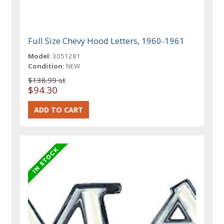
Full Size Chevy Hood Letters, 1960-1961
Model:
3051281
Condition:
NEW
$138.99 st
$94.30