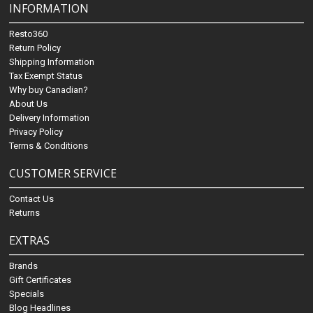
INFORMATION
Resto360
Return Policy
Shipping Information
Tax Exempt Status
Why buy Canadian?
About Us
Delivery Information
Privacy Policy
Terms & Conditions
CUSTOMER SERVICE
Contact Us
Returns
EXTRAS
Brands
Gift Certificates
Specials
Blog Headlines