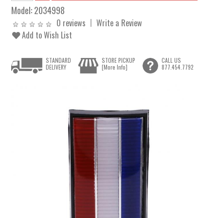
Model:
2034998
0 reviews
Write a Review
Add to Wish List
STANDARD
STORE PICKUP
CALL US
DELIVERY
[More Info]
877.454.7792