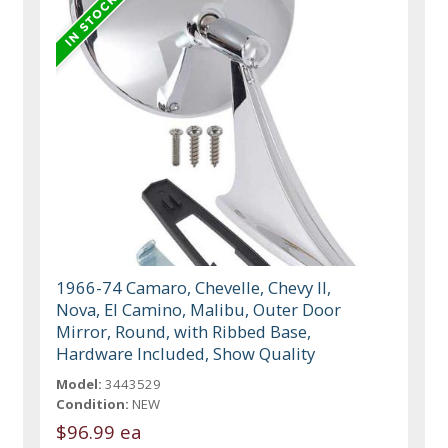
1966-74 Camaro, Chevelle, Chevy II,
Nova, El Camino, Malibu, Outer Door
Mirror, Round, with Ribbed Base,
Hardware Included, Show Quality
Model:
3443529
Condition:
NEW
$96.99 ea