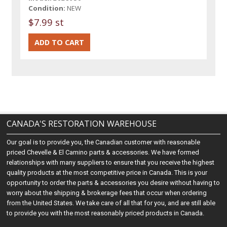
Condition:
NEW
$7.99 st
CANADA'S RESTORATION WAREHOUSE
Our goal is to provide you, the Canadian customer with reasonable
priced Chevelle & El Camino parts & accessories. We have formed
relationships with many suppliers to ensure that you receive the highest
quality products at the most competitive price in Canada. This is your
opportunity to order the parts & accessories you desire without having to
worry about the shipping & brokerage fees that occur when ordering
from the United States. We take care of all that for you, and are still able
to provide you with the most reasonably priced products in Canada.