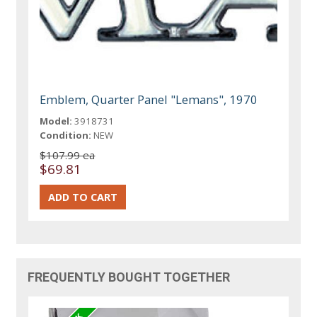
Emblem, Quarter Panel "Lemans", 1970
Model:
3918731
Condition:
NEW
$107.99 ea
$69.81
FREQUENTLY BOUGHT TOGETHER