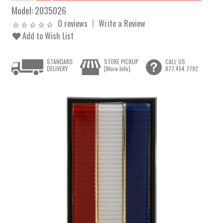
Model:
2035026
0 reviews
Write a Review
Add to Wish List
STANDARD
STORE PICKUP
CALL US
DELIVERY
[More Info]
877.454.7792