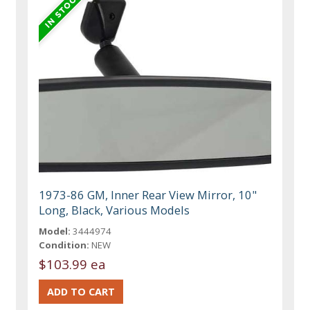
1973-86 GM, Inner Rear View Mirror, 10"
Long, Black, Various Models
Model:
3444974
Condition:
NEW
$103.99 ea