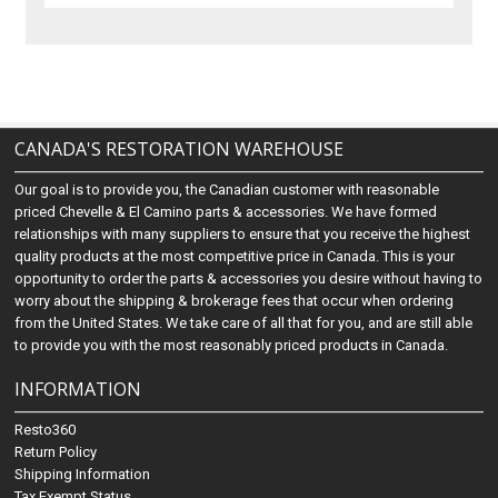
CANADA'S RESTORATION WAREHOUSE
Our goal is to provide you, the Canadian customer with reasonable
priced Chevelle & El Camino parts & accessories. We have formed
relationships with many suppliers to ensure that you receive the highest
quality products at the most competitive price in Canada. This is your
opportunity to order the parts & accessories you desire without having to
worry about the shipping & brokerage fees that occur when ordering
from the United States. We take care of all that for you, and are still able
to provide you with the most reasonably priced products in Canada.
INFORMATION
Resto360
Return Policy
Shipping Information
Tax Exempt Status