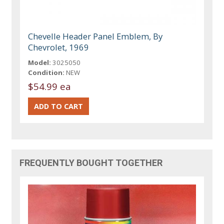
Chevelle Header Panel Emblem, By
Chevrolet, 1969
Model:
3025050
Condition:
NEW
$54.99 ea
FREQUENTLY BOUGHT TOGETHER