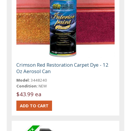
Crimson Red Restoration Carpet Dye - 12
Oz Aerosol Can
Model:
3448240
Condition:
NEW
$43.99 ea