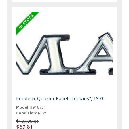
Emblem, Quarter Panel "Lemans", 1970
Model:
3918731
Condition:
NEW
$107.99 ea
$69.81