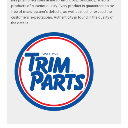
has positioned itself at the forefront of producing premium
products of superior quality. Every product is guaranteed to be
free of manufacturer’s defects, as well as meet or exceed the
customers’ expectations. Authenticity is found in the quality of
the details.