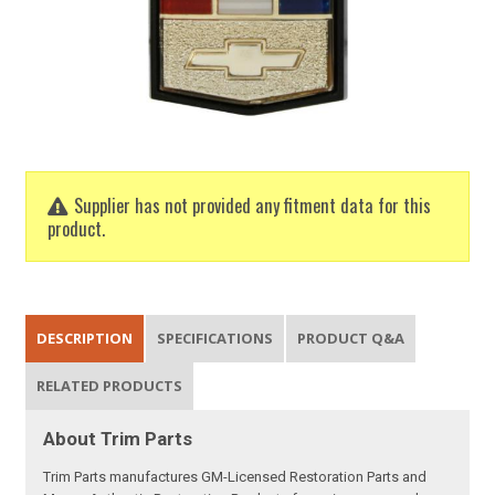
Supplier has not provided any fitment data for this
product.
DESCRIPTION
SPECIFICATIONS
PRODUCT Q&A
RELATED PRODUCTS
About Trim Parts
Trim Parts manufactures GM-Licensed Restoration Parts and