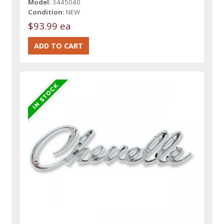
Model:
3445040
Condition:
NEW
$93.99 ea