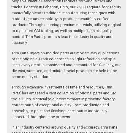
Mopar-Authentic Restoration Products for various cars and
trucks. Located in Lebanon, Ohio, our 75,000 square-foot facility
masterfully blends traditional manufacturing techniques with
state-of-the-art technology to produce beautifully crafted
products. Through sourcing premium materials, utilizing original
or replicated GM tooling, as well as multiple tiers of quality
control, Trim Parts’ products lead the industry in quality and
accuracy.
Trim Parts’ injection-molded parts are modern-day duplications
of the originals. From color tones, to light refraction and split
lines, every detail is considered and accounted for. Similarly, our
die cast, stamped, and painted metal products are held to the
same quality standard.
Through extensive investments of time and resources, Trim
Parts’ has amassed a vast collection of original parts and GM
tools. Such is crucial to our commitment in providing factory-
correct parts of exceptional quality. From production and
assembly, to paint and finishing, each part is individually
inspected throughout the process.
In an industry centered around quality and accuracy, Trim Parts