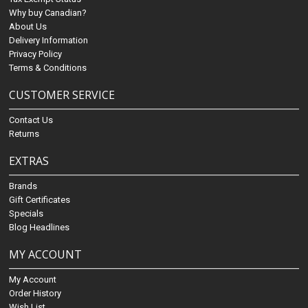
Why buy Canadian?
About Us
Delivery Information
Privacy Policy
Terms & Conditions
CUSTOMER SERVICE
Contact Us
Returns
EXTRAS
Brands
Gift Certificates
Specials
Blog Headlines
MY ACCOUNT
My Account
Order History
Wish List