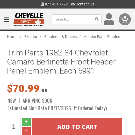
877.454.7792
Contact Us
0
/
/
/
Home
Exterior
Emblems & Decals
Header Panel Emblem
Trim Parts 1982-84 Chevrolet
Camaro Berlinetta Front Header
Panel Emblem, Each 6991
$70.99
ea
NEW
ARRIVING SOON
Estimated Ship Date 08/17/2026 (If Ordered Today)