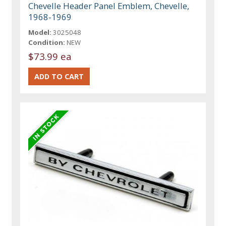
Chevelle Header Panel Emblem, Chevelle,
1968-1969
Model:
3025048
Condition:
NEW
$73.99 ea