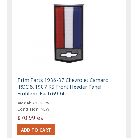
Trim Parts 1986-87 Chevrolet Camaro
IROC & 1987 RS Front Header Panel
Emblem, Each 6994
Model:
2035029
Condition:
NEW
$70.99 ea