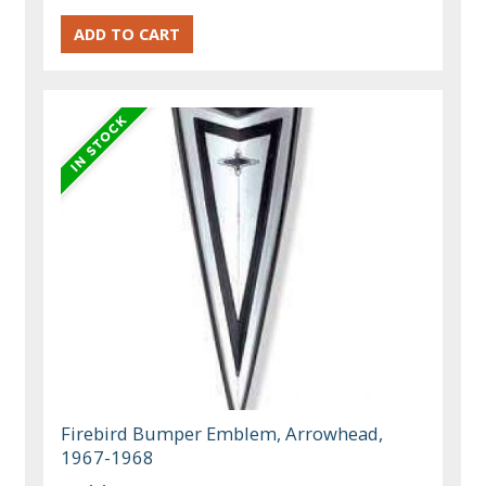
Firebird Bumper Emblem, Arrowhead,
1967-1968