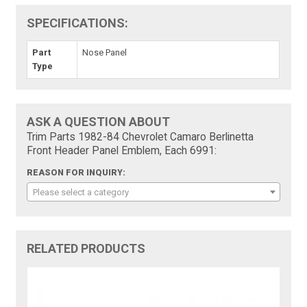
SPECIFICATIONS:
Part
Nose Panel
Type
ASK A QUESTION ABOUT
Trim Parts 1982-84 Chevrolet Camaro Berlinetta
Front Header Panel Emblem, Each 6991:
REASON FOR INQUIRY:
Please select a category
RELATED PRODUCTS