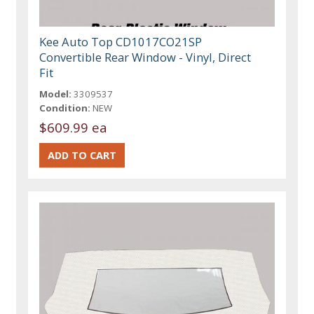
Kee Auto Top CD1017CO21SP
Convertible Rear Window - Vinyl, Direct
Fit
Model:
3309537
Condition:
NEW
$609.99 ea