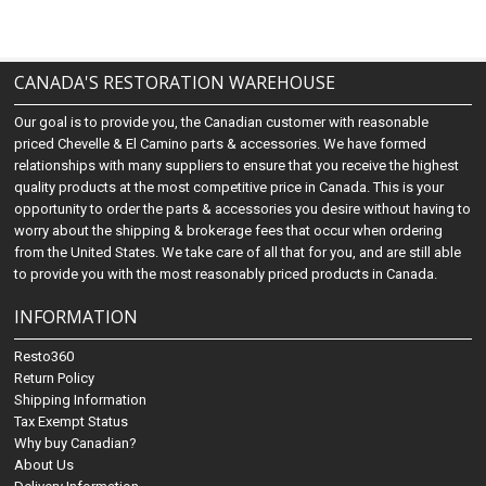
CANADA'S RESTORATION WAREHOUSE
Our goal is to provide you, the Canadian customer with reasonable
priced Chevelle & El Camino parts & accessories. We have formed
relationships with many suppliers to ensure that you receive the highest
quality products at the most competitive price in Canada. This is your
opportunity to order the parts & accessories you desire without having to
worry about the shipping & brokerage fees that occur when ordering
from the United States. We take care of all that for you, and are still able
to provide you with the most reasonably priced products in Canada.
INFORMATION
Resto360
Return Policy
Shipping Information
Tax Exempt Status
Why buy Canadian?
About Us