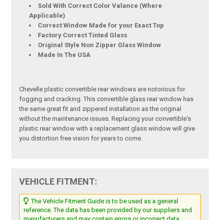
Sold With Correct Color Valance (Where
Applicable)
Correct Window Made for your Exact Top
Factory Correct Tinted Glass
Original Style Non Zipper Glass Window
Made In The USA
Chevelle plastic convertible rear windows are notorious for
fogging and cracking. This convertible glass rear window has
the same great fit and zippered installation as the original
without the maintenance issues. Replacing your convertible's
plastic rear window with a replacement glass window will give
you distortion free vision for years to come.
VEHICLE FITMENT:
The Vehicle Fitment Guide is to be used as a general
reference. The data has been provided by our suppliers and
manufacturers and may contain errors or incorrect data.