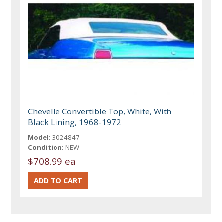
Chevelle Convertible Top, White, With
Black Lining, 1968-1972
Model:
3024847
Condition:
NEW
$708.99 ea