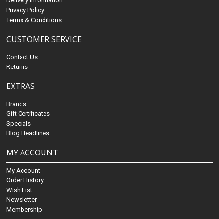
Delivery Information
Privacy Policy
Terms & Conditions
CUSTOMER SERVICE
Contact Us
Returns
EXTRAS
Brands
Gift Certificates
Specials
Blog Headlines
MY ACCOUNT
My Account
Order History
Wish List
Newsletter
Membership