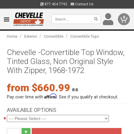
877.454.7792
Contact Us
0
/
/
/
Home
Exterior
Convertible
Convertible Tops
Chevelle -Convertible Top Window,
Tinted Glass, Non Original Style
With Zipper, 1968-1972
from $660.99
ea
Affirm
Pay over time with
. See if you qualify at checkout.
AVAILABLE OPTIONS
*