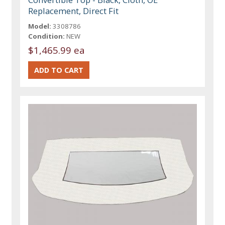
Replacement, Direct Fit
Model:
3308786
Condition:
NEW
$1,465.99 ea