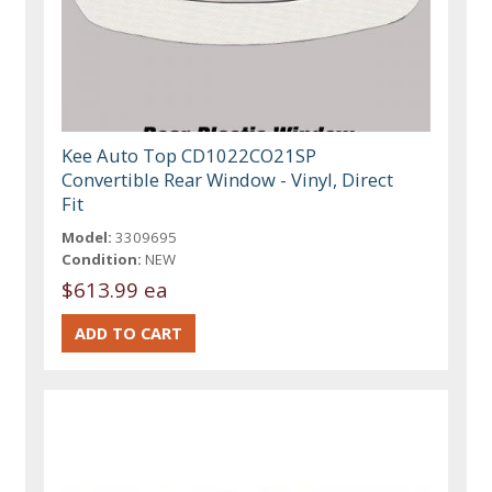
Kee Auto Top CD1022CO21SP
Convertible Rear Window - Vinyl, Direct
Fit
Model:
3309695
Condition:
NEW
$613.99 ea