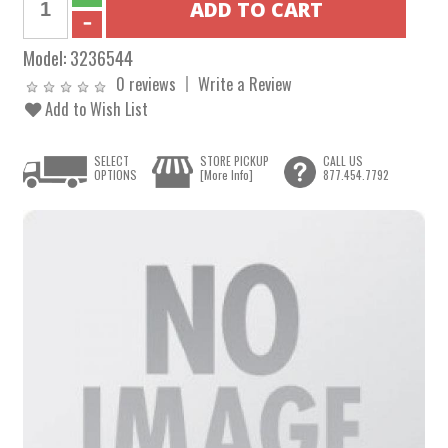
Model:
3236544
0 reviews
Write a Review
Add to Wish List
SELECT
STORE PICKUP
CALL US
OPTIONS
[More Info]
877.454.7792