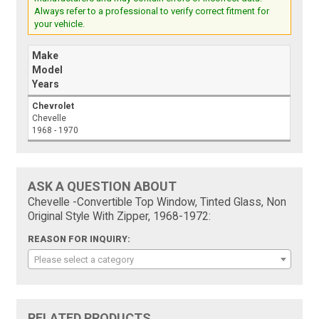
Always refer to a professional to verify correct fitment for
your vehicle.
Make
Model
Years
Chevrolet
Chevelle
1968 - 1970
ASK A QUESTION ABOUT
Chevelle -Convertible Top Window, Tinted Glass, Non
Original Style With Zipper, 1968-1972:
REASON FOR INQUIRY:
Please select a category
RELATED PRODUCTS