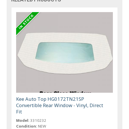
Kee Auto Top HG0172TN21SP
Convertible Rear Window - Vinyl, Direct
Fit
Model:
3310232
Condition:
NEW