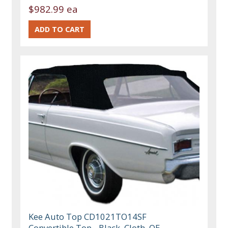
$982.99 ea
Kee Auto Top CD1021TO14SF
Convertible Top - Black, Cloth, OE