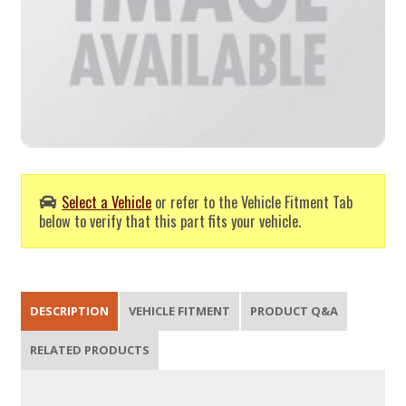
Select a Vehicle
or refer to the Vehicle Fitment Tab
below to verify that this part fits your vehicle.
DESCRIPTION
VEHICLE FITMENT
PRODUCT Q&A
RELATED PRODUCTS