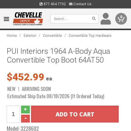
877.454.7792
Contact Us
0
/
/
/
Home
Exterior
Convertible
Convertible Top Hardware
PUI Interiors 1964 A-Body Aqua
Convertible Top Boot 64AT50
$452.99
ea
NEW
ARRIVING SOON
Estimated Ship Date 08/18/2026 (If Ordered Today)
Model:
3228602