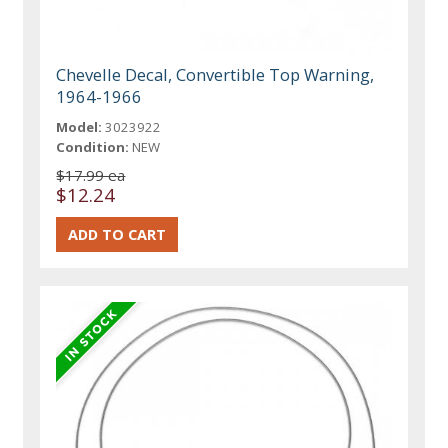
Chevelle Decal, Convertible Top Warning,
1964-1966
Model:
3023922
Condition:
NEW
$17.99 ea
$12.24