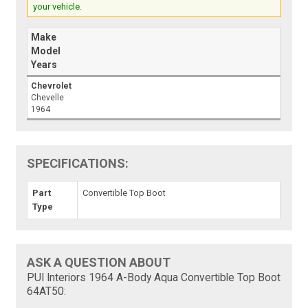
your vehicle.
Make
Model
Years
Chevrolet
Chevelle
1964
SPECIFICATIONS:
Part
Convertible Top Boot
Type
ASK A QUESTION ABOUT
PUI Interiors 1964 A-Body Aqua Convertible Top Boot
64AT50: