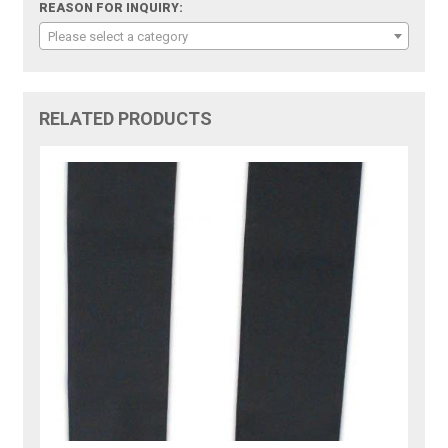
REASON FOR INQUIRY:
Please select a category
RELATED PRODUCTS