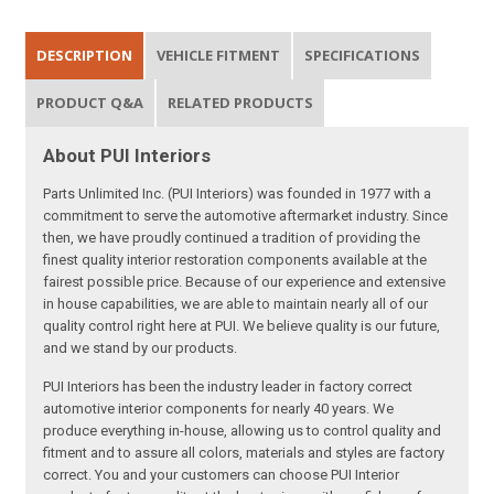
DESCRIPTION
VEHICLE FITMENT
SPECIFICATIONS
PRODUCT Q&A
RELATED PRODUCTS
About PUI Interiors
Parts Unlimited Inc. (PUI Interiors) was founded in 1977 with a
commitment to serve the automotive aftermarket industry. Since
then, we have proudly continued a tradition of providing the
finest quality interior restoration components available at the
fairest possible price. Because of our experience and extensive
in house capabilities, we are able to maintain nearly all of our
quality control right here at PUI. We believe quality is our future,
and we stand by our products.
PUI Interiors has been the industry leader in factory correct
automotive interior components for nearly 40 years. We
produce everything in-house, allowing us to control quality and
fitment and to assure all colors, materials and styles are factory
correct. You and your customers can choose PUI Interior