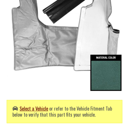
Select a Vehicle
or refer to the Vehicle Fitment Tab
below to verify that this part fits your vehicle.