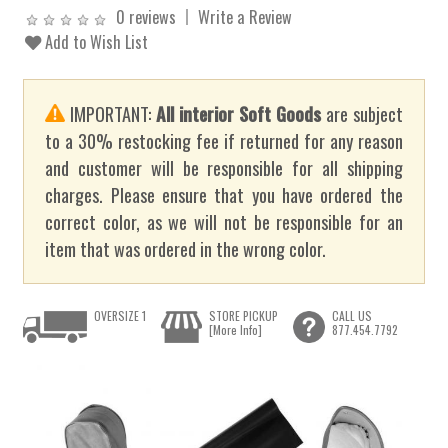
0 reviews
Write a Review
Add to Wish List
IMPORTANT:
All interior Soft Goods
are subject
to a 30% restocking fee if returned for any reason
and customer will be responsible for all shipping
charges. Please ensure that you have ordered the
correct color, as we will not be responsible for an
item that was ordered in the wrong color.
OVERSIZE 1
STORE PICKUP
CALL US
[More Info]
877.454.7792