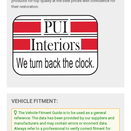
products for top quality at the best prices with confidence for
their restoration.
VEHICLE FITMENT:
The Vehicle Fitment Guide is to be used as a general
reference. The data has been provided by our suppliers and
manufacturers and may contain errors or incorrect data.
Always refer to a professional to verify correct fitment for