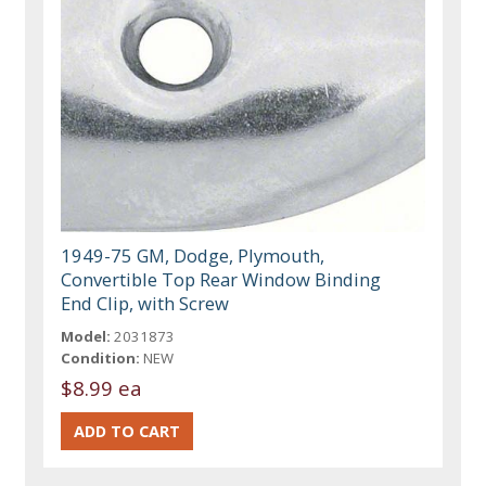
1949-75 GM, Dodge, Plymouth,
Convertible Top Rear Window Binding
End Clip, with Screw
Model:
2031873
Condition:
NEW
$8.99 ea