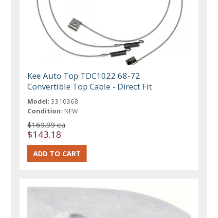
Kee Auto Top TDC1022 68-72
Convertible Top Cable - Direct Fit
Model:
3310368
Condition:
NEW
$169.99 ea
$143.18