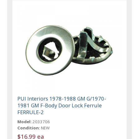
PUI Interiors 1978-1988 GM G/1970-
1981 GM F-Body Door Lock Ferrule
FERRULE-2
Model:
2033706
Condition:
NEW
$16.99 ea