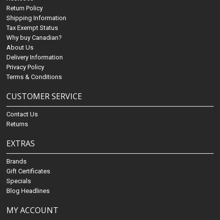
Return Policy
Shipping Information
Tax Exempt Status
Why buy Canadian?
About Us
Delivery Information
Privacy Policy
Terms & Conditions
CUSTOMER SERVICE
Contact Us
Returns
EXTRAS
Brands
Gift Certificates
Specials
Blog Headlines
MY ACCOUNT