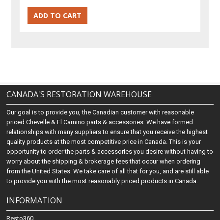
CANADA'S RESTORATION WAREHOUSE
Our goal is to provide you, the Canadian customer with reasonable
priced Chevelle & El Camino parts & accessories. We have formed
relationships with many suppliers to ensure that you receive the highest
quality products at the most competitive price in Canada. This is your
opportunity to order the parts & accessories you desire without having to
worry about the shipping & brokerage fees that occur when ordering
from the United States. We take care of all that for you, and are still able
to provide you with the most reasonably priced products in Canada.
INFORMATION
Resto360