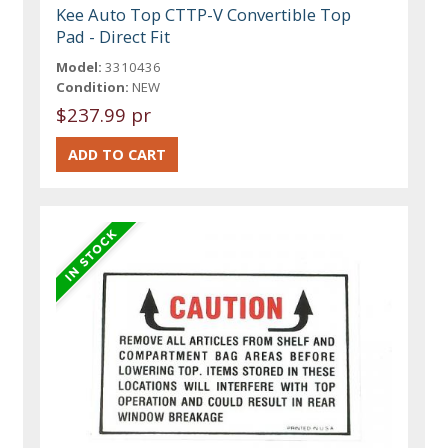
Kee Auto Top CTTP-V Convertible Top
Pad - Direct Fit
Model:
3310436
Condition:
NEW
$237.99 pr