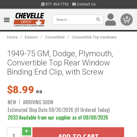
877.454.7792
Contact Us
0
/
/
/
Home
Exterior
Convertible
Convertible Top Hardware
1949-75 GM, Dodge, Plymouth,
Convertible Top Rear Window
Binding End Clip, with Screw
$8.99
ea
NEW
ARRIVING SOON
Estimated Ship Date 08/26/2026 (If Ordered Today)
2933 Available from our supplier as of 08/08/2026