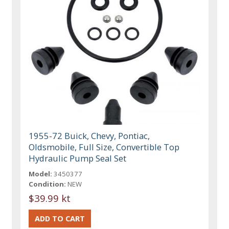
1955-72 Buick, Chevy, Pontiac,
Oldsmobile, Full Size, Convertible Top
Hydraulic Pump Seal Set
Model:
3450377
Condition:
NEW
$39.99 kt