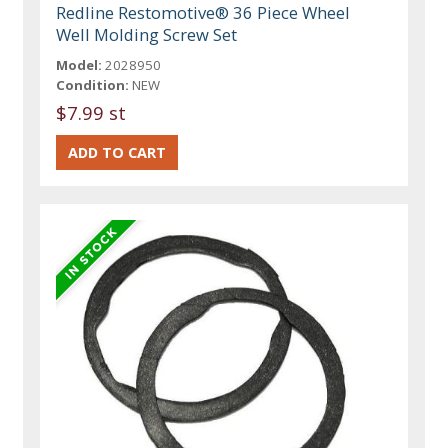
Redline Restomotive® 36 Piece Wheel
Well Molding Screw Set
Model:
2028950
Condition:
NEW
$7.99 st