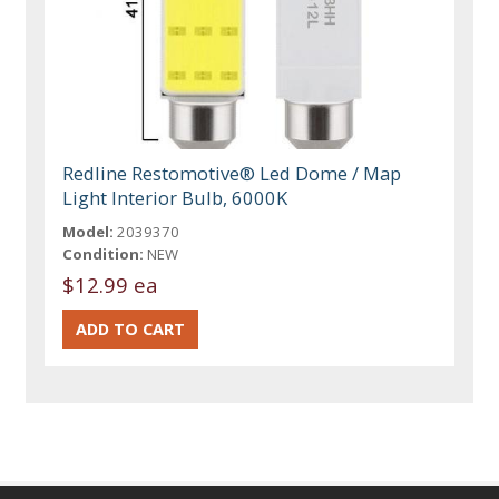
Redline Restomotive® Led Dome / Map
Light Interior Bulb, 6000K
Model:
2039370
Condition:
NEW
$12.99 ea