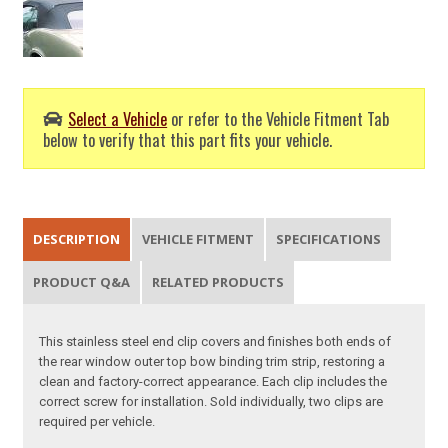
Select a Vehicle
or refer to the Vehicle Fitment Tab
below to verify that this part fits your vehicle.
DESCRIPTION
VEHICLE FITMENT
SPECIFICATIONS
PRODUCT Q&A
RELATED PRODUCTS
This stainless steel end clip covers and finishes both ends of
the rear window outer top bow binding trim strip, restoring a
clean and factory-correct appearance. Each clip includes the
correct screw for installation. Sold individually, two clips are
required per vehicle.