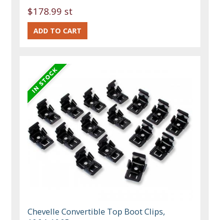
$178.99 st
Chevelle Convertible Top Boot Clips,