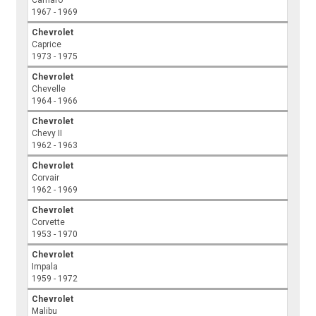
Camaro
1967 - 1969
Chevrolet
Caprice
1973 - 1975
Chevrolet
Chevelle
1964 - 1966
Chevrolet
Chevy II
1962 - 1963
Chevrolet
Corvair
1962 - 1969
Chevrolet
Corvette
1953 - 1970
Chevrolet
Impala
1959 - 1972
Chevrolet
Malibu