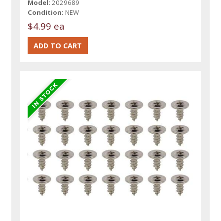
Model:
2029689
Condition:
NEW
$4.99 ea