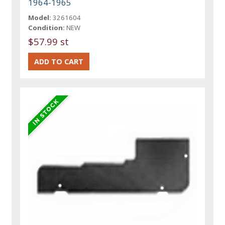
1964-1965
Model:
3261604
Condition:
NEW
$57.99 st