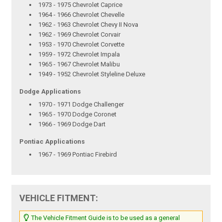
1973 - 1975 Chevrolet Caprice
1964 - 1966 Chevrolet Chevelle
1962 - 1963 Chevrolet Chevy II Nova
1962 - 1969 Chevrolet Corvair
1953 - 1970 Chevrolet Corvette
1959 - 1972 Chevrolet Impala
1965 - 1967 Chevrolet Malibu
1949 - 1952 Chevrolet Styleline Deluxe
Dodge Applications
1970 - 1971 Dodge Challenger
1965 - 1970 Dodge Coronet
1966 - 1969 Dodge Dart
Pontiac Applications
1967 - 1969 Pontiac Firebird
VEHICLE FITMENT:
The Vehicle Fitment Guide is to be used as a general