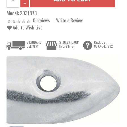
Model:
2031873
0 reviews
Write a Review
Add to Wish List
STANDARD
STORE PICKUP
CALL US
DELIVERY
[More Info]
877.454.7792