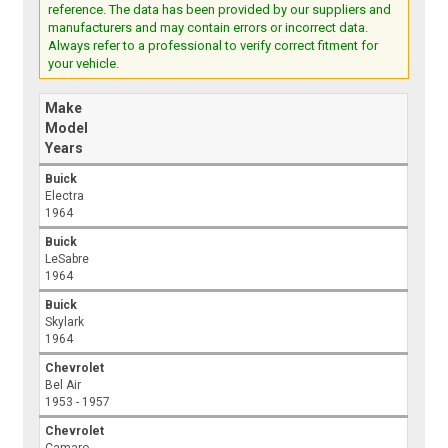
reference. The data has been provided by our suppliers and
manufacturers and may contain errors or incorrect data.
Always refer to a professional to verify correct fitment for
your vehicle.
Make
Model
Years
Buick
Electra
1964
Buick
LeSabre
1964
Buick
Skylark
1964
Chevrolet
Bel Air
1953 - 1957
Chevrolet