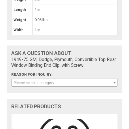
Length
1 in
Weight
0.06 lbs
Width
1 in
ASK A QUESTION ABOUT
1949-75 GM, Dodge, Plymouth, Convertible Top Rear
Window Binding End Clip, with Screw:
REASON FOR INQUIRY:
Please select a category
RELATED PRODUCTS