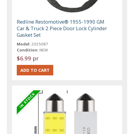
Redline Restomotive® 1955-1990 GM
Car & Truck 2 Piece Door Lock Cylinder
Gasket Set
Model:
2035087
Condition:
NEW
$6.99 pr