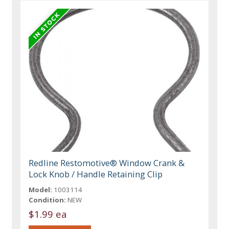
Redline Restomotive® Window Crank &
Lock Knob / Handle Retaining Clip
Model:
1003114
Condition:
NEW
$1.99 ea