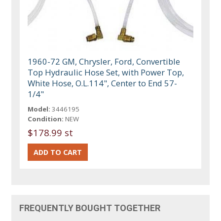
1960-72 GM, Chrysler, Ford, Convertible
Top Hydraulic Hose Set, with Power Top,
White Hose, O.L.114", Center to End 57-
1/4"
Model:
3446195
Condition:
NEW
$178.99 st
FREQUENTLY BOUGHT TOGETHER