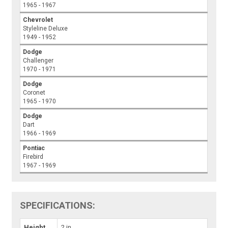
1965 - 1967
Chevrolet
Styleline Deluxe
1949 - 1952
Dodge
Challenger
1970 - 1971
Dodge
Coronet
1965 - 1970
Dodge
Dart
1966 - 1969
Pontiac
Firebird
1967 - 1969
SPECIFICATIONS:
Height
2 in