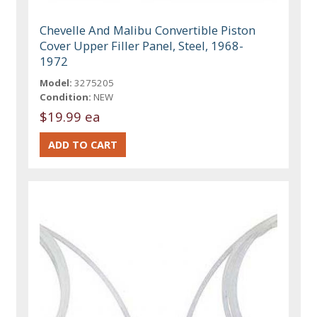
Chevelle And Malibu Convertible Piston
Cover Upper Filler Panel, Steel, 1968-
1972
Model:
3275205
Condition:
NEW
$19.99 ea