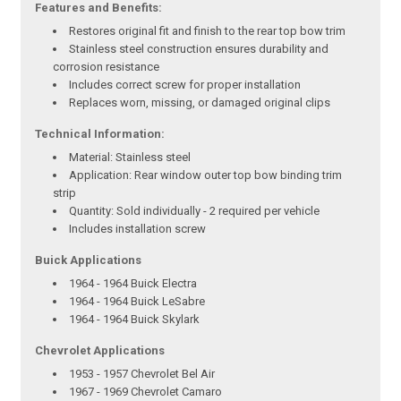
Features and Benefits:
Restores original fit and finish to the rear top bow trim
Stainless steel construction ensures durability and
corrosion resistance
Includes correct screw for proper installation
Replaces worn, missing, or damaged original clips
Technical Information:
Material: Stainless steel
Application: Rear window outer top bow binding trim
strip
Quantity: Sold individually - 2 required per vehicle
Includes installation screw
Buick Applications
1964 - 1964 Buick Electra
1964 - 1964 Buick LeSabre
1964 - 1964 Buick Skylark
Chevrolet Applications
1953 - 1957 Chevrolet Bel Air
1967 - 1969 Chevrolet Camaro