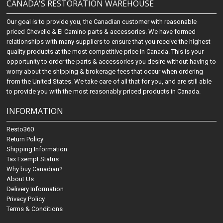
CANADA'S RESTORATION WAREHOUSE
Our goal is to provide you, the Canadian customer with reasonable
priced Chevelle & El Camino parts & accessories. We have formed
relationships with many suppliers to ensure that you receive the highest
quality products at the most competitive price in Canada. This is your
opportunity to order the parts & accessories you desire without having to
worry about the shipping & brokerage fees that occur when ordering
from the United States. We take care of all that for you, and are still able
to provide you with the most reasonably priced products in Canada.
INFORMATION
Resto360
Return Policy
Shipping Information
Tax Exempt Status
Why buy Canadian?
About Us
Delivery Information
Privacy Policy
Terms & Conditions