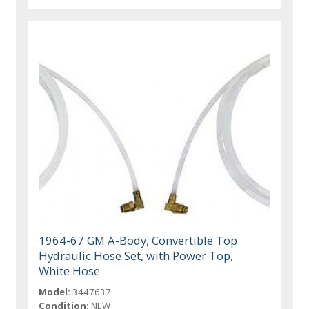
1964-67 GM A-Body, Convertible Top
Hydraulic Hose Set, with Power Top,
White Hose
Model:
3447637
Condition:
NEW