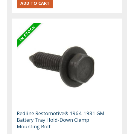
Redline Restomotive® 1964-1981 GM
Battery Tray Hold-Down Clamp
Mounting Bolt