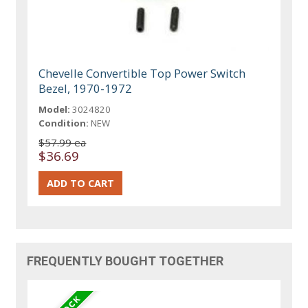
Chevelle Convertible Top Power Switch
Bezel, 1970-1972
Model:
3024820
Condition:
NEW
$57.99 ea
$36.69
FREQUENTLY BOUGHT TOGETHER