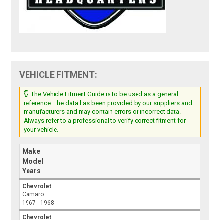
VEHICLE FITMENT:
The Vehicle Fitment Guide is to be used as a general
reference. The data has been provided by our suppliers and
manufacturers and may contain errors or incorrect data.
Always refer to a professional to verify correct fitment for
your vehicle.
Make
Model
Years
Chevrolet
Camaro
1967 - 1968
Chevrolet