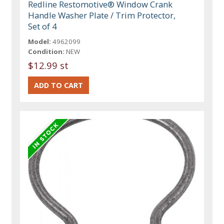
Redline Restomotive® Window Crank
Handle Washer Plate / Trim Protector,
Set of 4
Model:
4962099
Condition:
NEW
$12.99 st