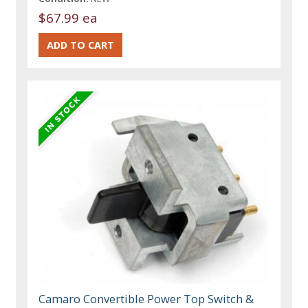
$67.99 ea
Camaro Convertible Power Top Switch &