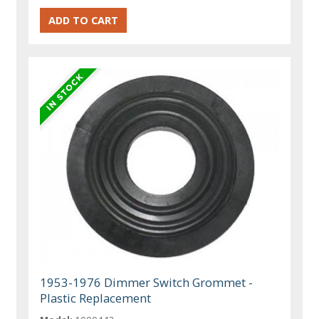
1953-1976 Dimmer Switch Grommet -
Plastic Replacement