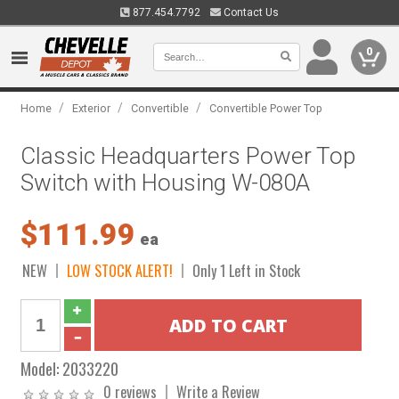
877.454.7792
Contact Us
0
/
/
/
Home
Exterior
Convertible
Convertible Power Top
Classic Headquarters Power Top
Switch with Housing W-080A
$111.99
ea
NEW
LOW STOCK ALERT!
Only 1 Left in Stock
Model:
2033220
0 reviews
Write a Review