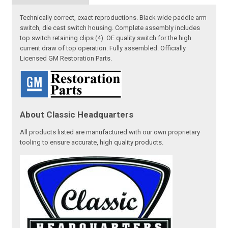
Technically correct, exact reproductions. Black wide paddle arm
switch, die cast switch housing. Complete assembly includes
top switch retaining clips (4). OE quality switch for the high
current draw of top operation. Fully assembled. Officially
Licensed GM Restoration Parts.
About Classic Headquarters
All products listed are manufactured with our own proprietary
tooling to ensure accurate, high quality products.