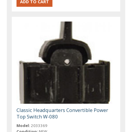
Classic Headquarters Convertible Power
Top Switch W-080
Model:
2033369
Condition:
NEW