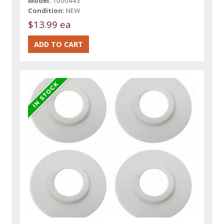
Model:
1000443
Condition:
NEW
$13.99 ea