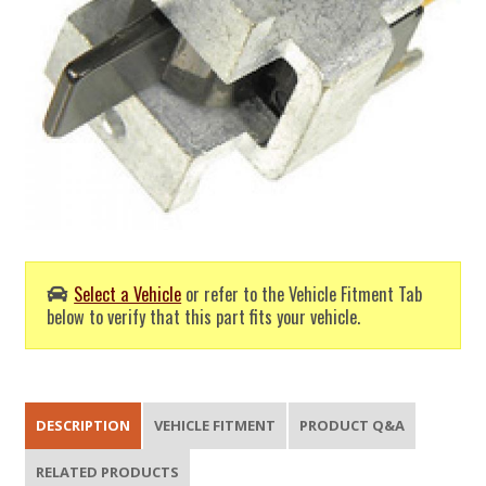
Select a Vehicle
or refer to the Vehicle Fitment Tab
below to verify that this part fits your vehicle.
DESCRIPTION
VEHICLE FITMENT
PRODUCT Q&A
RELATED PRODUCTS