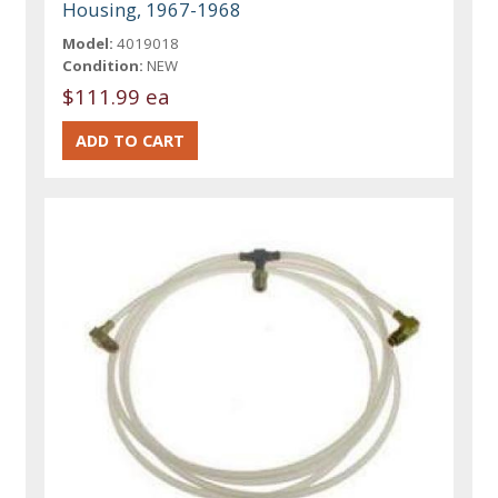
Housing, 1967-1968
Model:
4019018
Condition:
NEW
$111.99 ea