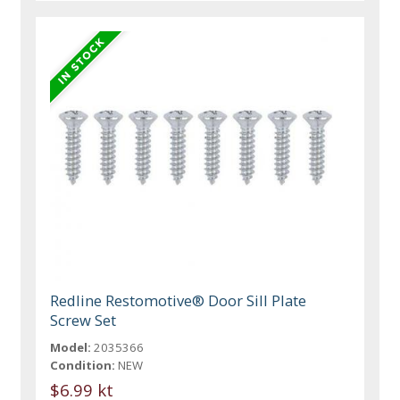
Redline Restomotive® Door Sill Plate
Screw Set
Model:
2035366
Condition:
NEW
$6.99 kt