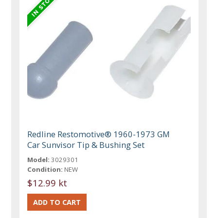
Redline Restomotive® 1960-1973 GM
Car Sunvisor Tip & Bushing Set
Model:
3029301
Condition:
NEW
$12.99 kt