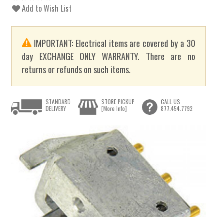
Add to Wish List
IMPORTANT: Electrical items are covered by a 30
day EXCHANGE ONLY WARRANTY. There are no
returns or refunds on such items.
STANDARD
STORE PICKUP
CALL US
DELIVERY
[More Info]
877.454.7792