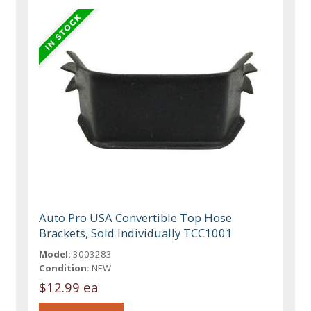
Auto Pro USA Convertible Top Hose
Brackets, Sold Individually TCC1001
Model:
3003283
Condition:
NEW
$12.99 ea