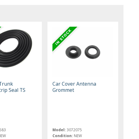
 Trunk
Car Cover Antenna
rip Seal TS
Grommet
583
Model:
3072075
NEW
Condition:
NEW