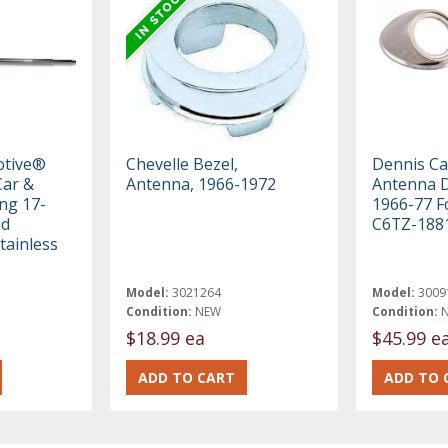
otive®
Chevelle Bezel,
Dennis Ca
ar &
Antenna, 1966-1972
Antenna D
ng 17-
1966-77 F
nd
C6TZ-188
tainless
Model:
3021264
Model:
3009
Condition:
NEW
Condition:
$18.99 ea
$45.99 e