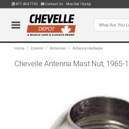
877.454.7792
Contact Us
Mon-Sat 10a-6p
/
/
/
Home
Exterior
Antennas
Antenna Hardware
Chevelle Antenna Mast Nut, 1965-