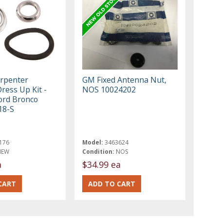
rpenter
GM Fixed Antenna Nut,
ress Up Kit -
NOS 10024202
ord Bronco
18-S
176
Model:
3463624
NEW
Condition:
NOS
a
$34.99 ea