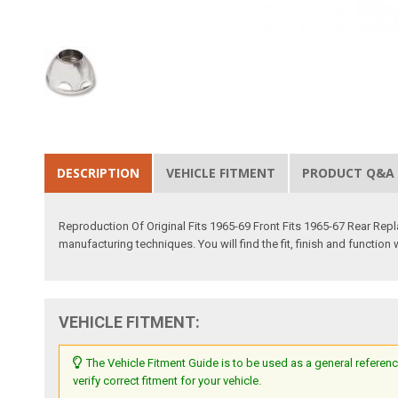
DESCRIPTION
VEHICLE FITMENT
PRODUCT Q&A
Reproduction Of Original Fits 1965-69 Front Fits 1965-67 Rear Re
manufacturing techniques. You will find the fit, finish and function 
VEHICLE FITMENT:
The Vehicle Fitment Guide is to be used as a general referenc
verify correct fitment for your vehicle.