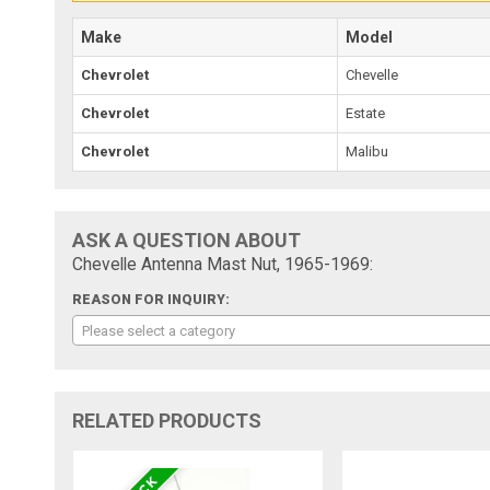
Make
Model
Chevrolet
Chevelle
Chevrolet
Estate
Chevrolet
Malibu
ASK A QUESTION ABOUT
Chevelle Antenna Mast Nut, 1965-1969:
REASON FOR INQUIRY:
Please select a category
RELATED PRODUCTS