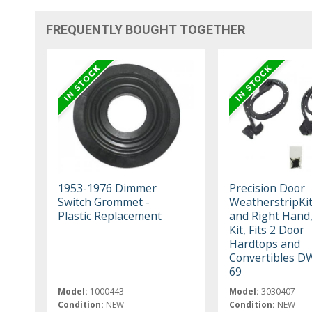
FREQUENTLY BOUGHT TOGETHER
1953-1976 Dimmer
Precision Door
Switch Grommet -
WeatherstripKit
Plastic Replacement
and Right Hand,
Kit, Fits 2 Door
Hardtops and
Convertibles D
69
Model:
1000443
Model:
3030407
Condition:
NEW
Condition:
NEW