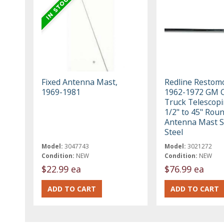
Fixed Antenna Mast,
Redline Restom
1969-1981
1962-1972 GM C
Truck Telescopi
1/2" to 45" Rou
Antenna Mast S
Steel
Model:
3047743
Model:
3021272
Condition:
NEW
Condition:
NEW
$22.99 ea
$76.99 ea