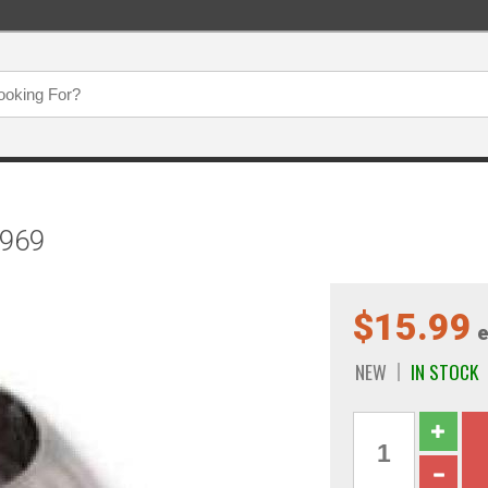
1969
$15.99
e
NEW
IN STOCK