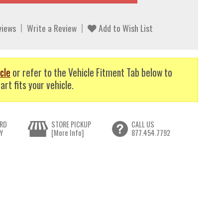
views
Write a Review
Add to Wish List
cle
or refer to the Vehicle Fitment Tab below to
art fits your vehicle.
RD
STORE PICKUP
CALL US
Y
[More Info]
877.454.7792