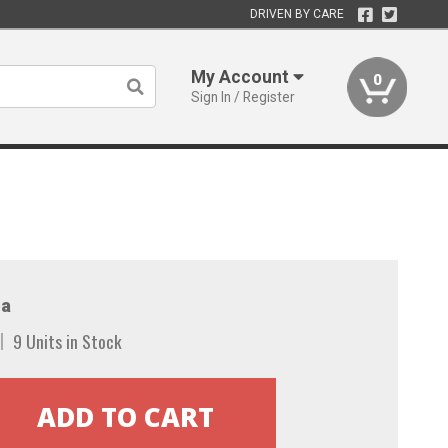
DRIVEN BY CARE
My Account
0
Sign In / Register
a
9 Units in Stock