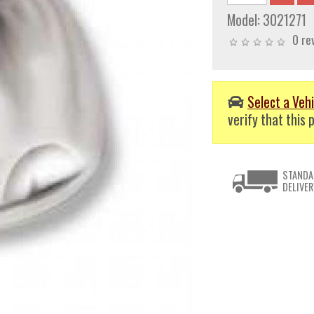
Model:
3021271
0 re
Select a Vehi
verify that this p
STANDA
DELIVER