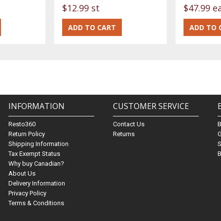
$12.99 st
$47.99 e
INFORMATION
CUSTOMER SERVICE
Resto360
Contact Us
Return Policy
Returns
G
Shipping Information
S
Tax Exempt Status
B
Why buy Canadian?
About Us
Delivery Information
Privacy Policy
Terms & Conditions