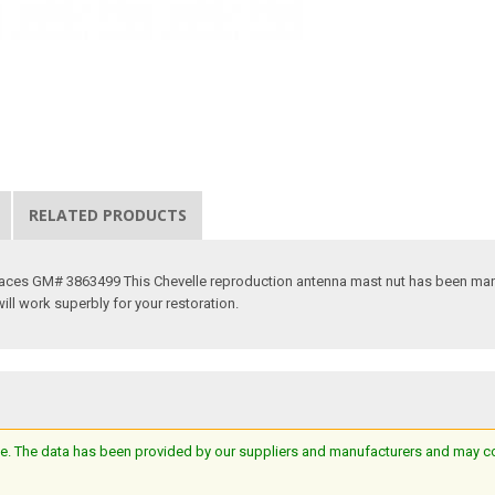
RELATED PRODUCTS
places GM# 3863499 This Chevelle reproduction antenna mast nut has been manu
will work superbly for your restoration.
e. The data has been provided by our suppliers and manufacturers and may cont