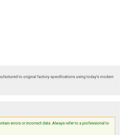
factured to original factory specifications using today's modern
ain errors or incorrect data. Always refer to a professional to