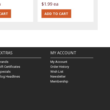
a
$1.99 ea
EXTRAS
MY ACCOUNT
Brands
My Account
ift Certificates
Order History
pecials
Wish List
log Headlines
Newsletter
Membership