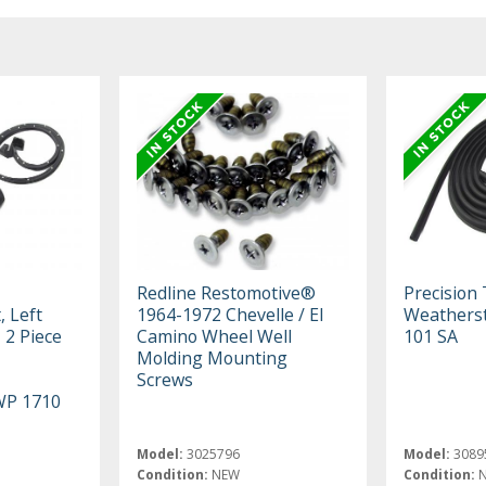
Redline Restomotive®
Precision
, Left
1964-1972 Chevelle / El
Weatherst
 2 Piece
Camino Wheel Well
101 SA
Molding Mounting
Screws
WP 1710
Model:
3025796
Model:
3089
Condition:
NEW
Condition: