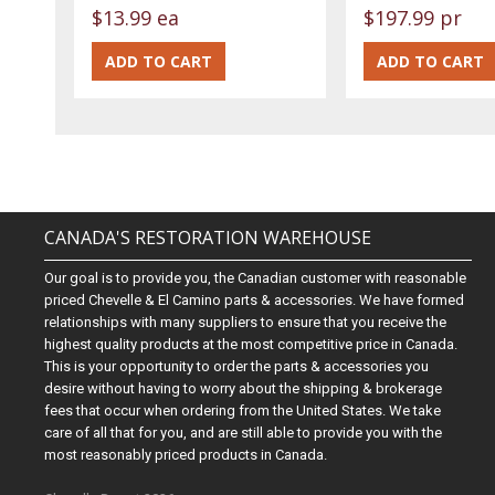
$13.99 ea
$197.99 pr
CANADA'S RESTORATION WAREHOUSE
Our goal is to provide you, the Canadian customer with reasonable
priced Chevelle & El Camino parts & accessories. We have formed
relationships with many suppliers to ensure that you receive the
highest quality products at the most competitive price in Canada.
This is your opportunity to order the parts & accessories you
desire without having to worry about the shipping & brokerage
fees that occur when ordering from the United States. We take
care of all that for you, and are still able to provide you with the
most reasonably priced products in Canada.