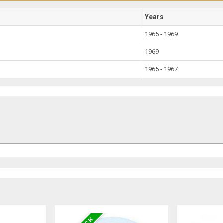
Years
1965 - 1969
1969
1965 - 1967