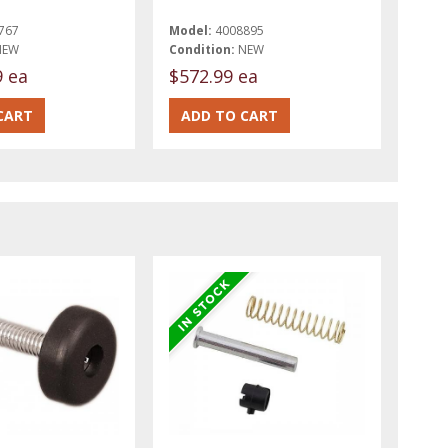
767
Model:
4008895
NEW
Condition:
NEW
9 ea
$572.99 ea