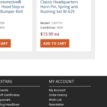
estomotive®
Classic Headquarters
 Hood Stop or
Horn Pin, Spring and
 Bumper Bolt
Bushing Set W-629
786
Model:
1007751
NEW
Condition:
NEW
$13.99 ea
EXTRAS
MY ACCOUNT
Brands
My Account
ift Certificates
Order History
pecials
Wish List
log Headlines
Newsletter