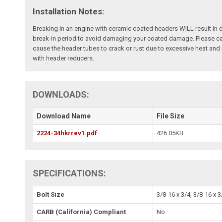
Installation Notes:
Breaking in an engine with ceramic coated headers WILL result in
break-in period to avoid damaging your coated damage. Please cal
cause the header tubes to crack or rust due to excessive heat an
with header reducers.
DOWNLOADS:
Download Name
File Size
2224-34hkrrev1.pdf
426.05KB
SPECIFICATIONS:
Bolt Size
3/8-16 x 3/4, 3/8-16 x 3
CARB (California) Compliant
No