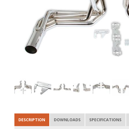
DESCRIPTION
DOWNLOADS
SPECIFICATIONS