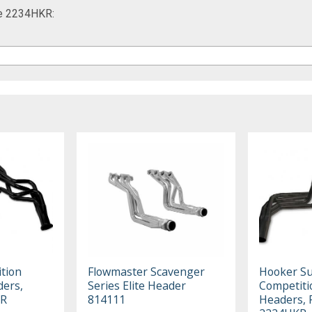
me 2234HKR:
tion
Flowmaster Scavenger
Hooker S
ers,
Series Elite Header
Competiti
KR
814111
Headers, 