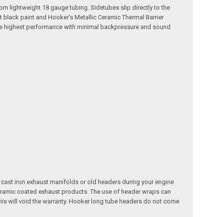
m lightweight 18 gauge tubing. Sidetubes slip directly to the
t black paint and Hooker's Metallic Ceramic Thermal Barrier
s the highest performance with minimal backpressure and sound
 cast iron exhaust manifolds or old headers during your engine
ceramic coated exhaust products. The use of header wraps can
is will void the warranty. Hooker long tube headers do not come