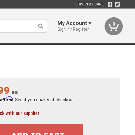
DRIVEN BY CARE
My Account
0
Sign In / Register
99
ea
Affirm
h
. See if you qualify at checkout.
ck with our supplier