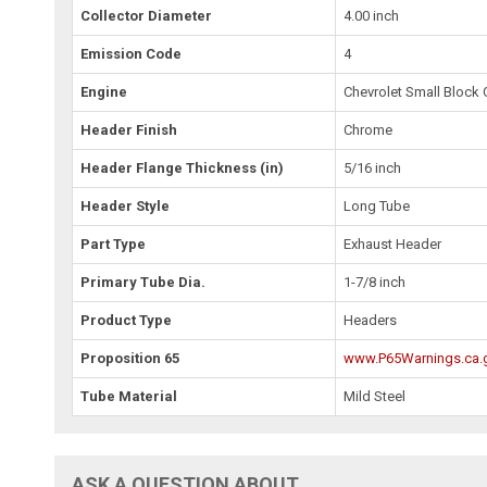
Collector Diameter
4.00 inch
Emission Code
4
Engine
Chevrolet Small Block 
Header Finish
Chrome
Header Flange Thickness (in)
5/16 inch
Header Style
Long Tube
Part Type
Exhaust Header
Primary Tube Dia.
1-7/8 inch
Product Type
Headers
Proposition 65
www.P65Warnings.ca.
Tube Material
Mild Steel
ASK A QUESTION ABOUT