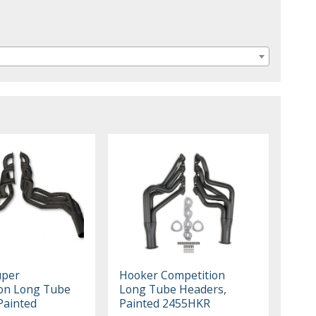
uper
Hooker Competition
on Long Tube
Long Tube Headers,
Painted
Painted 2455HKR