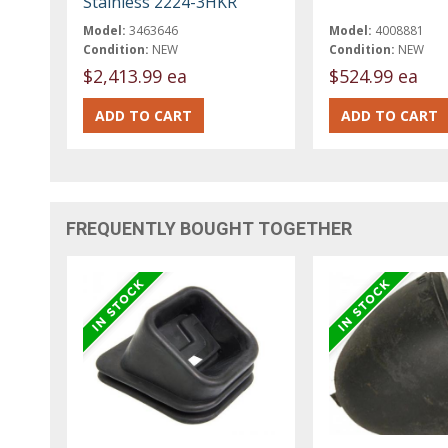
Stainless 2224-3HKR
Model:
3463646
Model:
4008881
Condition:
NEW
Condition:
NEW
$2,413.99 ea
$524.99 ea
FREQUENTLY BOUGHT TOGETHER