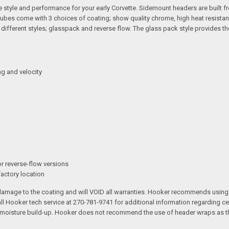
tyle and performance for your early Corvette. Sidemount headers are built fro
tubes come with 3 choices of coating; show quality chrome, high heat resistan
2 different styles; glasspack and reverse flow. The glass pack style provide
g and velocity
or reverse-flow versions
factory location
 damage to the coating and will VOID all warranties. Hooker recommends using
l Hooker tech service at 270-781-9741 for additional information regarding 
d moisture build-up. Hooker does not recommend the use of header wraps as th