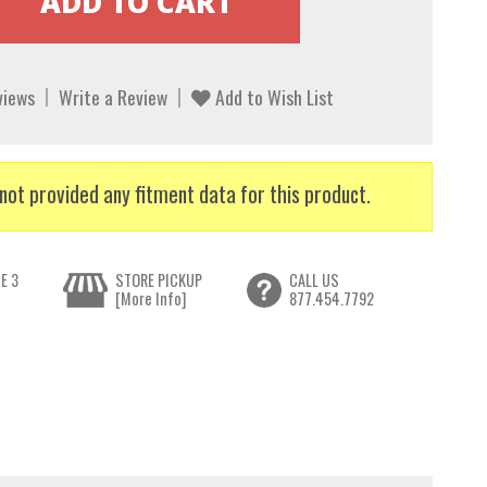
views
Write a Review
Add to Wish List
not provided any fitment data for this product.
E 3
STORE PICKUP
CALL US
[More Info]
877.454.7792