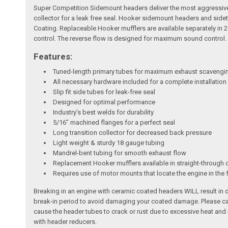
Super Competition Sidemount headers deliver the most aggressive s
collector for a leak free seal. Hooker sidemount headers and side
Coating. Replaceable Hooker mufflers are available separately in 
control. The reverse flow is designed for maximum sound control.
Features:
Tuned-length primary tubes for maximum exhaust scavengin
All necessary hardware included for a complete installation
Slip fit side tubes for leak-free seal
Designed for optimal performance
Industry’s best welds for durability
5/16” machined flanges for a perfect seal
Long transition collector for decreased back pressure
Light weight & sturdy 18 gauge tubing
Mandrel-bent tubing for smooth exhaust flow
Replacement Hooker mufflers available in straight-through 
Requires use of motor mounts that locate the engine in the 
Breaking in an engine with ceramic coated headers WILL result in
break-in period to avoid damaging your coated damage. Please cal
cause the header tubes to crack or rust due to excessive heat an
with header reducers.