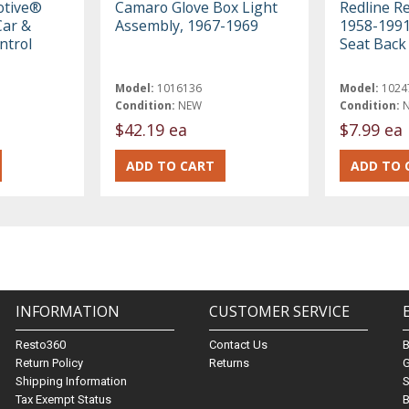
otive®
Camaro Glove Box Light
Redline R
ar &
Assembly, 1967-1969
1958-1991
ntrol
Seat Back
Model:
1016136
Model:
1024
Condition:
NEW
Condition:
$42.19 ea
$7.99 ea
INFORMATION
CUSTOMER SERVICE
Resto360
Contact Us
Return Policy
Returns
G
Shipping Information
S
Tax Exempt Status
B