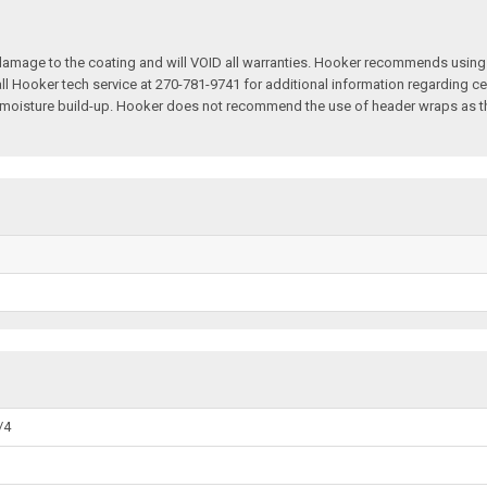
 damage to the coating and will VOID all warranties. Hooker recommends using
l Hooker tech service at 270-781-9741 for additional information regarding 
d moisture build-up. Hooker does not recommend the use of header wraps as th
/4