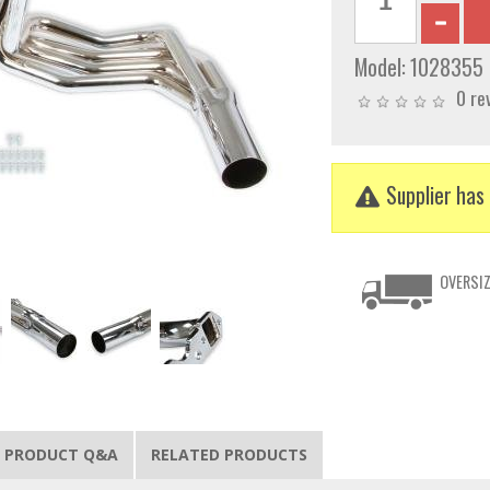
Model:
1028355
0 re
Supplier has 
OVERSIZ
PRODUCT Q&A
RELATED PRODUCTS