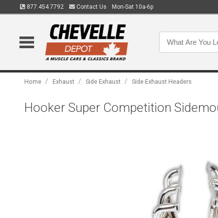
877.454.7792
Contact Us
Mon-Sat 10a-6p
/
/
/
Home
Exhaust
Side Exhaust
Side Exhaust Headers
Hooker Super Competition Sidem