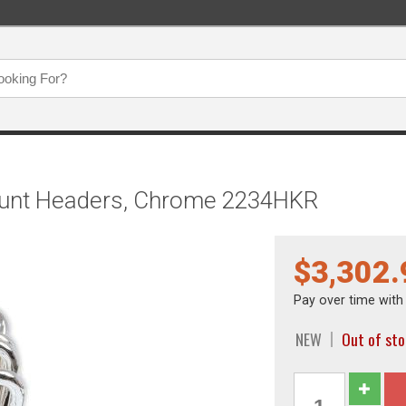
ount Headers, Chrome 2234HKR
$3,302.
Pay over time wit
NEW
Out of sto