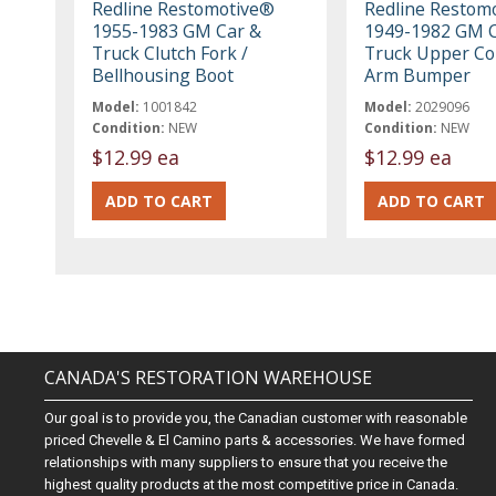
Redline Restomotive®
Redline Restom
1955-1983 GM Car &
1949-1982 GM C
Truck Clutch Fork /
Truck Upper Co
Bellhousing Boot
Arm Bumper
Model:
1001842
Model:
2029096
Condition:
NEW
Condition:
NEW
$12.99 ea
$12.99 ea
CANADA'S RESTORATION WAREHOUSE
Our goal is to provide you, the Canadian customer with reasonable
priced Chevelle & El Camino parts & accessories. We have formed
relationships with many suppliers to ensure that you receive the
highest quality products at the most competitive price in Canada.