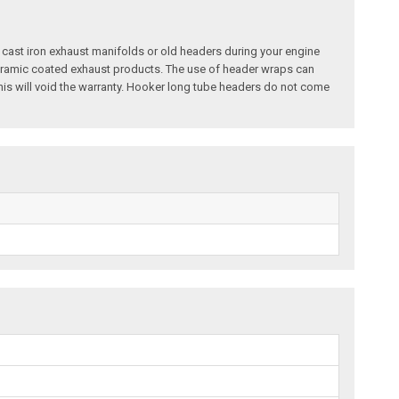
 cast iron exhaust manifolds or old headers during your engine
ceramic coated exhaust products. The use of header wraps can
is will void the warranty. Hooker long tube headers do not come