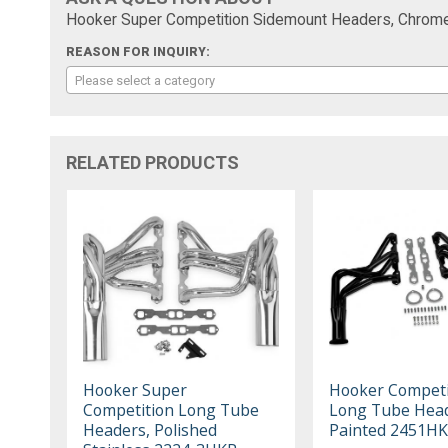
Hooker Super Competition Sidemount Headers, Chro
REASON FOR INQUIRY:
Please select a category
RELATED PRODUCTS
Hooker Super
Hooker Competi
Competition Long Tube
Long Tube Head
Headers, Polished
Painted 2451H