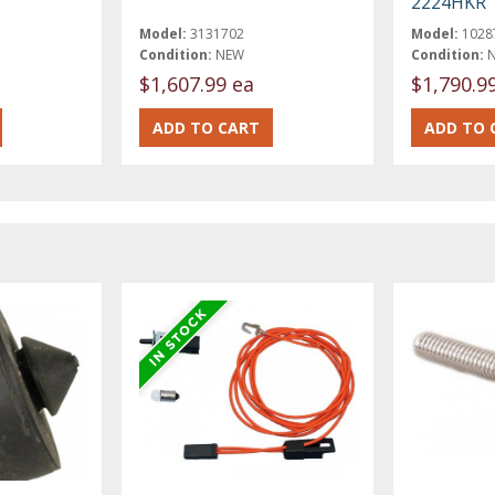
2224HKR
Model:
3131702
Model:
1028
Condition:
NEW
Condition:
$1,607.99 ea
$1,790.9