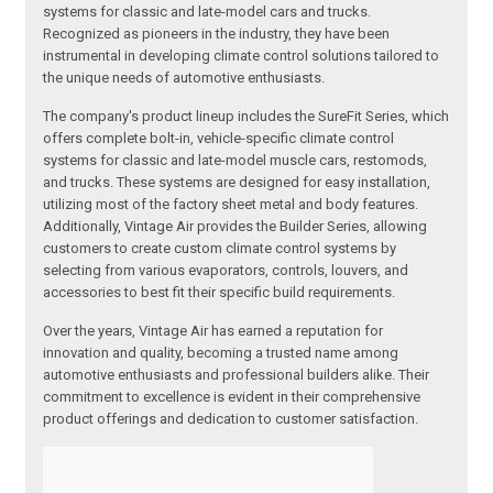
systems for classic and late-model cars and trucks.
Recognized as pioneers in the industry, they have been
instrumental in developing climate control solutions tailored to
the unique needs of automotive enthusiasts.
The company's product lineup includes the SureFit Series, which
offers complete bolt-in, vehicle-specific climate control
systems for classic and late-model muscle cars, restomods,
and trucks. These systems are designed for easy installation,
utilizing most of the factory sheet metal and body features.
Additionally, Vintage Air provides the Builder Series, allowing
customers to create custom climate control systems by
selecting from various evaporators, controls, louvers, and
accessories to best fit their specific build requirements.
Over the years, Vintage Air has earned a reputation for
innovation and quality, becoming a trusted name among
automotive enthusiasts and professional builders alike. Their
commitment to excellence is evident in their comprehensive
product offerings and dedication to customer satisfaction.