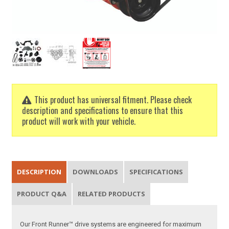
This product has universal fitment. Please check
description and specifications to ensure that this
product will work with your vehicle.
DESCRIPTION
DOWNLOADS
SPECIFICATIONS
PRODUCT Q&A
RELATED PRODUCTS
Our Front Runner™ drive systems are engineered for maximum