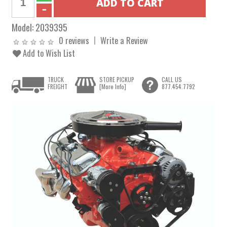
Model:
2039395
0 reviews
Write a Review
Add to Wish List
TRUCK
STORE PICKUP
CALL US
FREIGHT
[More Info]
877.454.7792