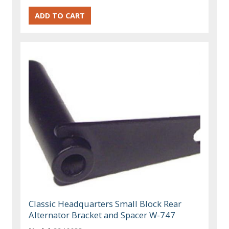
Classic Headquarters Small Block Rear
Alternator Bracket and Spacer W-747