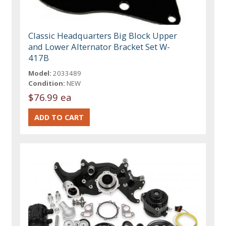
Classic Headquarters Big Block Upper
and Lower Alternator Bracket Set W-
417B
Model:
2033489
Condition:
NEW
$76.99 ea