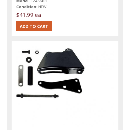
Model:
3246688
Condition:
NEW
$41.99 ea