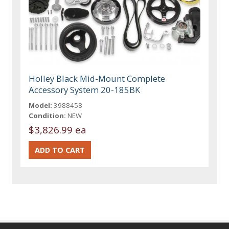
Holley Black Mid-Mount Complete
Accessory System 20-185BK
Model:
3988458
Condition:
NEW
$3,826.99 ea