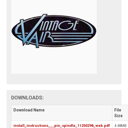
DOWNLOADS:
Download Name
File
Size
install_instructions___pin_spindle_11250298_web.pdf
4.48MB