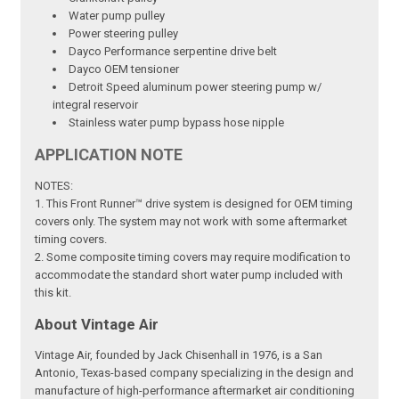
Water pump pulley
Power steering pulley
Dayco Performance serpentine drive belt
Dayco OEM tensioner
Detroit Speed aluminum power steering pump w/
integral reservoir
Stainless water pump bypass hose nipple
APPLICATION NOTE
NOTES:
1. This Front Runner™ drive system is designed for OEM timing
covers only. The system may not work with some aftermarket
timing covers.
2. Some composite timing covers may require modification to
accommodate the standard short water pump included with
this kit.
About Vintage Air
Vintage Air, founded by Jack Chisenhall in 1976, is a San
Antonio, Texas-based company specializing in the design and
manufacture of high-performance aftermarket air conditioning