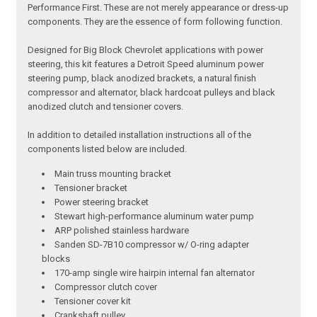
Performance First. These are not merely appearance or dress-up
components. They are the essence of form following function.
Designed for Big Block Chevrolet applications with power
steering, this kit features a Detroit Speed aluminum power
steering pump, black anodized brackets, a natural finish
compressor and alternator, black hardcoat pulleys and black
anodized clutch and tensioner covers.
In addition to detailed installation instructions all of the
components listed below are included.
Main truss mounting bracket
Tensioner bracket
Power steering bracket
Stewart high-performance aluminum water pump
ARP polished stainless hardware
Sanden SD-7B10 compressor w/ O-ring adapter
blocks
170-amp single wire hairpin internal fan alternator
Compressor clutch cover
Tensioner cover kit
Crankshaft pulley