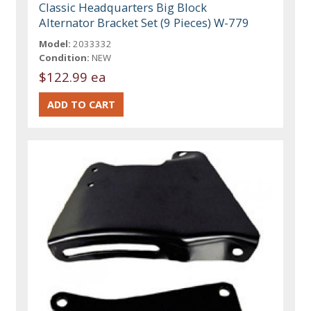
Classic Headquarters Big Block
Alternator Bracket Set (9 Pieces) W-779
Model:
2033332
Condition:
NEW
$122.99 ea