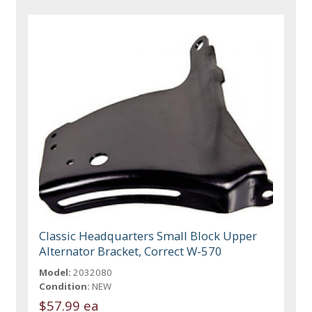
Classic Headquarters Small Block Upper
Alternator Bracket, Correct W-570
Model:
2032080
Condition:
NEW
$57.99 ea