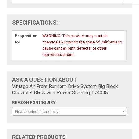
SPECIFICATIONS:
Proposition
WARNING: This product may contain
65
chemicals known to the state of California to
cause cancer, birth defects, or other
reproductive harm.
ASK A QUESTION ABOUT
Vintage Air Front Runner™ Drive System Big Block
Chevrolet Black with Power Steering 174048:
REASON FOR INQUIRY:
Please select a category
RELATED PRODUCTS