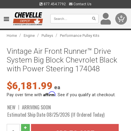
877.454.7792
Contact Us
0
/
/
/
Home
Engine
Pulleys
Performance Pulley Kits
Vintage Air Front Runner™ Drive
System Big Block Chevrolet Black
with Power Steering 174048
$6,181.99
ea
Affirm
Pay over time with
. See if you qualify at checkout.
NEW
ARRIVING SOON
Estimated Ship Date 08/25/2026 (If Ordered Today)