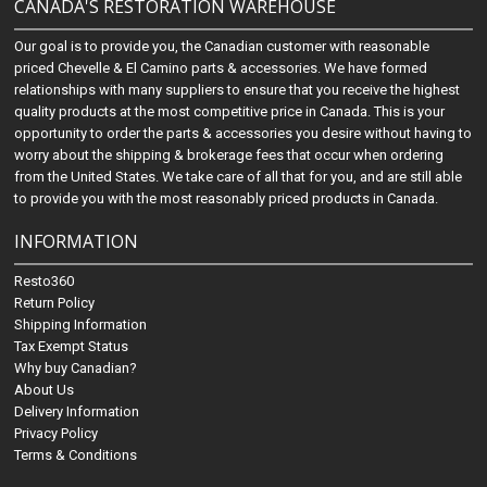
CANADA'S RESTORATION WAREHOUSE
Our goal is to provide you, the Canadian customer with reasonable
priced Chevelle & El Camino parts & accessories. We have formed
relationships with many suppliers to ensure that you receive the highest
quality products at the most competitive price in Canada. This is your
opportunity to order the parts & accessories you desire without having to
worry about the shipping & brokerage fees that occur when ordering
from the United States. We take care of all that for you, and are still able
to provide you with the most reasonably priced products in Canada.
INFORMATION
Resto360
Return Policy
Shipping Information
Tax Exempt Status
Why buy Canadian?
About Us
Delivery Information
Privacy Policy
Terms & Conditions