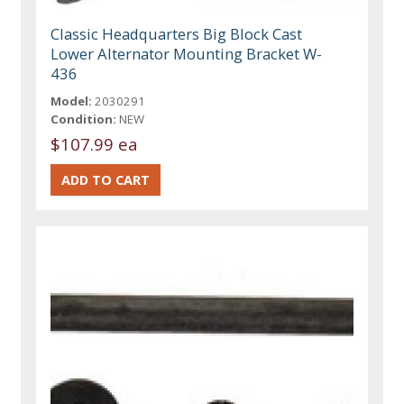
Classic Headquarters Big Block Cast
Lower Alternator Mounting Bracket W-
436
Model:
2030291
Condition:
NEW
$107.99 ea