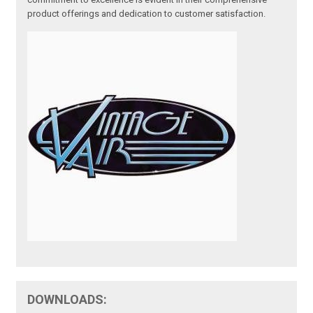
product offerings and dedication to customer satisfaction.
DOWNLOADS: