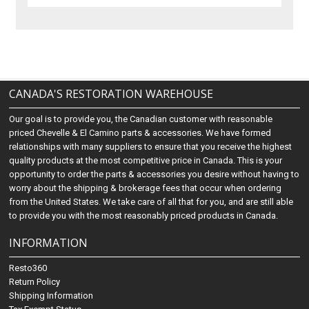
CANADA'S RESTORATION WAREHOUSE
Our goal is to provide you, the Canadian customer with reasonable
priced Chevelle & El Camino parts & accessories. We have formed
relationships with many suppliers to ensure that you receive the highest
quality products at the most competitive price in Canada. This is your
opportunity to order the parts & accessories you desire without having to
worry about the shipping & brokerage fees that occur when ordering
from the United States. We take care of all that for you, and are still able
to provide you with the most reasonably priced products in Canada.
INFORMATION
Resto360
Return Policy
Shipping Information