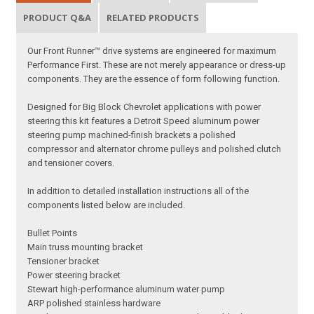
PRODUCT Q&A
RELATED PRODUCTS
Our Front Runner™ drive systems are engineered for maximum
Performance First. These are not merely appearance or dress-up
components. They are the essence of form following function.
Designed for Big Block Chevrolet applications with power
steering this kit features a Detroit Speed aluminum power
steering pump machined-finish brackets a polished
compressor and alternator chrome pulleys and polished clutch
and tensioner covers.
In addition to detailed installation instructions all of the
components listed below are included.
Bullet Points
Main truss mounting bracket
Tensioner bracket
Power steering bracket
Stewart high-performance aluminum water pump
ARP polished stainless hardware