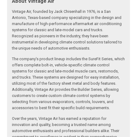
About Vintage Air
Vintage Air, founded by Jack Chisenhall in 1976, is a San
Antonio, Texas-based company specializing in the design and
manufacture of high-performance aftermarket air conditioning
systems for classic and late-model cars and trucks.
Recognized as pioneers in the industry, they have been
instrumental in developing climate control solutions tailored to
the unique needs of automotive enthusiasts.
The company's product lineup includes the SureFit Series, which
offers complete bolt-in, vehicle-specific climate control
systems for classic and late-model muscle cars, restomods,
and trucks. These systems are designed for easy installation,
utilizing most of the factory sheet metal and body features.
Additionally, Vintage Air provides the Builder Series, allowing
customers to create custom climate control systems by
selecting from various evaporators, controls, louvers, and
accessories to best fit their specific build requirements.
Over the years, Vintage Air has earned a reputation for
innovation and quality, becoming a trusted name among
automotive enthusiasts and professional builders alike. Their
commitment to excellence is evident in their comprehensive