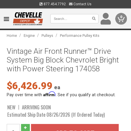
877.454.7792
Contact Us
0
/
/
/
Home
Engine
Pulleys
Performance Pulley Kits
Vintage Air Front Runner™ Drive
System Big Block Chevrolet Bright
with Power Steering 174058
$6,426.99
ea
Affirm
Pay over time with
. See if you qualify at checkout.
NEW
ARRIVING SOON
Estimated Ship Date 08/26/2026 (If Ordered Today)