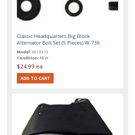
Classic Headquarters Big Block
Alternator Bolt Set (5 Pieces) W-736
Model:
4019373
Condition:
NEW
$24.99 ea