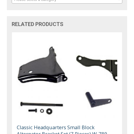
RELATED PRODUCTS
Classic Headquarters Small Block
Alternator Bracket Set (7 Pieces) W-789