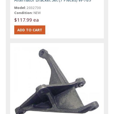
Model:
2032730
Condition:
NEW
$117.99 ea