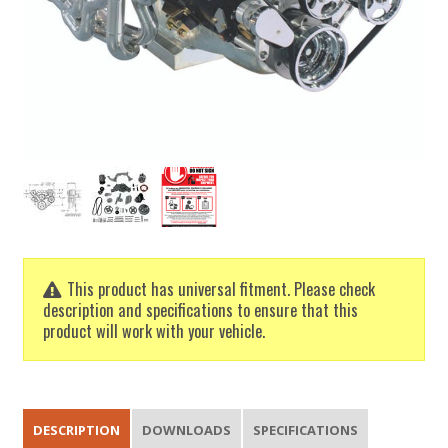
This product has universal fitment. Please check
description and specifications to ensure that this
product will work with your vehicle.
DESCRIPTION
DOWNLOADS
SPECIFICATIONS