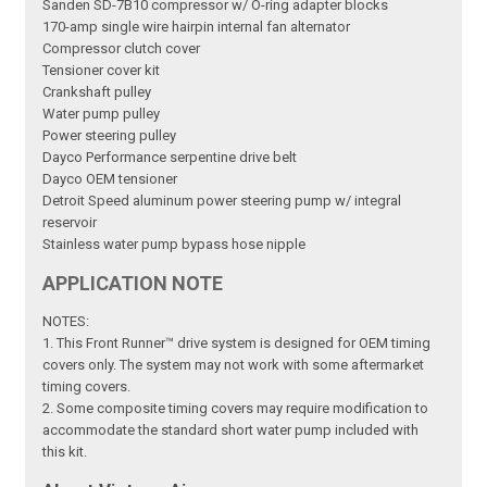
Sanden SD-7B10 compressor w/ O-ring adapter blocks
170-amp single wire hairpin internal fan alternator
Compressor clutch cover
Tensioner cover kit
Crankshaft pulley
Water pump pulley
Power steering pulley
Dayco Performance serpentine drive belt
Dayco OEM tensioner
Detroit Speed aluminum power steering pump w/ integral
reservoir
Stainless water pump bypass hose nipple
APPLICATION NOTE
NOTES:
1. This Front Runner™ drive system is designed for OEM timing
covers only. The system may not work with some aftermarket
timing covers.
2. Some composite timing covers may require modification to
accommodate the standard short water pump included with
this kit.