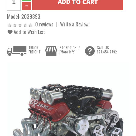
Model:
2039393
0 reviews
Write a Review
Add to Wish List
TRUCK
STORE PICKUP
CALL US
FREIGHT
[More Info]
877.454.7792