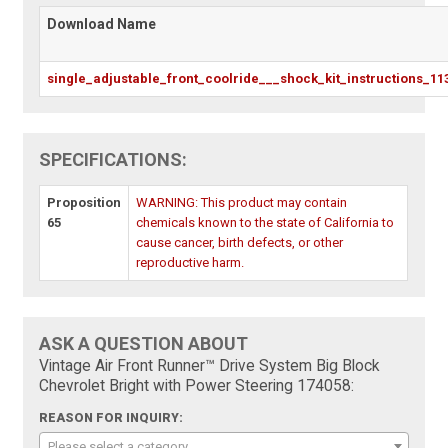
Download Name
single_adjustable_front_coolride___shock_kit_instructions_11
SPECIFICATIONS:
Proposition
WARNING: This product may contain
65
chemicals known to the state of California to
cause cancer, birth defects, or other
reproductive harm.
ASK A QUESTION ABOUT
Vintage Air Front Runner™ Drive System Big Block
Chevrolet Bright with Power Steering 174058:
REASON FOR INQUIRY:
Please select a category