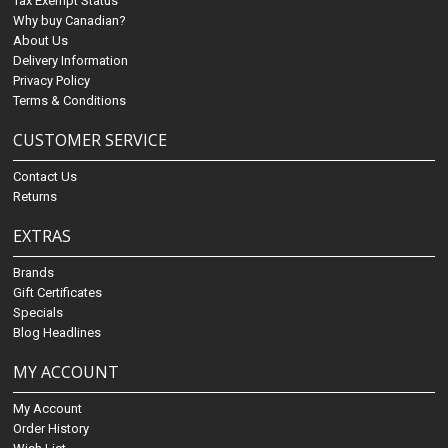
Tax Exempt Status
Why buy Canadian?
About Us
Delivery Information
Privacy Policy
Terms & Conditions
CUSTOMER SERVICE
Contact Us
Returns
EXTRAS
Brands
Gift Certificates
Specials
Blog Headlines
MY ACCOUNT
My Account
Order History