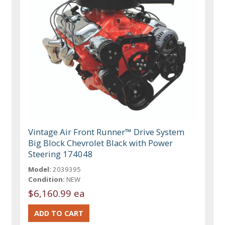
Vintage Air Front Runner™ Drive System
Big Block Chevrolet Black with Power
Steering 174048
Model:
2039395
Condition:
NEW
$6,160.99 ea