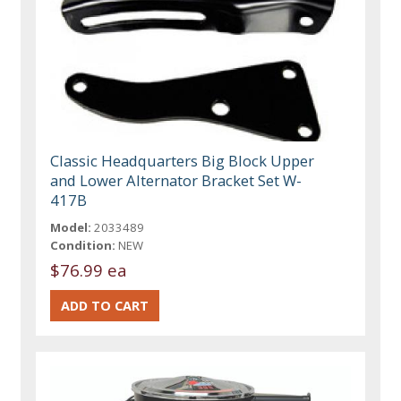
Classic Headquarters Big Block Upper
and Lower Alternator Bracket Set W-
417B
Model:
2033489
Condition:
NEW
$76.99 ea