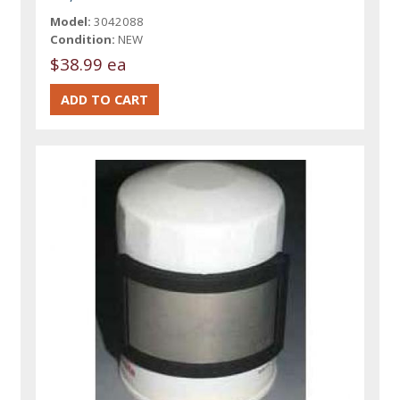
Model:
3042088
Condition:
NEW
$38.99 ea