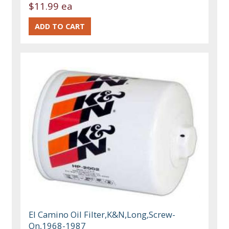
$11.99 ea
El Camino Oil Filter,K&N,Long,Screw-
On,1968-1987