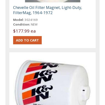
Chevelle Oil Filter Magnet, Light-Duty,
FilterMag, 1964-1972
Model:
3024169
Condition:
NEW
$177.99 ea