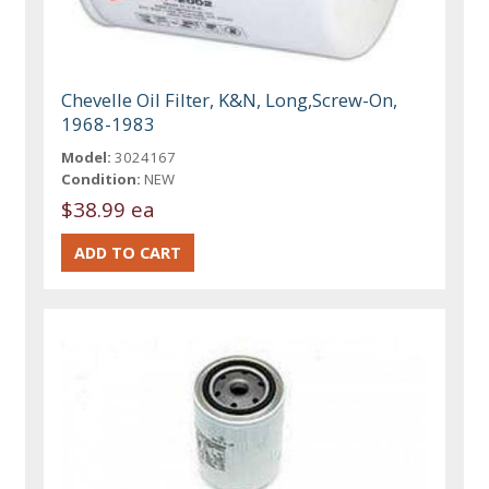
Chevelle Oil Filter, K&N, Long,Screw-On,
1968-1983
Model:
3024167
Condition:
NEW
$38.99 ea