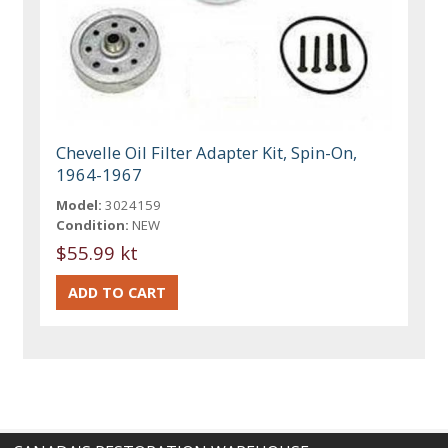
Chevelle Oil Filter Adapter Kit, Spin-On,
1964-1967
Model:
3024159
Condition:
NEW
$55.99 kt