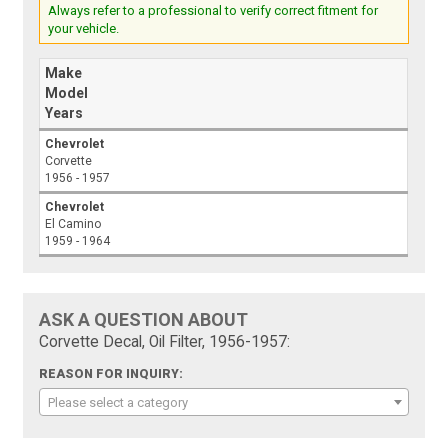
Always refer to a professional to verify correct fitment for
your vehicle.
Make
Model
Years
Chevrolet
Corvette
1956 - 1957
Chevrolet
El Camino
1959 - 1964
ASK A QUESTION ABOUT
Corvette Decal, Oil Filter, 1956-1957:
REASON FOR INQUIRY:
Please select a category