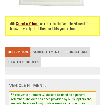
Select a Vehicle
or refer to the Vehicle Fitment Tab
below to verify that this part fits your vehicle.
DESCRIPTION
VEHICLE FITMENT
PRODUCT Q&A
RELATED PRODUCTS
VEHICLE FITMENT:
The Vehicle Fitment Guide is to be used as a general
reference. The data has been provided by our suppliers and
manufacturers and may contain errors or incorrect data.