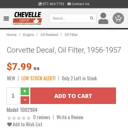
877.454.7792
Contact Us
0
/
/
/
Home
Engine
Oil Related
Oil Filter
Corvette Decal, Oil Filter, 1956-1957
$7.99
ea
NEW
LOW STOCK ALERT!
Only 2 Left in Stock
Model:
1002984
0 reviews
Write a Review
Add to Wish List