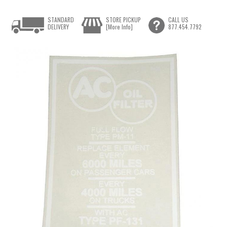
STANDARD
STORE PICKUP
CALL US
DELIVERY
[More Info]
877.454.7792