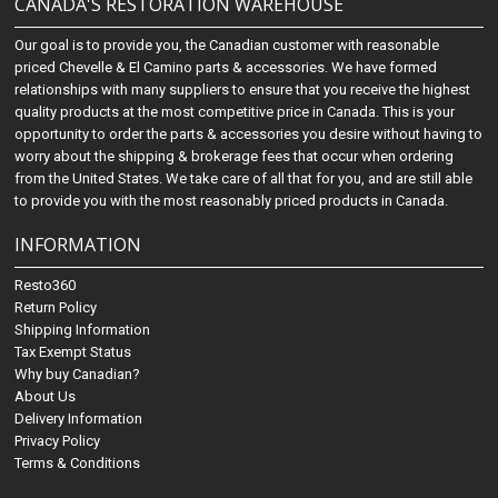
CANADA'S RESTORATION WAREHOUSE
Our goal is to provide you, the Canadian customer with reasonable
priced Chevelle & El Camino parts & accessories. We have formed
relationships with many suppliers to ensure that you receive the highest
quality products at the most competitive price in Canada. This is your
opportunity to order the parts & accessories you desire without having to
worry about the shipping & brokerage fees that occur when ordering
from the United States. We take care of all that for you, and are still able
to provide you with the most reasonably priced products in Canada.
INFORMATION
Resto360
Return Policy
Shipping Information
Tax Exempt Status
Why buy Canadian?
About Us
Delivery Information
Privacy Policy
Terms & Conditions