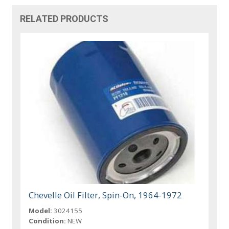
RELATED PRODUCTS
Chevelle Oil Filter, Spin-On, 1964-1972
Model:
3024155
Condition:
NEW