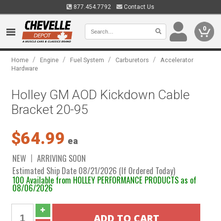
877.454.7792
Contact Us
0
/
/
/
/
Home
Engine
Fuel System
Carburetors
Accelerator
Hardware
Holley GM AOD Kickdown Cable
Bracket 20-95
$64.99
ea
NEW
ARRIVING SOON
Estimated Ship Date 08/21/2026 (If Ordered Today)
100 Available from HOLLEY PERFORMANCE PRODUCTS as of
08/06/2026