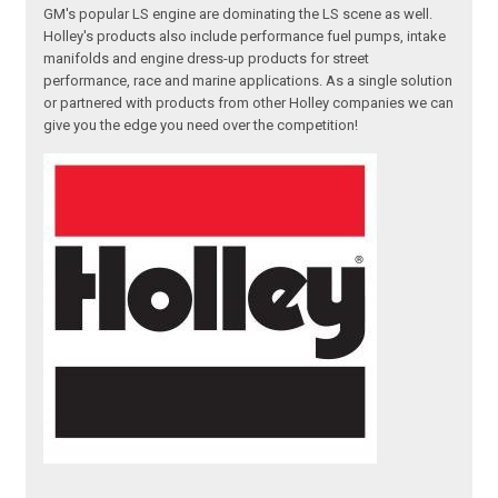
GM's popular LS engine are dominating the LS scene as well.
Holley's products also include performance fuel pumps, intake
manifolds and engine dress-up products for street
performance, race and marine applications. As a single solution
or partnered with products from other Holley companies we can
give you the edge you need over the competition!