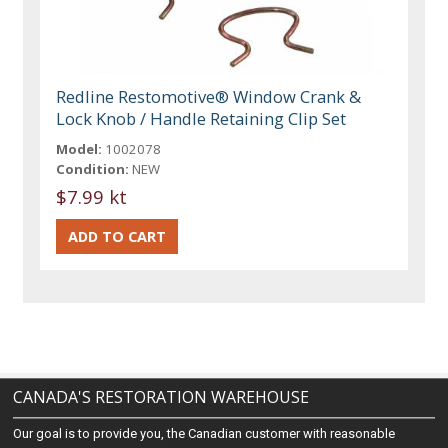
Redline Restomotive® Window Crank &
Lock Knob / Handle Retaining Clip Set
Model:
1002078
Condition:
NEW
$7.99 kt
CANADA'S RESTORATION WAREHOUSE
Our goal is to provide you, the Canadian customer with reasonable