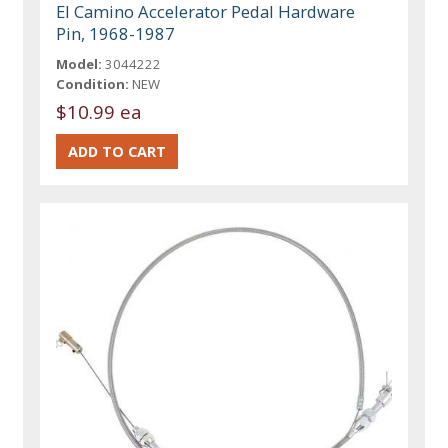
El Camino Accelerator Pedal Hardware
Pin, 1968-1987
Model:
3044222
Condition:
NEW
$10.99 ea