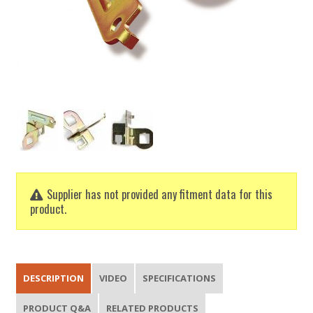
Supplier has not provided any fitment data for this
product.
DESCRIPTION
VIDEO
SPECIFICATIONS
PRODUCT Q&A
RELATED PRODUCTS