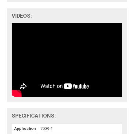
VIDEOS:
SPECIFICATIONS:
Application
700R-4