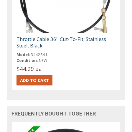
Throttle Cable 36'' Cut-To-Fit, Stainless
Steel, Black
Model:
3442541
Condition:
NEW
$44.99 ea
FREQUENTLY BOUGHT TOGETHER