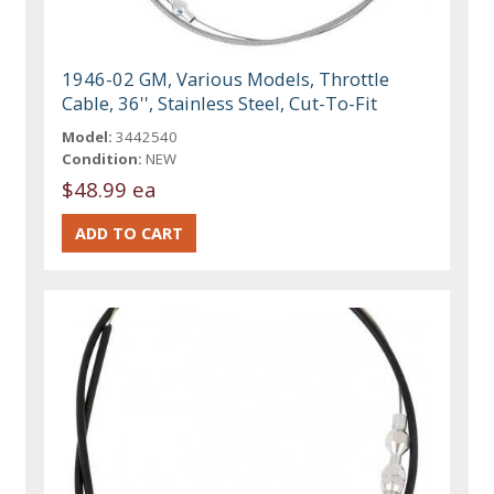
1946-02 GM, Various Models, Throttle
Cable, 36'', Stainless Steel, Cut-To-Fit
Model:
3442540
Condition:
NEW
$48.99 ea