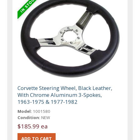
Corvette Steering Wheel, Black Leather,
With Chrome Aluminum 3-Spokes,
1963-1975 & 1977-1982
Model:
1001580
Condition:
NEW
$185.99 ea