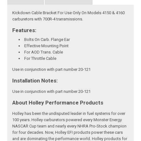
Kickdown Cable Bracket For Use Only On Models 4150 & 4160
carburetors with 700R-4 transmissions.
Features:
Bolts On Carb. Flange Ear
Effective Mounting Point
For AOD Trans. Cable
For Throttle Cable
Use in conjunction with part number 20-121
Installation Notes:
Use in conjunction with part number 20-121
About Holley Performance Products
Holley has been the undisputed leader in fuel systems for over
100 years. Holley carburetors powered every Monster Energy
NASCAR Cup team and nearly every NHRA Pro-Stock champion
for four decades. Now, Holley EFI products power these cars
and are dominating the performance world. Holley products for