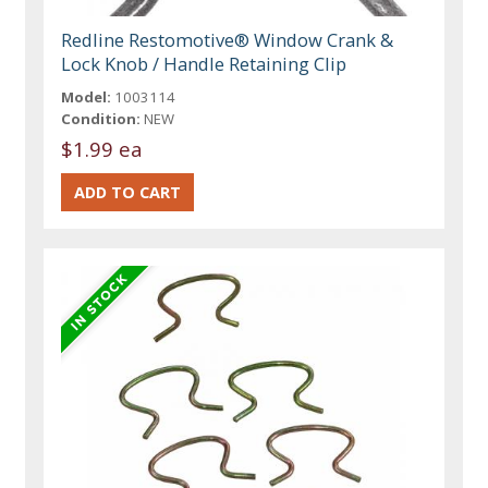
Redline Restomotive® Window Crank &
Lock Knob / Handle Retaining Clip
Model:
1003114
Condition:
NEW
$1.99 ea