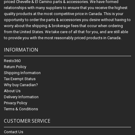
priced Chevelle & El Camino parts & accessories. We have formed
relationships with many suppliers to ensure that you receive the highest
quality products at the most competitive price in Canada. This is your
opportunity to order the parts & accessories you desire without having to
worry about the shipping & brokerage fees that occur when ordering
from the United States. We take care of all that for you, and are still able
to provide you with the most reasonably priced products in Canada.
INFORMATION
Resto360
Return Policy
Shipping Information
Tax Exempt Status
Why buy Canadian?
About Us
Delivery Information
Privacy Policy
Terms & Conditions
CUSTOMER SERVICE
Contact Us