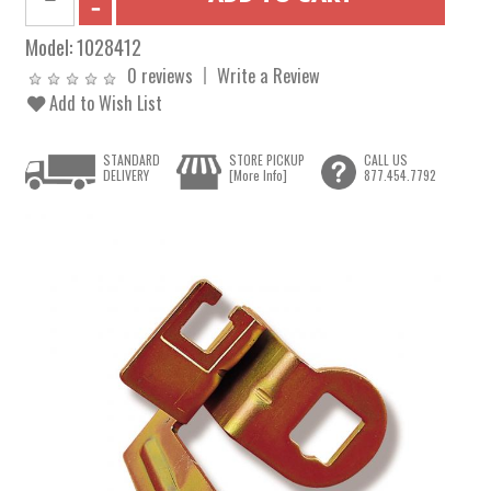
Model:
1028412
0 reviews
Write a Review
Add to Wish List
STANDARD
STORE PICKUP
CALL US
DELIVERY
[More Info]
877.454.7792