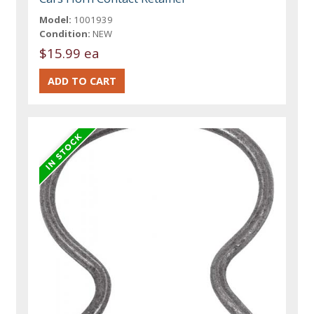
Model:
1001939
Condition:
NEW
$15.99 ea