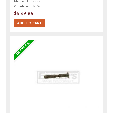
Model:
1007337
Condition:
NEW
$9.99 ea