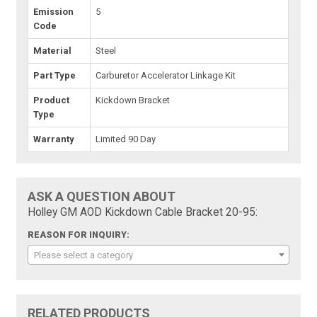
Emission
5
Code
Material
Steel
Part Type
Carburetor Accelerator Linkage Kit
Product
Kickdown Bracket
Type
Warranty
Limited 90 Day
ASK A QUESTION ABOUT
Holley GM AOD Kickdown Cable Bracket 20-95:
REASON FOR INQUIRY:
Please select a category
RELATED PRODUCTS