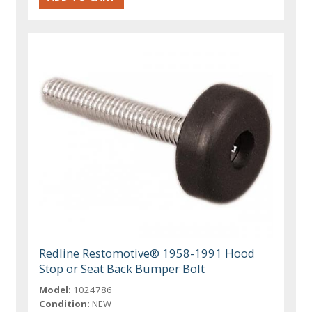
Redline Restomotive® 1958-1991 Hood
Stop or Seat Back Bumper Bolt
Model:
1024786
Condition:
NEW