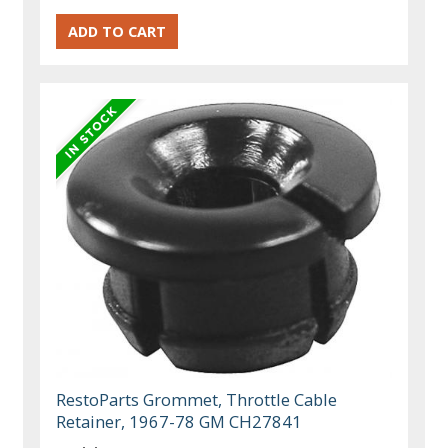
RestoParts Grommet, Throttle Cable
Retainer, 1967-78 GM CH27841