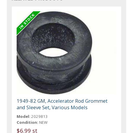
1949-82 GM, Accelerator Rod Grommet
and Sleeve Set, Various Models
Model:
2029813
Condition:
NEW
$6.99 st