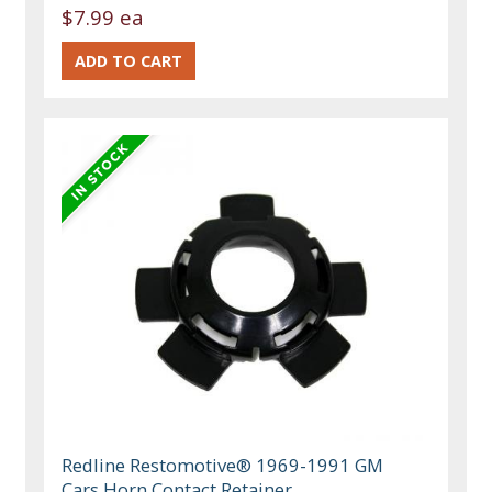
$7.99 ea
Redline Restomotive® 1969-1991 GM
Cars Horn Contact Retainer