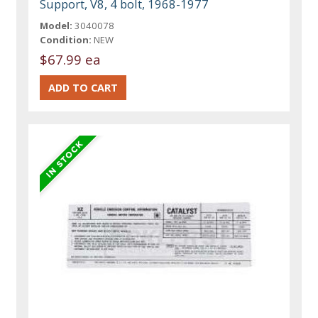
Support, V8, 4 bolt, 1968-1977
Model:
3040078
Condition:
NEW
$67.99 ea