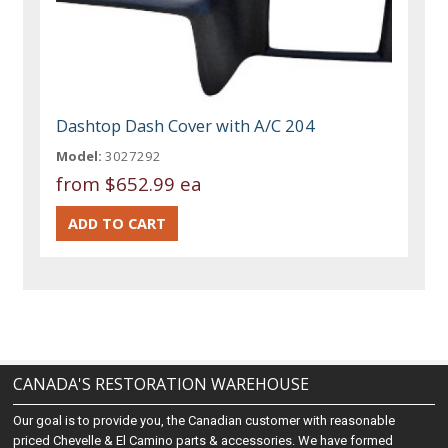
Dashtop Dash Cover with A/C 204
Model:
3027292
from
$652.99 ea
CANADA'S RESTORATION WAREHOUSE
Our goal is to provide you, the Canadian customer with reasonable
priced Chevelle & El Camino parts & accessories. We have formed