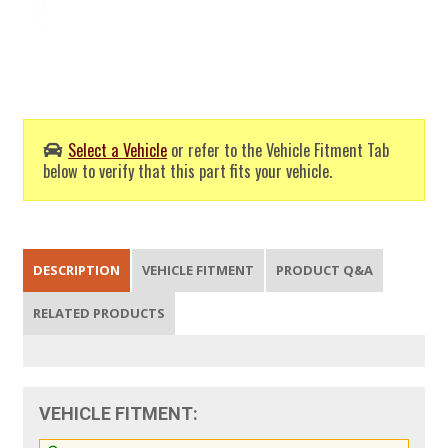
Select a Vehicle
or refer to the Vehicle Fitment Tab
below to verify that this part fits your vehicle.
DESCRIPTION
VEHICLE FITMENT
PRODUCT Q&A
RELATED PRODUCTS
VEHICLE FITMENT: