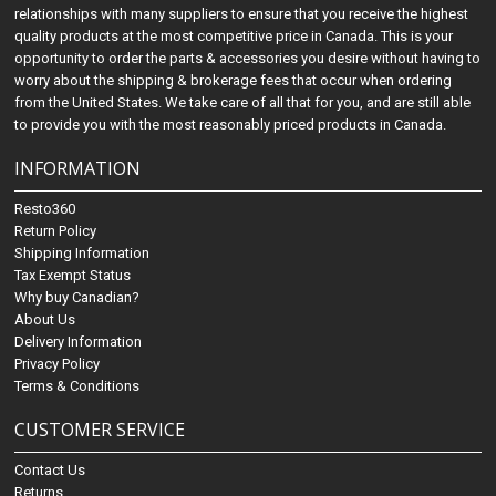
relationships with many suppliers to ensure that you receive the highest
quality products at the most competitive price in Canada. This is your
opportunity to order the parts & accessories you desire without having to
worry about the shipping & brokerage fees that occur when ordering
from the United States. We take care of all that for you, and are still able
to provide you with the most reasonably priced products in Canada.
INFORMATION
Resto360
Return Policy
Shipping Information
Tax Exempt Status
Why buy Canadian?
About Us
Delivery Information
Privacy Policy
Terms & Conditions
CUSTOMER SERVICE
Contact Us
Returns