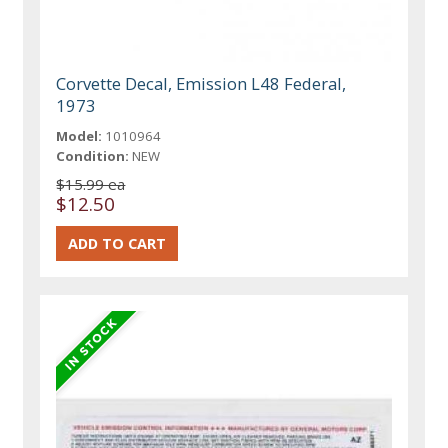
Corvette Decal, Emission L48 Federal,
1973
Model:
1010964
Condition:
NEW
$15.99 ea
$12.50