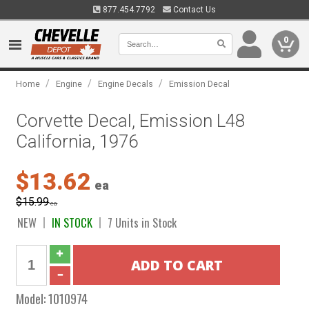
877.454.7792
Contact Us
0
/
/
/
Home
Engine
Engine Decals
Emission Decal
Corvette Decal, Emission L48
California, 1976
$13.62
ea
$15.99
ea
NEW
IN STOCK
7 Units in Stock
Model:
1010974