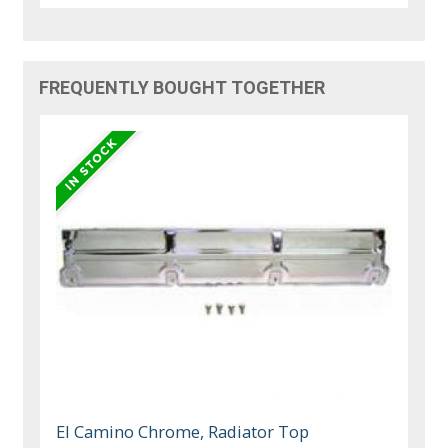
FREQUENTLY BOUGHT TOGETHER
El Camino Chrome, Radiator Top