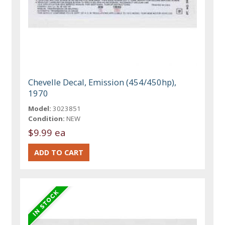
Chevelle Decal, Emission (454/450hp),
1970
Model:
3023851
Condition:
NEW
$9.99 ea