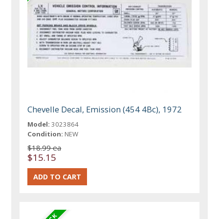
Chevelle Decal, Emission (454 4Bc), 1972
Model:
3023864
Condition:
NEW
$18.99 ea
$15.15