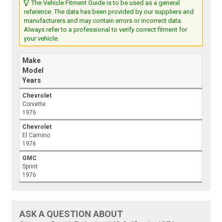
The Vehicle Fitment Guide is to be used as a general
reference. The data has been provided by our suppliers and
manufacturers and may contain errors or incorrect data.
Always refer to a professional to verify correct fitment for
your vehicle.
Make
Model
Years
Chevrolet
Corvette
1976
Chevrolet
El Camino
1976
GMC
Sprint
1976
ASK A QUESTION ABOUT