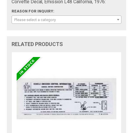
Corvette Decal, Emission L48 California, 1976:
REASON FOR INQUIRY:
Please select a category
RELATED PRODUCTS