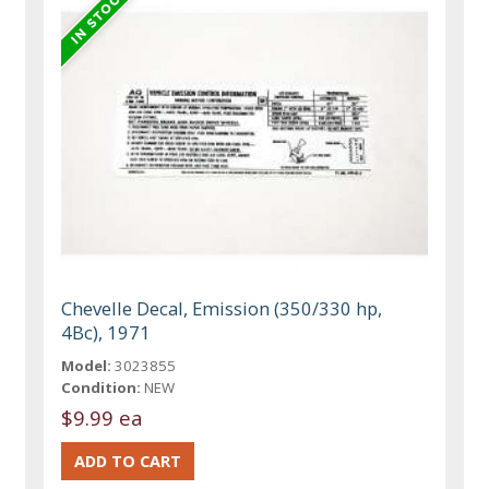
Chevelle Decal, Emission (350/330 hp,
4Bc), 1971
Model:
3023855
Condition:
NEW
$9.99 ea