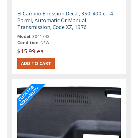
El Camino Emission Decal, 350-400 c.i. 4
Barrel, Automatic Or Manual
Transmission, Code XZ, 1976
Model:
3041748
Condition:
NEW
$15.99 ea