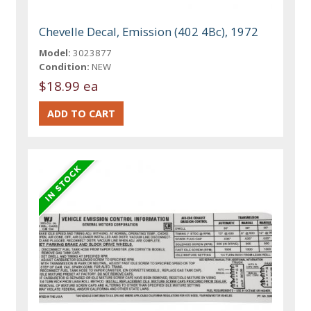
Chevelle Decal, Emission (402 4Bc), 1972
Model:
3023877
Condition:
NEW
$18.99 ea