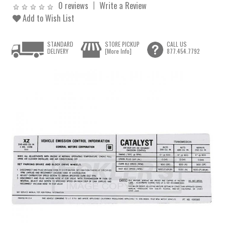
0 reviews
Write a Review
Add to Wish List
STANDARD
STORE PICKUP
CALL US
DELIVERY
[More Info]
877.454.7792