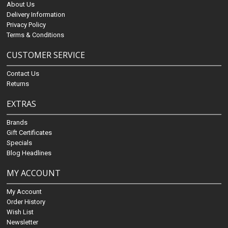
About Us
Delivery Information
Privacy Policy
Terms & Conditions
CUSTOMER SERVICE
Contact Us
Returns
EXTRAS
Brands
Gift Certificates
Specials
Blog Headlines
MY ACCOUNT
My Account
Order History
Wish List
Newsletter