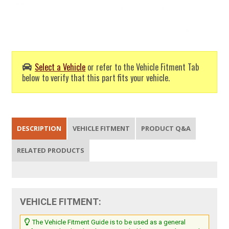
Select a Vehicle
or refer to the Vehicle Fitment Tab
below to verify that this part fits your vehicle.
DESCRIPTION
VEHICLE FITMENT
PRODUCT Q&A
RELATED PRODUCTS
VEHICLE FITMENT:
The Vehicle Fitment Guide is to be used as a general