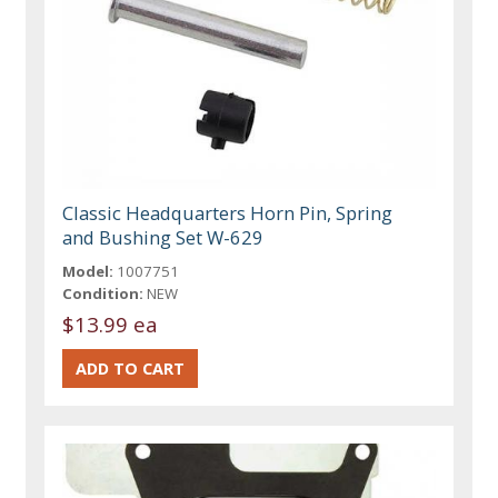
Classic Headquarters Horn Pin, Spring
and Bushing Set W-629
Model:
1007751
Condition:
NEW
$13.99 ea