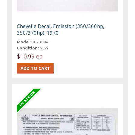
Chevelle Decal, Emission (350/360hp,
350/370hp), 1970
Model:
3023884
Condition:
NEW
$10.99 ea