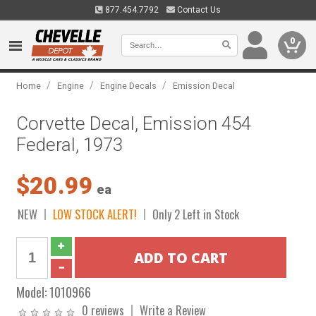
877.454.7792
Contact Us
0
/
/
/
Home
Engine
Engine Decals
Emission Decal
Corvette Decal, Emission 454
Federal, 1973
$20.99
ea
NEW
LOW STOCK ALERT!
Only 2 Left in Stock
Model:
1010966
0 reviews
Write a Review