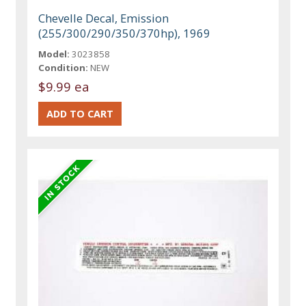
Chevelle Decal, Emission
(255/300/290/350/370hp), 1969
Model:
3023858
Condition:
NEW
$9.99 ea