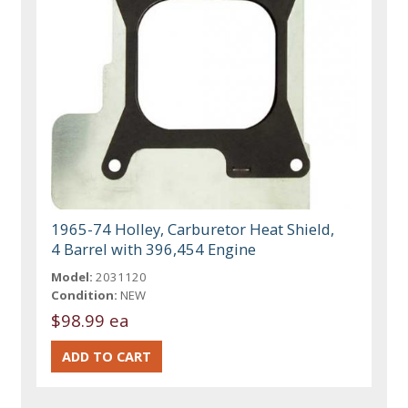
1965-74 Holley, Carburetor Heat Shield,
4 Barrel with 396,454 Engine
Model:
2031120
Condition:
NEW
$98.99 ea