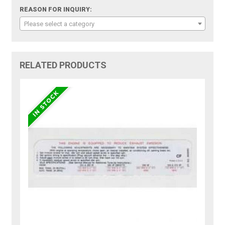
REASON FOR INQUIRY:
Please select a category
RELATED PRODUCTS