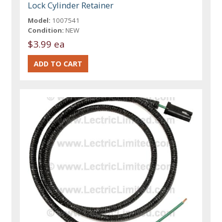
Lock Cylinder Retainer
Model:
1007541
Condition:
NEW
$3.99 ea