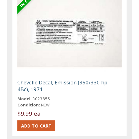
Chevelle Decal, Emission (350/330 hp,
4Bc), 1971
Model:
3023855
Condition:
NEW
$9.99 ea