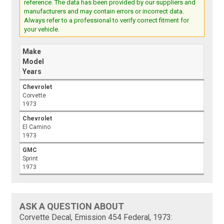
reference. The data has been provided by our suppliers and
manufacturers and may contain errors or incorrect data.
Always refer to a professional to verify correct fitment for
your vehicle.
Make
Model
Years
Chevrolet
Corvette
1973
Chevrolet
El Camino
1973
GMC
Sprint
1973
ASK A QUESTION ABOUT
Corvette Decal, Emission 454 Federal, 1973: