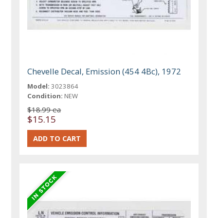
Chevelle Decal, Emission (454 4Bc), 1972
Model:
3023864
Condition:
NEW
$18.99 ea
$15.15