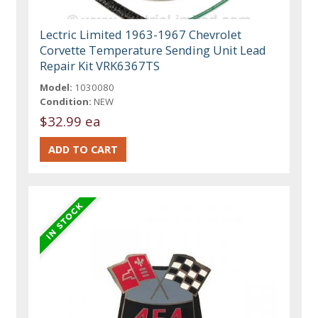
Lectric Limited 1963-1967 Chevrolet
Corvette Temperature Sending Unit Lead
Repair Kit VRK6367TS
Model:
1030080
Condition:
NEW
$32.99 ea