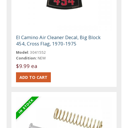
El Camino Air Cleaner Decal, Big Block
454, Cross Flag, 1970-1975
Model:
3041552
Condition:
NEW
$9.99 ea