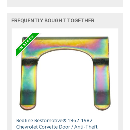
FREQUENTLY BOUGHT TOGETHER
Redline Restomotive® 1962-1982
Chevrolet Corvette Door / Anti-Theft