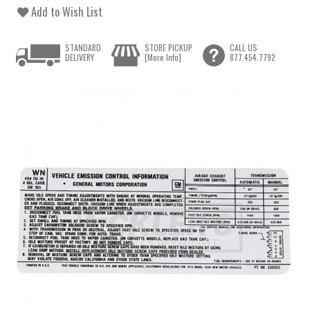
Add to Wish List
STANDARD
STORE PICKUP
CALL US
DELIVERY
[More Info]
877.454.7792