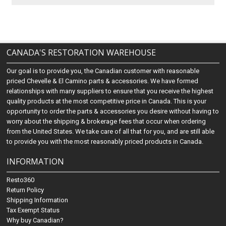
CANADA'S RESTORATION WAREHOUSE
Our goal is to provide you, the Canadian customer with reasonable
priced Chevelle & El Camino parts & accessories. We have formed
relationships with many suppliers to ensure that you receive the highest
quality products at the most competitive price in Canada. This is your
opportunity to order the parts & accessories you desire without having to
worry about the shipping & brokerage fees that occur when ordering
from the United States. We take care of all that for you, and are still able
to provide you with the most reasonably priced products in Canada.
INFORMATION
Resto360
Return Policy
Shipping Information
Tax Exempt Status
Why buy Canadian?