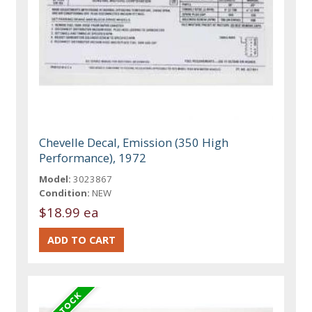
Chevelle Decal, Emission (350 High
Performance), 1972
Model:
3023867
Condition:
NEW
$18.99 ea