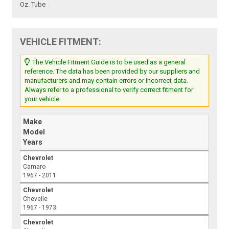
Oz. Tube
VEHICLE FITMENT:
The Vehicle Fitment Guide is to be used as a general
reference. The data has been provided by our suppliers and
manufacturers and may contain errors or incorrect data.
Always refer to a professional to verify correct fitment for
your vehicle.
Make
Model
Years
Chevrolet
Camaro
1967 - 2011
Chevrolet
Chevelle
1967 - 1973
Chevrolet