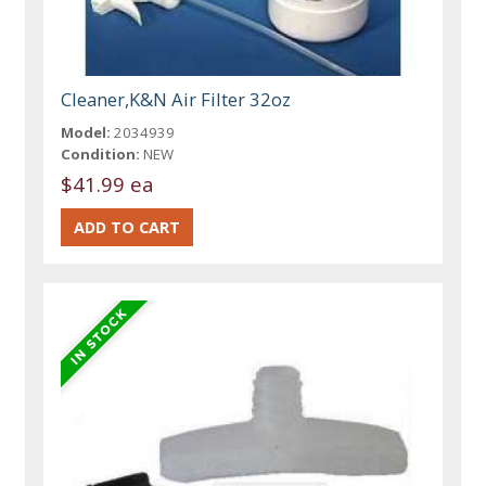
Cleaner,K&N Air Filter 32oz
Model:
2034939
Condition:
NEW
$41.99 ea