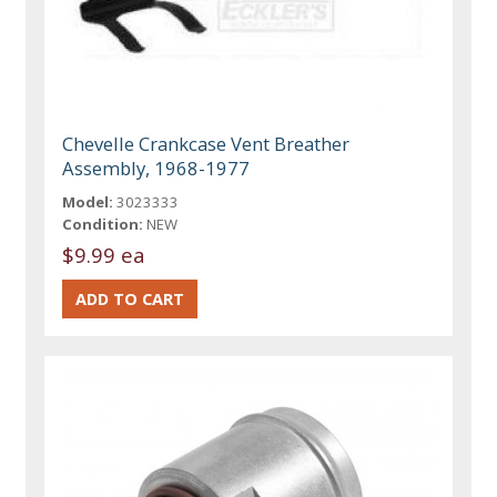
Chevelle Crankcase Vent Breather
Assembly, 1968-1977
Model:
3023333
Condition:
NEW
$9.99 ea