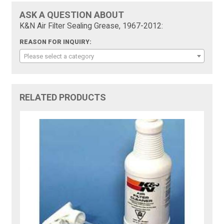
ASK A QUESTION ABOUT
K&N Air Filter Sealing Grease, 1967-2012:
REASON FOR INQUIRY:
Please select a category
RELATED PRODUCTS