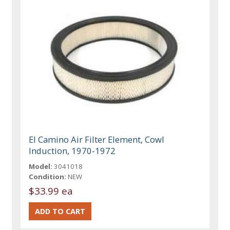
El Camino Air Filter Element, Cowl
Induction, 1970-1972
Model:
3041018
Condition:
NEW
$33.99 ea