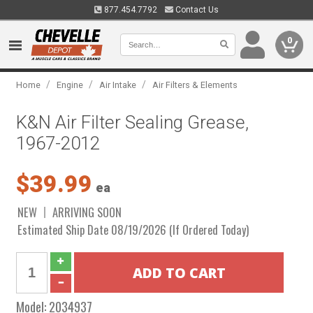
877.454.7792
Contact Us
0
/
/
/
Home
Engine
Air Intake
Air Filters & Elements
K&N Air Filter Sealing Grease,
1967-2012
$39.99
ea
NEW
ARRIVING SOON
Estimated Ship Date 08/19/2026 (If Ordered Today)
Model:
2034937