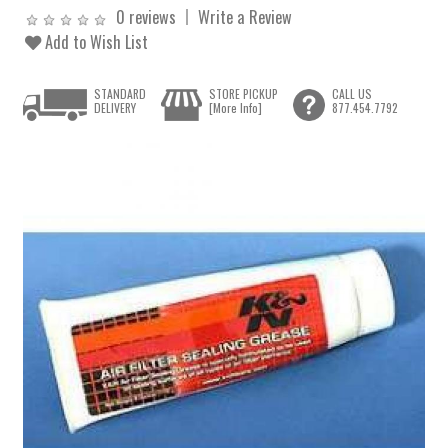
0 reviews
Write a Review
Add to Wish List
STANDARD
STORE PICKUP
CALL US
DELIVERY
[More Info]
877.454.7792