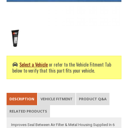
Select a Vehicle
or refer to the Vehicle Fitment Tab
below to verify that this part fits your vehicle.
DESCRIPTION
VEHICLE FITMENT
PRODUCT Q&A
RELATED PRODUCTS
Improves Seal Between Air Filter & Metal Housing Supplied In 6