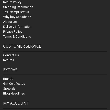
Return Policy
Shipping Information
Tax Exempt Status
Why buy Canadian?
About Us
Delivery Information
Privacy Policy
Terms & Conditions
CUSTOMER SERVICE
Contact Us
Returns
EXTRAS
Brands
Gift Certificates
Specials
Blog Headlines
MY ACCOUNT