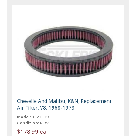
Chevelle And Malibu, K&N, Replacement
Air Filter, V8, 1968-1973
Model:
3023339
Condition:
NEW
$178.99 ea