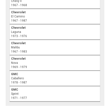
Chevy II
1967 - 1968
Chevrolet
El Camino
1967 - 1987
Chevrolet
Laguna
1973 - 1976
Chevrolet
Malibu
1967 - 1983
Chevrolet
Nova
1969 - 1979
GMC
Caballero
1978 - 1987
GMC
Sprint
1971 - 1977