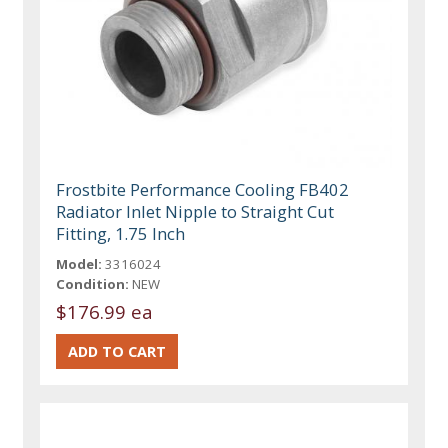
Frostbite Performance Cooling FB402
Radiator Inlet Nipple to Straight Cut
Fitting, 1.75 Inch
Model:
3316024
Condition:
NEW
$176.99 ea