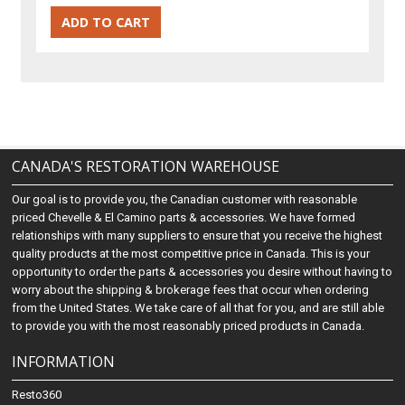
CANADA'S RESTORATION WAREHOUSE
Our goal is to provide you, the Canadian customer with reasonable
priced Chevelle & El Camino parts & accessories. We have formed
relationships with many suppliers to ensure that you receive the highest
quality products at the most competitive price in Canada. This is your
opportunity to order the parts & accessories you desire without having to
worry about the shipping & brokerage fees that occur when ordering
from the United States. We take care of all that for you, and are still able
to provide you with the most reasonably priced products in Canada.
INFORMATION
Resto360