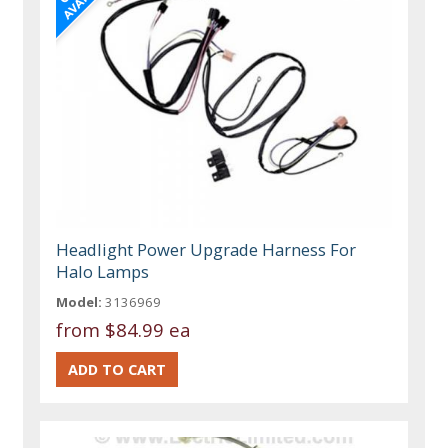
Headlight Power Upgrade Harness For
Halo Lamps
Model:
3136969
from
$84.99 ea