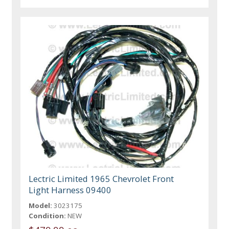
Lectric Limited 1965 Chevrolet Front
Light Harness 09400
Model:
3023175
Condition:
NEW