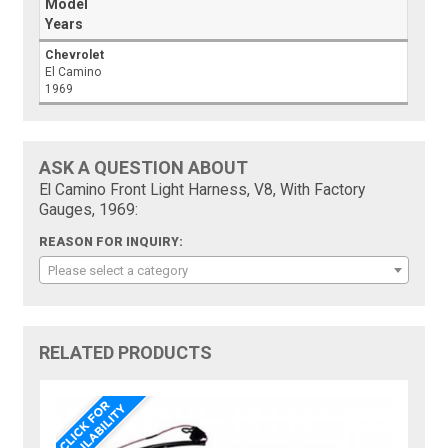
Model
Years
Chevrolet
El Camino
1969
ASK A QUESTION ABOUT
El Camino Front Light Harness, V8, With Factory
Gauges, 1969:
REASON FOR INQUIRY:
Please select a category
RELATED PRODUCTS