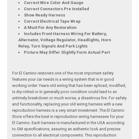
Correct Wire Color And Gauge
Correct Connectors Pre Installed
Show Ready Harness
Correct Electrical Tape Wrap
A Must For Any Restoration
Includes Front Harness Wiring For Battery,
Alternator, Voltage Regulator, Headlights, Horn
Relay, Turn Signals And Park Lights
Picture May Differ Slightly Form Actual Part
For El Camino restorers one of the most important safety
features your car needs is a wiring system that is in good
working order. Years-old wiring that has been spliced, modified,
is dry-rotted or in generally poor condition could lead to an
untimely breakdown or much worse, a disastrous fire. For safety
and functionality, replacing your old wiring harness with a new
reproduction harness is a very smart investment. The El Camino
Store offers the best in reproduction wiring harnesses for your
El Camino. Each harness is manufactured in the USA according
to GM specifications, assuring an authentic look and precise
connection to all electrical components. This reproduction