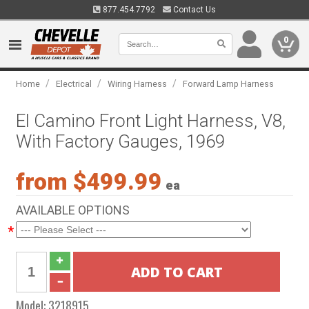
877.454.7792
Contact Us
0
/
/
/
Home
Electrical
Wiring Harness
Forward Lamp Harness
El Camino Front Light Harness, V8,
With Factory Gauges, 1969
from $499.99
ea
AVAILABLE OPTIONS
*
Model:
3218915