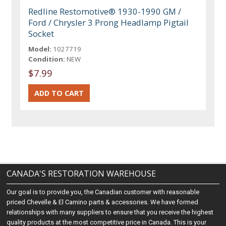
Redline Restomotive® 1930-1990 GM /
Ford / Chrysler 3 Prong Headlamp Pigtail
Socket
Model:
1027719
Condition:
NEW
$7.99
CANADA'S RESTORATION WAREHOUSE
Our goal is to provide you, the Canadian customer with reasonable
priced Chevelle & El Camino parts & accessories. We have formed
relationships with many suppliers to ensure that you receive the highest
quality products at the most competitive price in Canada. This is your