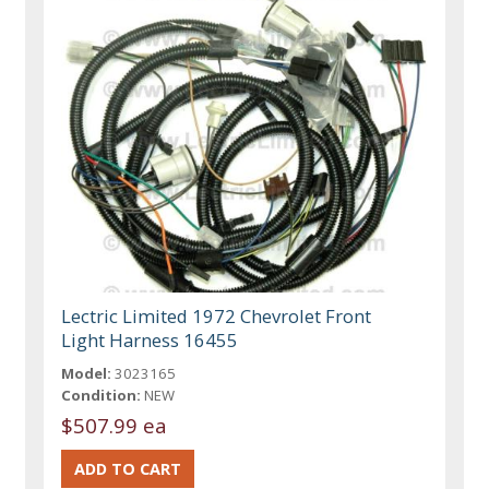
Lectric Limited 1972 Chevrolet Front
Light Harness 16455
Model:
3023165
Condition:
NEW
$507.99 ea