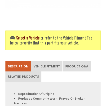
Select a Vehicle
or refer to the Vehicle Fitment Tab
below to verify that this part fits your vehicle.
DESCRIPTION
VEHICLE FITMENT
PRODUCT Q&A
RELATED PRODUCTS
Reproduction Of Original
Replaces Commonly Worn, Frayed Or Broken
Harness