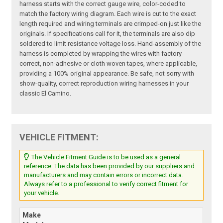
harness starts with the correct gauge wire, color-coded to
match the factory wiring diagram. Each wire is cut to the exact
length required and wiring terminals are crimped-on just like the
originals. If specifications call for it, the terminals are also dip
soldered to limit resistance voltage loss. Hand-assembly of the
harness is completed by wrapping the wires with factory-
correct, non-adhesive or cloth woven tapes, where applicable,
providing a 100% original appearance. Be safe, not sorry with
show-quality, correct reproduction wiring harnesses in your
classic El Camino.
VEHICLE FITMENT:
The Vehicle Fitment Guide is to be used as a general
reference. The data has been provided by our suppliers and
manufacturers and may contain errors or incorrect data.
Always refer to a professional to verify correct fitment for
your vehicle.
Make