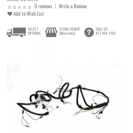
0 reviews
Write a Review
Add to Wish List
SELECT
STORE PICKUP
CALL US
OPTIONS
[More Info]
877.454.7792