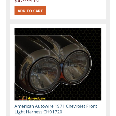
$479.99 ea
American Autowire 1971 Chevrolet Front
Light Harness CH01720