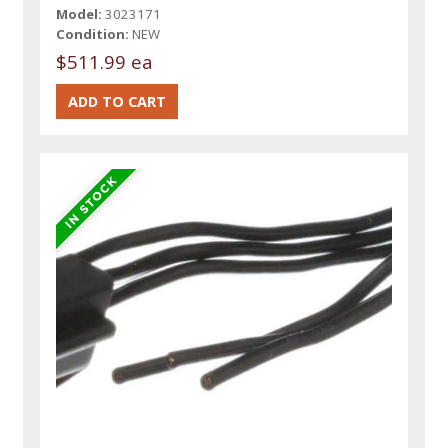
Model:
3023171
Condition:
NEW
$511.99 ea