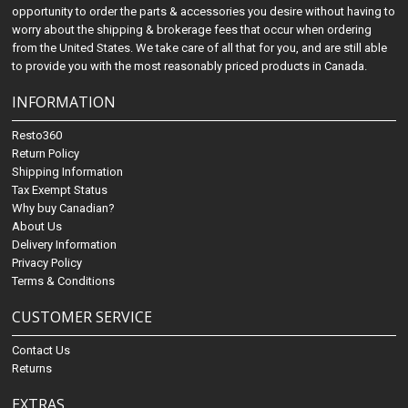
opportunity to order the parts & accessories you desire without having to
worry about the shipping & brokerage fees that occur when ordering
from the United States. We take care of all that for you, and are still able
to provide you with the most reasonably priced products in Canada.
INFORMATION
Resto360
Return Policy
Shipping Information
Tax Exempt Status
Why buy Canadian?
About Us
Delivery Information
Privacy Policy
Terms & Conditions
CUSTOMER SERVICE
Contact Us
Returns
EXTRAS