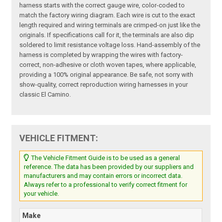
harness starts with the correct gauge wire, color-coded to
match the factory wiring diagram. Each wire is cut to the exact
length required and wiring terminals are crimped-on just like the
originals. If specifications call for it, the terminals are also dip
soldered to limit resistance voltage loss. Hand-assembly of the
harness is completed by wrapping the wires with factory-
correct, non-adhesive or cloth woven tapes, where applicable,
providing a 100% original appearance. Be safe, not sorry with
show-quality, correct reproduction wiring harnesses in your
classic El Camino.
VEHICLE FITMENT:
The Vehicle Fitment Guide is to be used as a general
reference. The data has been provided by our suppliers and
manufacturers and may contain errors or incorrect data.
Always refer to a professional to verify correct fitment for
your vehicle.
Make