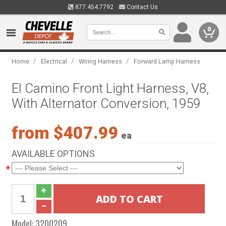
877.454.7792
Contact Us
0
/
/
/
Home
Electrical
Wiring Harness
Forward Lamp Harness
El Camino Front Light Harness, V8,
With Alternator Conversion, 1959
from $407.99
ea
AVAILABLE OPTIONS
*
Model:
3200209