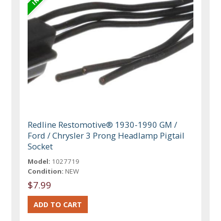
Redline Restomotive® 1930-1990 GM /
Ford / Chrysler 3 Prong Headlamp Pigtail
Socket
Model:
1027719
Condition:
NEW
$7.99