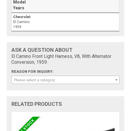
Model
Years
Chevrolet
El Camino
1959
ASK A QUESTION ABOUT
El Camino Front Light Harness, V8, With Alternator
Conversion, 1959:
REASON FOR INQUIRY:
Please select a category
RELATED PRODUCTS