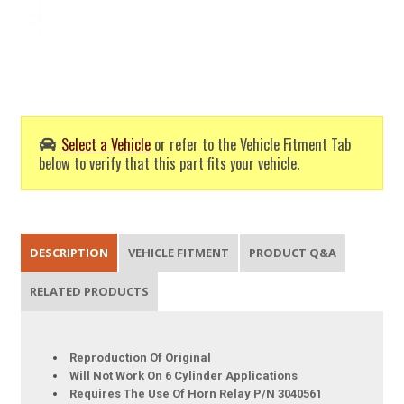
Select a Vehicle
or refer to the Vehicle Fitment Tab
below to verify that this part fits your vehicle.
DESCRIPTION
VEHICLE FITMENT
PRODUCT Q&A
RELATED PRODUCTS
Reproduction Of Original
Will Not Work On 6 Cylinder Applications
Requires The Use Of Horn Relay P/N 3040561