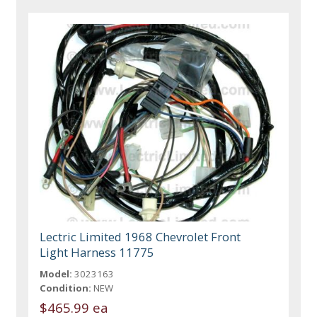
Lectric Limited 1968 Chevrolet Front
Light Harness 11775
Model:
3023163
Condition:
NEW
$465.99 ea