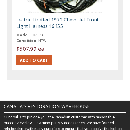
Lectric Limited 1972 Chevrolet Front
Light Harness 16455
Model:
3023165
Condition:
NEW
$507.99 ea
CANADA'S RESTORATION WAREHOUSE
Our goal is to provide you, the Canadian customer with reasonable
priced Chevelle & El Camino parts & accessories. We have formed
relationships with many suppliers to ensure that you receive the highest