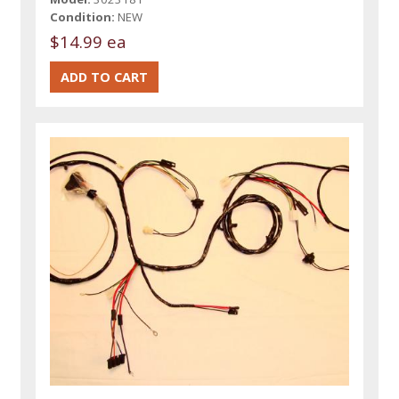
Condition:
NEW
$14.99 ea