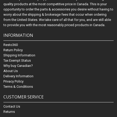
quality products at the most competitive price in Canada. This is your
opportunity to order the parts & accessories you desire without having to
worry about the shipping & brokerage fees that occur when ordering
from the United States. We take care of all that for you, and are still able
to provide you with the most reasonably priced products in Canada.
INFORMATION
Resto360
Return Policy
Shipping Information
Tax Exempt Status
Why buy Canadian?
About Us
Delivery Information
Privacy Policy
Terms & Conditions
CUSTOMER SERVICE
Contact Us
Returns