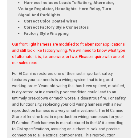
Harness Includes Leads To Battery, Alternator,
Voltage Regulator, Headlights. Horn Relay, Turn
Signal And Parklights
Correct Color Coated Wires
Correct Factory Style Connectors
Factory Style Wrapping
Our front light harness are modified to fit alternator applications
and still look like factory wiring. We will need to know what type
of alternator it is, i.e. one wire, or two. Please inquire with one of
our sales reps.
For El Camino restorers one of the most important safety
features your car needs is a wiring system that is in good
working order. Years-old wiring that has been spliced, modified,
is dry-rotted or in generally poor condition could lead to an
untimely breakdown or much worse, a disastrous fire. For safety
and functionality, replacing your old wiring harness with a new
reproduction harness is a very smart investment. The El Camino
Store offers the best in reproduction wiring harnesses for your
El Camino. Each harness is manufactured in the USA according
to GM specifications, assuring an authentic look and precise
connection to all electrical components. This reproduction