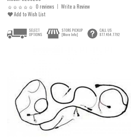
0 reviews
Write a Review
Add to Wish List
SELECT
STORE PICKUP
CALL US
OPTIONS
[More Info]
877.454.7792