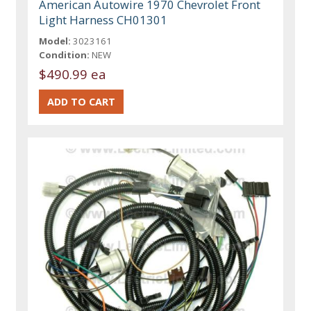
American Autowire 1970 Chevrolet Front
Light Harness CH01301
Model:
3023161
Condition:
NEW
$490.99 ea