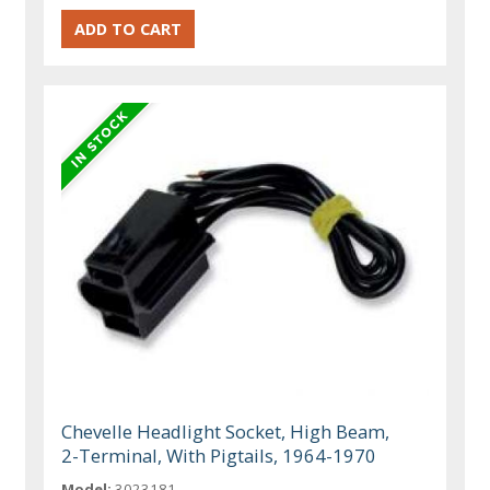
Chevelle Headlight Socket, High Beam,
2-Terminal, With Pigtails, 1964-1970
Model:
3023181