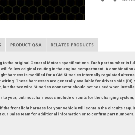
S
PRODUCT Q&A
RELATED PRODUCTS
 to the original General Motors specifications. Each part number is ful
and will follow original routing in the engine compartment. A combinatio
ight harness is modified for a GM SI-series internally regulated alterna
 wiring. These harnesses are generally available for drivers side (DI) 
or, but the two wire SI-series connector should not be used when installe
r to year, but most harnesses include circuits for the charging system, 
 the front light harness for your vehicle will contain the circuits requ
 our Sales team for additional information or to confirm part numbers.