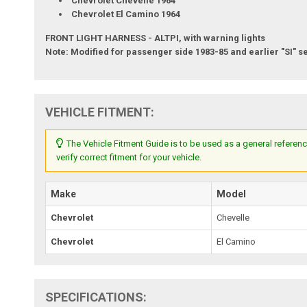
Chevrolet Chevelle 1964
Chevrolet El Camino 1964
FRONT LIGHT HARNESS - ALTPI, with warning lights
Note: Modified for passenger side 1983-85 and earlier "SI" se
VEHICLE FITMENT:
The Vehicle Fitment Guide is to be used as a general referenc
verify correct fitment for your vehicle.
Make
Model
Chevrolet
Chevelle
Chevrolet
El Camino
SPECIFICATIONS: