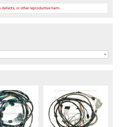
 defects, or other reproductive harm.