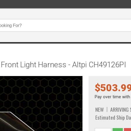
Front Light Harness - Altpi CH49126PI
$503.9
Pay over time wit
NEW
ARRIVING
Estimated Ship Da