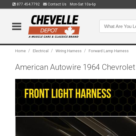
877.454.7792
Contact Us
Mon-Sat 10a-6p
/
/
/
Home
Electrical
Wiring Harness
Forward Lamp Harness
American Autowire 1964 Chevrolet 