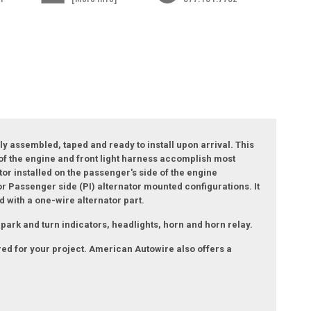
ly assembled, taped and ready to install upon arrival. This
n of the engine and front light harness accomplish most
tor installed on the passenger's side of the engine
or Passenger side (PI) alternator mounted configurations. It
d with a one-wire alternator part.
park and turn indicators, headlights, horn and horn relay.
ired for your project. American Autowire also offers a