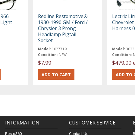
1966
Redline Restomotive®
Lectric Li
 Light
1930-1990 GM / Ford /
Chevrolet 
Chrysler 3 Prong
Harness 
Headlamp Pigtail
Socket
Model:
1027719
Model:
3023
Condition:
NEW
Condition:
$7.99
$479.99 
INFORMATION
CUSTOMER SERVICE
Resto360
Contact Us