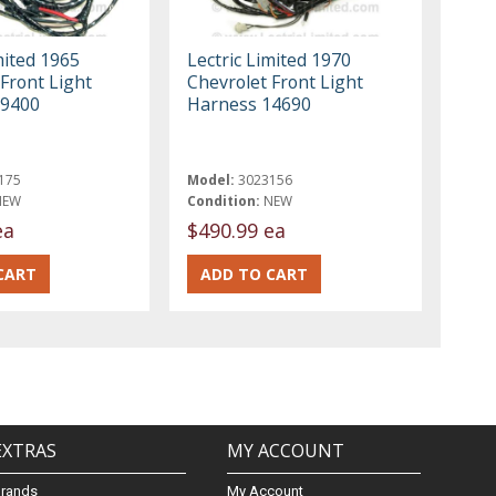
mited 1965
Lectric Limited 1970
Front Light
Chevrolet Front Light
09400
Harness 14690
175
Model:
3023156
NEW
Condition:
NEW
ea
$490.99 ea
EXTRAS
MY ACCOUNT
Brands
My Account