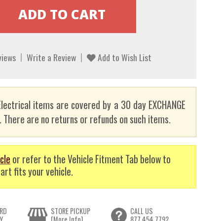
views
Write a Review
Add to Wish List
lectrical items are covered by a 30 day EXCHANGE
here are no returns or refunds on such items.
cle
or refer to the Vehicle Fitment Tab below to
art fits your vehicle.
RD
STORE PICKUP
CALL US
Y
[More Info]
877.454.7792