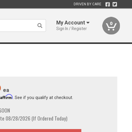
DRIVEN BY CARE
My Account
0
Sign In / Register
9
ea
Affirm
h
. See if you qualify at checkout.
 SOON
te 08/28/2026 (If Ordered Today)