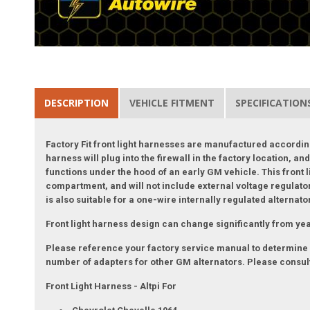
DESCRIPTION
VEHICLE FITMENT
SPECIFICATION
Factory Fit front light harnesses are manufactured according
harness will plug into the firewall in the factory location, 
functions under the hood of an early GM vehicle. This front l
compartment, and will not include external voltage regulator
is also suitable for a one-wire internally regulated alternat
Front light harness design can change significantly from yea
Please reference your factory service manual to determine if
number of adapters for other GM alternators. Please consult
Front Light Harness - Altpi For