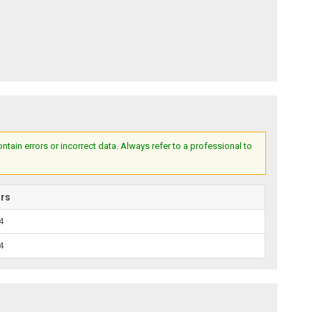
ain errors or incorrect data. Always refer to a professional to
ars
4
4