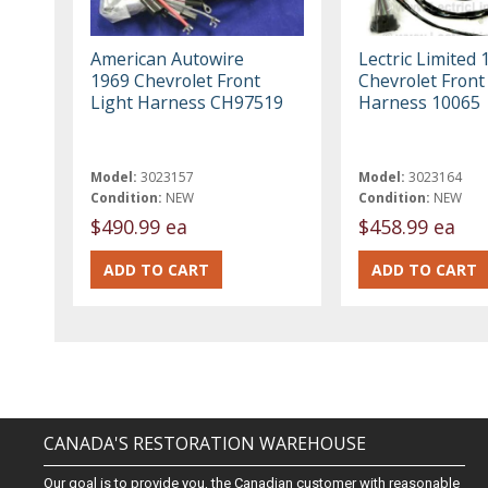
American Autowire
Lectric Limited 
1969 Chevrolet Front
Chevrolet Front
Light Harness CH97519
Harness 10065
Model:
3023157
Model:
3023164
Condition:
NEW
Condition:
NEW
$490.99 ea
$458.99 ea
CANADA'S RESTORATION WAREHOUSE
Our goal is to provide you, the Canadian customer with reasonable