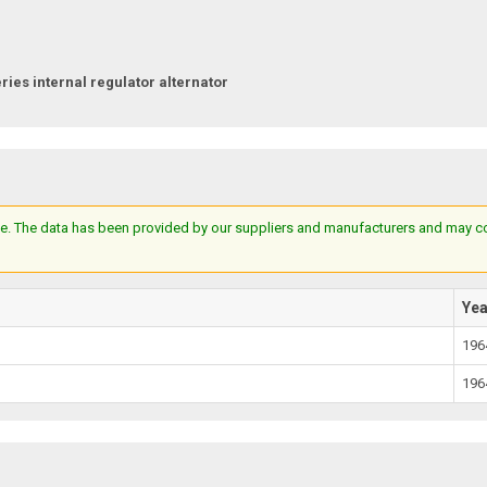
ries internal regulator alternator
e. The data has been provided by our suppliers and manufacturers and may cont
Ye
196
196