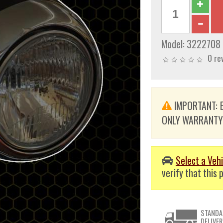
Model:
3222708
0 re
IMPORTANT: E
ONLY WARRANTY. T
Select a Vehi
verify that this p
STANDA
DELIVER