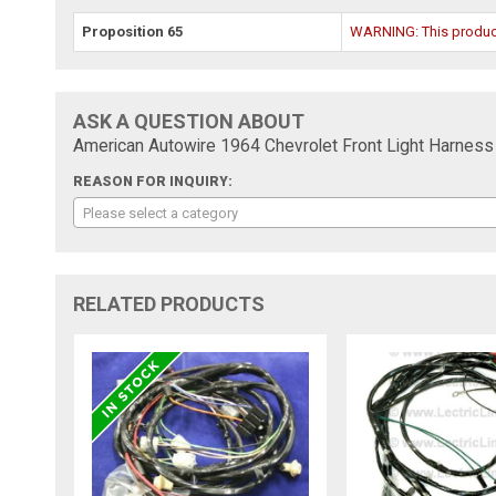
Proposition 65
WARNING: This product 
ASK A QUESTION ABOUT
American Autowire 1964 Chevrolet Front Light Harness
REASON FOR INQUIRY:
Please select a category
RELATED PRODUCTS