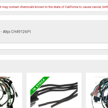
may contain chemicals known to the state of California to cause cancer, birth
 - Altpi CH49126PI: