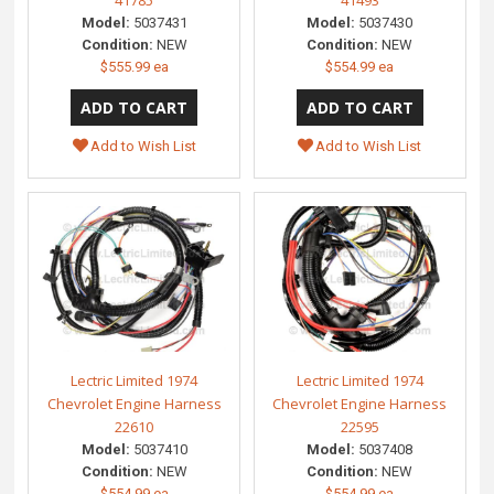
41785
41493
Model:
5037431
Model:
5037430
Condition:
NEW
Condition:
NEW
$555.99 ea
$554.99 ea
Add to Wish List
Add to Wish List
Lectric Limited 1974
Lectric Limited 1974
Chevrolet Engine Harness
Chevrolet Engine Harness
22610
22595
Model:
5037410
Model:
5037408
Condition:
NEW
Condition:
NEW
$554.99 ea
$554.99 ea