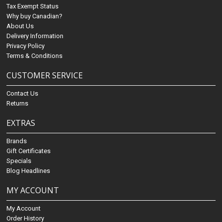
Tax Exempt Status
Why buy Canadian?
About Us
Delivery Information
Privacy Policy
Terms & Conditions
CUSTOMER SERVICE
Contact Us
Returns
EXTRAS
Brands
Gift Certificates
Specials
Blog Headlines
MY ACCOUNT
My Account
Order History