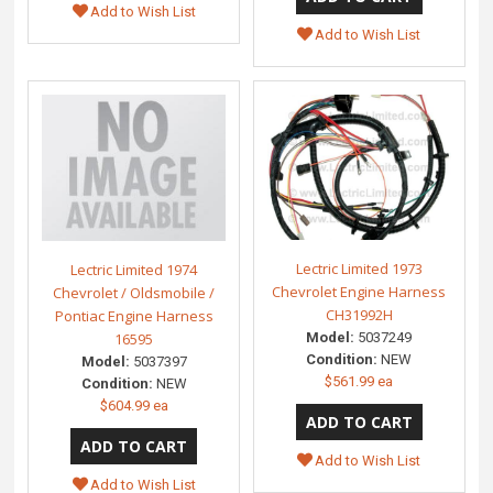
Add to Wish List
Add to Wish List
Lectric Limited 1973
Lectric Limited 1974
Chevrolet Engine Harness
Chevrolet / Oldsmobile /
CH31992H
Pontiac Engine Harness
Model:
5037249
16595
Condition:
NEW
Model:
5037397
$561.99 ea
Condition:
NEW
$604.99 ea
Add to Wish List
Add to Wish List