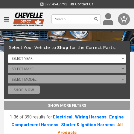
877.454.7792
Contact Us
0
Select Your Vehicle to
Shop
for the Correct Parts:
SELECT YEAR
SELECT MAKE
SELECT MODEL
SHOP NOW
SHOW MORE FILTERS
1-36 of 390 results for
Electrical
:
Wiring Harness
:
Engine
Compartment Harness
:
Starter & Ignition Harness
:
All
Products