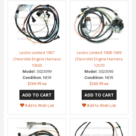
Lectric Limited 1967
Lectric Limited 1968-1969
Chevrolet Engine Harness
Chevrolet Engine Harness
10565
12070
Model:
3023099
Model:
3023093
Condition:
NEW
Condition:
NEW
$269.99 ea
$260.99 ea
Add to Wish List
Add to Wish List