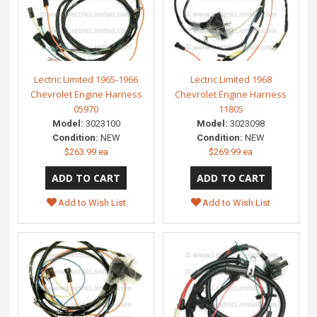
Lectric Limited 1965-1966
Lectric Limited 1968
Chevrolet Engine Harness
Chevrolet Engine Harness
05970
11805
Model:
3023100
Model:
3023098
Condition:
NEW
Condition:
NEW
$263.99 ea
$269.99 ea
Add to Wish List
Add to Wish List