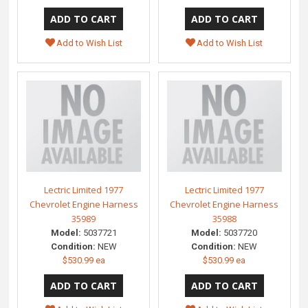
Add to Wish List
Add to Wish List
Lectric Limited 1977
Lectric Limited 1977
Chevrolet Engine Harness
Chevrolet Engine Harness
35989
35988
Model:
5037721
Model:
5037720
Condition:
NEW
Condition:
NEW
$530.99 ea
$530.99 ea