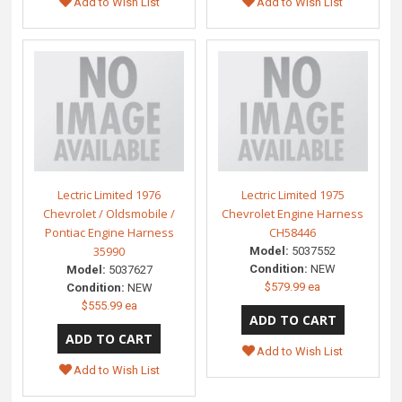
Add to Wish List
Add to Wish List
Lectric Limited 1976
Lectric Limited 1975
Chevrolet / Oldsmobile /
Chevrolet Engine Harness
Pontiac Engine Harness
CH58446
35990
Model:
5037552
Condition:
NEW
Model:
5037627
$579.99 ea
Condition:
NEW
$555.99 ea
Add to Wish List
Add to Wish List