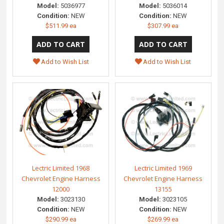
Model:
5036977
Model:
5036014
Condition:
NEW
Condition:
NEW
$511.99 ea
$307.99 ea
Add to Wish List
Add to Wish List
Lectric Limited 1968
Lectric Limited 1969
Chevrolet Engine Harness
Chevrolet Engine Harness
12000
13155
Model:
3023130
Model:
3023105
Condition:
NEW
Condition:
NEW
$290.99 ea
$269.99 ea