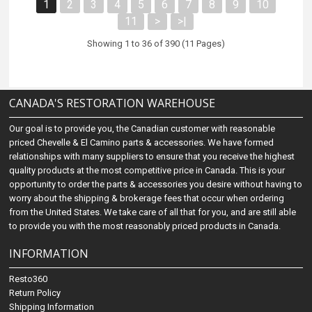
1
2
3
4
5
6
7
8
9
10
11
>
>|
Showing 1 to 36 of 390 (11 Pages)
CANADA'S RESTORATION WAREHOUSE
Our goal is to provide you, the Canadian customer with reasonable
priced Chevelle & El Camino parts & accessories. We have formed
relationships with many suppliers to ensure that you receive the highest
quality products at the most competitive price in Canada. This is your
opportunity to order the parts & accessories you desire without having to
worry about the shipping & brokerage fees that occur when ordering
from the United States. We take care of all that for you, and are still able
to provide you with the most reasonably priced products in Canada.
INFORMATION
Resto360
Return Policy
Shipping Information