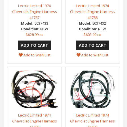
Lectric Limited 1974
Lectric Limited 1974
Chevrolet Engine Harness
Chevrolet Engine Harness
41787
41786
Model:
5037433
Model:
5037432
Condition:
NEW
Condition:
NEW
$628.99 ea
$603.99 ea
Add to Wish List
Add to Wish List
Lectric Limited 1974
Lectric Limited 1974
Chevrolet Engine Harness
Chevrolet Engine Harness