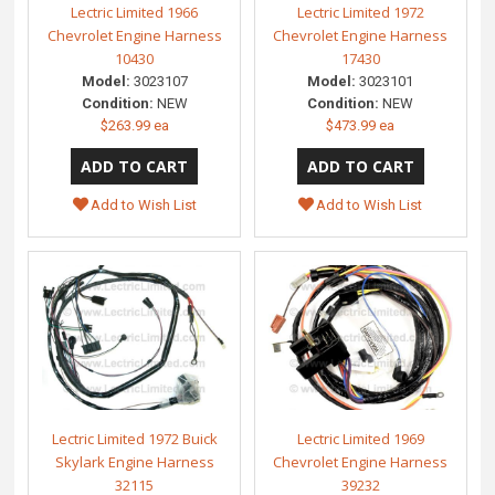
Lectric Limited 1966
Lectric Limited 1972
Chevrolet Engine Harness
Chevrolet Engine Harness
10430
17430
Model:
3023107
Model:
3023101
Condition:
NEW
Condition:
NEW
$263.99 ea
$473.99 ea
Add to Wish List
Add to Wish List
Lectric Limited 1972 Buick
Lectric Limited 1969
Skylark Engine Harness
Chevrolet Engine Harness
32115
39232