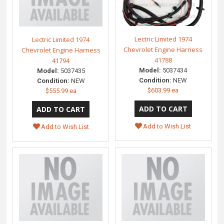
Lectric Limited 1974
Lectric Limited 1974
Chevrolet Engine Harness
Chevrolet Engine Harness
41788
41794
Model:
5037434
Model:
5037435
Condition:
NEW
Condition:
NEW
$603.99 ea
$555.99 ea
Add to Wish List
Add to Wish List