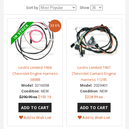
Sort by
Show
33.6%
Lectric Limited 1964
Lectric Limited 1967
Chevrolet Engine Harness
Chevrolet Camaro Engine
38988
Harness 11295
Model:
3216058
Model:
2029401
Condition:
NEW
Condition:
NEW
$290.99 ea
$193.19
$228.99 ea
Add to Wish List
Add to Wish List