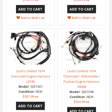
Add to Wish List
Add to Wish List
Lectric Limited 1974
Lectric Limited 1974
Chevrolet Engine Harness
Chevrolet / Oldsmobile /
22590
Pontiac Engine Harness
38008
Model:
5037407
Condition:
NEW
Model:
5037398
$507.99 ea
Condition:
NEW
$555.99 ea