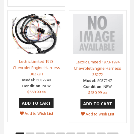
Lectric Limited 1973
Lectric Limited 1973-1974
Chevrolet Engine Harness
Chevrolet Engine Harness
38272H
38272
Model:
5037248
Model:
5037247
Condition:
NEW
Condition:
NEW
$568.99 ea
$530.99 ea
Add to Wish List
Add to Wish List