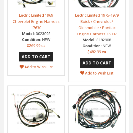
Lectric Limited 1969
Lectric Limited 1975-1979
Chevrolet Engine Harness
Buick / Chevrolet /
17630
Oldsmobile / Pontiac
Engine Harness 36007
Model:
3023092
Condition:
NEW
Model:
3182908
$269.99 ea
Condition:
NEW
$482.99 ea
Add to Wish List
Add to Wish List