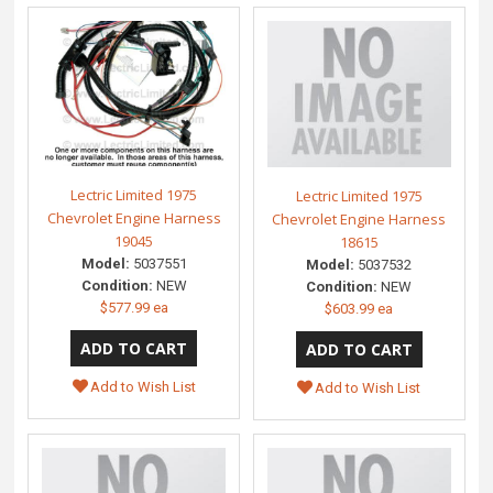
Lectric Limited 1975
Lectric Limited 1975
Chevrolet Engine Harness
Chevrolet Engine Harness
19045
18615
Model:
5037551
Model:
5037532
Condition:
NEW
Condition:
NEW
$577.99 ea
$603.99 ea
Add to Wish List
Add to Wish List