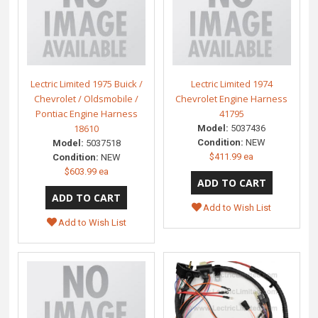
Lectric Limited 1975 Buick /
Lectric Limited 1974
Chevrolet / Oldsmobile /
Chevrolet Engine Harness
Pontiac Engine Harness
41795
18610
Model:
5037436
Condition:
NEW
Model:
5037518
$411.99 ea
Condition:
NEW
$603.99 ea
Add to Wish List
Add to Wish List