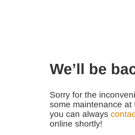
We’ll be ba
Sorry for the inconven
some maintenance at 
you can always
contac
online shortly!