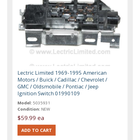
Lectric Limited 1969-1995 American
Motors / Buick / Cadillac / Chevrolet /
GMC / Oldsmobile / Pontiac / Jeep
Ignition Switch 01990109
Model:
5035931
Condition:
NEW
$59.99 ea