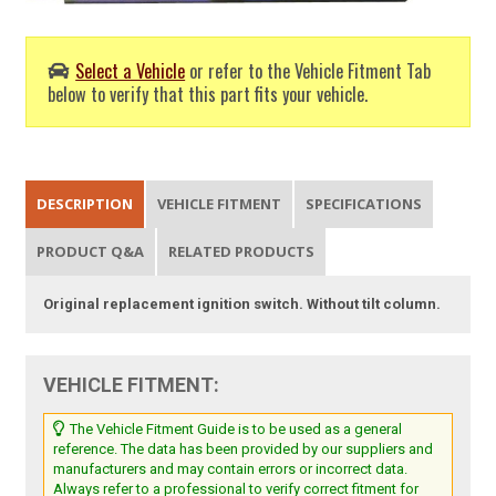
Select a Vehicle
or refer to the Vehicle Fitment Tab
below to verify that this part fits your vehicle.
DESCRIPTION
VEHICLE FITMENT
SPECIFICATIONS
PRODUCT Q&A
RELATED PRODUCTS
Original replacement ignition switch. Without tilt column.
VEHICLE FITMENT:
The Vehicle Fitment Guide is to be used as a general
reference. The data has been provided by our suppliers and
manufacturers and may contain errors or incorrect data.
Always refer to a professional to verify correct fitment for