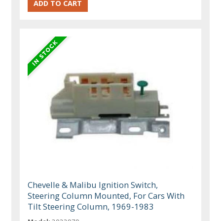
Chevelle & Malibu Ignition Switch,
Steering Column Mounted, For Cars With
Tilt Steering Column, 1969-1983