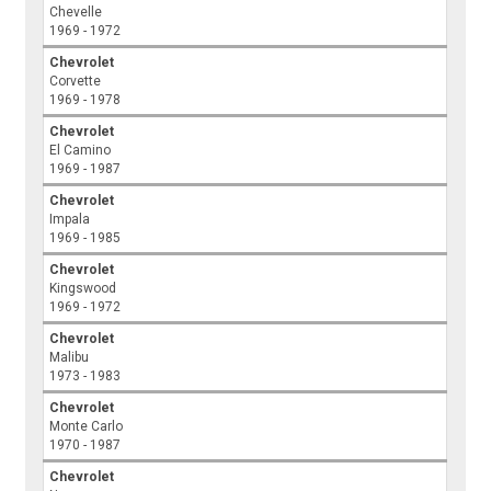
Chevelle
1969 - 1972
Chevrolet
Corvette
1969 - 1978
Chevrolet
El Camino
1969 - 1987
Chevrolet
Impala
1969 - 1985
Chevrolet
Kingswood
1969 - 1972
Chevrolet
Malibu
1973 - 1983
Chevrolet
Monte Carlo
1970 - 1987
Chevrolet