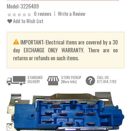
Model:
3226409
0 reviews
Write a Review
Add to Wish List
IMPORTANT: Electrical items are covered by a 30
day EXCHANGE ONLY WARRANTY. There are no
returns or refunds on such items.
STANDARD
STORE PICKUP
CALL US
DELIVERY
[More Info]
877.454.7792