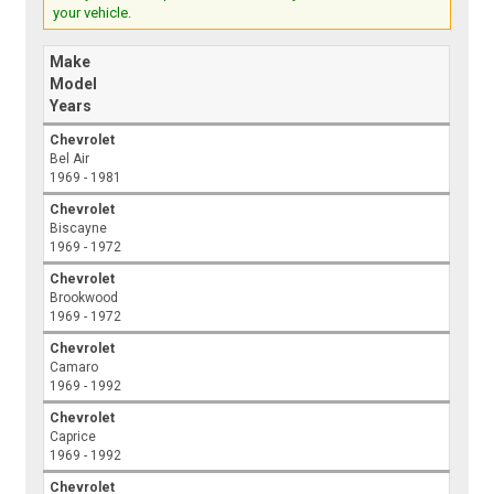
your vehicle.
Make
Model
Years
Chevrolet
Bel Air
1969 - 1981
Chevrolet
Biscayne
1969 - 1972
Chevrolet
Brookwood
1969 - 1972
Chevrolet
Camaro
1969 - 1992
Chevrolet
Caprice
1969 - 1992
Chevrolet