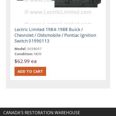
Lectric Limited 1984-1988 Buick /
Chevrolet / Oldsmobile / Pontiac Ignition
Switch 01990113
Model:
5038057
Condition:
NEW
$62.99 ea
CANADA'S RESTORATION WAREHOUSE