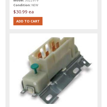
Model:
3022979
Condition:
NEW
$30.99 ea