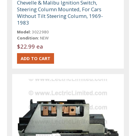
Chevelle & Malibu Ignition Switch,
Steering Column Mounted, For Cars
Without Tilt Steering Column, 1969-
1983
Model:
3022980
Condition:
NEW
$22.99 ea