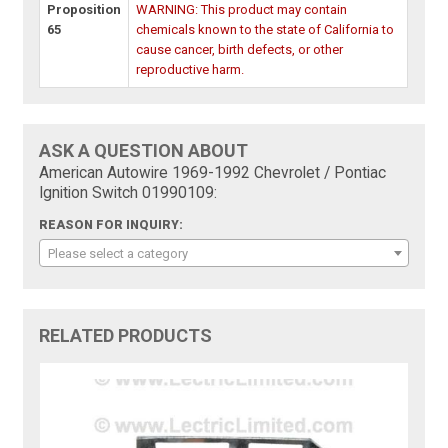
Proposition
WARNING: This product may contain
65
chemicals known to the state of California to
cause cancer, birth defects, or other
reproductive harm.
ASK A QUESTION ABOUT
American Autowire 1969-1992 Chevrolet / Pontiac
Ignition Switch 01990109:
REASON FOR INQUIRY:
Please select a category
RELATED PRODUCTS