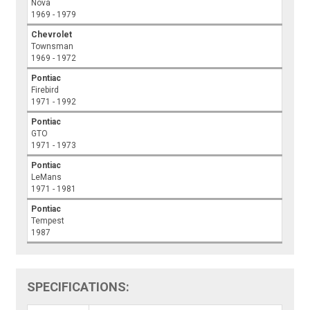
Nova
1969 - 1979
Chevrolet
Townsman
1969 - 1972
Pontiac
Firebird
1971 - 1992
Pontiac
GTO
1971 - 1973
Pontiac
LeMans
1971 - 1981
Pontiac
Tempest
1987
SPECIFICATIONS: