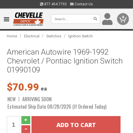
877.454.7792
Contact Us
0
/
/
/
Home
Electrical
Switches
Ignition Switch
American Autowire 1969-1992
Chevrolet / Pontiac Ignition Switch
01990109
$70.99
ea
NEW
ARRIVING SOON
Estimated Ship Date 08/28/2026 (If Ordered Today)