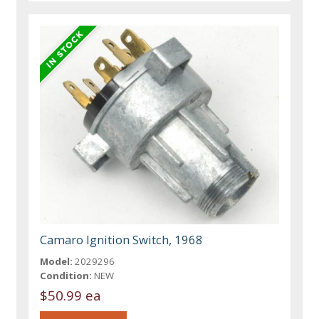
Camaro Ignition Switch, 1968
Model:
2029296
Condition:
NEW
$50.99 ea