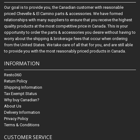
Our goal is to provide you, the Canadian customer with reasonable
priced Chevelle & El Camino parts & accessories. We have formed
relationships with many suppliers to ensure that you receive the highest
quality products at the most competitive price in Canada. This is your
opportunity to order the parts & accessories you desire without having to
worry about the shipping & brokerage fees that occur when ordering
from the United States. We take care of all that for you, and are still able
to provide you with the most reasonably priced products in Canada.
INFORMATION
Resto360
Return Policy
Shipping Information
Tax Exempt Status
Why buy Canadian?
About Us
Delivery Information
Privacy Policy
Terms & Conditions
CUSTOMER SERVICE