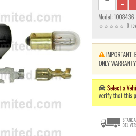
Model:
1008436
0 re
IMPORTANT: E
ONLY WARRANTY. T
Select a Vehi
verify that this p
STANDA
DELIVER