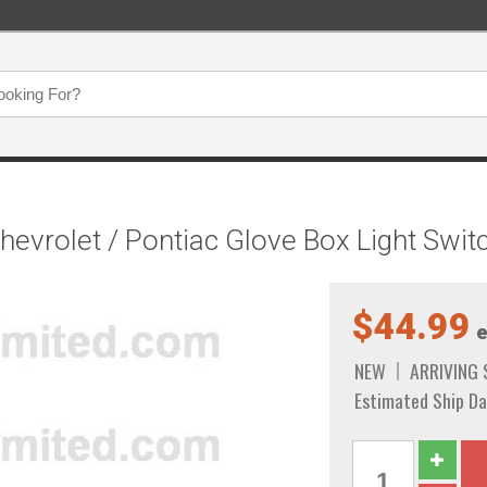
Chevrolet / Pontiac Glove Box Light Swi
$44.99
e
NEW
ARRIVING
Estimated Ship Da