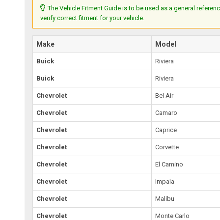
The Vehicle Fitment Guide is to be used as a general referenc
verify correct fitment for your vehicle.
Make
Model
Buick
Riviera
Buick
Riviera
Chevrolet
Bel Air
Chevrolet
Camaro
Chevrolet
Caprice
Chevrolet
Corvette
Chevrolet
El Camino
Chevrolet
Impala
Chevrolet
Malibu
Chevrolet
Monte Carlo