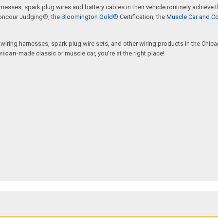
rnesses, spark plug wires and battery cables in their vehicle routinely achieve
oncour Judging®, the
Bloomington Gold®
Certification, the
Muscle Car and Co
ring harnesses, spark plug wire sets, and other wiring products in the Chicago
rican
-made classic or muscle car, you're at the right place!