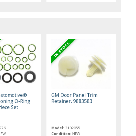
estomotive®
GM Door Panel Trim
tioning O-Ring
Retainer, 9883583
Piece Set
276
Model:
3102055
NEW
Condition:
NEW