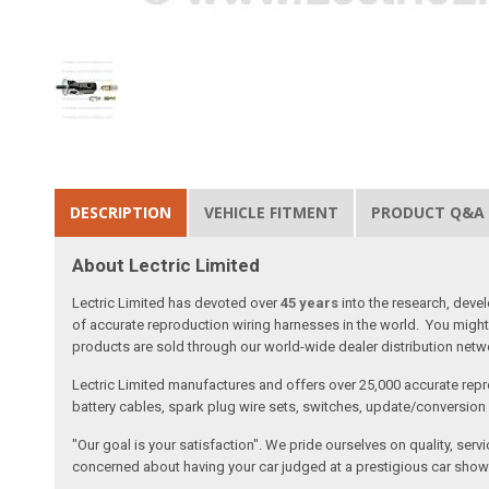
DESCRIPTION
VEHICLE FITMENT
PRODUCT Q&A
About Lectric Limited
Lectric Limited has devoted over
45 years
into the research, deve
of accurate reproduction wiring harnesses in the world. You might 
products are sold through our world-wide dealer distribution netwo
Lectric Limited manufactures and offers over 25,000 accurate repr
battery cables, spark plug wire sets, switches, update/conversion p
"Our goal is your satisfaction". We pride ourselves on quality, ser
concerned about having your car judged at a prestigious car show 