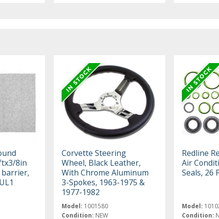
sound
Corvette Steering
Redline R
ftx3/8in
Wheel, Black Leather,
Air Condi
 barrier,
With Chrome Aluminum
Seals, 26 
SUL1
3-Spokes, 1963-1975 &
1977-1982
Model:
1001580
Model:
1010
Condition:
NEW
Condition: