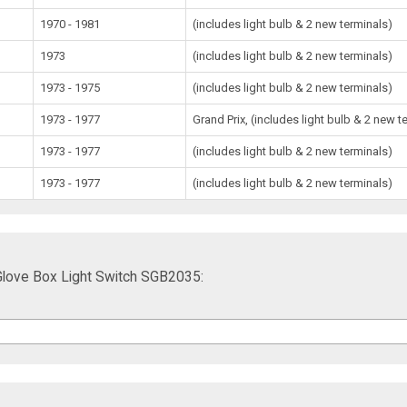
1970 - 1981
(includes light bulb & 2 new terminals)
1973
(includes light bulb & 2 new terminals)
1973 - 1975
(includes light bulb & 2 new terminals)
1973 - 1977
Grand Prix, (includes light bulb & 2 new t
1973 - 1977
(includes light bulb & 2 new terminals)
1973 - 1977
(includes light bulb & 2 new terminals)
 Glove Box Light Switch SGB2035: