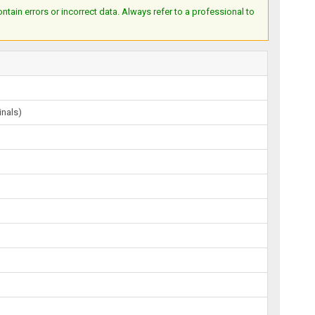
ain errors or incorrect data. Always refer to a professional to
inals)
)