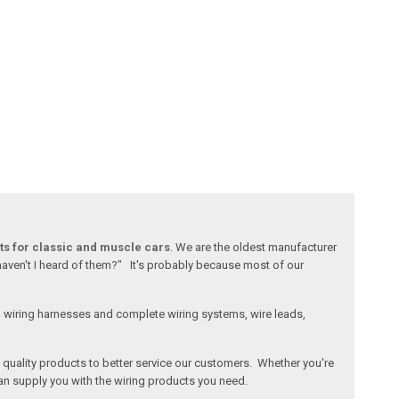
ts for classic and muscle cars
. We are the oldest manufacturer
 haven't I heard of them?" It's probably because most of our
l wiring harnesses and complete wiring systems, wire leads,
e, quality products to better service our customers. Whether you're
an supply you with the wiring products you need.