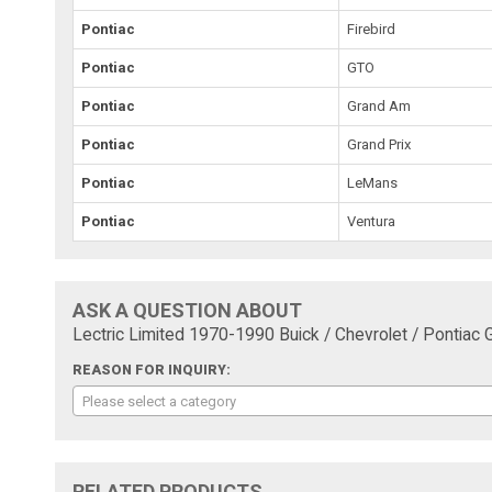
Pontiac
Firebird
Pontiac
GTO
Pontiac
Grand Am
Pontiac
Grand Prix
Pontiac
LeMans
Pontiac
Ventura
ASK A QUESTION ABOUT
Lectric Limited 1970-1990 Buick / Chevrolet / Pontiac
REASON FOR INQUIRY:
Please select a category
RELATED PRODUCTS