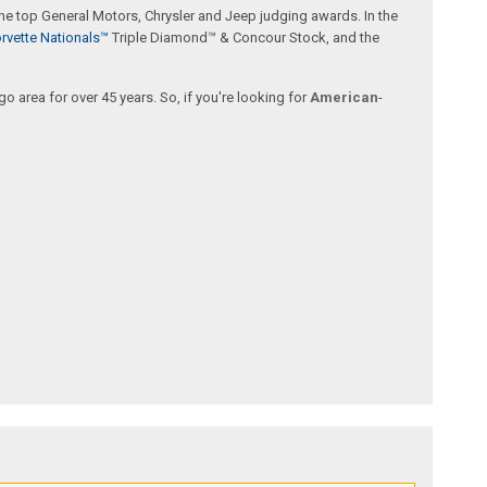
 the top General Motors, Chrysler and Jeep judging awards. In the
rvette Nationals™
Triple Diamond™ & Concour Stock, and the
 area for over 45 years. So, if you're looking for
American
-