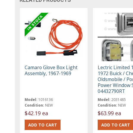
Camaro Glove Box Light
Lectric Limited 
Assembly, 1967-1969
1972 Buick / Che
Oldsmobile / Po
Power Window 
04432790RT
Model:
1016136
Model:
2031485
Condition:
NEW
Condition:
NEW
$42.19 ea
$63.99 ea