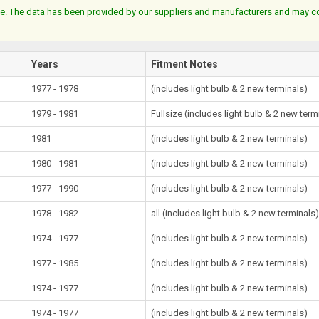
e. The data has been provided by our suppliers and manufacturers and may cont
Years
Fitment Notes
1977 - 1978
(includes light bulb & 2 new terminals)
1979 - 1981
Fullsize (includes light bulb & 2 new term
1981
(includes light bulb & 2 new terminals)
1980 - 1981
(includes light bulb & 2 new terminals)
1977 - 1990
(includes light bulb & 2 new terminals)
1978 - 1982
all (includes light bulb & 2 new terminals
1974 - 1977
(includes light bulb & 2 new terminals)
1977 - 1985
(includes light bulb & 2 new terminals)
1974 - 1977
(includes light bulb & 2 new terminals)
1974 - 1977
(includes light bulb & 2 new terminals)