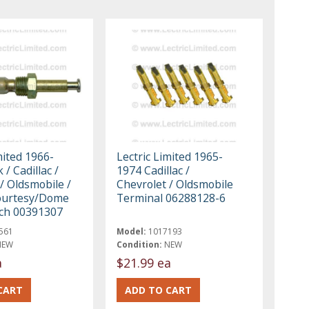
mited 1966-
Lectric Limited 1965-
 / Cadillac /
1974 Cadillac /
/ Oldsmobile /
Chevrolet / Oldsmobile
ourtesy/Dome
Terminal 06288128-6
tch 00391307
561
Model:
1017193
NEW
Condition:
NEW
a
$21.99 ea