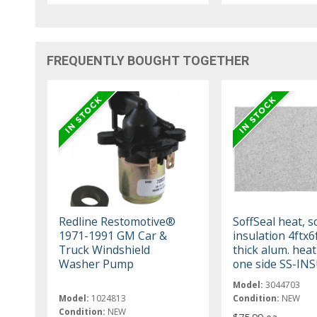
FREQUENTLY BOUGHT TOGETHER
Redline Restomotive®
SoffSeal heat, 
1971-1991 GM Car &
insulation 4ftx6
Truck Windshield
thick alum. heat
Washer Pump
one side SS-IN
Model:
3044703
Model:
1024813
Condition:
NEW
Condition:
NEW