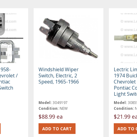
1958-
Windshield Wiper
Lectric Li
vrolet /
Switch, Electric, 2
1974 Buick
ntiac
Speed, 1965-1966
Chevrolet 
Switch
Pontiac C
Light Swi
Model:
3049197
Model:
3085
Condition:
NEW
Condition:
$88.99 ea
$21.99 e