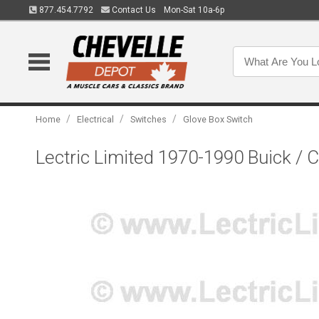
877.454.7792
Contact Us
Mon-Sat 10a-6p
/
/
/
Home
Electrical
Switches
Glove Box Switch
Lectric Limited 1970-1990 Buick / 