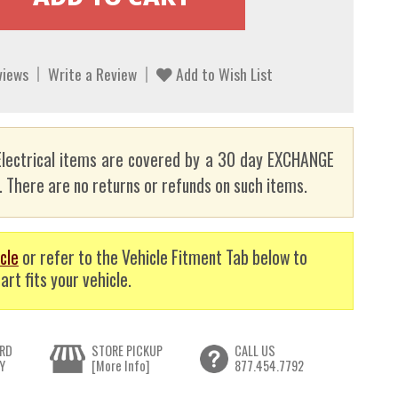
views
Write a Review
Add to Wish List
lectrical items are covered by a 30 day EXCHANGE
here are no returns or refunds on such items.
cle
or refer to the Vehicle Fitment Tab below to
art fits your vehicle.
RD
STORE PICKUP
CALL US
Y
[More Info]
877.454.7792