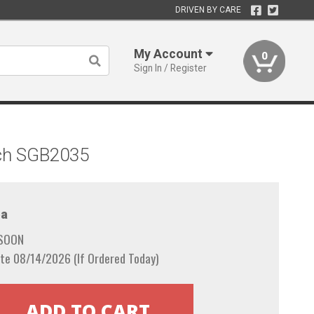
DRIVEN BY CARE
My Account
0
Sign In / Register
tch SGB2035
a
 SOON
te 08/14/2026 (If Ordered Today)