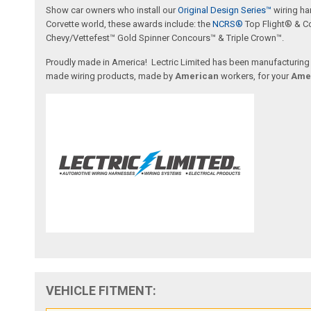
Show car owners who install our
Original Design Series™
wiring ha
Corvette world, these awards include: the
NCRS®
Top Flight® & C
Chevy/Vettefest™ Gold Spinner Concours™ & Triple Crown™.
Proudly made in America! Lectric Limited has been manufacturing wi
made wiring products, made by
American
workers, for your
Ame
VEHICLE FITMENT: