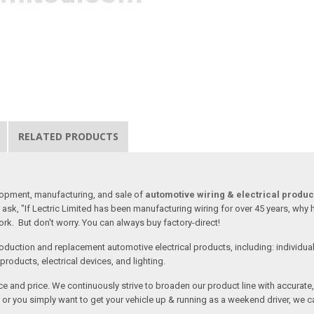
RELATED PRODUCTS
lopment, manufacturing, and sale of
automotive wiring & electrical produc
ask, "If Lectric Limited has been manufacturing wiring for over 45 years, why
rk. But don't worry. You can always buy factory-direct!
oduction and replacement automotive electrical products, including: individua
roducts, electrical devices, and lighting.
vice and price. We continuously strive to broaden our product line with accurat
or you simply want to get your vehicle up & running as a weekend driver, we c