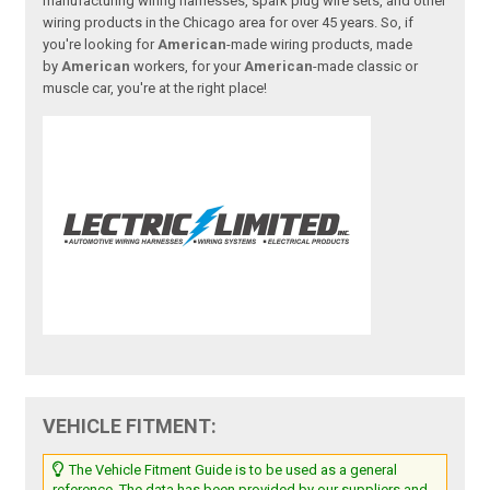
manufacturing wiring harnesses, spark plug wire sets, and other
wiring products in the Chicago area for over 45 years. So, if
you're looking for
American
-made wiring products, made
by
American
workers, for your
American
-made classic or
muscle car, you're at the right place!
VEHICLE FITMENT:
The Vehicle Fitment Guide is to be used as a general
reference. The data has been provided by our suppliers and