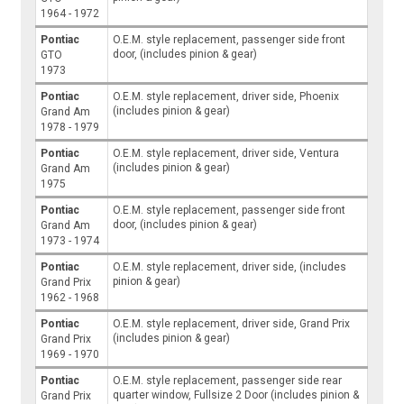
1964 - 1972
Pontiac
O.E.M. style replacement, passenger side front
door, (includes pinion & gear)
GTO
1973
Pontiac
O.E.M. style replacement, driver side, Phoenix
(includes pinion & gear)
Grand Am
1978 - 1979
Pontiac
O.E.M. style replacement, driver side, Ventura
(includes pinion & gear)
Grand Am
1975
Pontiac
O.E.M. style replacement, passenger side front
door, (includes pinion & gear)
Grand Am
1973 - 1974
Pontiac
O.E.M. style replacement, driver side, (includes
pinion & gear)
Grand Prix
1962 - 1968
Pontiac
O.E.M. style replacement, driver side, Grand Prix
(includes pinion & gear)
Grand Prix
1969 - 1970
Pontiac
O.E.M. style replacement, passenger side rear
quarter window, Fullsize 2 Door (includes pinion &
Grand Prix