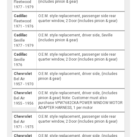
(includes pinion & gear)
Fleetwood
1977 - 1979
Cadillac
O.E.M. style replacement, passenger side rear
quarter window, 2 Door (includes pinion & gear)
Fleetwood
1971 - 1976
Cadillac
O.E.M. style replacement, driver side, Seville
(includes pinion & gear)
Seville
1977 - 1979
Cadillac
O.E.M. style replacement, passenger side rear
quarter window, 2 Door (includes pinion & gear)
Seville
1976
Chevrolet
O.E.M. style replacement, driver side, (includes
pinion & gear)
Bel Air
1957 - 1970
Chevrolet
O.E.M. style replacement, driver side, (includes
pinion & gear) Note: Customer must also
Bel Air
purchase VPW7682CKA POWER WINDOW MOTOR
1955 - 1956
ADAPTER HARNESS, 1 per motor
Chevrolet
O.E.M. style replacement, passenger side rear
quarter window, 2 Door (includes pinion & gear)
Bel Air
1971 - 1975
Chevrolet
O.E.M. style replacement, driver side, (includes