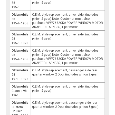
pinion & gear)
88
1957
Oldsmobile
O.E.M. style replacement, driver side, (includes
pinion & gear) Note: Customer must also
88
purchase VPW7682CKA POWER WINDOW MOTOR
1954 - 1956
ADAPTER HARNESS, 1 per motor
Oldsmobile
O.E.M. style replacement, driver side, (includes
pinion & gear)
98
1957 - 1970
Oldsmobile
O.E.M. style replacement, driver side, (includes
pinion & gear) Note: Customer must also
98
purchase VPW7682CKA POWER WINDOW MOTOR
1954 - 1956
ADAPTER HARNESS, 1 per motor
Oldsmobile
O.E.M. style replacement, passenger side rear
quarter window, 2 Door (includes pinion & gear)
98
1971 - 1976
Oldsmobile
O.E.M. style replacement, driver side, (includes
pinion & gear)
Classic 98
1961
Oldsmobile
O.E.M. style replacement, passenger side rear
quarter window, 2 Door (includes pinion & gear)
Custom
Cruiser