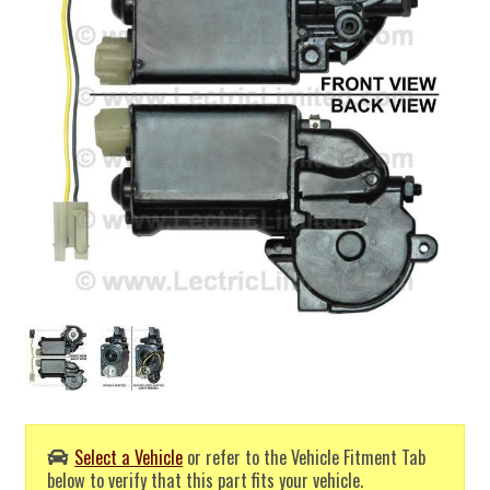
Select a Vehicle
or refer to the Vehicle Fitment Tab
below to verify that this part fits your vehicle.