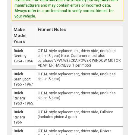
manufacturers and may contain errors or incorrect data.
Always refer to a professional to verify correct fitment for
your vehicle.
Make
Fitment Notes
Model
Years
Buick
O.E.M. style replacement, driver side, (includes
pinion & gear) Note: Customer must also
Century
purchase VPW7682CKA POWER WINDOW MOTOR
1954 - 1956
ADAPTER HARNESS, 1 per motor
Buick
O.E.M. style replacement, driver side, (includes
pinion & gear)
Gran Sport
1965 - 1967
Buick
O.E.M. style replacement, driver side, (includes
pinion & gear)
Riviera
1963 - 1965
Buick
O.E.M. style replacement, driver side, Fullsize
(includes pinion & gear)
Riviera
1966
Buick
O.E.M. style replacement, driver side, Riviera