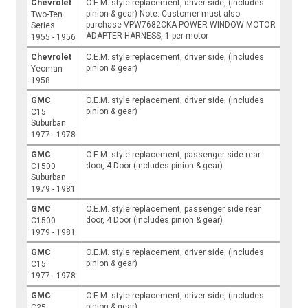
Chevrolet
O.E.M. style replacement, driver side, (includes
pinion & gear) Note: Customer must also
Two-Ten
purchase VPW7682CKA POWER WINDOW MOTOR
Series
ADAPTER HARNESS, 1 per motor
1955 - 1956
Chevrolet
O.E.M. style replacement, driver side, (includes
pinion & gear)
Yeoman
1958
GMC
O.E.M. style replacement, driver side, (includes
pinion & gear)
C15
Suburban
1977 - 1978
GMC
O.E.M. style replacement, passenger side rear
door, 4 Door (includes pinion & gear)
C1500
Suburban
1979 - 1981
GMC
O.E.M. style replacement, passenger side rear
door, 4 Door (includes pinion & gear)
C1500
1979 - 1981
GMC
O.E.M. style replacement, driver side, (includes
pinion & gear)
C15
1977 - 1978
GMC
O.E.M. style replacement, driver side, (includes
pinion & gear)
C25