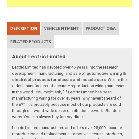
DESCRIPTION
VEHICLE FITMENT
PRODUCT Q&A
RELATED PRODUCTS
About Lectric Limited
Lectric Limited has devoted over
45 years
into the research,
development, manufacturing, and sale of
automotive wiring &
electrical products for classic and muscle cars
. We are the
oldest manufacturer of accurate reproduction wiring harnesses
in the world. You might ask, "If Lectric Limited has been
manufacturing wiring for over 45 years, why haven't I heard of
them?" It's probably because most of our products are sold
through our world-wide dealer distribution network. But don't
worry. You can always buy factory-direct!
Lectric Limited manufactures and offers over 25,000 accurate
reproduction and replacement automotive electrical products,