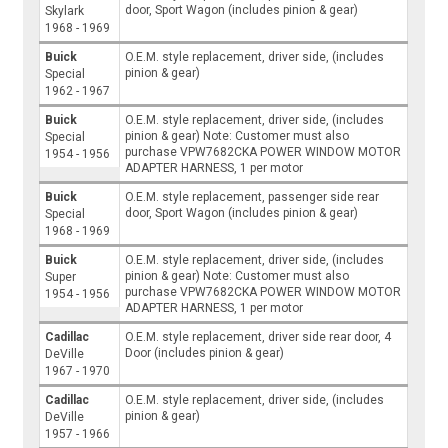
door, Sport Wagon (includes pinion & gear)
Skylark
1968 - 1969
Buick
O.E.M. style replacement, driver side, (includes
pinion & gear)
Special
1962 - 1967
Buick
O.E.M. style replacement, driver side, (includes
pinion & gear) Note: Customer must also
Special
purchase VPW7682CKA POWER WINDOW MOTOR
1954 - 1956
ADAPTER HARNESS, 1 per motor
Buick
O.E.M. style replacement, passenger side rear
door, Sport Wagon (includes pinion & gear)
Special
1968 - 1969
Buick
O.E.M. style replacement, driver side, (includes
pinion & gear) Note: Customer must also
Super
purchase VPW7682CKA POWER WINDOW MOTOR
1954 - 1956
ADAPTER HARNESS, 1 per motor
Cadillac
O.E.M. style replacement, driver side rear door, 4
Door (includes pinion & gear)
DeVille
1967 - 1970
Cadillac
O.E.M. style replacement, driver side, (includes
pinion & gear)
DeVille
1957 - 1966