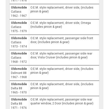
1971 - 1976
Oldsmobile
O.E.M. style replacement, driver side, (includes
pinion & gear)
Cutlass
1962 - 1967
Oldsmobile
O.E.M. style replacement, driver side, Omega
(includes pinion & gear)
Cutlass
1975 - 1979
Oldsmobile
O.E.M. style replacement, passenger side front
door, (includes pinion & gear)
Cutlass
1973 - 1974
Oldsmobile
O.E.M. style replacement, passenger side rear
door, Vista Cruiser (includes pinion & gear)
Cutlass
1968 - 1972
Oldsmobile
O.E.M. style replacement, driver side, (includes
pinion & gear)
Delmont 88
1967 - 1968
Oldsmobile
O.E.M. style replacement, driver side, (includes
pinion & gear)
Delta 88
1965 - 1970
Oldsmobile
O.E.M. style replacement, passenger side rear
quarter window, 2 Door (includes pinion & gear)
Delta 88
1971 - 1976