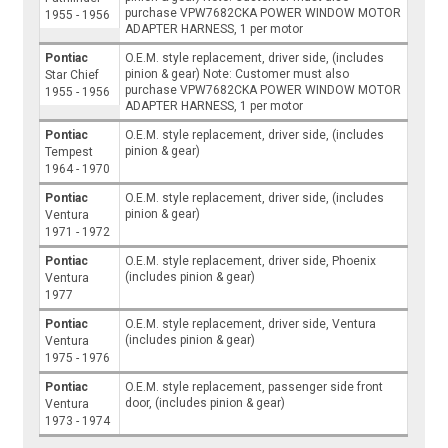
purchase VPW7682CKA POWER WINDOW MOTOR
1955 - 1956
ADAPTER HARNESS, 1 per motor
Pontiac
O.E.M. style replacement, driver side, (includes
pinion & gear) Note: Customer must also
Star Chief
purchase VPW7682CKA POWER WINDOW MOTOR
1955 - 1956
ADAPTER HARNESS, 1 per motor
Pontiac
O.E.M. style replacement, driver side, (includes
pinion & gear)
Tempest
1964 - 1970
Pontiac
O.E.M. style replacement, driver side, (includes
pinion & gear)
Ventura
1971 - 1972
Pontiac
O.E.M. style replacement, driver side, Phoenix
(includes pinion & gear)
Ventura
1977
Pontiac
O.E.M. style replacement, driver side, Ventura
(includes pinion & gear)
Ventura
1975 - 1976
Pontiac
O.E.M. style replacement, passenger side front
door, (includes pinion & gear)
Ventura
1973 - 1974