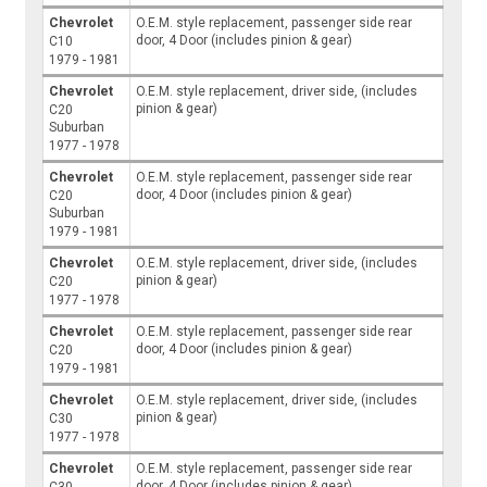
Chevrolet
O.E.M. style replacement, passenger side rear
door, 4 Door (includes pinion & gear)
C10
1979 - 1981
Chevrolet
O.E.M. style replacement, driver side, (includes
pinion & gear)
C20
Suburban
1977 - 1978
Chevrolet
O.E.M. style replacement, passenger side rear
door, 4 Door (includes pinion & gear)
C20
Suburban
1979 - 1981
Chevrolet
O.E.M. style replacement, driver side, (includes
pinion & gear)
C20
1977 - 1978
Chevrolet
O.E.M. style replacement, passenger side rear
door, 4 Door (includes pinion & gear)
C20
1979 - 1981
Chevrolet
O.E.M. style replacement, driver side, (includes
pinion & gear)
C30
1977 - 1978
Chevrolet
O.E.M. style replacement, passenger side rear
door, 4 Door (includes pinion & gear)
C30