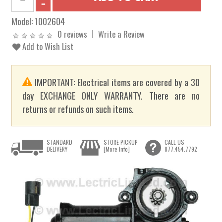
Model:
1002604
0 reviews
Write a Review
Add to Wish List
IMPORTANT: Electrical items are covered by a 30
day EXCHANGE ONLY WARRANTY. There are no
returns or refunds on such items.
STANDARD
STORE PICKUP
CALL US
DELIVERY
[More Info]
877.454.7792