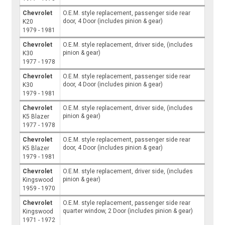
Chevrolet
O.E.M. style replacement, passenger side rear
door, 4 Door (includes pinion & gear)
K20
1979 - 1981
Chevrolet
O.E.M. style replacement, driver side, (includes
pinion & gear)
K30
1977 - 1978
Chevrolet
O.E.M. style replacement, passenger side rear
door, 4 Door (includes pinion & gear)
K30
1979 - 1981
Chevrolet
O.E.M. style replacement, driver side, (includes
pinion & gear)
K5 Blazer
1977 - 1978
Chevrolet
O.E.M. style replacement, passenger side rear
door, 4 Door (includes pinion & gear)
K5 Blazer
1979 - 1981
Chevrolet
O.E.M. style replacement, driver side, (includes
pinion & gear)
Kingswood
1959 - 1970
Chevrolet
O.E.M. style replacement, passenger side rear
quarter window, 2 Door (includes pinion & gear)
Kingswood
1971 - 1972