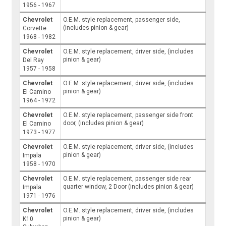
1956 - 1967
Chevrolet
O.E.M. style replacement, passenger side,
(includes pinion & gear)
Corvette
1968 - 1982
Chevrolet
O.E.M. style replacement, driver side, (includes
pinion & gear)
Del Ray
1957 - 1958
Chevrolet
O.E.M. style replacement, driver side, (includes
pinion & gear)
El Camino
1964 - 1972
Chevrolet
O.E.M. style replacement, passenger side front
door, (includes pinion & gear)
El Camino
1973 - 1977
Chevrolet
O.E.M. style replacement, driver side, (includes
pinion & gear)
Impala
1958 - 1970
Chevrolet
O.E.M. style replacement, passenger side rear
quarter window, 2 Door (includes pinion & gear)
Impala
1971 - 1976
Chevrolet
O.E.M. style replacement, driver side, (includes
pinion & gear)
K10