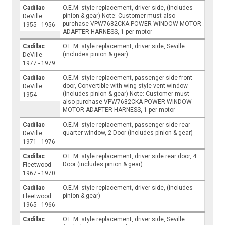
Cadillac
O.E.M. style replacement, driver side, (includes
pinion & gear) Note: Customer must also
DeVille
purchase VPW7682CKA POWER WINDOW MOTOR
1955 - 1956
ADAPTER HARNESS, 1 per motor
Cadillac
O.E.M. style replacement, driver side, Seville
(includes pinion & gear)
DeVille
1977 - 1979
Cadillac
O.E.M. style replacement, passenger side front
door, Convertible with wing style vent window
DeVille
(includes pinion & gear) Note: Customer must
1954
also purchase VPW7682CKA POWER WINDOW
MOTOR ADAPTER HARNESS, 1 per motor
Cadillac
O.E.M. style replacement, passenger side rear
quarter window, 2 Door (includes pinion & gear)
DeVille
1971 - 1976
Cadillac
O.E.M. style replacement, driver side rear door, 4
Door (includes pinion & gear)
Fleetwood
1967 - 1970
Cadillac
O.E.M. style replacement, driver side, (includes
pinion & gear)
Fleetwood
1965 - 1966
Cadillac
O.E.M. style replacement, driver side, Seville