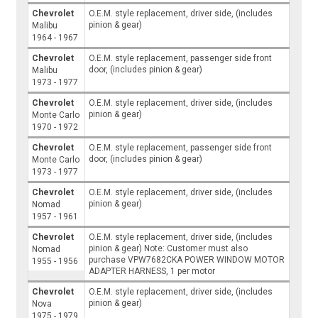
Chevrolet
O.E.M. style replacement, driver side, (includes
pinion & gear)
Malibu
1964 - 1967
Chevrolet
O.E.M. style replacement, passenger side front
door, (includes pinion & gear)
Malibu
1973 - 1977
Chevrolet
O.E.M. style replacement, driver side, (includes
pinion & gear)
Monte Carlo
1970 - 1972
Chevrolet
O.E.M. style replacement, passenger side front
door, (includes pinion & gear)
Monte Carlo
1973 - 1977
Chevrolet
O.E.M. style replacement, driver side, (includes
pinion & gear)
Nomad
1957 - 1961
Chevrolet
O.E.M. style replacement, driver side, (includes
pinion & gear) Note: Customer must also
Nomad
purchase VPW7682CKA POWER WINDOW MOTOR
1955 - 1956
ADAPTER HARNESS, 1 per motor
Chevrolet
O.E.M. style replacement, driver side, (includes
pinion & gear)
Nova
1975 - 1979