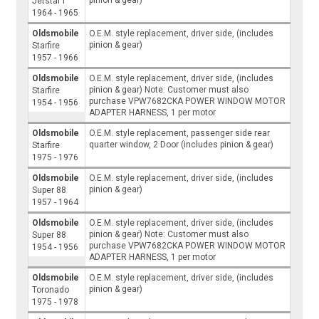
Jetstar I
1964 - 1965
Oldsmobile
O.E.M. style replacement, driver side, (includes
pinion & gear)
Starfire
1957 - 1966
Oldsmobile
O.E.M. style replacement, driver side, (includes
pinion & gear) Note: Customer must also
Starfire
purchase VPW7682CKA POWER WINDOW MOTOR
1954 - 1956
ADAPTER HARNESS, 1 per motor
Oldsmobile
O.E.M. style replacement, passenger side rear
quarter window, 2 Door (includes pinion & gear)
Starfire
1975 - 1976
Oldsmobile
O.E.M. style replacement, driver side, (includes
pinion & gear)
Super 88
1957 - 1964
Oldsmobile
O.E.M. style replacement, driver side, (includes
pinion & gear) Note: Customer must also
Super 88
purchase VPW7682CKA POWER WINDOW MOTOR
1954 - 1956
ADAPTER HARNESS, 1 per motor
Oldsmobile
O.E.M. style replacement, driver side, (includes
pinion & gear)
Toronado
1975 - 1978