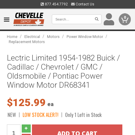
877.454.7792
Contact Us
0
/
/
/
/
Home
Electrical
Motors
Power Window Motor
Replacement Motors
Lectric Limited 1954-1982 Buick /
Cadillac / Chevrolet / GMC /
Oldsmobile / Pontiac Power
Window Motor DR68341
$125.99
ea
NEW
LOW STOCK ALERT!
Only 1 Left in Stock