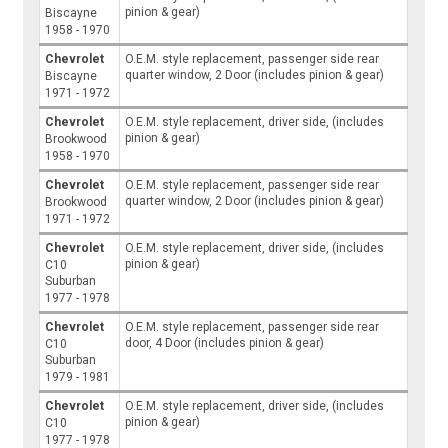
pinion & gear)
Biscayne
1958 - 1970
Chevrolet
O.E.M. style replacement, passenger side rear
quarter window, 2 Door (includes pinion & gear)
Biscayne
1971 - 1972
Chevrolet
O.E.M. style replacement, driver side, (includes
pinion & gear)
Brookwood
1958 - 1970
Chevrolet
O.E.M. style replacement, passenger side rear
quarter window, 2 Door (includes pinion & gear)
Brookwood
1971 - 1972
Chevrolet
O.E.M. style replacement, driver side, (includes
pinion & gear)
C10
Suburban
1977 - 1978
Chevrolet
O.E.M. style replacement, passenger side rear
door, 4 Door (includes pinion & gear)
C10
Suburban
1979 - 1981
Chevrolet
O.E.M. style replacement, driver side, (includes
pinion & gear)
C10
1977 - 1978