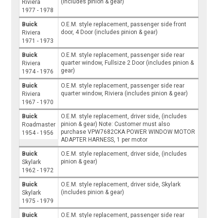
(includes pinion & gear)
Riviera
1977 - 1978
Buick
O.E.M. style replacement, passenger side front
door, 4 Door (includes pinion & gear)
Riviera
1971 - 1973
Buick
O.E.M. style replacement, passenger side rear
quarter window, Fullsize 2 Door (includes pinion &
Riviera
gear)
1974 - 1976
Buick
O.E.M. style replacement, passenger side rear
quarter window, Riviera (includes pinion & gear)
Riviera
1967 - 1970
Buick
O.E.M. style replacement, driver side, (includes
pinion & gear) Note: Customer must also
Roadmaster
purchase VPW7682CKA POWER WINDOW MOTOR
1954 - 1956
ADAPTER HARNESS, 1 per motor
Buick
O.E.M. style replacement, driver side, (includes
pinion & gear)
Skylark
1962 - 1972
Buick
O.E.M. style replacement, driver side, Skylark
(includes pinion & gear)
Skylark
1975 - 1979
Buick
O.E.M. style replacement, passenger side rear