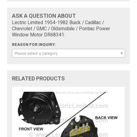
ASK A QUESTION ABOUT
Lectric Limited 1954-1982 Buick / Cadillac /
Chevrolet / GMC / Oldsmobile / Pontiac Power
Window Motor DR68341:
REASON FOR INQUIRY:
Please select a category
RELATED PRODUCTS