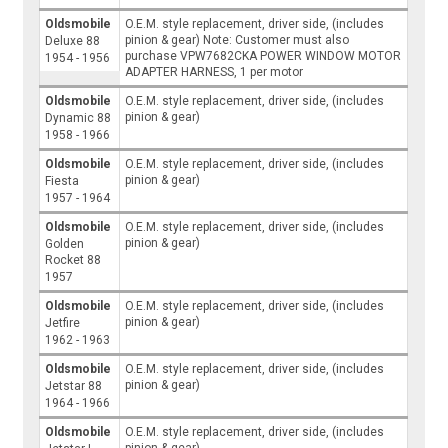
Oldsmobile
O.E.M. style replacement, driver side, (includes
pinion & gear) Note: Customer must also
Deluxe 88
purchase VPW7682CKA POWER WINDOW MOTOR
1954 - 1956
ADAPTER HARNESS, 1 per motor
Oldsmobile
O.E.M. style replacement, driver side, (includes
pinion & gear)
Dynamic 88
1958 - 1966
Oldsmobile
O.E.M. style replacement, driver side, (includes
pinion & gear)
Fiesta
1957 - 1964
Oldsmobile
O.E.M. style replacement, driver side, (includes
pinion & gear)
Golden
Rocket 88
1957
Oldsmobile
O.E.M. style replacement, driver side, (includes
pinion & gear)
Jetfire
1962 - 1963
Oldsmobile
O.E.M. style replacement, driver side, (includes
pinion & gear)
Jetstar 88
1964 - 1966
Oldsmobile
O.E.M. style replacement, driver side, (includes
pinion & gear)