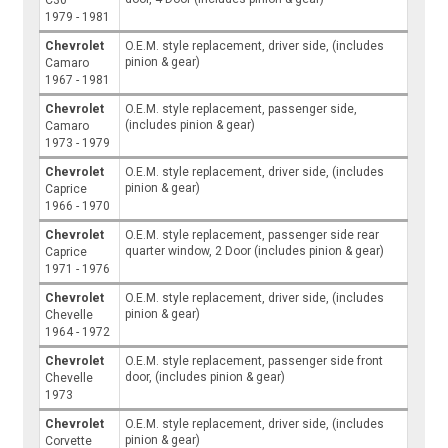
1979 - 1981
Chevrolet
O.E.M. style replacement, driver side, (includes
pinion & gear)
Camaro
1967 - 1981
Chevrolet
O.E.M. style replacement, passenger side,
(includes pinion & gear)
Camaro
1973 - 1979
Chevrolet
O.E.M. style replacement, driver side, (includes
pinion & gear)
Caprice
1966 - 1970
Chevrolet
O.E.M. style replacement, passenger side rear
quarter window, 2 Door (includes pinion & gear)
Caprice
1971 - 1976
Chevrolet
O.E.M. style replacement, driver side, (includes
pinion & gear)
Chevelle
1964 - 1972
Chevrolet
O.E.M. style replacement, passenger side front
door, (includes pinion & gear)
Chevelle
1973
Chevrolet
O.E.M. style replacement, driver side, (includes
pinion & gear)
Corvette