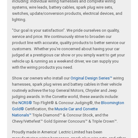
including: individual wiring harnesses and complete wiring
systems, wire leads, battery cables, spark plug wire sets,
switches, update/conversion products, electrical devices, and
lighting.
"Our goal is your satisfaction". We pride ourselves on quality,
service and price. We continuously strive to broaden our
product line with accurate, quality products to better service our
customers. Whether you're concerned about having your car
judged at a prestigious car show or you simply want to get your
vehicle up & running as a weekend driver, we can supply you
with the wiring products you need.
Show car owners who install our
Original Design Series™
wiring
harnesses, spark plug wires and battery cables in their vehicle
routinely achieve the top General Motors, Chrysler and Jeep
judging awards. In the Corvette world, these awards include:
the
NCRS®
Top Flight® & Concour Judging®, the
Bloomington
Gold®
Certification, the
Muscle Car and Corvette
Nationals™
Triple Diamond™ & Concour Stock, and the
Chevy/Vettefest™ Gold Spinner Concours™ & Triple Crown™.
Proudly made in America! Lectric Limited has been