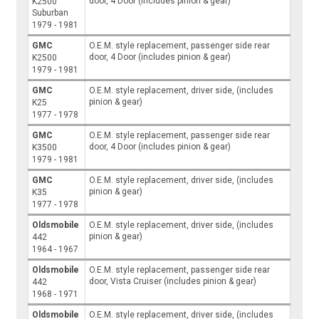
door, 4 Door (includes pinion & gear)
K2500
Suburban
1979 - 1981
GMC
O.E.M. style replacement, passenger side rear
door, 4 Door (includes pinion & gear)
K2500
1979 - 1981
GMC
O.E.M. style replacement, driver side, (includes
pinion & gear)
K25
1977 - 1978
GMC
O.E.M. style replacement, passenger side rear
door, 4 Door (includes pinion & gear)
K3500
1979 - 1981
GMC
O.E.M. style replacement, driver side, (includes
pinion & gear)
K35
1977 - 1978
Oldsmobile
O.E.M. style replacement, driver side, (includes
pinion & gear)
442
1964 - 1967
Oldsmobile
O.E.M. style replacement, passenger side rear
door, Vista Cruiser (includes pinion & gear)
442
1968 - 1971
Oldsmobile
O.E.M. style replacement, driver side, (includes