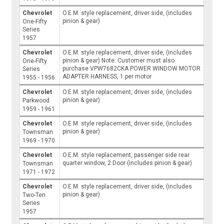
Chevrolet
O.E.M. style replacement, driver side, (includes
pinion & gear)
One-Fifty
Series
1957
Chevrolet
O.E.M. style replacement, driver side, (includes
pinion & gear) Note: Customer must also
One-Fifty
purchase VPW7682CKA POWER WINDOW MOTOR
Series
ADAPTER HARNESS, 1 per motor
1955 - 1956
Chevrolet
O.E.M. style replacement, driver side, (includes
pinion & gear)
Parkwood
1959 - 1961
Chevrolet
O.E.M. style replacement, driver side, (includes
pinion & gear)
Townsman
1969 - 1970
Chevrolet
O.E.M. style replacement, passenger side rear
quarter window, 2 Door (includes pinion & gear)
Townsman
1971 - 1972
Chevrolet
O.E.M. style replacement, driver side, (includes
pinion & gear)
Two-Ten
Series
1957