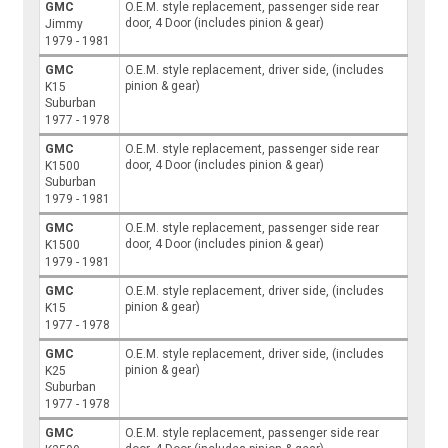
GMC
O.E.M. style replacement, passenger side rear
door, 4 Door (includes pinion & gear)
Jimmy
1979 - 1981
GMC
O.E.M. style replacement, driver side, (includes
pinion & gear)
K15
Suburban
1977 - 1978
GMC
O.E.M. style replacement, passenger side rear
door, 4 Door (includes pinion & gear)
K1500
Suburban
1979 - 1981
GMC
O.E.M. style replacement, passenger side rear
door, 4 Door (includes pinion & gear)
K1500
1979 - 1981
GMC
O.E.M. style replacement, driver side, (includes
pinion & gear)
K15
1977 - 1978
GMC
O.E.M. style replacement, driver side, (includes
pinion & gear)
K25
Suburban
1977 - 1978
GMC
O.E.M. style replacement, passenger side rear