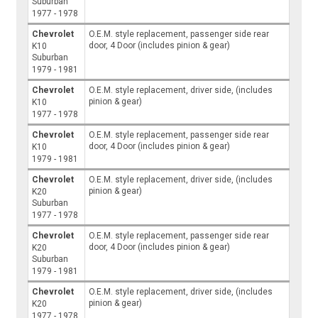
Suburban
1977 - 1978
Chevrolet
O.E.M. style replacement, passenger side rear
door, 4 Door (includes pinion & gear)
K10
Suburban
1979 - 1981
Chevrolet
O.E.M. style replacement, driver side, (includes
pinion & gear)
K10
1977 - 1978
Chevrolet
O.E.M. style replacement, passenger side rear
door, 4 Door (includes pinion & gear)
K10
1979 - 1981
Chevrolet
O.E.M. style replacement, driver side, (includes
pinion & gear)
K20
Suburban
1977 - 1978
Chevrolet
O.E.M. style replacement, passenger side rear
door, 4 Door (includes pinion & gear)
K20
Suburban
1979 - 1981
Chevrolet
O.E.M. style replacement, driver side, (includes
pinion & gear)
K20
1977 - 1978