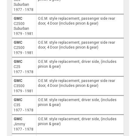
Suburban
1977 - 1978
GMC
O.E.M. style replacement, passenger side rear
door, 4 Door (includes pinion & gear)
C2500
Suburban
1979 - 1981
GMC
O.E.M. style replacement, passenger side rear
door, 4 Door (includes pinion & gear)
C2500
1979 - 1981
GMC
O.E.M. style replacement, driver side, (includes
pinion & gear)
C25
1977 - 1978
GMC
O.E.M. style replacement, passenger side rear
door, 4 Door (includes pinion & gear)
C3500
1979 - 1981
GMC
O.E.M. style replacement, driver side, (includes
pinion & gear)
C35
1977 - 1978
GMC
O.E.M. style replacement, driver side, (includes
pinion & gear)
Jimmy
1977 - 1978