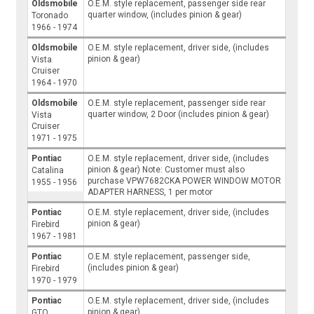
Oldsmobile
O.E.M. style replacement, passenger side rear
quarter window, (includes pinion & gear)
Toronado
1966 - 1974
Oldsmobile
O.E.M. style replacement, driver side, (includes
pinion & gear)
Vista
Cruiser
1964 - 1970
Oldsmobile
O.E.M. style replacement, passenger side rear
quarter window, 2 Door (includes pinion & gear)
Vista
Cruiser
1971 - 1975
Pontiac
O.E.M. style replacement, driver side, (includes
pinion & gear) Note: Customer must also
Catalina
purchase VPW7682CKA POWER WINDOW MOTOR
1955 - 1956
ADAPTER HARNESS, 1 per motor
Pontiac
O.E.M. style replacement, driver side, (includes
pinion & gear)
Firebird
1967 - 1981
Pontiac
O.E.M. style replacement, passenger side,
(includes pinion & gear)
Firebird
1970 - 1979
Pontiac
O.E.M. style replacement, driver side, (includes
pinion & gear)
GTO