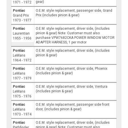
gear)
1971 - 1972
Pontiac
O.E.M. style replacement, passenger side, Grand
Prix (includes pinion & gear)
Grand Prix
1973 - 1977
Pontiac
O.E.M. style replacement, driver side, (includes
pinion & gear) Note: Customer must also
Laurentian
purchase VPW7682CKA POWER WINDOW MOTOR
1955 - 1956
ADAPTER HARNESS, 1 per motor
Pontiac
O.E.M. style replacement, driver side, (includes
pinion & gear)
LeMans
1964 - 1972
Pontiac
O.E.M. style replacement, driver side, Phoenix
(includes pinion & gear)
LeMans
1977 - 1979
Pontiac
O.E.M. style replacement, driver side, Ventura
(includes pinion & gear)
LeMans
1975 - 1976
Pontiac
O.E.M. style replacement, passenger side front
door, (includes pinion & gear)
LeMans
1973 - 1974
Pontiac
O.E.M. style replacement, driver side, (includes
pinion & gear) Note: Customer must also
Pathfinder