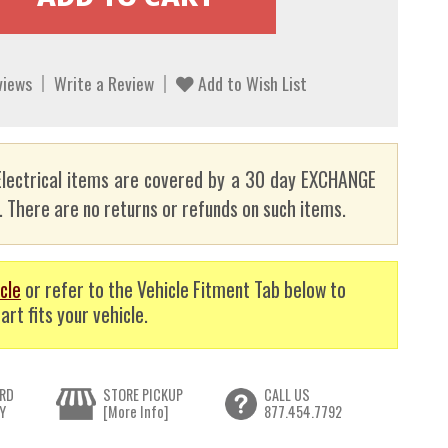
views
Write a Review
Add to Wish List
lectrical items are covered by a 30 day EXCHANGE
here are no returns or refunds on such items.
cle
or refer to the Vehicle Fitment Tab below to
art fits your vehicle.
RD
STORE PICKUP
CALL US
Y
[More Info]
877.454.7792