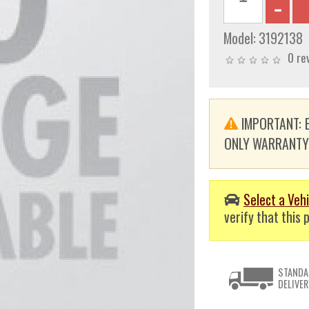
Model:
3192138
0 re
IMPORTANT: E
ONLY WARRANTY. T
Select a Vehi
verify that this p
STANDA
DELIVER