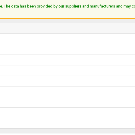
e. The data has been provided by our suppliers and manufacturers and may cont