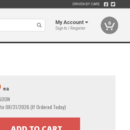
DRIVEN BY CARE
My Account
0
Sign In / Register
9
ea
 SOON
te 08/31/2026 (If Ordered Today)