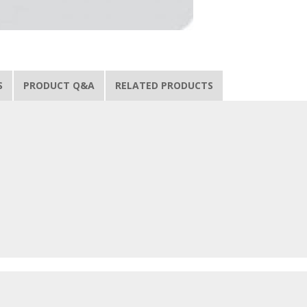
S
PRODUCT Q&A
RELATED PRODUCTS