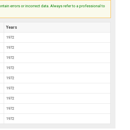
ain errors or incorrect data. Always refer to a professional to
Years
1972
1972
1972
1972
1972
1972
1972
1972
1972