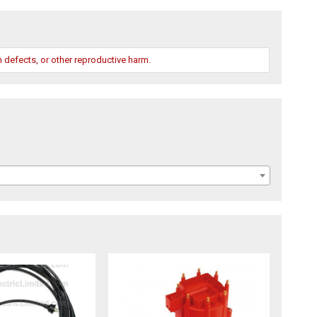
 defects, or other reproductive harm.