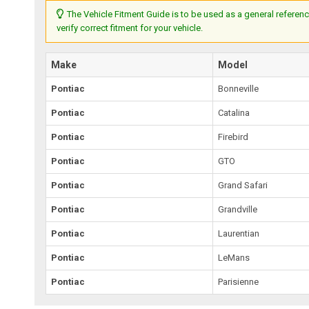
The Vehicle Fitment Guide is to be used as a general referenc
verify correct fitment for your vehicle.
Make
Model
Pontiac
Bonneville
Pontiac
Catalina
Pontiac
Firebird
Pontiac
GTO
Pontiac
Grand Safari
Pontiac
Grandville
Pontiac
Laurentian
Pontiac
LeMans
Pontiac
Parisienne