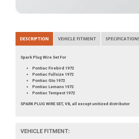
DESCRIPTION
VEHICLE FITMENT
SPECIFICATION
Spark Plug Wire Set For
Pontiac Firebird 1972
Pontiac Fullsize 1972
Pontiac Gto 1972
Pontiac Lemans 1972
Pontiac Tempest 1972
SPARK PLUG WIRE SET, V8, all except unitized distributor
VEHICLE FITMENT: