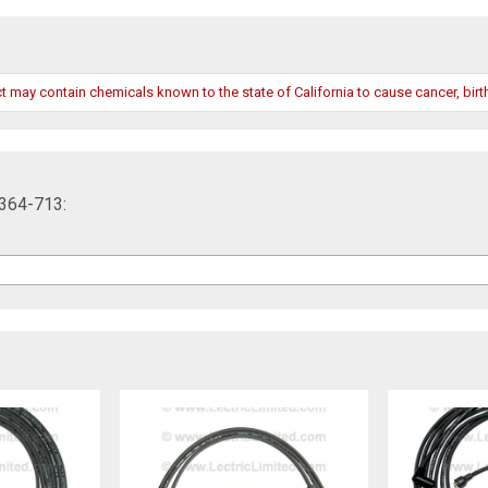
may contain chemicals known to the state of California to cause cancer, birth
2364-713: