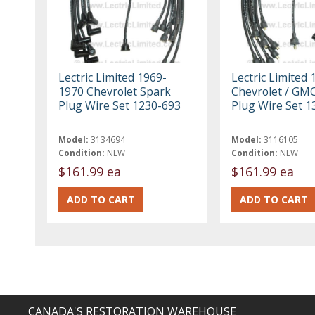
Lectric Limited 1969-
Lectric Limited 
1970 Chevrolet Spark
Chevrolet / GM
Plug Wire Set 1230-693
Plug Wire Set 1
Model:
3134694
Model:
3116105
Condition:
NEW
Condition:
NEW
$161.99 ea
$161.99 ea
CANADA'S RESTORATION WAREHOUSE