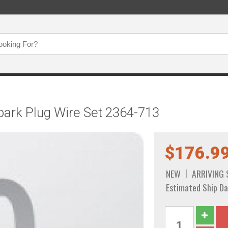
ark Plug Wire Set 2364-713
$176.9
NEW
ARRIVING
Estimated Ship Da