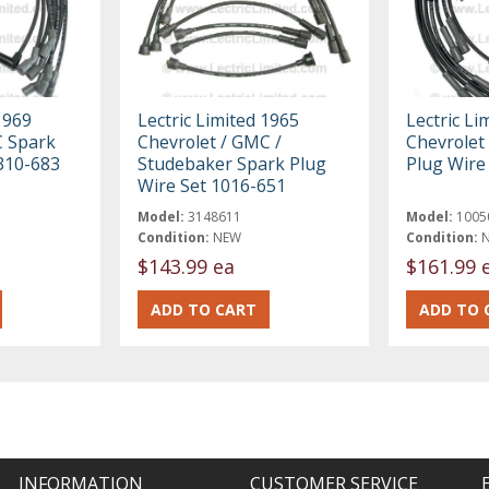
1969
Lectric Limited 1965
Lectric Li
C Spark
Chevrolet / GMC /
Chevrolet
310-683
Studebaker Spark Plug
Plug Wire
Wire Set 1016-651
Model:
3148611
Model:
1005
Condition:
NEW
Condition:
$143.99 ea
$161.99 
INFORMATION
CUSTOMER SERVICE