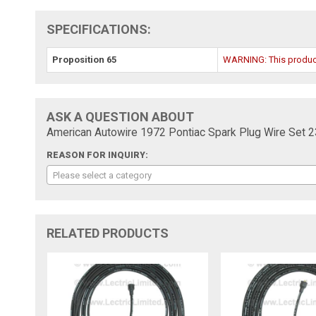
SPECIFICATIONS:
Proposition 65
WARNING: This product 
ASK A QUESTION ABOUT
American Autowire 1972 Pontiac Spark Plug Wire Set 
REASON FOR INQUIRY:
Please select a category
RELATED PRODUCTS