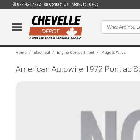
877.454.7792
Contact Us
Mon-Sat 10a-6p
/
/
/
Home
Electrical
Engine Compartment
Plugs & Wires
American Autowire 1972 Pontiac Sp