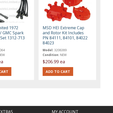
mited 1972
MSD HEI Extreme Cap
 / GMC Spark
and Rotor Kit Includes
 Set 1312-713
PN 84111, 84101, 84022
84023
064
Model:
3206389
NEW
Condition:
NEW
ea
$206.99 ea
EXTRAS
MY ACCOUNT