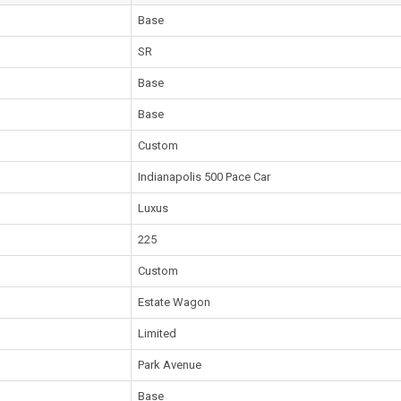
Base
SR
Base
Base
Custom
Indianapolis 500 Pace Car
Luxus
225
Custom
Estate Wagon
Limited
Park Avenue
Base