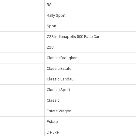
RS
Rally Sport
Sport
Z28 Indianapolis 500 Pace Car
Z28
Classic Brougham
Classic Estate
Classic Landau
Classic Sport
Classic
Estate Wagon
Estate
Deluxe