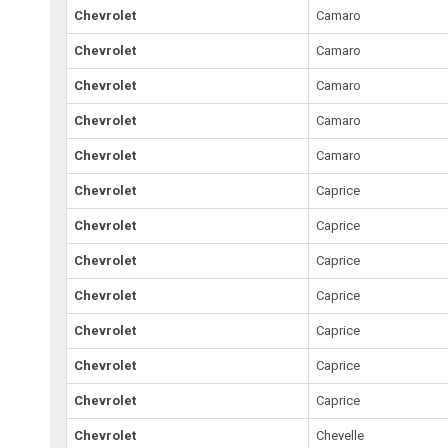
Chevrolet
Camaro
Chevrolet
Camaro
Chevrolet
Camaro
Chevrolet
Camaro
Chevrolet
Camaro
Chevrolet
Caprice
Chevrolet
Caprice
Chevrolet
Caprice
Chevrolet
Caprice
Chevrolet
Caprice
Chevrolet
Caprice
Chevrolet
Caprice
Chevrolet
Chevelle