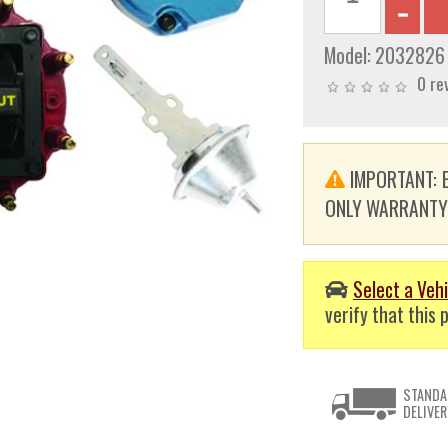
Model:
2032826
0 re
IMPORTANT: E
ONLY WARRANTY. T
Select a Vehi
verify that this p
STANDA
DELIVER