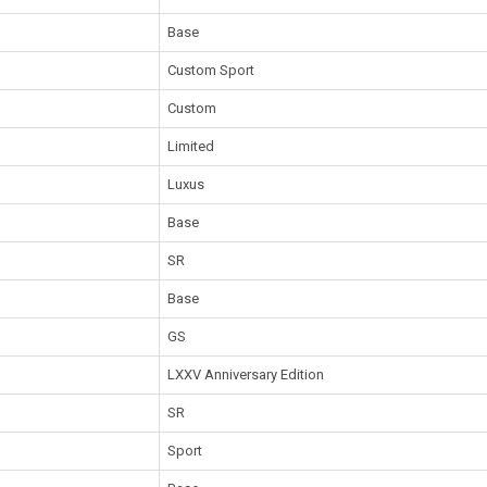
Base
Custom Sport
Custom
Limited
Luxus
Base
SR
Base
GS
LXXV Anniversary Edition
SR
Sport