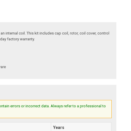
internal coil. This kit includes cap coil, rotor, coil cover, control
day factory warranty.
ware
ain errors or incorrect data. Always refer to a professional to
Years