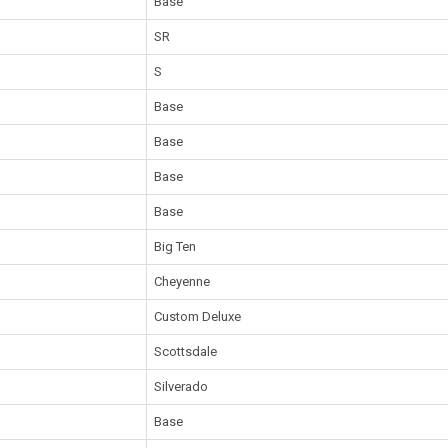
Base
SR
S
Base
Base
Base
Base
Big Ten
Cheyenne
Custom Deluxe
Scottsdale
Silverado
Base