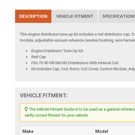
DESCRIPTION
VEHICLE FITMENT
SPECIFICATION
This engine distributor tune-up kit includes a red distributor cap. De
module, adjustable vacuum advance canister bushing, wire harness,
Engine Distributor Tune-Up Kit
Red Cap
Fits 73-90 V8 GM HEI Distributors With Internal Coil
Kit Includes Cap, Coil, Rotor, Coil Cover, Control Module,
VEHICLE FITMENT:
The Vehicle Fitment Guide is to be used as a general referenc
verify correct fitment for your vehicle.
Make
Model