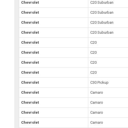
Chevrolet
C20 Suburban
Chevrolet
C20 Suburban
Chevrolet
C20 Suburban
Chevrolet
C20 Suburban
Chevrolet
C20
Chevrolet
C20
Chevrolet
C20
Chevrolet
C20
Chevrolet
C30 Pickup
Chevrolet
Camaro
Chevrolet
Camaro
Chevrolet
Camaro
Chevrolet
Camaro