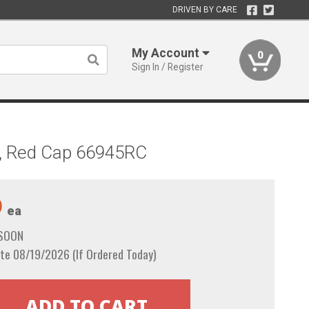
DRIVEN BY CARE
My Account
0
Sign In / Register
il, Red Cap 66945RC
9
ea
 SOON
te 08/19/2026 (If Ordered Today)