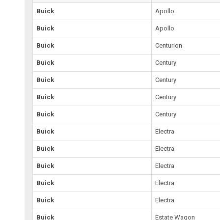
Buick
Apollo
Buick
Apollo
Buick
Centurion
Buick
Century
Buick
Century
Buick
Century
Buick
Century
Buick
Electra
Buick
Electra
Buick
Electra
Buick
Electra
Buick
Electra
Buick
Estate Wagon