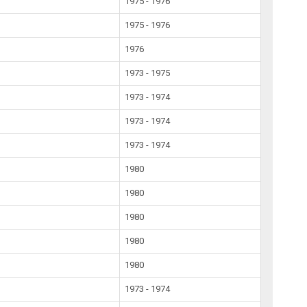
1975 - 1976
1975 - 1976
1976
1973 - 1975
1973 - 1974
1973 - 1974
1973 - 1974
1980
1980
1980
1980
1980
1973 - 1974