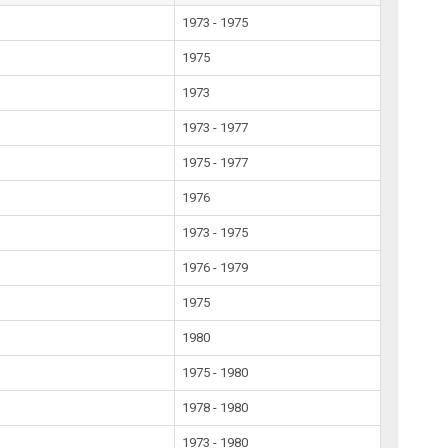
1973 - 1975
1975
1973
1973 - 1977
1975 - 1977
1976
1973 - 1975
1976 - 1979
1975
1980
1975 - 1980
1978 - 1980
1973 - 1980