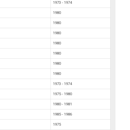
1973 - 1974
1980
1980
1980
1980
1980
1980
1980
1973 - 1974
1975 - 1980
1980 - 1981
1985 - 1986
1975