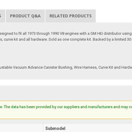
S
PRODUCT Q&A
RELATED PRODUCTS
signed to fit all 1973 through 1990 V8 engines with a GM HEI distributor using an 
 curve kit and all hardware. Sold as one complete kit. Backed by a limited 30 
 Adjustable Vacuum Advance Canister Bushing, Wire Harness, Curve Kit and Hard
e. The data has been provided by our suppliers and manufacturers and may cont
Submodel