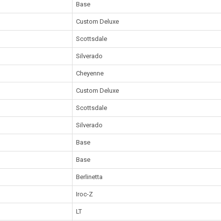
Base
Custom Deluxe
Scottsdale
Silverado
Cheyenne
Custom Deluxe
Scottsdale
Silverado
Base
Base
Berlinetta
Iroc-Z
LT