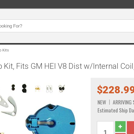
p Kits
 Kit, Fits GM HEI V8 Dist w/Internal Co
$228.9
NEW
ARRIVING
Estimated Ship Da