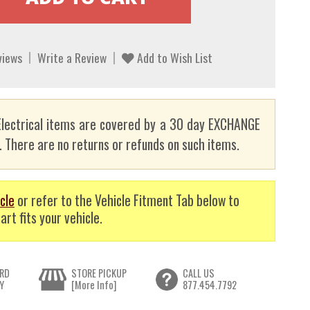
views
Write a Review
Add to Wish List
lectrical items are covered by a 30 day EXCHANGE
here are no returns or refunds on such items.
cle
or refer to the Vehicle Fitment Tab below to
art fits your vehicle.
RD
STORE PICKUP
CALL US
Y
[More Info]
877.454.7792