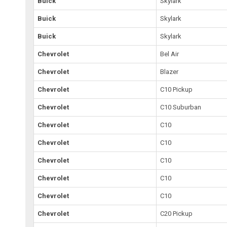
Buick
Skylark
Buick
Skylark
Buick
Skylark
Chevrolet
Bel Air
Chevrolet
Blazer
Chevrolet
C10 Pickup
Chevrolet
C10 Suburban
Chevrolet
C10
Chevrolet
C10
Chevrolet
C10
Chevrolet
C10
Chevrolet
C10
Chevrolet
C20 Pickup