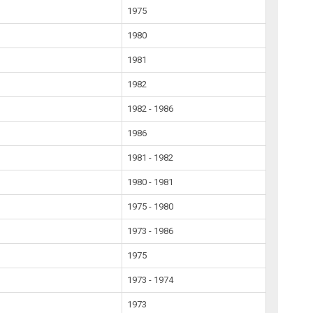
1975
1980
1981
1982
1982 - 1986
1986
1981 - 1982
1980 - 1981
1975 - 1980
1973 - 1986
1975
1973 - 1974
1973