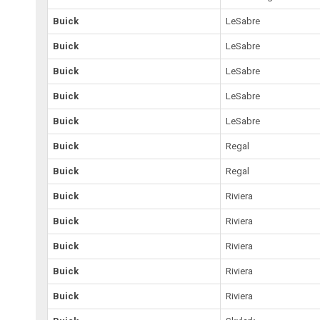
Buick
LeSabre
Buick
LeSabre
Buick
LeSabre
Buick
LeSabre
Buick
LeSabre
Buick
Regal
Buick
Regal
Buick
Riviera
Buick
Riviera
Buick
Riviera
Buick
Riviera
Buick
Riviera