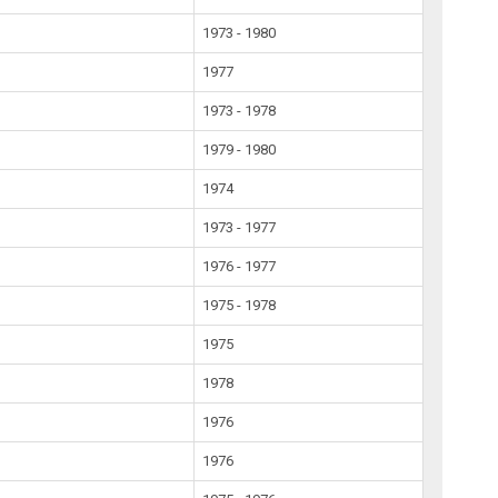
1973 - 1980
1977
1973 - 1978
1979 - 1980
1974
1973 - 1977
1976 - 1977
1975 - 1978
1975
1978
1976
1976