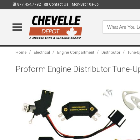
877.454.7792
Contact Us
Mon-Sat 10a-6p
/
/
/
/
Home
Electrical
Engine Compartment
Distributor
Tune-U
Proform Engine Distributor Tune-Up