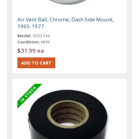
Air Vent Ball, Chrome, Dash Side Mount,
1965-1977
Model:
3053744
Condition:
NEW
$31.99 ea