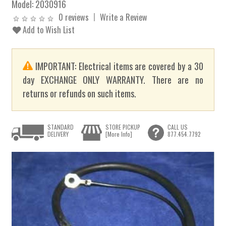
Model:
2030916
0 reviews
Write a Review
Add to Wish List
IMPORTANT: Electrical items are covered by a 30
day EXCHANGE ONLY WARRANTY. There are no
returns or refunds on such items.
STANDARD
STORE PICKUP
CALL US
DELIVERY
[More Info]
877.454.7792