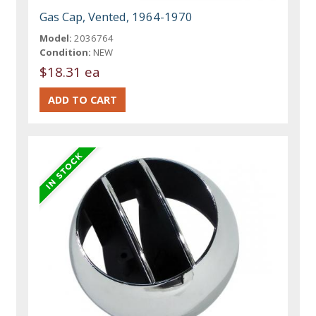
Gas Cap, Vented, 1964-1970
Model:
2036764
Condition:
NEW
$18.31 ea