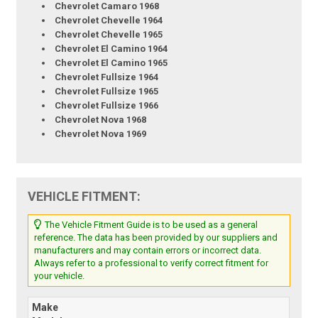
Chevrolet Camaro 1968
Chevrolet Chevelle 1964
Chevrolet Chevelle 1965
Chevrolet El Camino 1964
Chevrolet El Camino 1965
Chevrolet Fullsize 1964
Chevrolet Fullsize 1965
Chevrolet Fullsize 1966
Chevrolet Nova 1968
Chevrolet Nova 1969
VEHICLE FITMENT:
The Vehicle Fitment Guide is to be used as a general
reference. The data has been provided by our suppliers and
manufacturers and may contain errors or incorrect data.
Always refer to a professional to verify correct fitment for
your vehicle.
Make