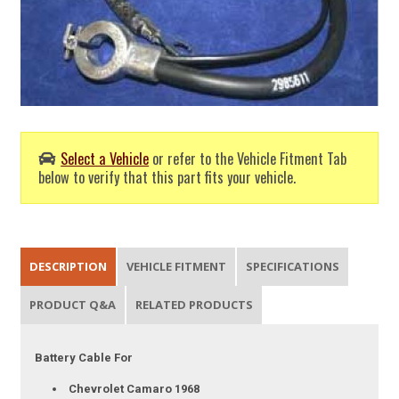
Select a Vehicle
or refer to the Vehicle Fitment Tab
below to verify that this part fits your vehicle.
DESCRIPTION
VEHICLE FITMENT
SPECIFICATIONS
PRODUCT Q&A
RELATED PRODUCTS
Battery Cable For
Chevrolet Camaro 1968