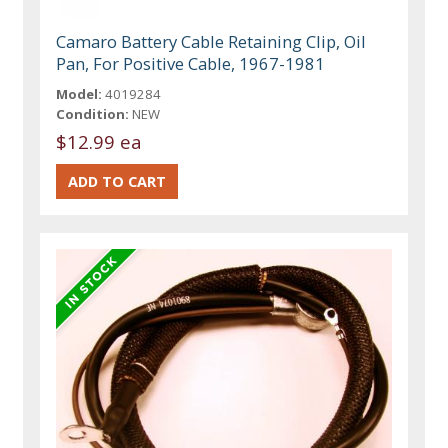
Camaro Battery Cable Retaining Clip, Oil
Pan, For Positive Cable, 1967-1981
Model:
4019284
Condition:
NEW
$12.99 ea