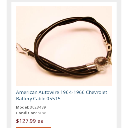
American Autowire 1964-1966 Chevrolet
Battery Cable 05515
Model:
3023489
Condition:
NEW
$127.99 ea