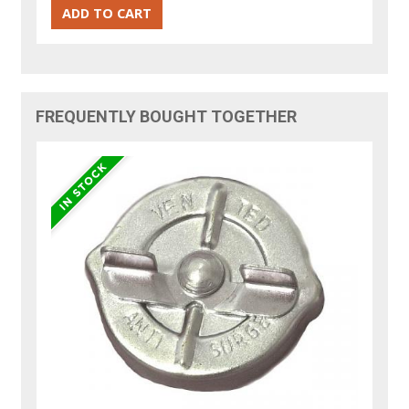
FREQUENTLY BOUGHT TOGETHER