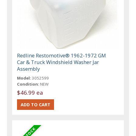
Redline Restomotive® 1962-1972 GM
Car & Truck Windshield Washer Jar
Assembly
Model:
3052599
Condition:
NEW
$46.99 ea