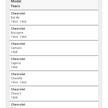
Model
Years
Chevrolet
Bel Air
1964 - 1966
Chevrolet
Biscayne
1964 - 1966
Chevrolet
Camaro
1968
Chevrolet
Caprice
1966
Chevrolet
Chevelle
1964 - 1965
Chevrolet
Chevy II
1968
Chevrolet