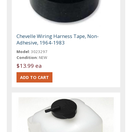
Chevelle Wiring Harness Tape, Non-
Adhesive, 1964-1983
Model:
3023297
Condition:
NEW
$13.99 ea