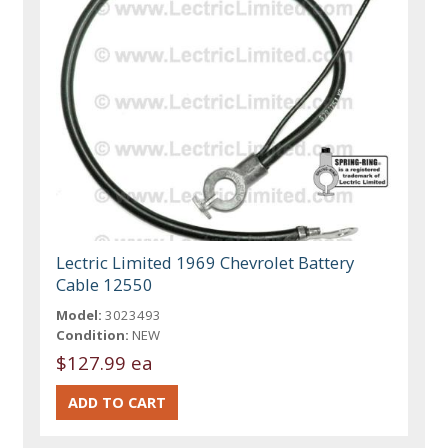
Lectric Limited 1969 Chevrolet Battery
Cable 12550
Model:
3023493
Condition:
NEW
$127.99 ea