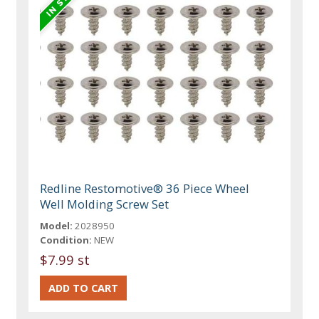
Redline Restomotive® 36 Piece Wheel
Well Molding Screw Set
Model:
2028950
Condition:
NEW
$7.99 st