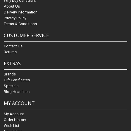
Why buy Canadian?
About Us
Delivery Information
Privacy Policy
Terms & Conditions
CUSTOMER SERVICE
Contact Us
Returns
EXTRAS
Brands
Gift Certificates
Specials
Blog Headlines
MY ACCOUNT
My Account
Order History
Wish List