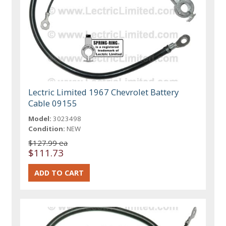
Lectric Limited 1967 Chevrolet Battery
Cable 09155
Model:
3023498
Condition:
NEW
$127.99 ea
$111.73