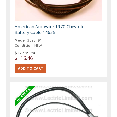
American Autowire 1970 Chevrolet
Battery Cable 14635
Model:
3023491
Condition:
NEW
$127.99 ea
$116.46