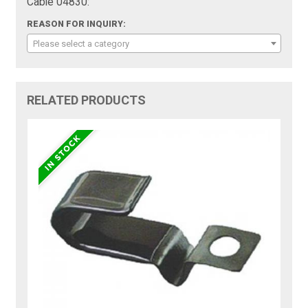
Cable 04830:
REASON FOR INQUIRY:
Please select a category
RELATED PRODUCTS