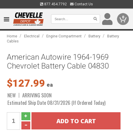
877.454.7792
Contact Us
0
/
/
/
/
Home
Electrical
Engine Compartment
Battery
Battery
Cables
American Autowire 1964-1969
Chevrolet Battery Cable 04830
$127.99
ea
NEW
ARRIVING SOON
Estimated Ship Date 08/31/2026 (If Ordered Today)