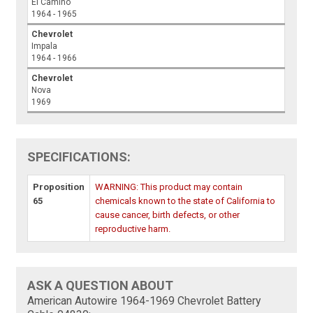
El Camino
1964 - 1965
Chevrolet
Impala
1964 - 1966
Chevrolet
Nova
1969
SPECIFICATIONS:
Proposition
WARNING: This product may contain
65
chemicals known to the state of California to
cause cancer, birth defects, or other
reproductive harm.
ASK A QUESTION ABOUT
American Autowire 1964-1969 Chevrolet Battery