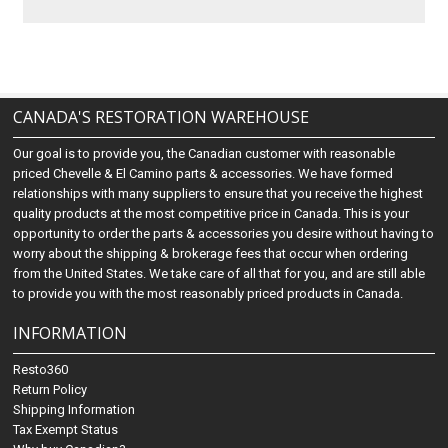
CANADA'S RESTORATION WAREHOUSE
Our goal is to provide you, the Canadian customer with reasonable
priced Chevelle & El Camino parts & accessories. We have formed
relationships with many suppliers to ensure that you receive the highest
quality products at the most competitive price in Canada. This is your
opportunity to order the parts & accessories you desire without having to
worry about the shipping & brokerage fees that occur when ordering
from the United States. We take care of all that for you, and are still able
to provide you with the most reasonably priced products in Canada.
INFORMATION
Resto360
Return Policy
Shipping Information
Tax Exempt Status