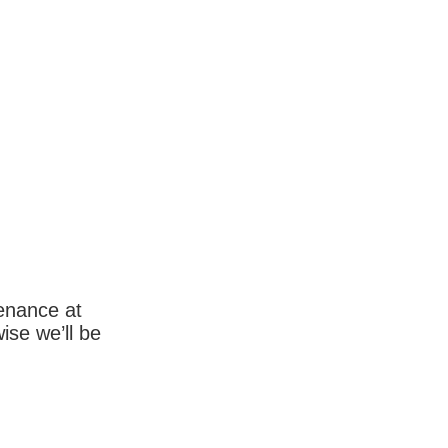
enance at
wise we’ll be