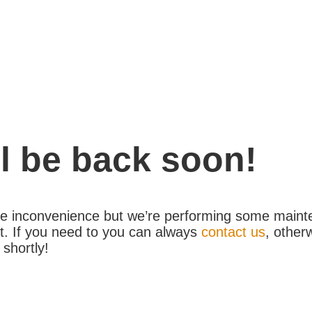
l be back soon!
the inconvenience but we’re performing some maint
. If you need to you can always
contact us
, other
 shortly!