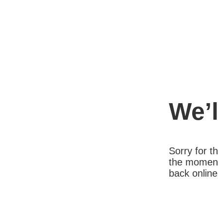
We’l
Sorry for 
the moment
back online