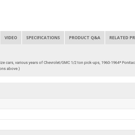
VIDEO
SPECIFICATIONS
PRODUCT Q&A
RELATED P
 size cars, various years of Chevrolet/GMC 1/2 ton pick-ups, 1960-1964* Ponita
ions above.)