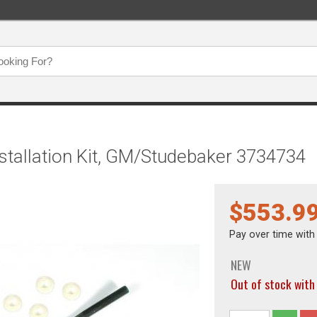
stallation Kit, GM/Studebaker 3734734
$553.9
Pay over time wit
NEW
Out of stock wi