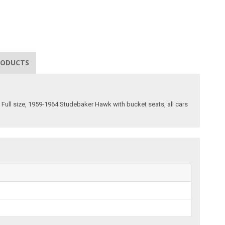
RODUCTS
c Full size, 1959-1964 Studebaker Hawk with bucket seats, all cars