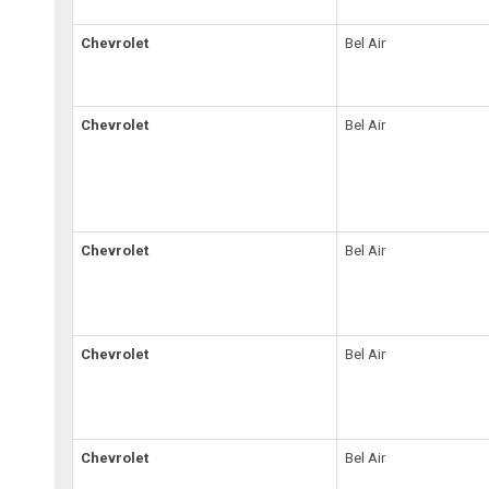
Chevrolet
Bel Air
Chevrolet
Bel Air
Chevrolet
Bel Air
Chevrolet
Bel Air
Chevrolet
Bel Air