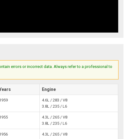
ain errors or incorrect data. Always refer to a professional to
Years
Engine
1959
4.6L / 283 / V8
3.8L / 235 / L6
1955
4.3L / 265 / V8
3.8L / 235 / L6
1956
4.3L / 265 / V8