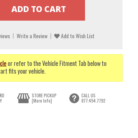
views
Write a Review
Add to Wish List
cle
or refer to the Vehicle Fitment Tab below to
art fits your vehicle.
RD
STORE PICKUP
CALL US
Y
[More Info]
877.454.7792