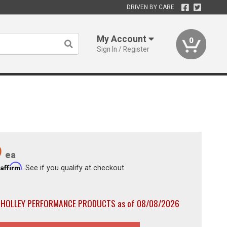
DRIVEN BY CARE
My Account
0
Sign In / Register
9
ea
Affirm
h
. See if you qualify at checkout.
th HOLLEY PERFORMANCE PRODUCTS as of 08/08/2026