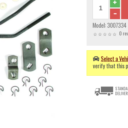
Model:
3007334
0 re
Select a Vehi
verify that this p
STANDA
DELIVER