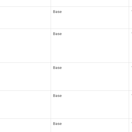
Base
Base
Base
Base
Base