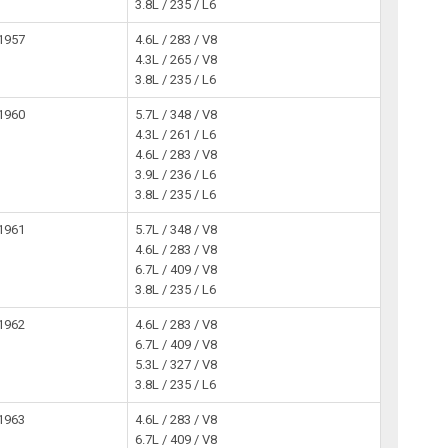
3.8L / 235 / L6
1957
4.6L / 283 / V8
4.3L / 265 / V8
3.8L / 235 / L6
1960
5.7L / 348 / V8
4.3L / 261 / L6
4.6L / 283 / V8
3.9L / 236 / L6
3.8L / 235 / L6
1961
5.7L / 348 / V8
4.6L / 283 / V8
6.7L / 409 / V8
3.8L / 235 / L6
1962
4.6L / 283 / V8
6.7L / 409 / V8
5.3L / 327 / V8
3.8L / 235 / L6
1963
4.6L / 283 / V8
6.7L / 409 / V8