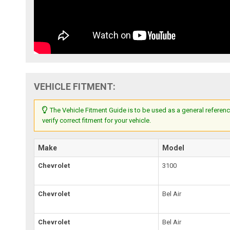
VEHICLE FITMENT:
The Vehicle Fitment Guide is to be used as a general referenc
verify correct fitment for your vehicle.
Make
Model
Chevrolet
3100
Chevrolet
Bel Air
Chevrolet
Bel Air