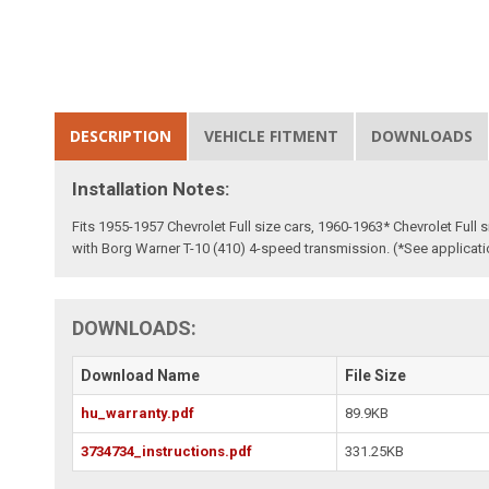
DESCRIPTION
VEHICLE FITMENT
DOWNLOADS
Installation Notes:
Fits 1955-1957 Chevrolet Full size cars, 1960-1963* Chevrolet Full
with Borg Warner T-10 (410) 4-speed transmission. (*See applicat
DOWNLOADS:
Download Name
File Size
hu_warranty.pdf
89.9KB
3734734_instructions.pdf
331.25KB