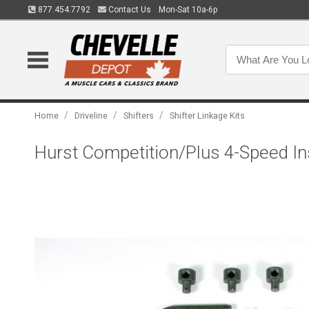
877.454.7792
Contact Us
Mon-Sat 10a-6p
/
/
/
Home
Driveline
Shifters
Shifter Linkage Kits
Hurst Competition/Plus 4-Speed In