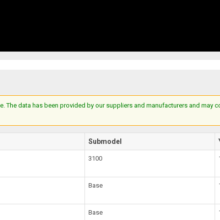
e. The data has been provided by our suppliers and manufacturers and may cont
Submodel
3100
Base
Base