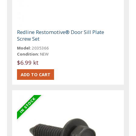
Redline Restomotive® Door Sill Plate
Screw Set
Model:
2035366
Condition:
NEW
$6.99 kt