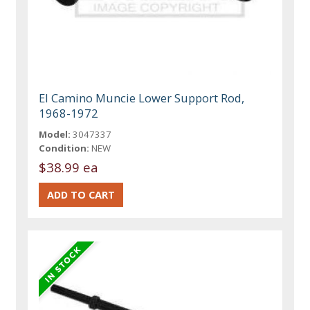
El Camino Muncie Lower Support Rod,
1968-1972
Model:
3047337
Condition:
NEW
$38.99 ea