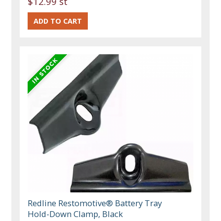
$12.99 st
Redline Restomotive® Battery Tray
Hold-Down Clamp, Black