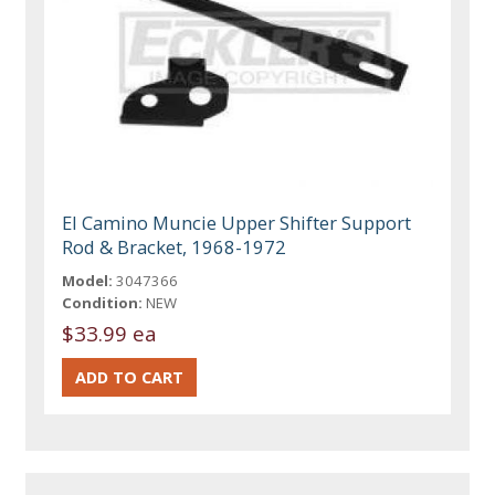
El Camino Muncie Upper Shifter Support
Rod & Bracket, 1968-1972
Model:
3047366
Condition:
NEW
$33.99 ea