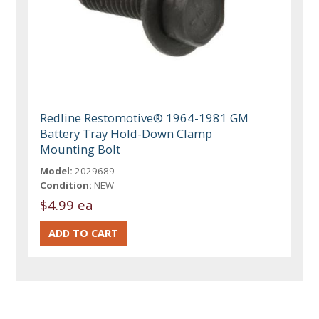
Redline Restomotive® 1964-1981 GM
Battery Tray Hold-Down Clamp
Mounting Bolt
Model:
2029689
Condition:
NEW
$4.99 ea