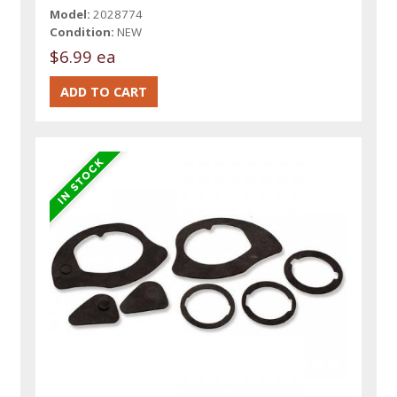
Model:
2028774
Condition:
NEW
$6.99 ea