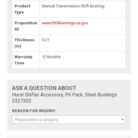
Product
Manual Transmission Shift Bushing
Type
Proposition
www.P65Warnings.ca.gov
65
Thickness
0.21
(in)
Warranty
12 Months
Time
ASK A QUESTION ABOUT
Hurst Shifter Accessory, Pit Pack, Steel Bushings
3327302:
REASON FOR INQUIRY:
Please select a category