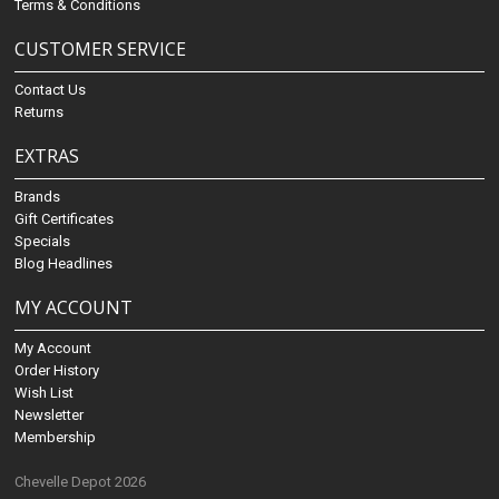
Terms & Conditions
CUSTOMER SERVICE
Contact Us
Returns
EXTRAS
Brands
Gift Certificates
Specials
Blog Headlines
MY ACCOUNT
My Account
Order History
Wish List
Newsletter
Membership
Chevelle Depot 2026