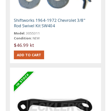
Shiftworks 1964-1972 Chevrolet 3/8"
Rod Swivel Kit SW404
Model:
3055311
Condition:
NEW
$46.99 kt