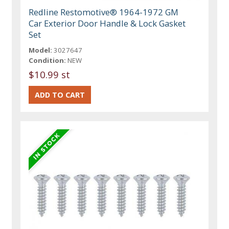
Redline Restomotive® 1964-1972 GM
Car Exterior Door Handle & Lock Gasket
Set
Model:
3027647
Condition:
NEW
$10.99 st