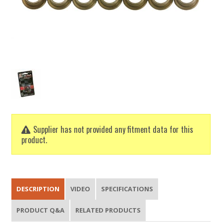
Supplier has not provided any fitment data for this
product.
DESCRIPTION
VIDEO
SPECIFICATIONS
PRODUCT Q&A
RELATED PRODUCTS