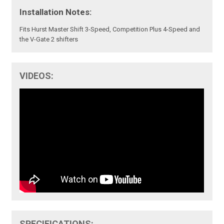
Installation Notes:
Fits Hurst Master Shift 3-Speed, Competition Plus 4-Speed and
the V-Gate 2 shifters
VIDEOS:
SPECIFICATIONS: