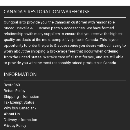
CANADA'S RESTORATION WAREHOUSE
Our goal is to provide you, the Canadian customer with reasonable
priced Chevelle & El Camino parts & accessories. We have formed
relationships with many suppliers to ensure that you receive the highest
quality products at the most competitive price in Canada. This is your
opportunity to order the parts & accessories you desire without having to
worry about the shipping & brokerage fees that occur when ordering
from the United States. We take care of all that for you, and are still able
to provide you with the most reasonably priced products in Canada.
INFORMATION
Resto360
Return Policy
Shipping Information
Tax Exempt Status
Why buy Canadian?
About Us
Delivery Information
Privacy Policy