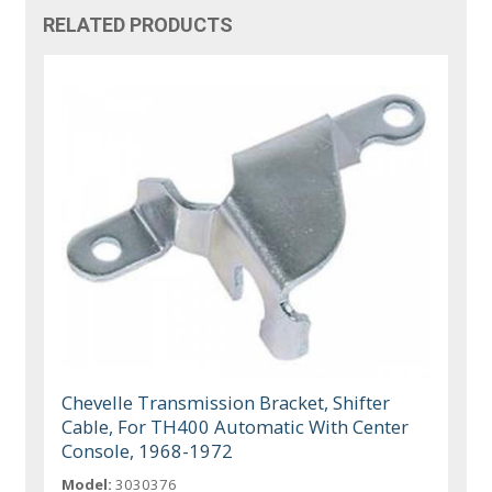
RELATED PRODUCTS
Chevelle Transmission Bracket, Shifter
Cable, For TH400 Automatic With Center
Console, 1968-1972
Model:
3030376