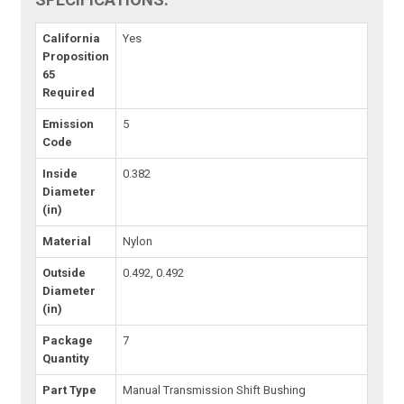
California
Yes
Proposition
65
Required
Emission
5
Code
Inside
0.382
Diameter
(in)
Material
Nylon
Outside
0.492, 0.492
Diameter
(in)
Package
7
Quantity
Part Type
Manual Transmission Shift Bushing