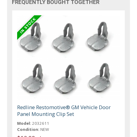
FREQUENTLY BOUGHT TOGETHER
Redline Restomotive® GM Vehicle Door
Panel Mounting Clip Set
Model:
2032611
Condition:
NEW