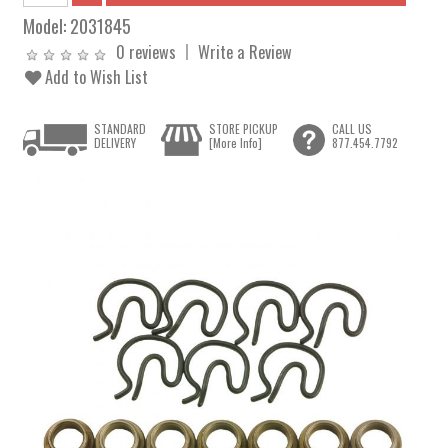
Model:
2031845
0 reviews
Write a Review
Add to Wish List
STANDARD
STORE PICKUP
CALL US
DELIVERY
[More Info]
877.454.7792