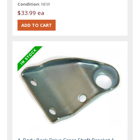
Condition:
NEW
$33.99 ea