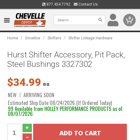
877.454.7792
Contact Us
0
/
/
/
Home
Driveline
Shifters
Shifter Linkage Hardware
Hurst Shifter Accessory, Pit Pack,
Steel Bushings 3327302
$34.99
ea
NEW
ARRIVING SOON
Estimated Ship Date 08/24/2026 (If Ordered Today)
99 Available from HOLLEY PERFORMANCE PRODUCTS as of
08/07/2026