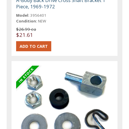
A-Body Back Drive Cross Shaft Bracket 1
Piece, 1969-1972
Model:
3956401
Condition:
NEW
$26.99 ea
$21.61