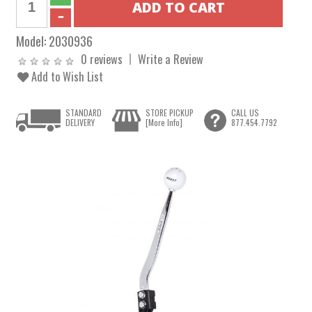
Model:
2030936
0 reviews
Write a Review
Add to Wish List
STANDARD
STORE PICKUP
CALL US
DELIVERY
[More Info]
877.454.7792