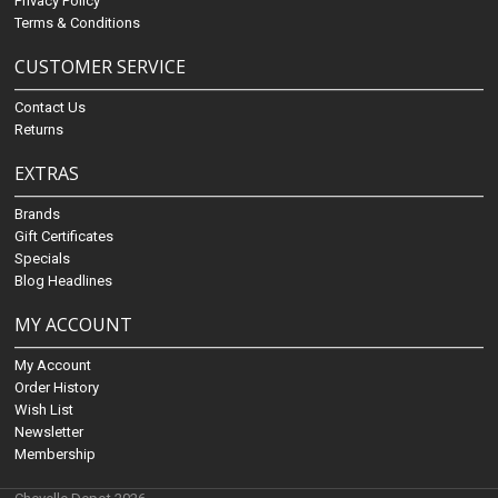
Privacy Policy
Terms & Conditions
CUSTOMER SERVICE
Contact Us
Returns
EXTRAS
Brands
Gift Certificates
Specials
Blog Headlines
MY ACCOUNT
My Account
Order History
Wish List
Newsletter
Membership