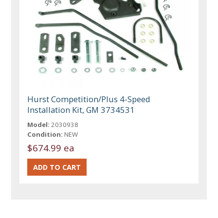
Hurst Competition/Plus 4-Speed
Installation Kit, GM 3734531
Model:
2030938
Condition:
NEW
$674.99 ea