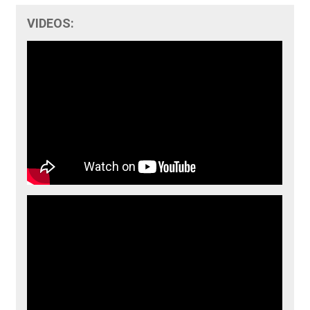
VIDEOS: