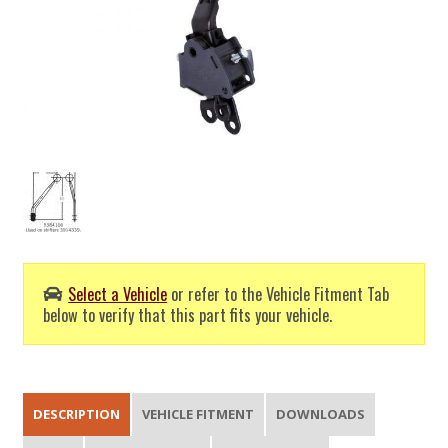
Select a Vehicle
or refer to the Vehicle Fitment Tab
below to verify that this part fits your vehicle.
DESCRIPTION
VEHICLE FITMENT
DOWNLOADS