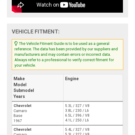
VEHICLE FITMENT:
The Vehicle Fitment Guide is to be used as a general
reference. The data has been provided by our suppliers and
manufacturers and may contain errors or incorrect data.
Always refer to a professional to verify correct fitment for
your vehicle.
Make
Engine
Model
Submodel
Years
Chevrolet
5.3L / 327 / V8
3.8L / 230 / L6
Camaro
6.5L / 396 / V8
Base
4.1L / 250 / L6
1967
Chevrolet
5.4L / 327 / V8
5.3L / 327 / V8
Camaro