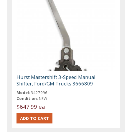
Hurst Mastershift 3-Speed Manual
Shifter, Ford/GM Trucks 3666809
Model:
3427996
Condition:
NEW
$647.99 ea