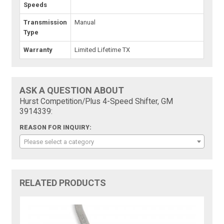
Speeds
Transmission
Manual
Type
Warranty
Limited Lifetime TX
ASK A QUESTION ABOUT
Hurst Competition/Plus 4-Speed Shifter, GM
3914339:
REASON FOR INQUIRY:
Please select a category
RELATED PRODUCTS