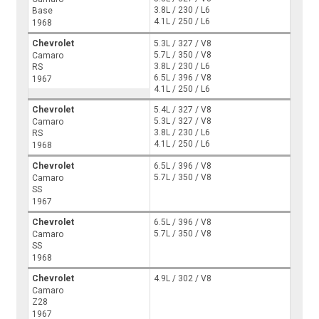
3.8L / 230 / L6
Base
4.1L / 250 / L6
1968
Chevrolet
5.3L / 327 / V8
5.7L / 350 / V8
Camaro
3.8L / 230 / L6
RS
6.5L / 396 / V8
1967
4.1L / 250 / L6
Chevrolet
5.4L / 327 / V8
5.3L / 327 / V8
Camaro
3.8L / 230 / L6
RS
4.1L / 250 / L6
1968
Chevrolet
6.5L / 396 / V8
5.7L / 350 / V8
Camaro
SS
1967
Chevrolet
6.5L / 396 / V8
5.7L / 350 / V8
Camaro
SS
1968
Chevrolet
4.9L / 302 / V8
Camaro
Z28
1967