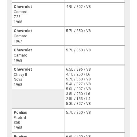
Chevrolet
4.9L / 302 / V8
Camaro
Z28
1968
Chevrolet
5.7L / 350 / V8
Camaro
1967
Chevrolet
5.7L / 350 / V8
Camaro
1968
Chevrolet
6.5L / 396 / V8
4.1L / 250 / L6
Chevy II
5.7L / 350 / V8
Nova
5.4L / 327 / V8
1968
5.0L / 307 / V8
3.8L / 230 / L6
2.5L / 153 / L4
5.3L / 327 / V8
Pontiac
5.7L / 350 / V8
Firebird
350
1968
Pontiac
6.6L / 400 / V8