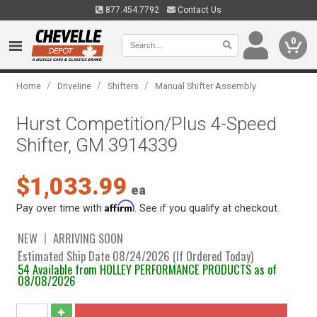
877.454.7792
Contact Us
0
/
/
/
Home
Driveline
Shifters
Manual Shifter Assembly
Hurst Competition/Plus 4-Speed
Shifter, GM 3914339
$1,033.99
ea
Affirm
Pay over time with
. See if you qualify at checkout.
NEW
ARRIVING SOON
Estimated Ship Date 08/24/2026 (If Ordered Today)
54 Available from HOLLEY PERFORMANCE PRODUCTS as of
08/08/2026