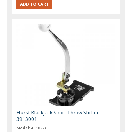
Hurst Blackjack Short Throw Shifter
3913001
Model:
4010226