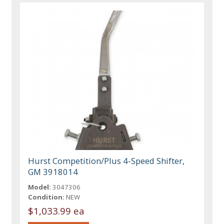
Hurst Competition/Plus 4-Speed Shifter,
GM 3918014
Model:
3047306
Condition:
NEW
$1,033.99 ea