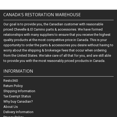
CANADA'S RESTORATION WAREHOUSE
Our goal is to provide you, the Canadian customer with reasonable
priced Chevelle & El Camino parts & accessories. We have formed
relationships with many suppliers to ensure that you receive the highest
quality products at the most competitive price in Canada. This is your
opportunity to order the parts & accessories you desire without having to
worry about the shipping & brokerage fees that occur when ordering
from the United States. We take care of all that for you, and are still able
to provide you with the most reasonably priced products in Canada.
INFORMATION
Resto360
Return Policy
Shipping Information
Tax Exempt Status
Why buy Canadian?
About Us
Delivery Information