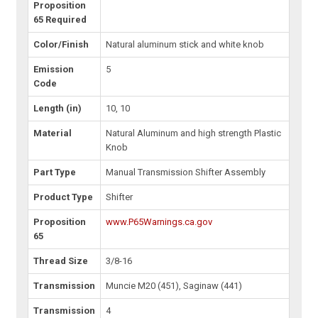
Proposition
65 Required
Color/Finish
Natural aluminum stick and white knob
Emission
5
Code
Length (in)
10, 10
Material
Natural Aluminum and high strength Plastic
Knob
Part Type
Manual Transmission Shifter Assembly
Product Type
Shifter
Proposition
www.P65Warnings.ca.gov
65
Thread Size
3/8-16
Transmission
Muncie M20 (451), Saginaw (441)
Transmission
4