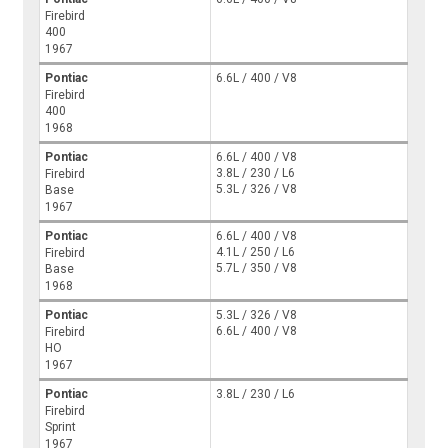
Firebird
400
1967
Pontiac
6.6L / 400 / V8
Firebird
400
1968
Pontiac
6.6L / 400 / V8
3.8L / 230 / L6
Firebird
5.3L / 326 / V8
Base
1967
Pontiac
6.6L / 400 / V8
4.1L / 250 / L6
Firebird
5.7L / 350 / V8
Base
1968
Pontiac
5.3L / 326 / V8
6.6L / 400 / V8
Firebird
HO
1967
Pontiac
3.8L / 230 / L6
Firebird
Sprint
1967