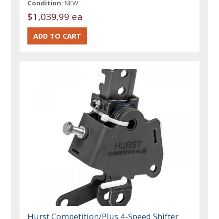
Condition:
NEW
$1,039.99 ea
Hurst Competition/Plus 4-Speed Shifter