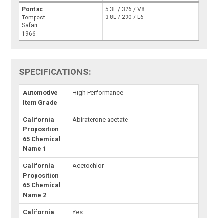
Pontiac
5.3L / 326 / V8
3.8L / 230 / L6
Tempest
Safari
1966
SPECIFICATIONS:
Automotive
High Performance
Item Grade
California
Abiraterone acetate
Proposition
65 Chemical
Name 1
California
Acetochlor
Proposition
65 Chemical
Name 2
California
Yes