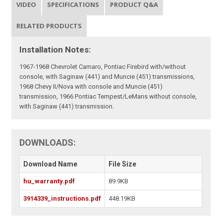
VIDEO
SPECIFICATIONS
PRODUCT Q&A
RELATED PRODUCTS
Installation Notes:
1967-1968 Chevrolet Camaro, Pontiac Firebird with/without
console, with Saginaw (441) and Muncie (451) transmissions,
1968 Chevy II/Nova with console and Muncie (451)
transmission, 1966 Pontiac Tempest/LeMans without console,
with Saginaw (441) transmission.
DOWNLOADS:
Download Name
File Size
hu_warranty.pdf
89.9KB
3914339_instructions.pdf
448.19KB