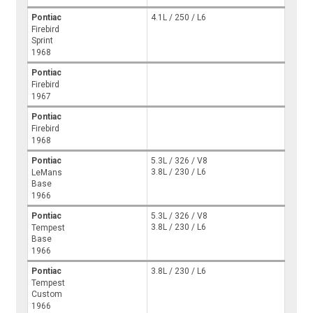
Pontiac
4.1L / 250 / L6
Firebird
Sprint
1968
Pontiac
Firebird
1967
Pontiac
Firebird
1968
Pontiac
5.3L / 326 / V8
3.8L / 230 / L6
LeMans
Base
1966
Pontiac
5.3L / 326 / V8
3.8L / 230 / L6
Tempest
Base
1966
Pontiac
3.8L / 230 / L6
Tempest
Custom
1966