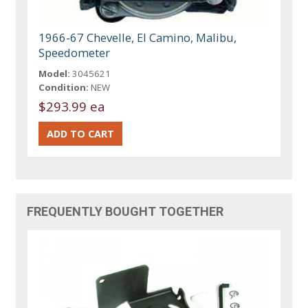
1966-67 Chevelle, El Camino, Malibu,
Speedometer
Model:
3045621
Condition:
NEW
$293.99 ea
FREQUENTLY BOUGHT TOGETHER