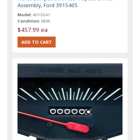
Assembly, Ford 3915405
Model:
4010241
Condition:
NEW
$457.99 ea