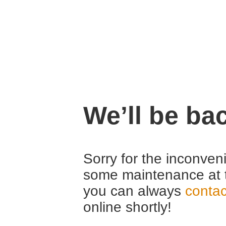
We’ll be ba
Sorry for the inconven
some maintenance at 
you can always
contac
online shortly!