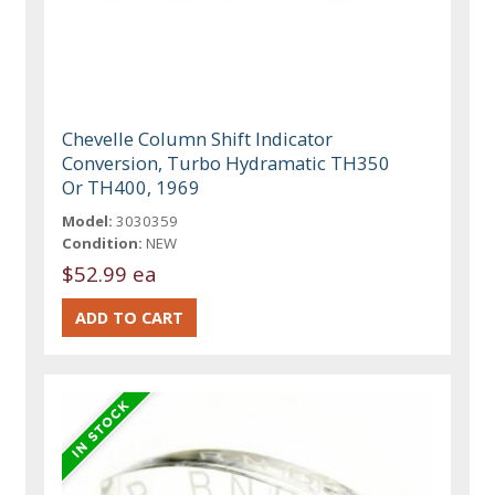
Chevelle Column Shift Indicator
Conversion, Turbo Hydramatic TH350
Or TH400, 1969
Model:
3030359
Condition:
NEW
$52.99 ea