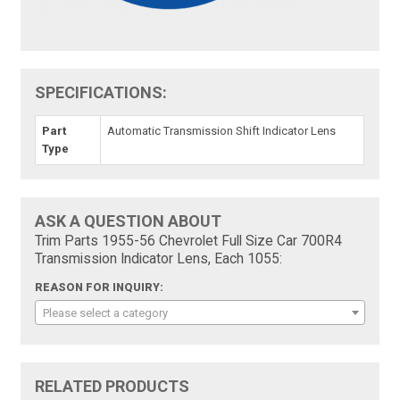
SPECIFICATIONS:
Part
Automatic Transmission Shift Indicator Lens
Type
ASK A QUESTION ABOUT
Trim Parts 1955-56 Chevrolet Full Size Car 700R4
Transmission Indicator Lens, Each 1055:
REASON FOR INQUIRY:
Please select a category
RELATED PRODUCTS