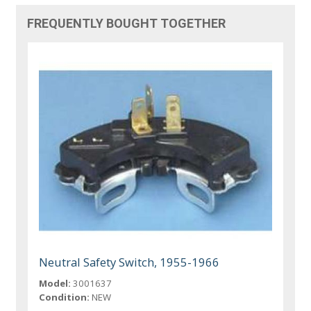
FREQUENTLY BOUGHT TOGETHER
Neutral Safety Switch, 1955-1966
Model:
3001637
Condition:
NEW