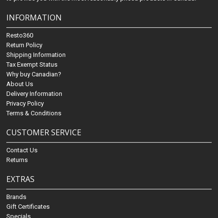
INFORMATION
Resto360
Return Policy
Shipping Information
Tax Exempt Status
Why buy Canadian?
About Us
Delivery Information
Privacy Policy
Terms & Conditions
CUSTOMER SERVICE
Contact Us
Returns
EXTRAS
Brands
Gift Certificates
Specials