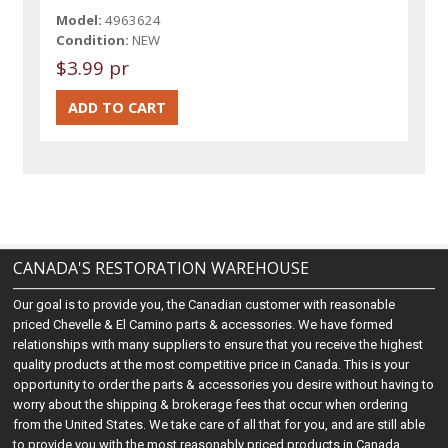
Model:
4963624
Condition:
NEW
$3.99 pr
CANADA'S RESTORATION WAREHOUSE
Our goal is to provide you, the Canadian customer with reasonable
priced Chevelle & El Camino parts & accessories. We have formed
relationships with many suppliers to ensure that you receive the highest
quality products at the most competitive price in Canada. This is your
opportunity to order the parts & accessories you desire without having to
worry about the shipping & brokerage fees that occur when ordering
from the United States. We take care of all that for you, and are still able
to provide you with the most reasonably priced products in Canada.