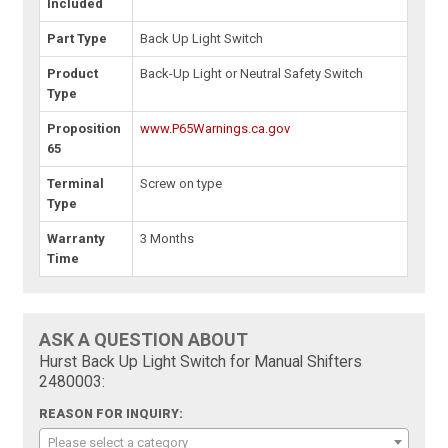
Included
Part Type
Back Up Light Switch
Product
Back-Up Light or Neutral Safety Switch
Type
Proposition
www.P65Warnings.ca.gov
65
Terminal
Screw on type
Type
Warranty
3 Months
Time
ASK A QUESTION ABOUT
Hurst Back Up Light Switch for Manual Shifters
2480003:
REASON FOR INQUIRY:
Please select a category