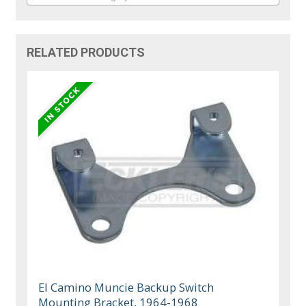
RELATED PRODUCTS
El Camino Muncie Backup Switch
Mounting Bracket, 1964-1968