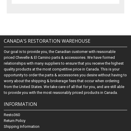
CANADA'S RESTORATION WAREHOUSE
Our goal is to provide you, the Canadian customer with reasonable
priced Chevelle & El Camino parts & accessories. We have formed
relationships with many suppliers to ensure that you receive the highest
quality products at the most competitive price in Canada. This is your
opportunity to order the parts & accessories you desire without having to
worry about the shipping & brokerage fees that occur when ordering
from the United States. We take care of all that for you, and are still able
to provide you with the most reasonably priced products in Canada.
INFORMATION
Resto360
Return Policy
Shipping Information