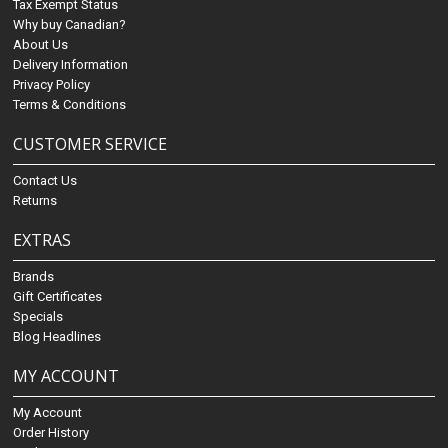
Tax Exempt Status
Why buy Canadian?
About Us
Delivery Information
Privacy Policy
Terms & Conditions
CUSTOMER SERVICE
Contact Us
Returns
EXTRAS
Brands
Gift Certificates
Specials
Blog Headlines
MY ACCOUNT
My Account
Order History