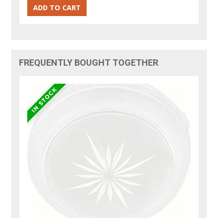
FREQUENTLY BOUGHT TOGETHER