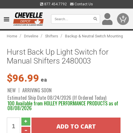
877.454.7792
Contact Us
0
/
/
/
Home
Driveline
Shifters
Backup & Neutral Switch Mounting
Hurst Back Up Light Switch for
Manual Shifters 2480003
$96.99
ea
NEW
ARRIVING SOON
Estimated Ship Date 08/24/2026 (If Ordered Today)
100 Available from HOLLEY PERFORMANCE PRODUCTS as of
08/08/2026