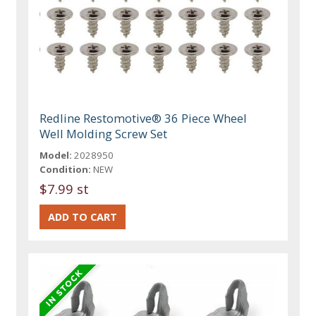
Redline Restomotive® 36 Piece Wheel
Well Molding Screw Set
Model:
2028950
Condition:
NEW
$7.99 st