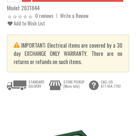
Model:
2031844
0 reviews
Write a Review
Add to Wish List
IMPORTANT: Electrical items are covered by a 30
day EXCHANGE ONLY WARRANTY. There are no
returns or refunds on such items.
STANDARD
STORE PICKUP
CALL US
DELIVERY
[More Info]
877.454.7792