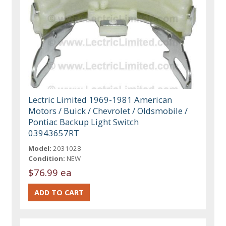
Lectric Limited 1969-1981 American
Motors / Buick / Chevrolet / Oldsmobile /
Pontiac Backup Light Switch
03943657RT
Model:
2031028
Condition:
NEW
$76.99 ea