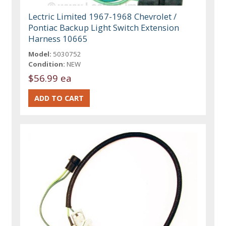
Lectric Limited 1967-1968 Chevrolet /
Pontiac Backup Light Switch Extension
Harness 10665
Model:
5030752
Condition:
NEW
$56.99 ea