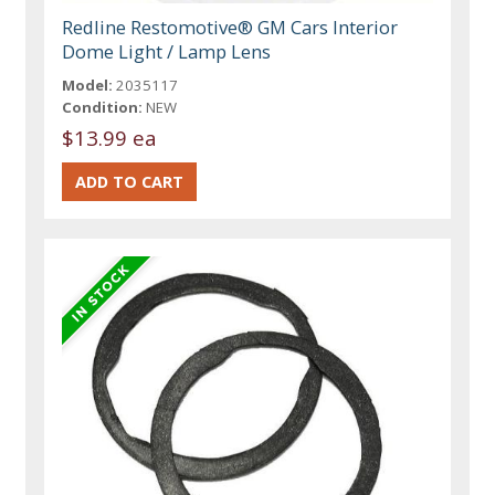
Redline Restomotive® GM Cars Interior
Dome Light / Lamp Lens
Model:
2035117
Condition:
NEW
$13.99 ea