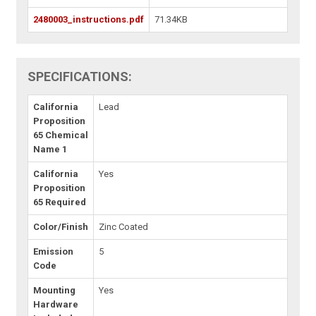
2480003_instructions.pdf
71.34KB
SPECIFICATIONS:
California
Lead
Proposition
65 Chemical
Name 1
California
Yes
Proposition
65 Required
Color/Finish
Zinc Coated
Emission
5
Code
Mounting
Yes
Hardware