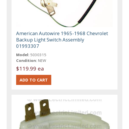
American Autowire 1965-1968 Chevrolet
Backup Light Switch Assembly
01993307
Model:
5030315
Condition:
NEW
$119.99 ea