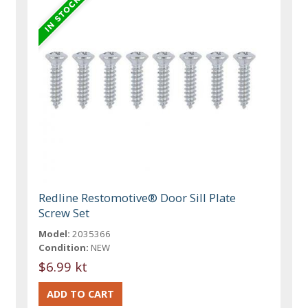
Redline Restomotive® Door Sill Plate
Screw Set
Model:
2035366
Condition:
NEW
$6.99 kt