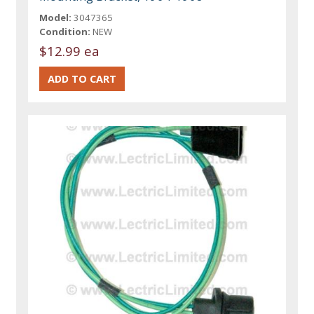
Model:
3047365
Condition:
NEW
$12.99 ea