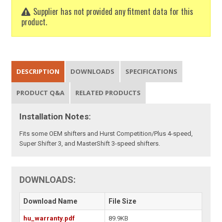
Supplier has not provided any fitment data for this
product.
DESCRIPTION
DOWNLOADS
SPECIFICATIONS
PRODUCT Q&A
RELATED PRODUCTS
Installation Notes:
Fits some OEM shifters and Hurst Competition/Plus 4-speed,
Super Shifter 3, and MasterShift 3-speed shifters.
DOWNLOADS:
Download Name
File Size
hu_warranty.pdf
89.9KB