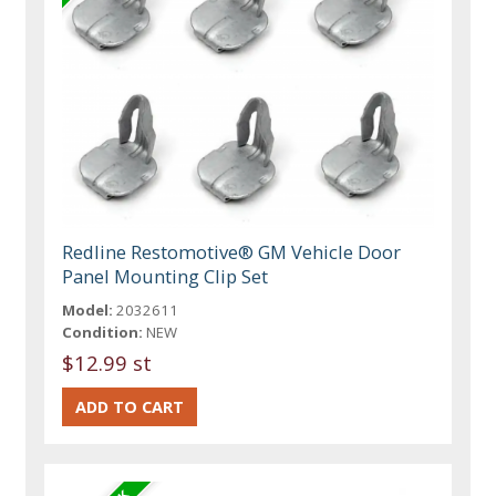
Redline Restomotive® GM Vehicle Door
Panel Mounting Clip Set
Model:
2032611
Condition:
NEW
$12.99 st