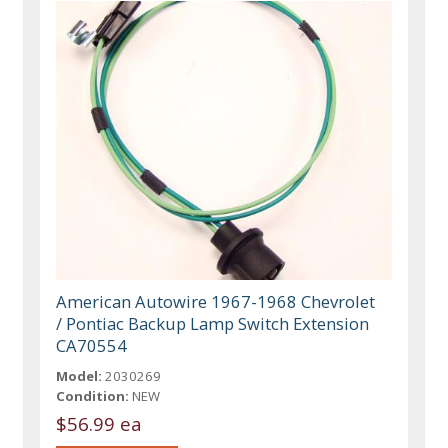
American Autowire 1967-1968 Chevrolet
/ Pontiac Backup Lamp Switch Extension
CA70554
Model:
2030269
Condition:
NEW
$56.99 ea