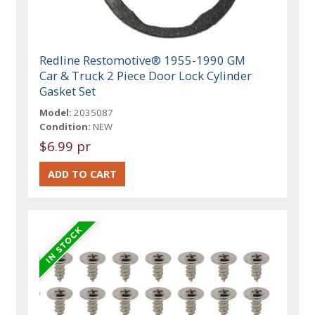
Redline Restomotive® 1955-1990 GM
Car & Truck 2 Piece Door Lock Cylinder
Gasket Set
Model:
2035087
Condition:
NEW
$6.99 pr