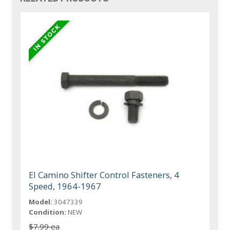
El Camino Shifter Control Fasteners, 4
Speed, 1964-1967
Model:
3047339
Condition:
NEW
$7.99 ea