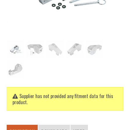
Supplier has not provided any fitment data for this
product.