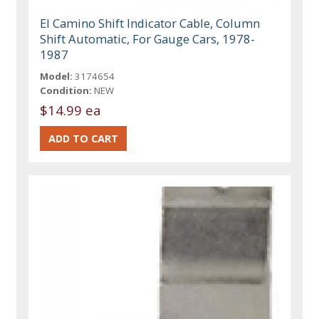
El Camino Shift Indicator Cable, Column
Shift Automatic, For Gauge Cars, 1978-
1987
Model:
3174654
Condition:
NEW
$14.99 ea