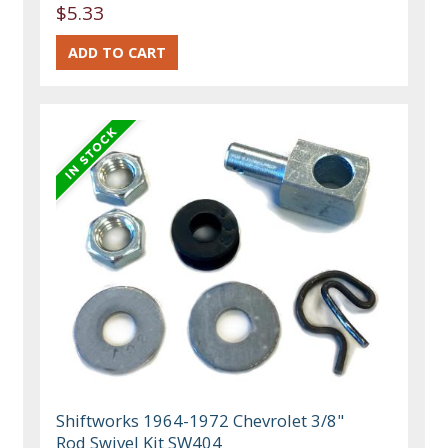
$5.33
Shiftworks 1964-1972 Chevrolet 3/8"
Rod Swivel Kit SW404