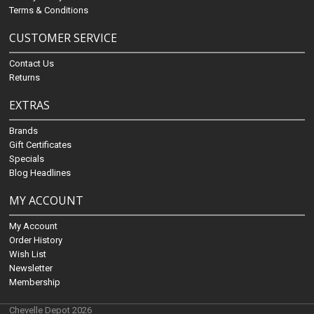
Terms & Conditions
CUSTOMER SERVICE
Contact Us
Returns
EXTRAS
Brands
Gift Certificates
Specials
Blog Headlines
MY ACCOUNT
My Account
Order History
Wish List
Newsletter
Membership
Chevelle Depot 2026