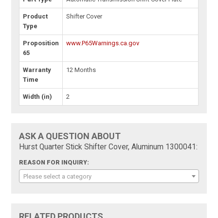
Product
Shifter Cover
Type
Proposition
www.P65Warnings.ca.gov
65
Warranty
12 Months
Time
Width (in)
2
ASK A QUESTION ABOUT
Hurst Quarter Stick Shifter Cover, Aluminum 1300041:
REASON FOR INQUIRY:
Please select a category
RELATED PRODUCTS