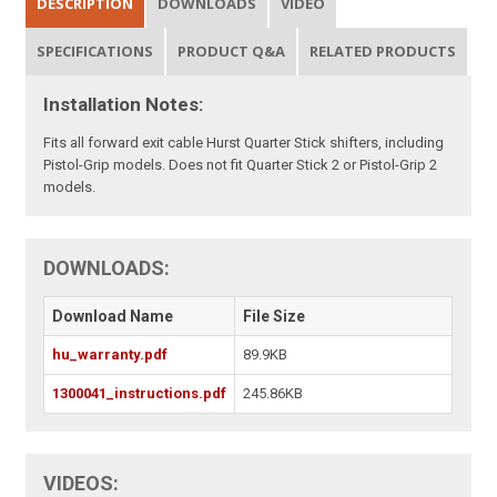
DESCRIPTION
DOWNLOADS
VIDEO
SPECIFICATIONS
PRODUCT Q&A
RELATED PRODUCTS
Installation Notes:
Fits all forward exit cable Hurst Quarter Stick shifters, including
Pistol-Grip models. Does not fit Quarter Stick 2 or Pistol-Grip 2
models.
DOWNLOADS:
Download Name
File Size
hu_warranty.pdf
89.9KB
1300041_instructions.pdf
245.86KB
VIDEOS: