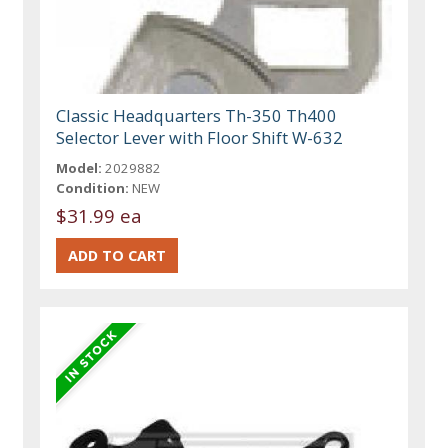
Classic Headquarters Th-350 Th400
Selector Lever with Floor Shift W-632
Model:
2029882
Condition:
NEW
$31.99 ea