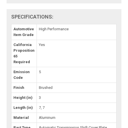
SPECIFICATIONS:
Automotive
High Performance
Item Grade
California
Yes
Proposition
65
Required
Emission
5
Code
Finish
Brushed
Height (in)
3
Length (in)
7, 7
Material
Aluminum
Part Type
Automatic Transmission Shift Cover Plate