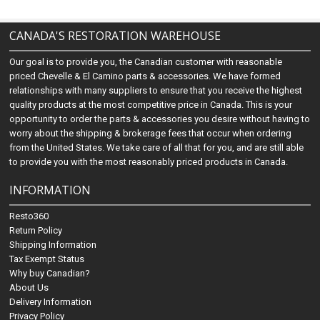
CANADA'S RESTORATION WAREHOUSE
Our goal is to provide you, the Canadian customer with reasonable
priced Chevelle & El Camino parts & accessories. We have formed
relationships with many suppliers to ensure that you receive the highest
quality products at the most competitive price in Canada. This is your
opportunity to order the parts & accessories you desire without having to
worry about the shipping & brokerage fees that occur when ordering
from the United States. We take care of all that for you, and are still able
to provide you with the most reasonably priced products in Canada.
INFORMATION
Resto360
Return Policy
Shipping Information
Tax Exempt Status
Why buy Canadian?
About Us
Delivery Information
Privacy Policy