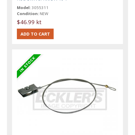
Model:
3055311
Condition:
NEW
$46.99 kt