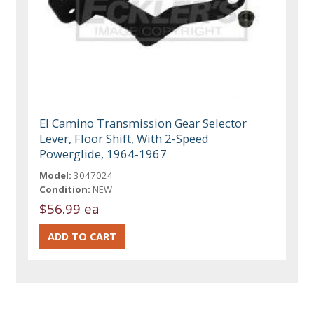
El Camino Transmission Gear Selector
Lever, Floor Shift, With 2-Speed
Powerglide, 1964-1967
Model:
3047024
Condition:
NEW
$56.99 ea