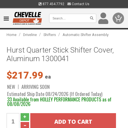
877.454.7792
Contact Us
0
/
/
/
Home
Driveline
Shifters
Automatic Shifter Assembly
Hurst Quarter Stick Shifter Cover,
Aluminum 1300041
$217.99
ea
NEW
ARRIVING SOON
Estimated Ship Date 08/24/2026 (If Ordered Today)
33 Available from HOLLEY PERFORMANCE PRODUCTS as of
08/08/2026