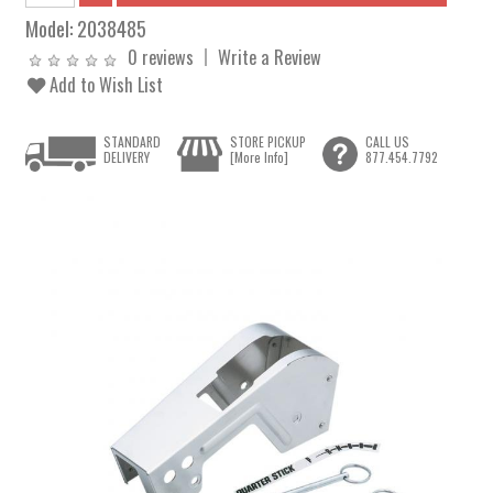
Model:
2038485
0 reviews
Write a Review
Add to Wish List
STANDARD
STORE PICKUP
CALL US
DELIVERY
[More Info]
877.454.7792