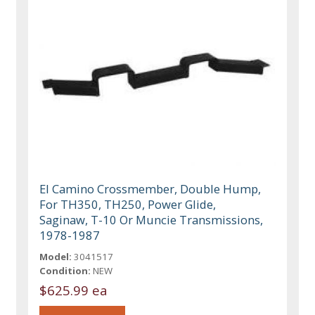
El Camino Crossmember, Double Hump,
For TH350, TH250, Power Glide,
Saginaw, T-10 Or Muncie Transmissions,
1978-1987
Model:
3041517
Condition:
NEW
$625.99 ea