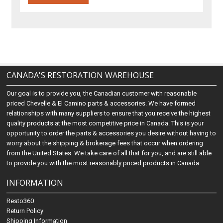
CANADA'S RESTORATION WAREHOUSE
Our goal is to provide you, the Canadian customer with reasonable
priced Chevelle & El Camino parts & accessories. We have formed
relationships with many suppliers to ensure that you receive the highest
quality products at the most competitive price in Canada. This is your
opportunity to order the parts & accessories you desire without having to
worry about the shipping & brokerage fees that occur when ordering
from the United States. We take care of all that for you, and are still able
to provide you with the most reasonably priced products in Canada.
INFORMATION
Resto360
Return Policy
Shipping Information