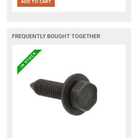
FREQUENTLY BOUGHT TOGETHER