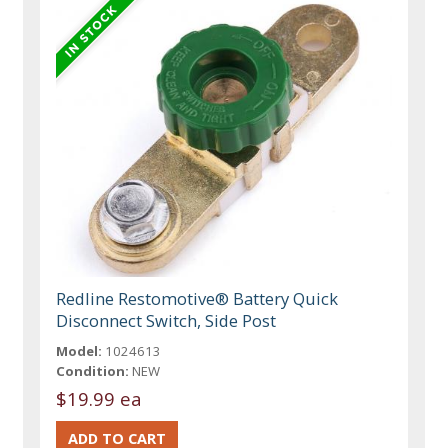
Redline Restomotive® Battery Quick
Disconnect Switch, Side Post
Model:
1024613
Condition:
NEW
$19.99 ea