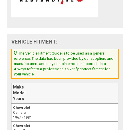
VEHICLE FITMENT:
The Vehicle Fitment Guide is to be used as a general
reference. The data has been provided by our suppliers and
manufacturers and may contain errors or incorrect data.
Always refer to a professional to verify correct fitment for
your vehicle.
Make
Model
Years
Chevrolet
Camaro
1967 - 1981
Chevrolet