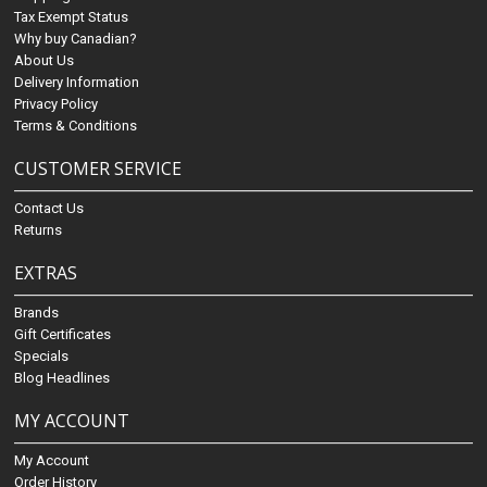
Tax Exempt Status
Why buy Canadian?
About Us
Delivery Information
Privacy Policy
Terms & Conditions
CUSTOMER SERVICE
Contact Us
Returns
EXTRAS
Brands
Gift Certificates
Specials
Blog Headlines
MY ACCOUNT
My Account
Order History