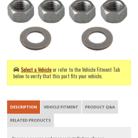
Select a Vehicle
or refer to the Vehicle Fitment Tab
below to verify that this part fits your vehicle.
DESCRIPTION
VEHICLE FITMENT
PRODUCT Q&A
RELATED PRODUCTS