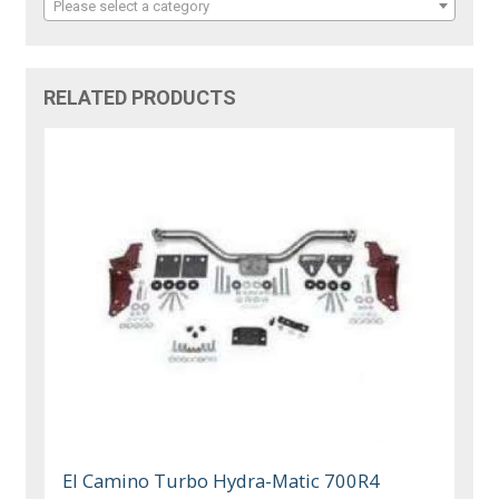
Please select a category
RELATED PRODUCTS
El Camino Turbo Hydra-Matic 700R4