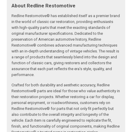
About Redline Restomotive
Redline Restomotive® has established itself as a premier brand
in the world of classic car restoration, providing enthusiasts
with high-quality parts that meet the exacting standards of
original manufacturer specifications. Dedicated to the
preservation of American automotive history, Redline
Restomotive® combines advanced manufacturing techniques
with an in-depth understanding of vintage vehicles. The result is
a range of products that seamlessly blend into the design and
function of classic cars, giving restorers and collectors the
assurance that each part reflects the era’s style, quality, and
performance.
Crafted for both durability and aesthetic accuracy, Redline
Restomotive® parts are ideal for those who value authenticity in
their restoration projects. Whether restoring a car for display,
personal enjoyment, or roadworthiness, customers rely on
Redline Restomotive® for parts that not only fit perfectly but
also contribute to the overall integrity and longevity of the
vehicle. Each item is carefully engineered to replicate the fit,
finish, and functionality of original components, making Redline