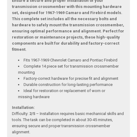
Ensure a secure and proper installation of your
transmission crossmember with this mounting hardware
set, designed for 1967-1969 Camaro and Firebird models.
This complete set includes all the necessary bolts and
hardware to safely mount the transmission crossmember,
ensuring optimal performance and alignment. Perfect for
restoration or maintenance projects, these high-quality
components are built for durability and factory-correct
fitment.
Fits 1967-1969 Chevrolet Camaro and Pontiac Firebird
Complete 14 piece set for transmission crossmember
mounting
Factory-correct hardware for precise fit and alignment
Durable construction for long-lasting performance
Ideal for restoration or replacement of worn or
missing hardware
Installation:
Difficulty:
2/5
– Installation requires basic mechanical skills and
tools. The task can be completed in about 30-45 minutes,
ensuring secure and proper transmission crossmember
alignment.