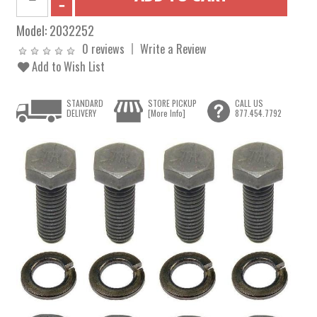
Model:
2032252
0 reviews
Write a Review
Add to Wish List
STANDARD
STORE PICKUP
CALL US
DELIVERY
[More Info]
877.454.7792