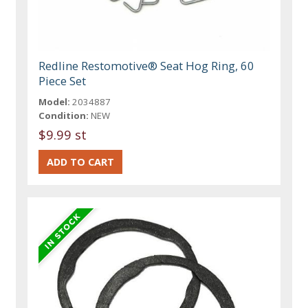
Redline Restomotive® Seat Hog Ring, 60
Piece Set
Model:
2034887
Condition:
NEW
$9.99 st