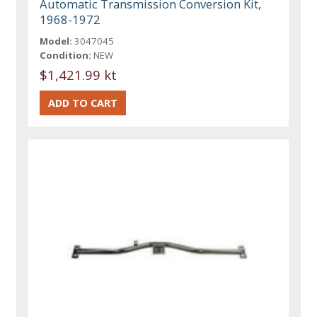
Automatic Transmission Conversion Kit,
1968-1972
Model:
3047045
Condition:
NEW
$1,421.99 kt