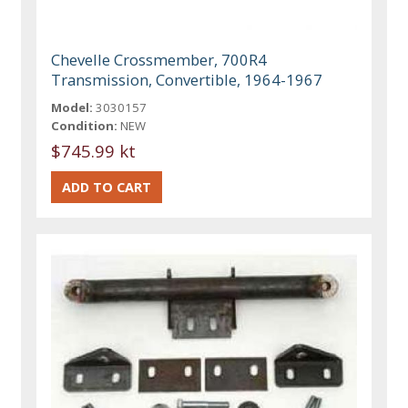
Chevelle Crossmember, 700R4
Transmission, Convertible, 1964-1967
Model:
3030157
Condition:
NEW
$745.99 kt