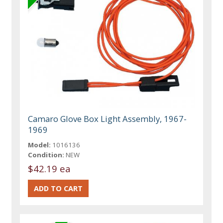
Camaro Glove Box Light Assembly, 1967-
1969
Model:
1016136
Condition:
NEW
$42.19 ea