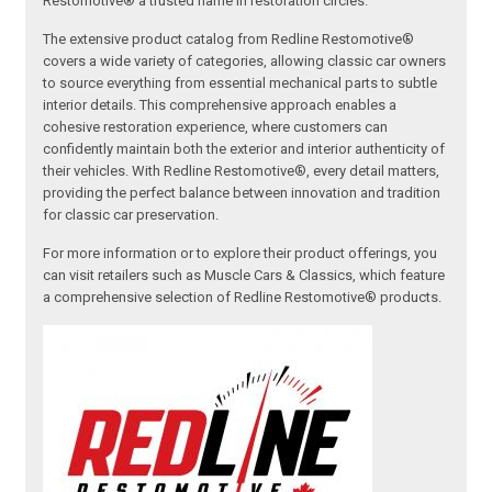
Restomotive® a trusted name in restoration circles.
The extensive product catalog from Redline Restomotive®
covers a wide variety of categories, allowing classic car owners
to source everything from essential mechanical parts to subtle
interior details. This comprehensive approach enables a
cohesive restoration experience, where customers can
confidently maintain both the exterior and interior authenticity of
their vehicles. With Redline Restomotive®, every detail matters,
providing the perfect balance between innovation and tradition
for classic car preservation.
For more information or to explore their product offerings, you
can visit retailers such as Muscle Cars & Classics, which feature
a comprehensive selection of Redline Restomotive® products.