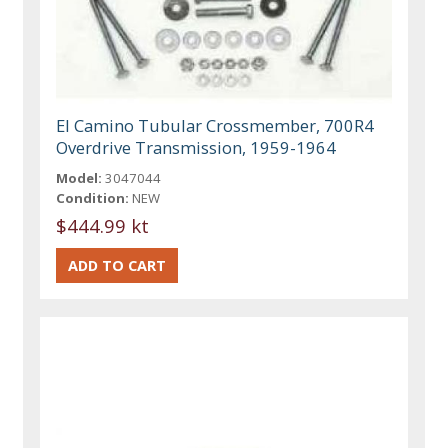
El Camino Tubular Crossmember, 700R4
Overdrive Transmission, 1959-1964
Model:
3047044
Condition:
NEW
$444.99 kt