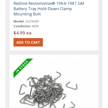
Redline Restomotive® 1964-1981 GM
Battery Tray Hold-Down Clamp
Mounting Bolt
Model:
2029689
Condition:
NEW
$4.99 ea