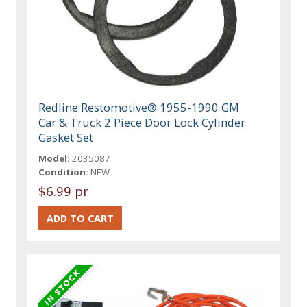
Redline Restomotive® 1955-1990 GM
Car & Truck 2 Piece Door Lock Cylinder
Gasket Set
Model:
2035087
Condition:
NEW
$6.99 pr