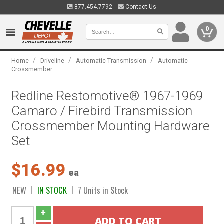
877.454.7792
Contact Us
0
/
/
/
Home
Driveline
Automatic Transmission
Automatic
Crossmember
Redline Restomotive® 1967-1969
Camaro / Firebird Transmission
Crossmember Mounting Hardware
Set
$16.99
ea
NEW
IN STOCK
7 Units in Stock