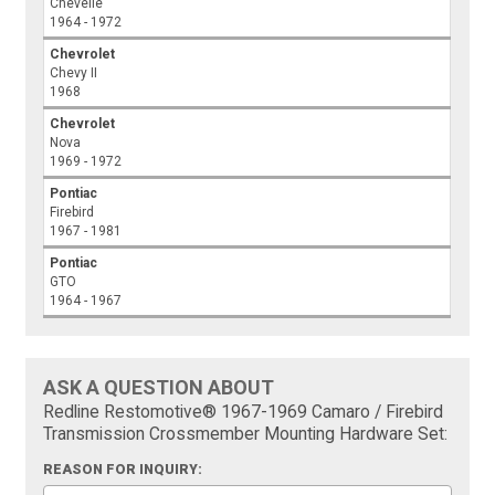
Chevelle
1964 - 1972
Chevrolet
Chevy II
1968
Chevrolet
Nova
1969 - 1972
Pontiac
Firebird
1967 - 1981
Pontiac
GTO
1964 - 1967
ASK A QUESTION ABOUT
Redline Restomotive® 1967-1969 Camaro / Firebird
Transmission Crossmember Mounting Hardware Set:
REASON FOR INQUIRY: