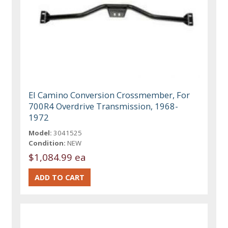
El Camino Conversion Crossmember, For
700R4 Overdrive Transmission, 1968-
1972
Model:
3041525
Condition:
NEW
$1,084.99 ea