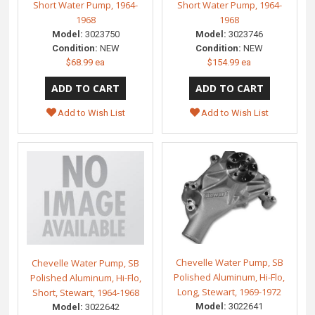
Short Water Pump, 1964-
Short Water Pump, 1964-
1968
1968
Model:
3023750
Model:
3023746
Condition:
NEW
Condition:
NEW
$68.99 ea
$154.99 ea
Add to Wish List
Add to Wish List
Chevelle Water Pump, SB
Chevelle Water Pump, SB
Polished Aluminum, Hi-Flo,
Polished Aluminum, Hi-Flo,
Long, Stewart, 1969-1972
Short, Stewart, 1964-1968
Model:
3022641
Model:
3022642