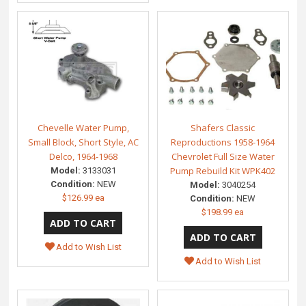
Chevelle Water Pump,
Shafers Classic
Small Block, Short Style, AC
Reproductions 1958-1964
Delco, 1964-1968
Chevrolet Full Size Water
Pump Rebuild Kit WPK402
Model:
3133031
Condition:
NEW
Model:
3040254
$126.99 ea
Condition:
NEW
$198.99 ea
Add to Wish List
Add to Wish List