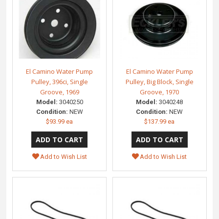
El Camino Water Pump
El Camino Water Pump
Pulley, 396ci, Single
Pulley, Big Block, Single
Groove, 1969
Groove, 1970
Model:
3040250
Model:
3040248
Condition:
NEW
Condition:
NEW
$93.99 ea
$137.99 ea
Add to Wish List
Add to Wish List