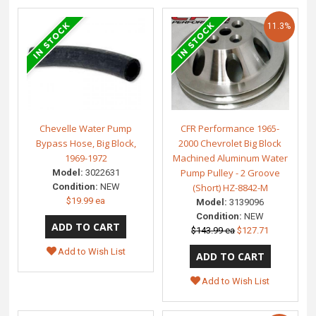
11.3%
Chevelle Water Pump
CFR Performance 1965-
Bypass Hose, Big Block,
2000 Chevrolet Big Block
1969-1972
Machined Aluminum Water
Pump Pulley - 2 Groove
Model:
3022631
Condition:
NEW
(Short) HZ-8842-M
$19.99 ea
Model:
3139096
Condition:
NEW
$143.99 ea
$127.71
Add to Wish List
Add to Wish List