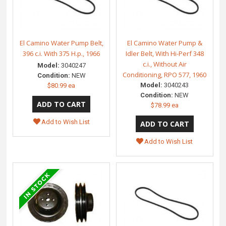
El Camino Water Pump Belt,
El Camino Water Pump &
396 c.i. With 375 H.p., 1966
Idler Belt, With Hi-Perf 348
c.i., Without Air
Model:
3040247
Conditioning, RPO 577, 1960
Condition:
NEW
Model:
3040243
$80.99 ea
Condition:
NEW
$78.99 ea
Add to Wish List
Add to Wish List