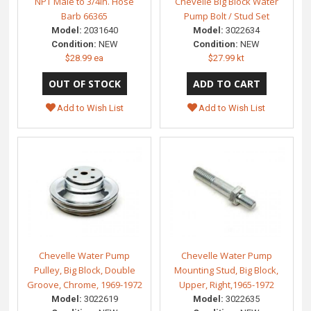
NPT Male to 3/4in. Hose
Chevelle Big Block Water
Barb 66365
Pump Bolt / Stud Set
Model:
2031640
Model:
3022634
Condition:
NEW
Condition:
NEW
$28.99 ea
$27.99 kt
Add to Wish List
Add to Wish List
Chevelle Water Pump
Chevelle Water Pump
Pulley, Big Block, Double
Mounting Stud, Big Block,
Groove, Chrome, 1969-1972
Upper, Right,1965-1972
Model:
3022619
Model:
3022635