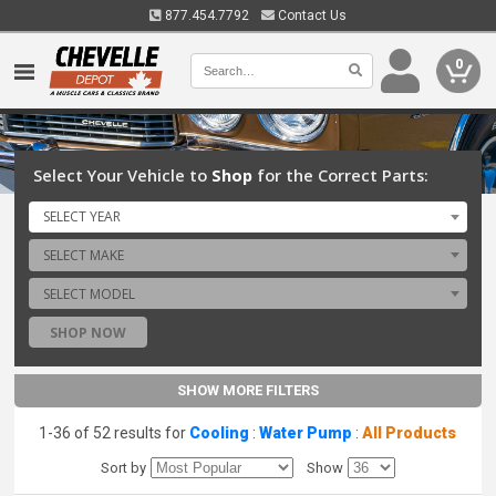
877.454.7792
Contact Us
0
Select Your Vehicle to
Shop
for the Correct Parts:
SELECT YEAR
SELECT MAKE
SELECT MODEL
SHOP NOW
SHOW MORE FILTERS
1-36 of 52 results for
Cooling
:
Water Pump
:
All Products
Sort by
Show