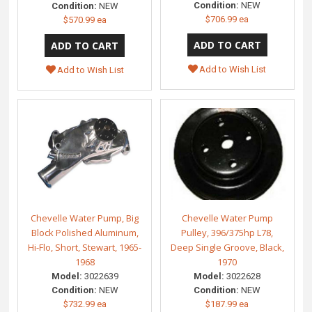
Condition:
NEW
Condition:
NEW
$706.99 ea
$570.99 ea
Add to Wish List
Add to Wish List
Chevelle Water Pump, Big
Chevelle Water Pump
Block Polished Aluminum,
Pulley, 396/375hp L78,
Hi-Flo, Short, Stewart, 1965-
Deep Single Groove, Black,
1968
1970
Model:
3022639
Model:
3022628
Condition:
NEW
Condition:
NEW
$732.99 ea
$187.99 ea