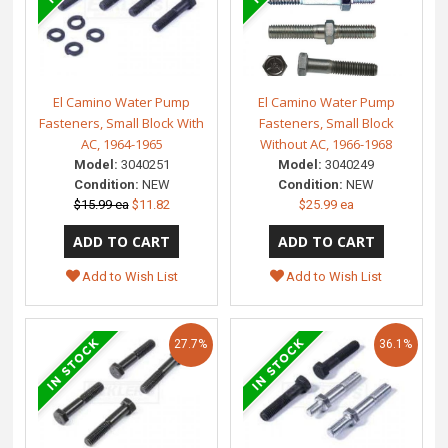
El Camino Water Pump
El Camino Water Pump
Fasteners, Small Block With
Fasteners, Small Block
AC, 1964-1965
Without AC, 1966-1968
Model:
3040251
Model:
3040249
Condition:
NEW
Condition:
NEW
$15.99 ea
$11.82
$25.99 ea
Add to Wish List
Add to Wish List
27.7%
36.1%