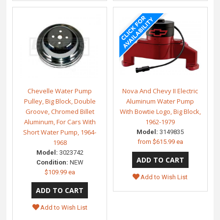
Chevelle Water Pump
Nova And Chevy II Electric
Pulley, Big Block, Double
Aluminum Water Pump
Groove, Chromed Billet
With Bowtie Logo, Big Block,
Aluminum, For Cars With
1962-1979
Short Water Pump, 1964-
Model:
3149835
1968
from
$615.99 ea
Model:
3023742
Condition:
NEW
$109.99 ea
Add to Wish List
Add to Wish List