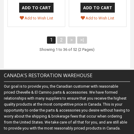
Add to Wish List
Add to Wish List
1
2
>
>|
Showing 1 to 36 of 52 (2 Pages)
CANADA'S RESTORATION WAREHOUSE
Our goal is to provide you, the Canadian customer with reasonable
priced Chevelle & El Camino parts & accessories. We have formed
relationships with many suppliers to ensure that you receive the highest
quality products at the most competitive price in Canada. This is your
opportunity to order the parts & accessories you desire without having to
worry about the shipping & brokerage fees that occur when ordering
from the United States. We take care of all that for you, and are still able
to provide you with the most reasonably priced products in Canada.