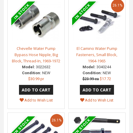
26.1%
Chevelle Water Pump
El Camino Water Pump
Bypass Hose Nipple, Big
Fasteners, Small Block,
Block, Thread-In, 1969-1972
1964-1965
Model:
3022632
Model:
3040244
Condition:
NEW
Condition:
NEW
$30.99 pr
$23.99 ea
$17.72
Add to Wish List
Add to Wish List
26.1%