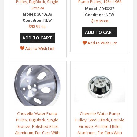
Pulley, Big Block, Single
Pump Pulley, 1964-1968
Groove
Model:
3040237
Model:
3040238
Condition:
NEW
Condition:
NEW
$15.99 ea
$93.99 ea
Add to Wish List
Add to Wish List
Chevelle Water Pump
Chevelle Water Pump
Pulley, Big Block, Single
Pulley, Small Block, Double
Groove, Polished Billet
Groove, Polished Billet
Aluminum, For Cars With
Aluminum, For Cars With