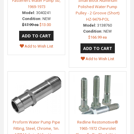
Fasteners Water Pump Sb,
Small Block Aluminum
1969-1973
Polished Water Pump
Pulley - 2 Groove (Short)
Model:
3040241
Condition:
NEW
HZ-9479-POL
$17.99 ea
$13.00
Model:
3138760
Condition:
NEW
$166.99 ea
Add to Wish List
Add to Wish List
Proform Water Pump Pipe
Redline Restomotive®
Fitting, Steel, Chrome, 1in.
1965-1972 Chevrolet