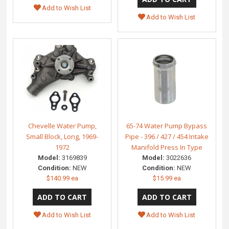
Add to Wish List
Add to Wish List
Chevelle Water Pump,
65-74 Water Pump Bypass
Small Block, Long, 1969-
Pipe - 396 / 427 / 454 Intake
1972
Manifold Press In Type
Model:
3169839
Model:
3022636
Condition:
NEW
Condition:
NEW
$140.99 ea
$15.99 ea
Add to Wish List
Add to Wish List