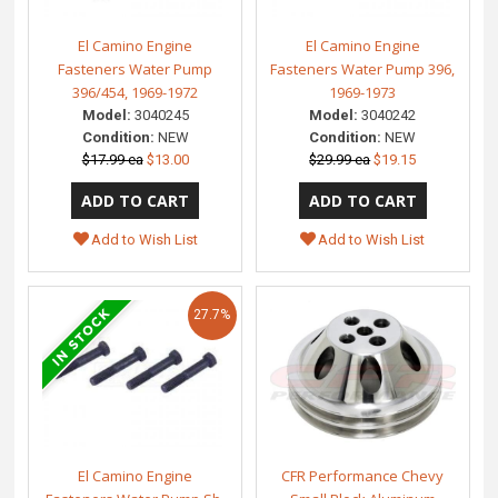
El Camino Engine
El Camino Engine
Fasteners Water Pump
Fasteners Water Pump 396,
396/454, 1969-1972
1969-1973
Model:
3040245
Model:
3040242
Condition:
NEW
Condition:
NEW
$17.99 ea
$13.00
$29.99 ea
$19.15
Add to Wish List
Add to Wish List
27.7%
El Camino Engine
CFR Performance Chevy