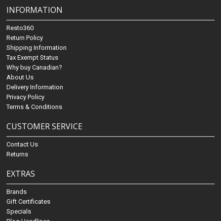
INFORMATION
Resto360
Return Policy
Shipping Information
Tax Exempt Status
Why buy Canadian?
About Us
Delivery Information
Privacy Policy
Terms & Conditions
CUSTOMER SERVICE
Contact Us
Returns
EXTRAS
Brands
Gift Certificates
Specials