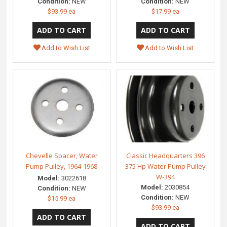
Condition:
NEW
Condition:
NEW
$93.99 ea
$17.99 ea
Add to Wish List
Add to Wish List
Chevelle Spacer, Water
Classic Headquarters 396
Pump Pulley, 1964-1968
375 Hp Water Pump Pulley
W-394
Model:
3022618
Model:
2030854
Condition:
NEW
Condition:
NEW
$15.99 ea
$93.99 ea