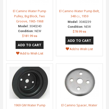
El Camino Water Pump
El Camino Water Pump Belt,
Pulley, Big Block, Two
348 c.i., 1959
Groove, 1965-1968
Model:
3040239
Model:
3040240
Condition:
NEW
Condition:
NEW
$78.99 ea
$181.99 ea
Add to Wish List
Add to Wish List
1969 GM Water Pump
El Camino Spacer, Water