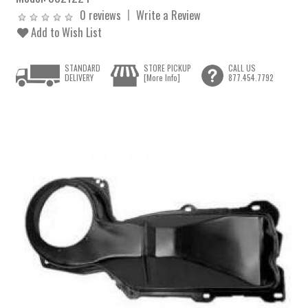
0 reviews
Write a Review
Add to Wish List
STANDARD
STORE PICKUP
CALL US
DELIVERY
[More Info]
877.454.7792