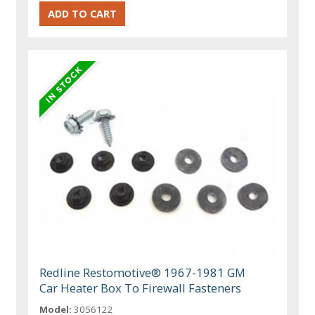
Redline Restomotive® 1967-1981 GM
Car Heater Box To Firewall Fasteners
Model:
3056122