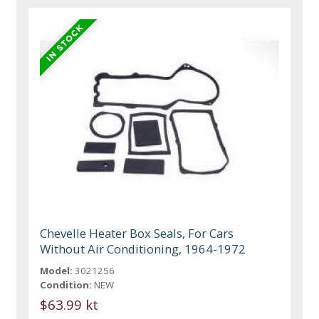
Chevelle Heater Box Seals, For Cars
Without Air Conditioning, 1964-1972
Model:
3021256
Condition:
NEW
$63.99 kt