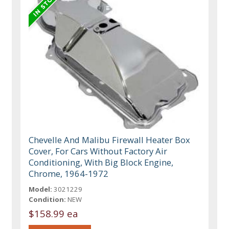
Chevelle And Malibu Firewall Heater Box
Cover, For Cars Without Factory Air
Conditioning, With Big Block Engine,
Chrome, 1964-1972
Model:
3021229
Condition:
NEW
$158.99 ea