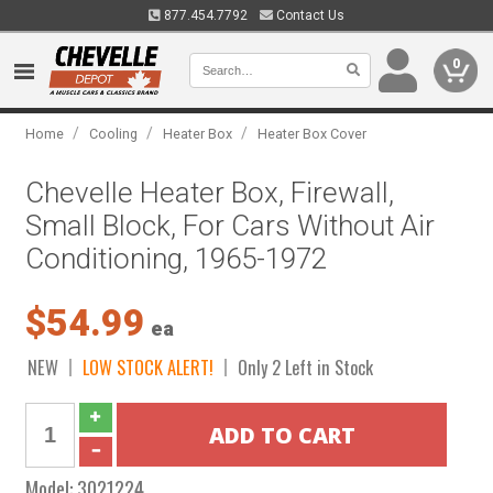
877.454.7792
Contact Us
0
/
/
/
Home
Cooling
Heater Box
Heater Box Cover
Chevelle Heater Box, Firewall,
Small Block, For Cars Without Air
Conditioning, 1965-1972
$54.99
ea
NEW
LOW STOCK ALERT!
Only 2 Left in Stock
Model:
3021224