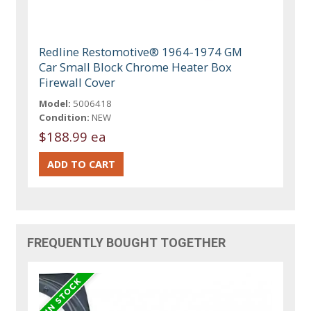
Redline Restomotive® 1964-1974 GM
Car Small Block Chrome Heater Box
Firewall Cover
Model:
5006418
Condition:
NEW
$188.99 ea
FREQUENTLY BOUGHT TOGETHER