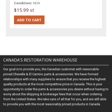
Condition:
NEW
$15.99 st
CANADA'S RESTORATION WAREHOUSE
Our goal is to provide you, the Canadian customer with reasonable
priced Chevelle & El Camino parts & accessories. We have formed
relationships with many suppliers to ensure that you receive the highest
quality products at the most competitive price in Canada. This is your
opportunity to order the parts & accessories you desire without having to
worry about the shipping & brokerage fees that occur when ordering
from the United States. We take care of all that for you, and are still able
to provide you with the most reasonably priced products in Canada.