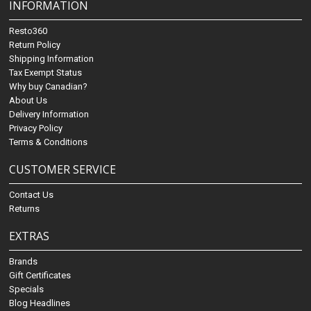
INFORMATION
Resto360
Return Policy
Shipping Information
Tax Exempt Status
Why buy Canadian?
About Us
Delivery Information
Privacy Policy
Terms & Conditions
CUSTOMER SERVICE
Contact Us
Returns
EXTRAS
Brands
Gift Certificates
Specials
Blog Headlines