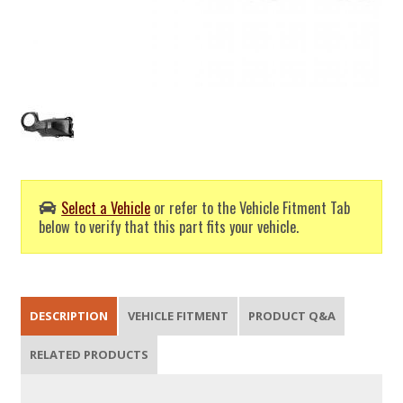
Select a Vehicle
or refer to the Vehicle Fitment Tab
below to verify that this part fits your vehicle.
DESCRIPTION
VEHICLE FITMENT
PRODUCT Q&A
RELATED PRODUCTS