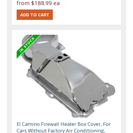
from
$188.99 ea
El Camino Firewall Heater Box Cover, For
Cars Without Factory Air Conditioning,