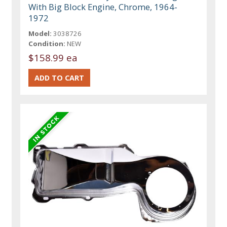
With Big Block Engine, Chrome, 1964-
1972
Model:
3038726
Condition:
NEW
$158.99 ea