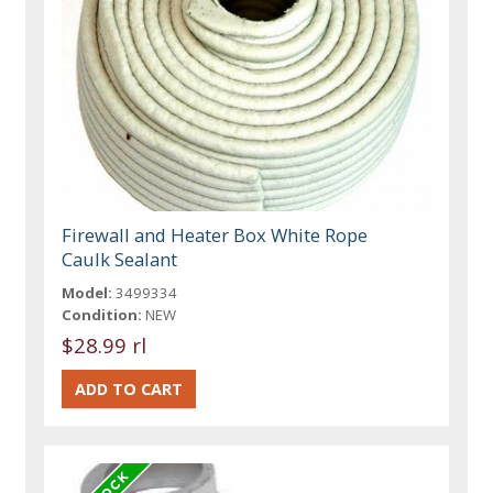
Firewall and Heater Box White Rope
Caulk Sealant
Model:
3499334
Condition:
NEW
$28.99 rl