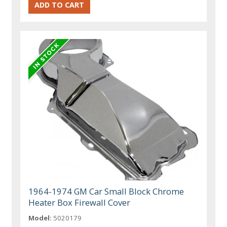
1964-1974 GM Car Small Block Chrome
Heater Box Firewall Cover
Model:
5020179