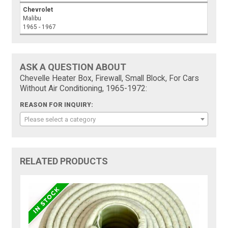
Chevrolet
Malibu
1965 - 1967
ASK A QUESTION ABOUT
Chevelle Heater Box, Firewall, Small Block, For Cars
Without Air Conditioning, 1965-1972:
REASON FOR INQUIRY:
Please select a category
RELATED PRODUCTS