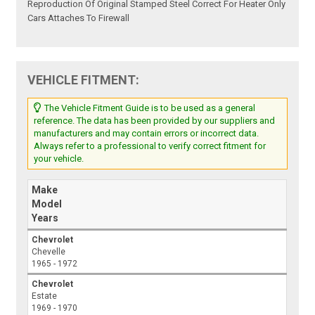
Reproduction Of Original Stamped Steel Correct For Heater Only
Cars Attaches To Firewall
VEHICLE FITMENT:
The Vehicle Fitment Guide is to be used as a general
reference. The data has been provided by our suppliers and
manufacturers and may contain errors or incorrect data.
Always refer to a professional to verify correct fitment for
your vehicle.
Make
Model
Years
Chevrolet
Chevelle
1965 - 1972
Chevrolet
Estate
1969 - 1970