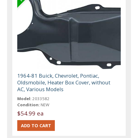
1964-81 Buick, Chevrolet, Pontiac,
Oldsmobile, Heater Box Cover, without
AC, Various Models
Model:
2033582
Condition:
NEW
$54.99 ea