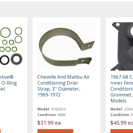
otive®
Chevelle And Malibu Air
1967-68 C
g O-Ring
Conditioning Drier
Inner Fend
Set
Strap, 3'' Diameter,
Condition
1969-1972
Grommet, 
Models
Model:
3162610
Model:
2034
Condition:
NEW
Condition:
$31.99 ea
$45.99 e