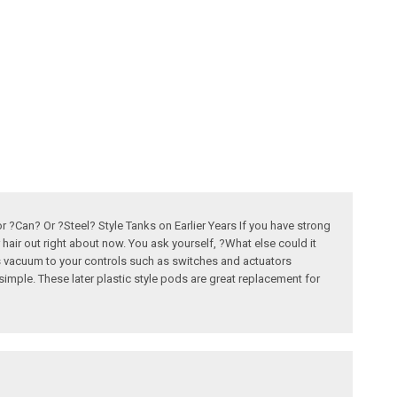
Can? Or ?Steel? Style Tanks on Earlier Years If you have strong
ir out right about now. You ask yourself, ?What else could it
es vacuum to your controls such as switches and actuators
imple. These later plastic style pods are great replacement for