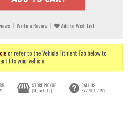
views
Write a Review
Add to Wish List
cle
or refer to the Vehicle Fitment Tab below to
art fits your vehicle.
RD
STORE PICKUP
CALL US
Y
[More Info]
877.454.7792