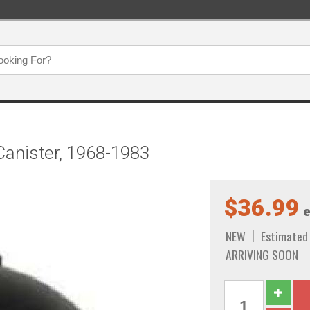
Canister, 1968-1983
$36.99
e
NEW
Estimated
ARRIVING SOON