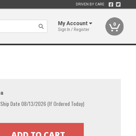
DRIVEN BY CARE
My Account
0
Sign In / Register
a
 Ship Date 08/13/2026 (If Ordered Today)