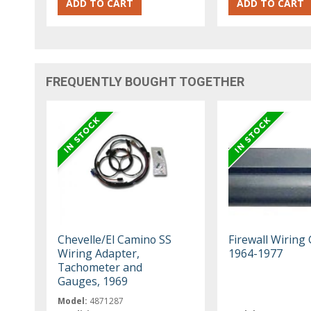
FREQUENTLY BOUGHT TOGETHER
Chevelle/El Camino SS
Firewall Wiring 
Wiring Adapter,
1964-1977
Tachometer and
Gauges, 1969
Model:
4871287