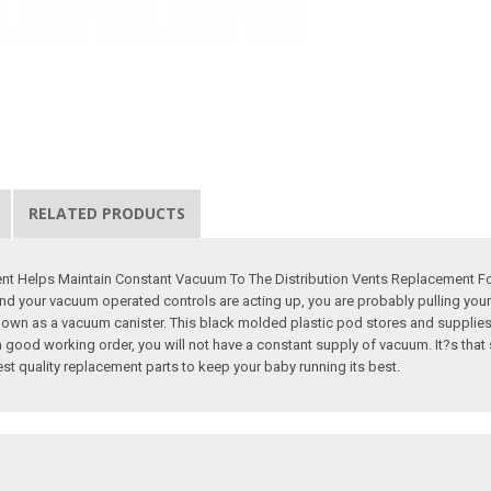
RELATED PRODUCTS
 Helps Maintain Constant Vacuum To The Distribution Vents Replacement For ?
your vacuum operated controls are acting up, you are probably pulling your ha
o known as a vacuum canister. This black molded plastic pod stores and suppli
ood working order, you will not have a constant supply of vacuum. It?s that s
best quality replacement parts to keep your baby running its best.