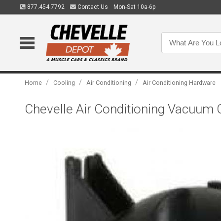
877.454.7792
Contact Us
Mon-Sat 10a-6p
/
/
/
Home
Cooling
Air Conditioning
Air Conditioning Hardware
Chevelle Air Conditioning Vacuum 