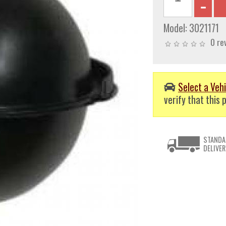
Model:
3021171
0 re
Select a Vehi
verify that this p
STANDA
DELIVER