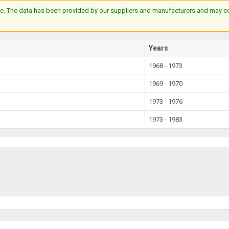
e. The data has been provided by our suppliers and manufacturers and may cont
Years
1968 - 1973
1969 - 1970
1973 - 1976
1973 - 1983