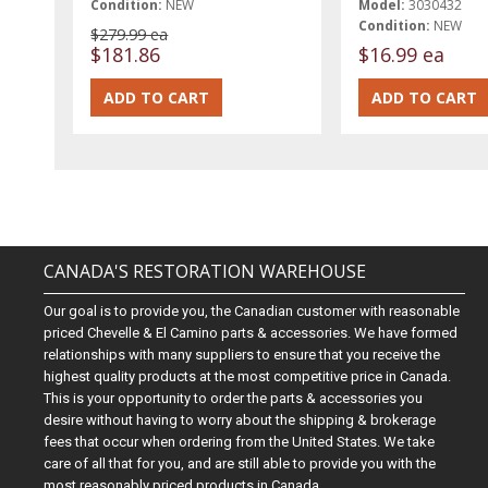
Condition:
NEW
Model:
3030432
Condition:
NEW
$279.99 ea
$181.86
$16.99 ea
CANADA'S RESTORATION WAREHOUSE
Our goal is to provide you, the Canadian customer with reasonable
priced Chevelle & El Camino parts & accessories. We have formed
relationships with many suppliers to ensure that you receive the
highest quality products at the most competitive price in Canada.
This is your opportunity to order the parts & accessories you
desire without having to worry about the shipping & brokerage
fees that occur when ordering from the United States. We take
care of all that for you, and are still able to provide you with the
most reasonably priced products in Canada.