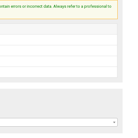
ain errors or incorrect data. Always refer to a professional to