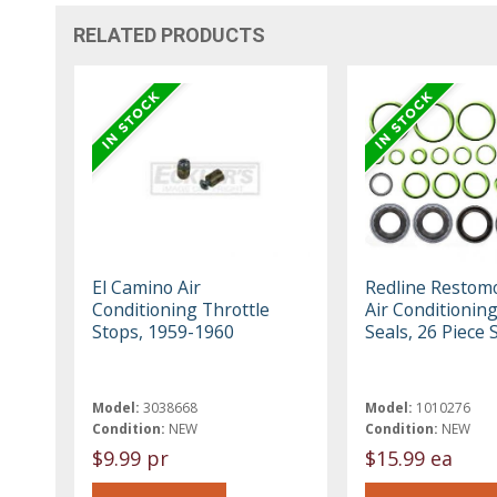
RELATED PRODUCTS
El Camino Air
Redline Restom
Conditioning Throttle
Air Conditionin
Stops, 1959-1960
Seals, 26 Piece 
Model:
3038668
Model:
1010276
Condition:
NEW
Condition:
NEW
$9.99 pr
$15.99 ea