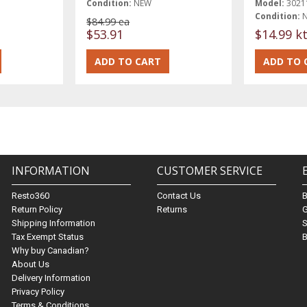
Condition:
NEW
Model:
3021
Condition:
$84.99 ea
$53.91
$14.99 k
INFORMATION
CUSTOMER SERVICE
Resto360
Contact Us
Return Policy
Returns
G
Shipping Information
S
Tax Exempt Status
B
Why buy Canadian?
About Us
Delivery Information
Privacy Policy
Terms & Conditions