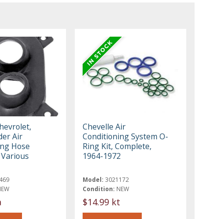
hevrolet,
Chevelle Air
er Air
Conditioning System O-
ing Hose
Ring Kit, Complete,
Various
1964-1972
469
Model:
3021172
NEW
Condition:
NEW
a
$14.99 kt