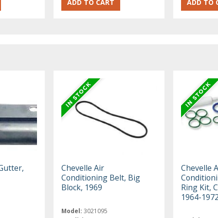
Gutter,
Chevelle Air
Chevelle A
Conditioning Belt, Big
Condition
Block, 1969
Ring Kit, 
1964-197
Model:
3021095