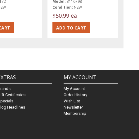
172
Model:
3116798
NEW
Condition:
NEW
t
$50.99 ea
EXTRAS
MY ACCOUNT
Brands
My Account
ift Certificates
Order History
pecials
Wish List
log Headlines
Newsletter
Membership