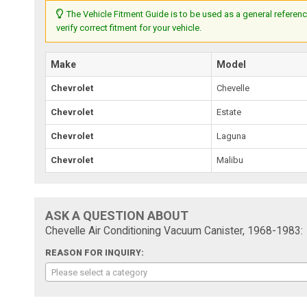
The Vehicle Fitment Guide is to be used as a general referenc
verify correct fitment for your vehicle.
Make
Model
Chevrolet
Chevelle
Chevrolet
Estate
Chevrolet
Laguna
Chevrolet
Malibu
ASK A QUESTION ABOUT
Chevelle Air Conditioning Vacuum Canister, 1968-1983:
REASON FOR INQUIRY:
Please select a category