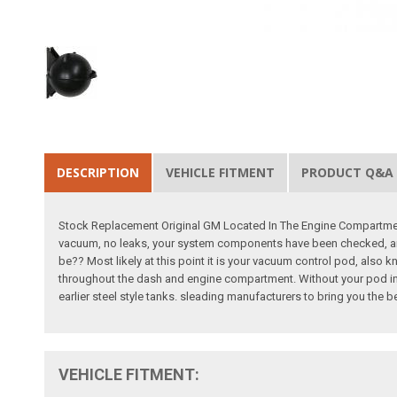
DESCRIPTION
VEHICLE FITMENT
PRODUCT Q&A
Stock Replacement Original GM Located In The Engine Compartment
vacuum, no leaks, your system components have been checked, and 
be?? Most likely at this point it is your vacuum control pod, als
throughout the dash and engine compartment. Without your pod in g
earlier steel style tanks. sleading manufacturers to bring you the 
VEHICLE FITMENT: