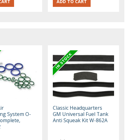
ir
Classic Headquarters
ing System O-
GM Universal Fuel Tank
Complete,
Anti Squeak Kit W-862A
2