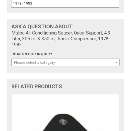
1978 - 1983
ASK A QUESTION ABOUT
Malibu Air Conditioning Spacer, Outer Support, 4.3
Liter, 305 c.i. & 350 c.i., Radial Compressor, 1978-
1983:
REASON FOR INQUIRY:
Please select a category
RELATED PRODUCTS