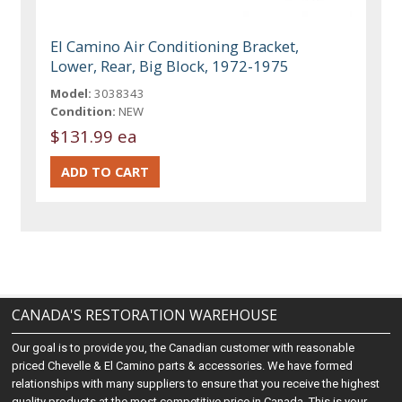
El Camino Air Conditioning Bracket,
Lower, Rear, Big Block, 1972-1975
Model:
3038343
Condition:
NEW
$131.99 ea
CANADA'S RESTORATION WAREHOUSE
Our goal is to provide you, the Canadian customer with reasonable
priced Chevelle & El Camino parts & accessories. We have formed
relationships with many suppliers to ensure that you receive the highest
quality products at the most competitive price in Canada. This is your