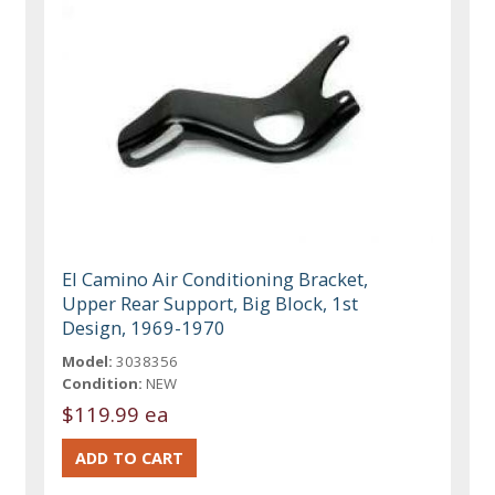
El Camino Air Conditioning Bracket,
Upper Rear Support, Big Block, 1st
Design, 1969-1970
Model:
3038356
Condition:
NEW
$119.99 ea