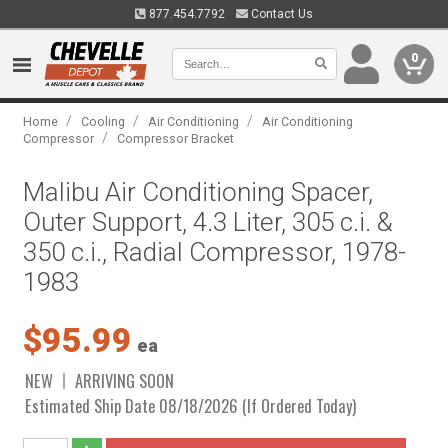
877.454.7792
Contact Us
0
/
/
/
Home
Cooling
Air Conditioning
Air Conditioning
/
Compressor
Compressor Bracket
Malibu Air Conditioning Spacer,
Outer Support, 4.3 Liter, 305 c.i. &
350 c.i., Radial Compressor, 1978-
1983
$95.99
ea
NEW
ARRIVING SOON
Estimated Ship Date 08/18/2026 (If Ordered Today)