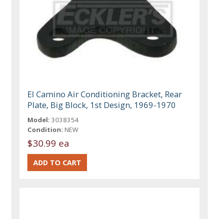
El Camino Air Conditioning Bracket, Rear
Plate, Big Block, 1st Design, 1969-1970
Model:
3038354
Condition:
NEW
$30.99 ea