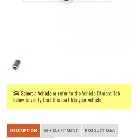
Select a Vehicle
or refer to the Vehicle Fitment Tab
below to verify that this part fits your vehicle.
DESCRIPTION
VEHICLE FITMENT
PRODUCT Q&A