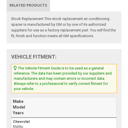
RELATED PRODUCTS
Stock Replacement This stock replacement air conditioning
spacer is manufactured by GM or by one of its authorized
suppliers for use as a factory replacement part. You will find the
fit, finish and function meets all GM specifications.
VEHICLE FITMENT:
The Vehicle Fitment Guide is to be used as a general
reference. The data has been provided by our suppliers and
manufacturers and may contain errors or incorrect data.
Always refer to a professional to verify correct fitment for
your vehicle.
Make
Model
Years
Chevrolet
Malibu