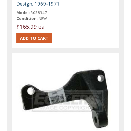
Design, 1969-1971
Model:
3038347
Condition:
NEW
$165.99 ea