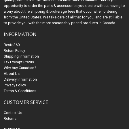
opportunity to order the parts & accessories you desire without having to
worry about the shipping & brokerage fees that occur when ordering
from the United States. We take care of all that for you, and are still able
to provide you with the most reasonably priced products in Canada.
INFORMATION
Resto360
Return Policy
Shipping Information
Tax Exempt Status
Why buy Canadian?
About Us
Delivery Information
Privacy Policy
Terms & Conditions
CUSTOMER SERVICE
Contact Us
Returns