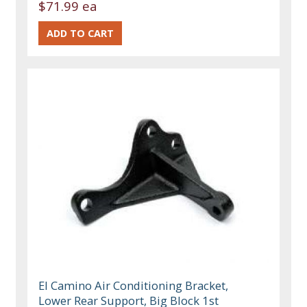
$71.99 ea
El Camino Air Conditioning Bracket,
Lower Rear Support, Big Block 1st