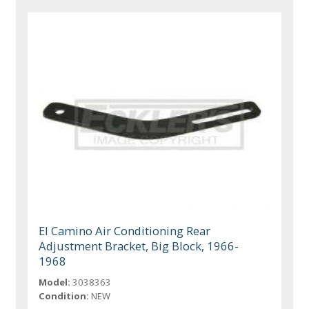
El Camino Air Conditioning Rear
Adjustment Bracket, Big Block, 1966-
1968
Model:
3038363
Condition:
NEW