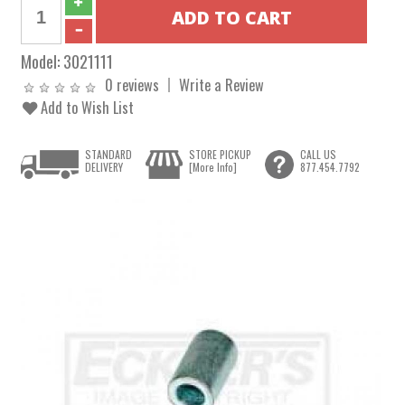
Model:
3021111
0 reviews
Write a Review
Add to Wish List
STANDARD
STORE PICKUP
CALL US
DELIVERY
[More Info]
877.454.7792