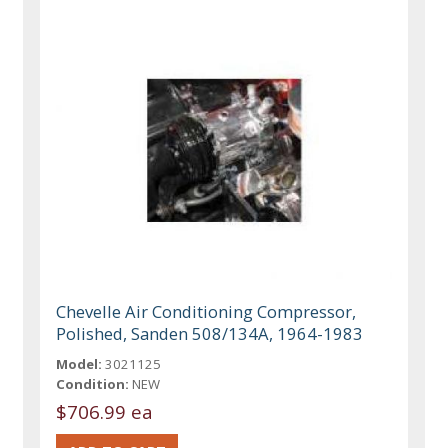
Chevelle Air Conditioning Compressor,
Polished, Sanden 508/134A, 1964-1983
Model:
3021125
Condition:
NEW
$706.99 ea