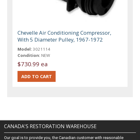
Chevelle Air Conditioning Compressor,
With 5 Diameter Pulley, 1967-1972
Model:
3021114
Condition:
NEW
$730.99 ea
CANADA'S RESTORATION WAREHOUSE
Our goal is to provide you, the Canadian customer with reasonable