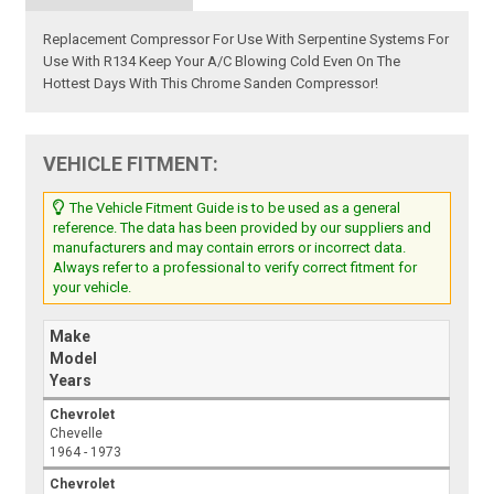
Replacement Compressor For Use With Serpentine Systems For
Use With R134 Keep Your A/C Blowing Cold Even On The
Hottest Days With This Chrome Sanden Compressor!
VEHICLE FITMENT:
The Vehicle Fitment Guide is to be used as a general
reference. The data has been provided by our suppliers and
manufacturers and may contain errors or incorrect data.
Always refer to a professional to verify correct fitment for
your vehicle.
Make
Model
Years
Chevrolet
Chevelle
1964 - 1973
Chevrolet