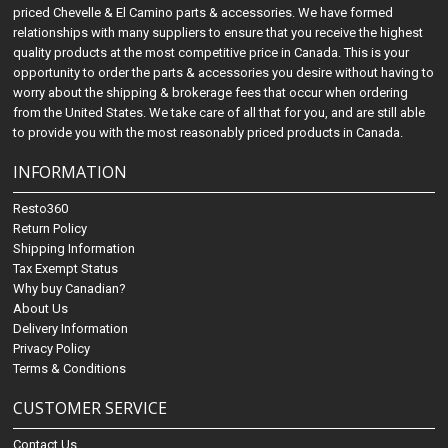
priced Chevelle & El Camino parts & accessories. We have formed
relationships with many suppliers to ensure that you receive the highest
quality products at the most competitive price in Canada. This is your
opportunity to order the parts & accessories you desire without having to
worry about the shipping & brokerage fees that occur when ordering
from the United States. We take care of all that for you, and are still able
to provide you with the most reasonably priced products in Canada.
INFORMATION
Resto360
Return Policy
Shipping Information
Tax Exempt Status
Why buy Canadian?
About Us
Delivery Information
Privacy Policy
Terms & Conditions
CUSTOMER SERVICE
Contact Us