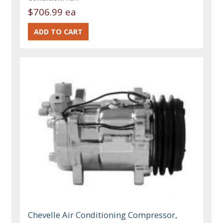
$706.99 ea
Chevelle Air Conditioning Compressor,