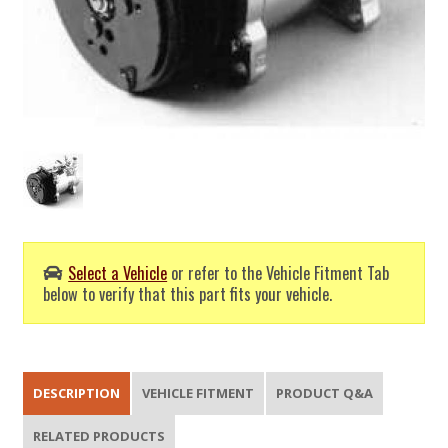
Select a Vehicle
or refer to the Vehicle Fitment Tab
below to verify that this part fits your vehicle.
DESCRIPTION
VEHICLE FITMENT
PRODUCT Q&A
RELATED PRODUCTS