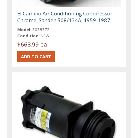
El Camino Air Conditioning Compressor,
Chrome, Sanden 508/134A, 1959-1987
Model:
3038372
Condition:
NEW
$668.99 ea