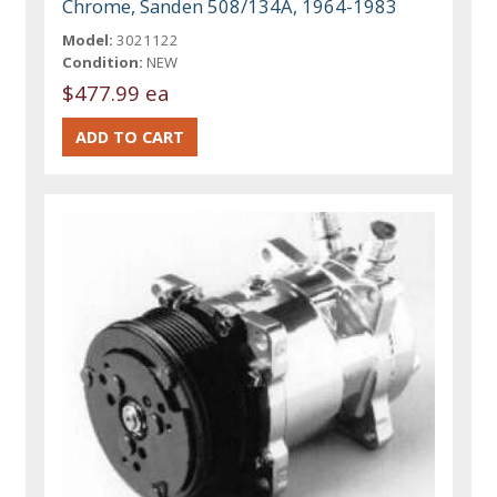
Chrome, Sanden 508/134A, 1964-1983
Model:
3021122
Condition:
NEW
$477.99 ea