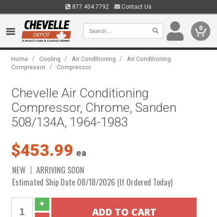
877.454.7792
Contact Us
0
/
/
/
Home
Cooling
Air Conditioning
Air Conditioning
/
Compressor
Compressor
Chevelle Air Conditioning
Compressor, Chrome, Sanden
508/134A, 1964-1983
$453.99
ea
NEW
ARRIVING SOON
Estimated Ship Date 08/18/2026 (If Ordered Today)