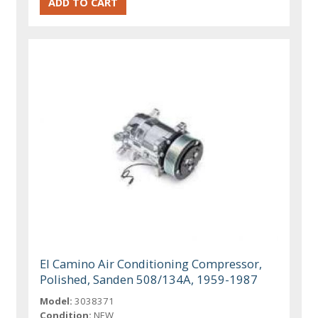
El Camino Air Conditioning Compressor,
Polished, Sanden 508/134A, 1959-1987
Model:
3038371
Condition:
NEW