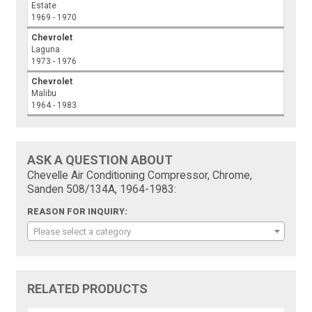
Estate
1969 - 1970
Chevrolet
Laguna
1973 - 1976
Chevrolet
Malibu
1964 - 1983
ASK A QUESTION ABOUT
Chevelle Air Conditioning Compressor, Chrome,
Sanden 508/134A, 1964-1983:
REASON FOR INQUIRY:
Please select a category
RELATED PRODUCTS