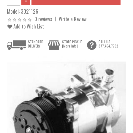
Model:
3021126
0 reviews
Write a Review
Add to Wish List
STANDARD
STORE PICKUP
CALL US
DELIVERY
[More Info]
877.454.7792