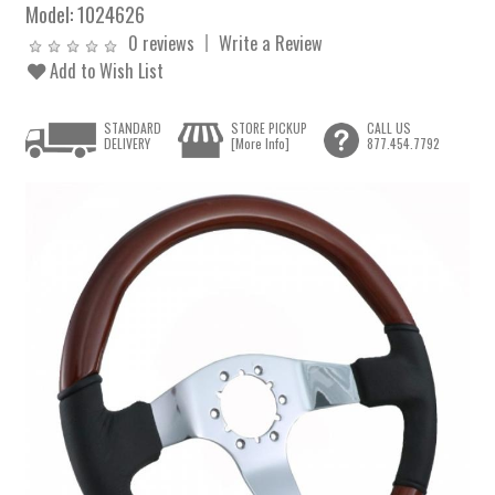
Model:
1024626
0 reviews
Write a Review
Add to Wish List
STANDARD
STORE PICKUP
CALL US
DELIVERY
[More Info]
877.454.7792