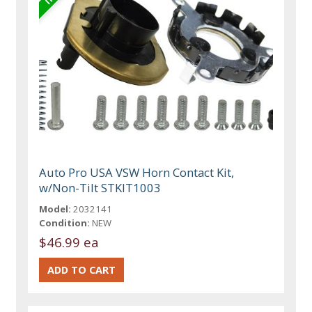
Auto Pro USA VSW Horn Contact Kit,
w/Non-Tilt STKIT1003
Model:
2032141
Condition:
NEW
$46.99 ea