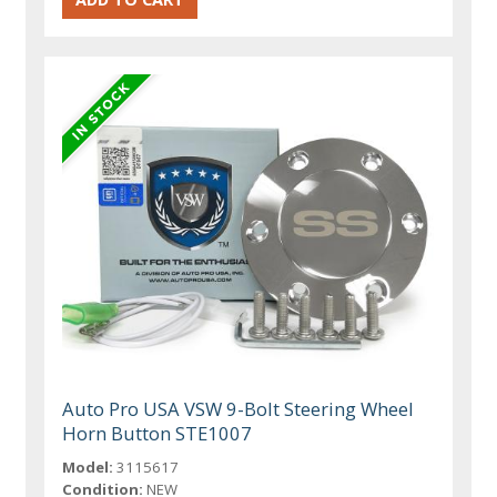
Auto Pro USA VSW 9-Bolt Steering Wheel
Horn Button STE1007
Model:
3115617
Condition:
NEW