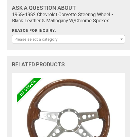
ASK A QUESTION ABOUT
1968-1982 Chevrolet Corvette Steering Wheel -
Black Leather & Mahogany W/Chrome Spokes:
REASON FOR INQUIRY:
Please select a category
RELATED PRODUCTS