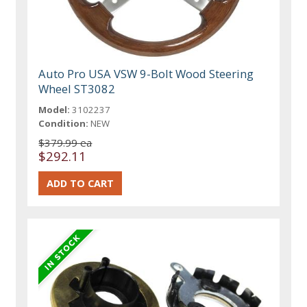
Auto Pro USA VSW 9-Bolt Wood Steering
Wheel ST3082
Model:
3102237
Condition:
NEW
$379.99 ea
$292.11