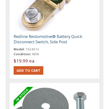
Redline Restomotive® Battery Quick
Disconnect Switch, Side Post
Model:
1024613
Condition:
NEW
$19.99 ea