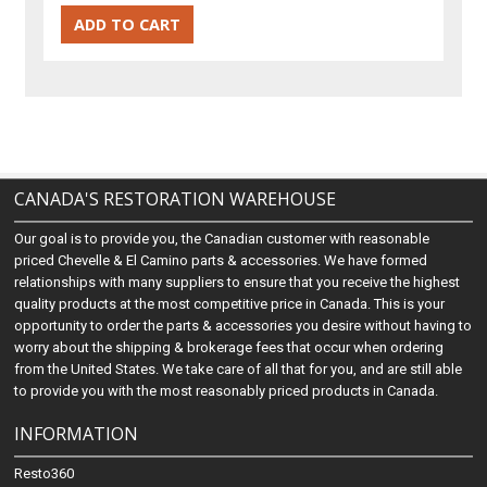
CANADA'S RESTORATION WAREHOUSE
Our goal is to provide you, the Canadian customer with reasonable
priced Chevelle & El Camino parts & accessories. We have formed
relationships with many suppliers to ensure that you receive the highest
quality products at the most competitive price in Canada. This is your
opportunity to order the parts & accessories you desire without having to
worry about the shipping & brokerage fees that occur when ordering
from the United States. We take care of all that for you, and are still able
to provide you with the most reasonably priced products in Canada.
INFORMATION
Resto360