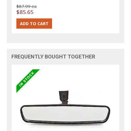
$87.99 ea
$85.65
FREQUENTLY BOUGHT TOGETHER