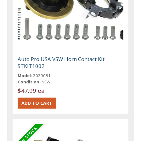
Auto Pro USA VSW Horn Contact Kit
STKIT1002
Model:
2029081
Condition:
NEW
$47.99 ea