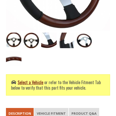
Select a Vehicle
or refer to the Vehicle Fitment Tab
below to verify that this part fits your vehicle.
DESCRIPTION
VEHICLE FITMENT
PRODUCT Q&A