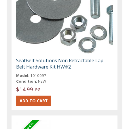
SeatBelt Solutions Non Retractable Lap
Belt Hardware Kit HW#2
Model:
1010097
Condition:
NEW
$14.99 ea