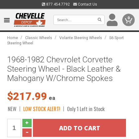
877.454.7792
Contact Us
0
/
/
/
Home
Classic Wheels
Volante Steering Wheels
S6 Sport
Steering Wheel
1968-1982 Chevrolet Corvette
Steering Wheel - Black Leather &
Mahogany W/Chrome Spokes
$217.99
ea
NEW
LOW STOCK ALERT!
Only 1 Left in Stock