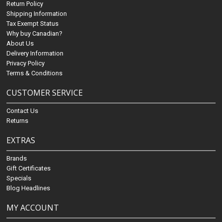
Return Policy
Shipping Information
Tax Exempt Status
Why buy Canadian?
About Us
Delivery Information
Privacy Policy
Terms & Conditions
CUSTOMER SERVICE
Contact Us
Returns
EXTRAS
Brands
Gift Certificates
Specials
Blog Headlines
MY ACCOUNT