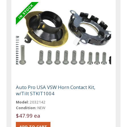
Auto Pro USA VSW Horn Contact Kit,
w/Tilt STKIT1004
Model:
2032142
Condition:
NEW
$47.99 ea