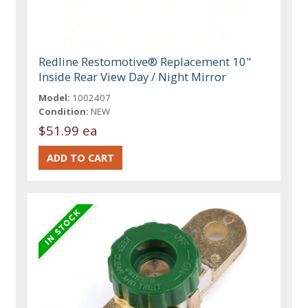
Redline Restomotive® Replacement 10"
Inside Rear View Day / Night Mirror
Model:
1002407
Condition:
NEW
$51.99 ea