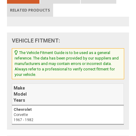
RELATED PRODUCTS
VEHICLE FITMENT:
The Vehicle Fitment Guide is to be used as a general
reference. The data has been provided by our suppliers and
manufacturers and may contain errors or incorrect data.
Always refer to a professional to verify correct fitment for
your vehicle.
Make
Model
Years
Chevrolet
Corvette
1967 - 1982