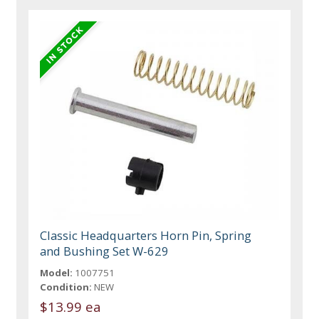
Classic Headquarters Horn Pin, Spring
and Bushing Set W-629
Model:
1007751
Condition:
NEW
$13.99 ea