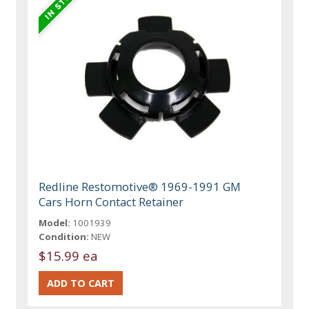
Redline Restomotive® 1969-1991 GM
Cars Horn Contact Retainer
Model:
1001939
Condition:
NEW
$15.99 ea