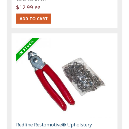
$12.99 ea
Redline Restomotive® Upholstery