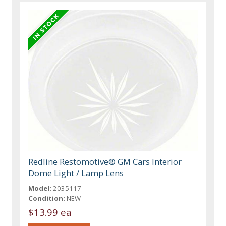
Redline Restomotive® GM Cars Interior
Dome Light / Lamp Lens
Model:
2035117
Condition:
NEW
$13.99 ea