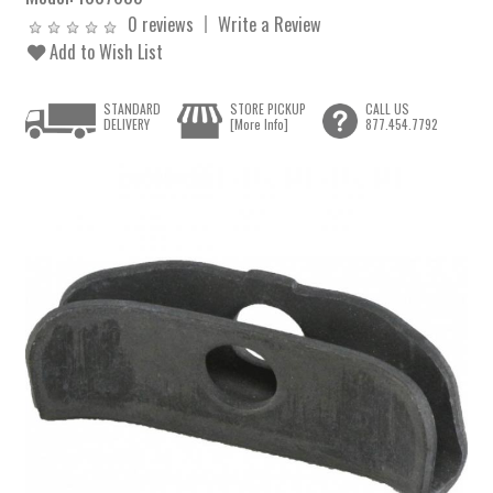
0 reviews
Write a Review
Add to Wish List
STANDARD
STORE PICKUP
CALL US
DELIVERY
[More Info]
877.454.7792