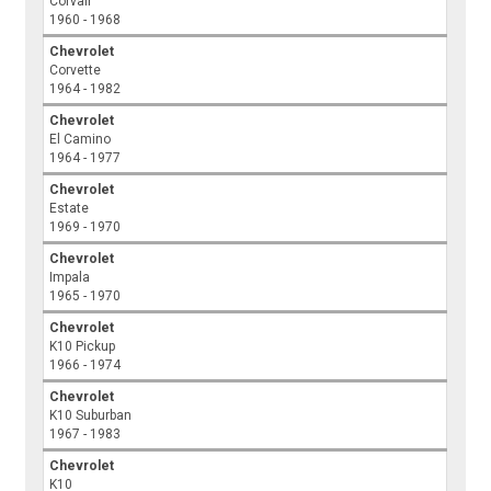
Corvair
1960 - 1968
Chevrolet
Corvette
1964 - 1982
Chevrolet
El Camino
1964 - 1977
Chevrolet
Estate
1969 - 1970
Chevrolet
Impala
1965 - 1970
Chevrolet
K10 Pickup
1966 - 1974
Chevrolet
K10 Suburban
1967 - 1983
Chevrolet
K10