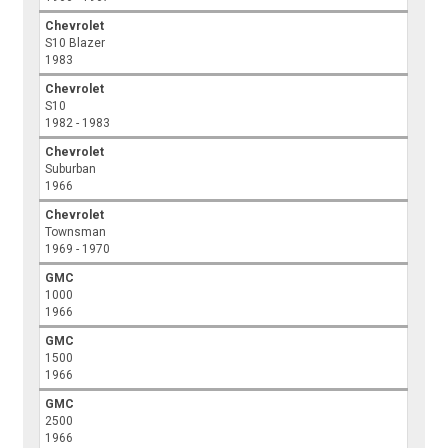
Chevrolet
S10 Blazer
1983
Chevrolet
S10
1982 - 1983
Chevrolet
Suburban
1966
Chevrolet
Townsman
1969 - 1970
GMC
1000
1966
GMC
1500
1966
GMC
2500
1966