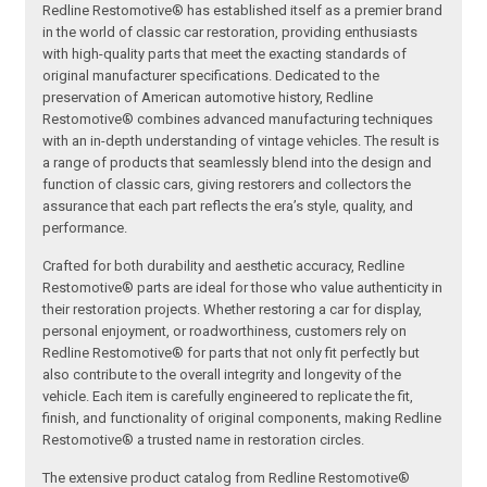
Redline Restomotive® has established itself as a premier brand
in the world of classic car restoration, providing enthusiasts
with high-quality parts that meet the exacting standards of
original manufacturer specifications. Dedicated to the
preservation of American automotive history, Redline
Restomotive® combines advanced manufacturing techniques
with an in-depth understanding of vintage vehicles. The result is
a range of products that seamlessly blend into the design and
function of classic cars, giving restorers and collectors the
assurance that each part reflects the era’s style, quality, and
performance.
Crafted for both durability and aesthetic accuracy, Redline
Restomotive® parts are ideal for those who value authenticity in
their restoration projects. Whether restoring a car for display,
personal enjoyment, or roadworthiness, customers rely on
Redline Restomotive® for parts that not only fit perfectly but
also contribute to the overall integrity and longevity of the
vehicle. Each item is carefully engineered to replicate the fit,
finish, and functionality of original components, making Redline
Restomotive® a trusted name in restoration circles.
The extensive product catalog from Redline Restomotive®