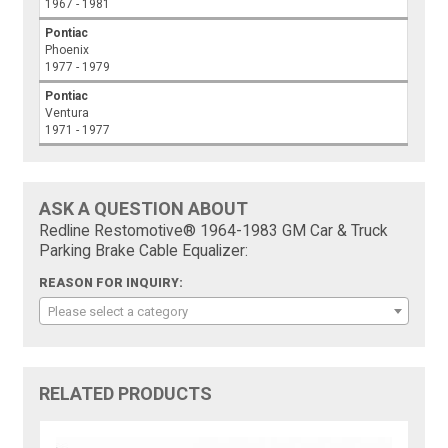
1967 - 1981
Pontiac
Phoenix
1977 - 1979
Pontiac
Ventura
1971 - 1977
ASK A QUESTION ABOUT
Redline Restomotive® 1964-1983 GM Car & Truck
Parking Brake Cable Equalizer:
REASON FOR INQUIRY:
Please select a category
RELATED PRODUCTS