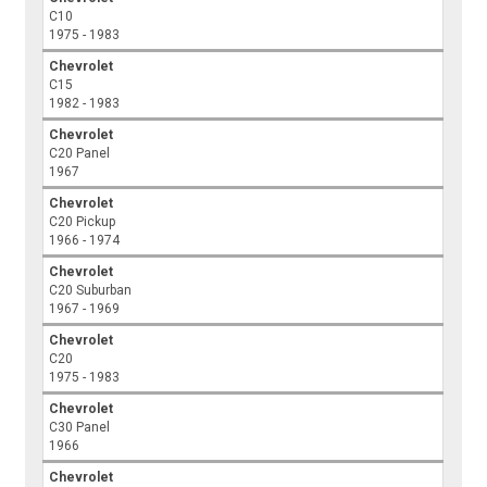
C10
1975 - 1983
Chevrolet
C15
1982 - 1983
Chevrolet
C20 Panel
1967
Chevrolet
C20 Pickup
1966 - 1974
Chevrolet
C20 Suburban
1967 - 1969
Chevrolet
C20
1975 - 1983
Chevrolet
C30 Panel
1966
Chevrolet