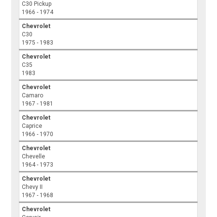
C30 Pickup
1966 - 1974
Chevrolet
C30
1975 - 1983
Chevrolet
C35
1983
Chevrolet
Camaro
1967 - 1981
Chevrolet
Caprice
1966 - 1970
Chevrolet
Chevelle
1964 - 1973
Chevrolet
Chevy II
1967 - 1968
Chevrolet