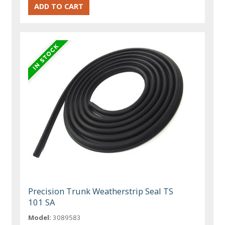
Precision Trunk Weatherstrip Seal TS
101 SA
Model:
3089583