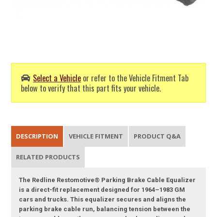
Select a Vehicle
or refer to the Vehicle Fitment Tab
below to verify that this part fits your vehicle.
DESCRIPTION
VEHICLE FITMENT
PRODUCT Q&A
RELATED PRODUCTS
The Redline Restomotive® Parking Brake Cable Equalizer
is a direct-fit replacement designed for 1964–1983 GM
cars and trucks. This equalizer secures and aligns the
parking brake cable run, balancing tension between the