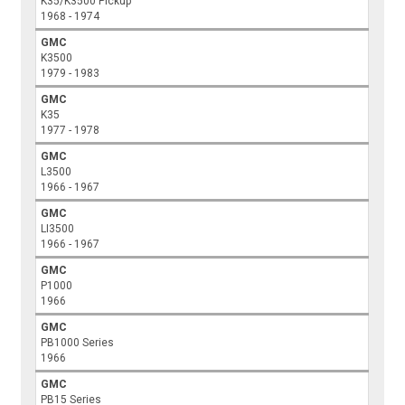
K35/K3500 Pickup
1968 - 1974
GMC
K3500
1979 - 1983
GMC
K35
1977 - 1978
GMC
L3500
1966 - 1967
GMC
LI3500
1966 - 1967
GMC
P1000
1966
GMC
PB1000 Series
1966
GMC
PB15 Series