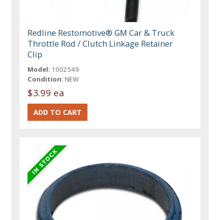
Redline Restomotive® GM Car & Truck
Throttle Rod / Clutch Linkage Retainer
Clip
Model:
1002549
Condition:
NEW
$3.99 ea