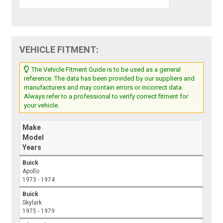
VEHICLE FITMENT:
The Vehicle Fitment Guide is to be used as a general
reference. The data has been provided by our suppliers and
manufacturers and may contain errors or incorrect data.
Always refer to a professional to verify correct fitment for
your vehicle.
Make
Model
Years
Buick
Apollo
1973 - 1974
Buick
Skylark
1975 - 1979