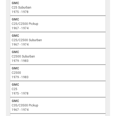
GMC
C25 Suburban
1975 - 1978
GMC
C25/C2500 Pickup
1967 - 1974
GMC
C25/C2500 Suburban
1967 - 1974
GMC
C2500 Suburban
1979 - 1983
GMC
C2500
1979 - 1983
GMC
C25
1975 - 1978
GMC
C35/C3500 Pickup
1967 - 1974