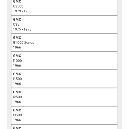
GMC
C3500
1979 - 1983
GMC
C35
1975 - 1978
GMC
G1000 Series
1966
GMC
I1000
1966
GMC
I1500
1966
GMC
I2500
1966
GMC
I3500
1966
GMC