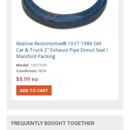
Redline Restomotive® 1937-1986 GM
Car & Truck 2" Exhaust Pipe Donut Seal /
Manifold Packing
Model:
1007309
Condition:
NEW
$8.99 ea
FREQUENTLY BOUGHT TOGETHER