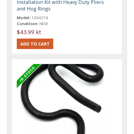
Installation Kit with Heavy Duty Pliers
and Hog Rings
Model:
1004374
Condition:
NEW
$43.99 kt