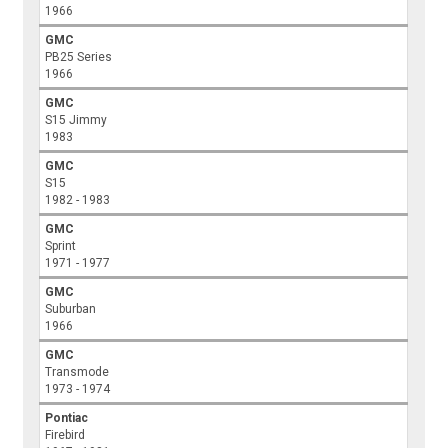
1966
GMC
PB25 Series
1966
GMC
S15 Jimmy
1983
GMC
S15
1982 - 1983
GMC
Sprint
1971 - 1977
GMC
Suburban
1966
GMC
Transmode
1973 - 1974
Pontiac
Firebird