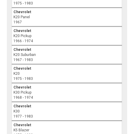
1975 - 1983
Chevrolet
K20 Panel
1967
Chevrolet
K20 Pickup
1966 - 1974
Chevrolet
K20 Suburban
1967 - 1983
Chevrolet
K20
1975 - 1983
Chevrolet
K30 Pickup
1968 - 1974
Chevrolet
K30
1977 - 1983
Chevrolet
K5 Blazer