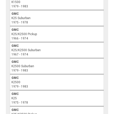
K1500
1979 - 1983
GMC
K25 Suburban
1975 - 1978
GMC
K25/K2500 Pickup
1966 - 1974
GMC
K25/K2500 Suburban
1967 - 1974
GMC
K2500 Suburban
1979 - 1983
GMC
K2500
1979 - 1983
GMC
K25
1975 - 1978
GMC