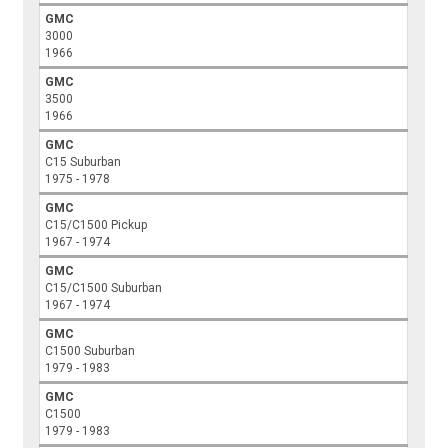
GMC
3000
1966
GMC
3500
1966
GMC
C15 Suburban
1975 - 1978
GMC
C15/C1500 Pickup
1967 - 1974
GMC
C15/C1500 Suburban
1967 - 1974
GMC
C1500 Suburban
1979 - 1983
GMC
C1500
1979 - 1983