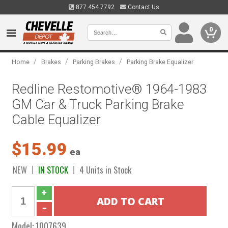
877.454.7792
Contact Us
0
/
/
/
Home
Brakes
Parking Brakes
Parking Brake Equalizer
Redline Restomotive® 1964-1983
GM Car & Truck Parking Brake
Cable Equalizer
$15.99
ea
NEW
IN STOCK
4 Units in Stock
Model:
1007639