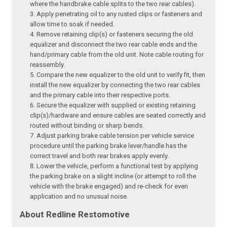
where the handbrake cable splits to the two rear cables).
Apply penetrating oil to any rusted clips or fasteners and
allow time to soak if needed.
Remove retaining clip(s) or fasteners securing the old
equalizer and disconnect the two rear cable ends and the
hand/primary cable from the old unit. Note cable routing for
reassembly.
Compare the new equalizer to the old unit to verify fit, then
install the new equalizer by connecting the two rear cables
and the primary cable into their respective ports.
Secure the equalizer with supplied or existing retaining
clip(s)/hardware and ensure cables are seated correctly and
routed without binding or sharp bends.
Adjust parking brake cable tension per vehicle service
procedure until the parking brake lever/handle has the
correct travel and both rear brakes apply evenly.
Lower the vehicle, perform a functional test by applying
the parking brake on a slight incline (or attempt to roll the
vehicle with the brake engaged) and re-check for even
application and no unusual noise.
About Redline Restomotive