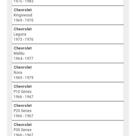
1975 - 1983
Chevrolet
Kingswood
1969 - 1970
Chevrolet
Laguna
1973 - 1976
Chevrolet
Malibu
1964 - 1977
Chevrolet
Nova
1969 - 1979
Chevrolet
P10 Series
1966 - 1967
Chevrolet
P20 Series
1966 - 1967
Chevrolet
P30 Series
1966 - 1967