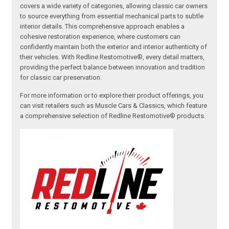
covers a wide variety of categories, allowing classic car owners
to source everything from essential mechanical parts to subtle
interior details. This comprehensive approach enables a
cohesive restoration experience, where customers can
confidently maintain both the exterior and interior authenticity of
their vehicles. With Redline Restomotive®, every detail matters,
providing the perfect balance between innovation and tradition
for classic car preservation.
For more information or to explore their product offerings, you
can visit retailers such as Muscle Cars & Classics, which feature
a comprehensive selection of Redline Restomotive® products.