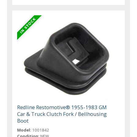
Redline Restomotive® 1955-1983 GM
Car & Truck Clutch Fork / Bellhousing
Boot
Model:
1001842
Condition:
NEW