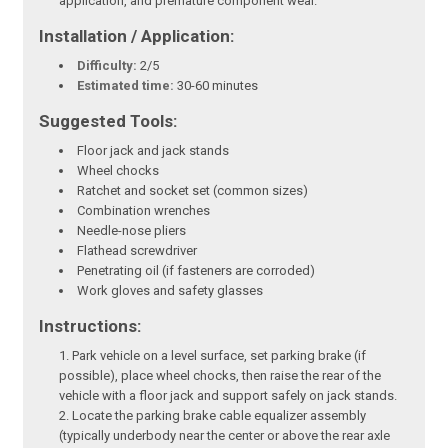
application, and premature component wear.
Installation / Application:
Difficulty:
2/5
Estimated time:
30-60 minutes
Suggested Tools:
Floor jack and jack stands
Wheel chocks
Ratchet and socket set (common sizes)
Combination wrenches
Needle-nose pliers
Flathead screwdriver
Penetrating oil (if fasteners are corroded)
Work gloves and safety glasses
Instructions:
Park vehicle on a level surface, set parking brake (if
possible), place wheel chocks, then raise the rear of the
vehicle with a floor jack and support safely on jack stands.
Locate the parking brake cable equalizer assembly
(typically underbody near the center or above the rear axle