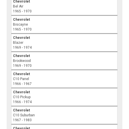
Chevrolet
Bel Air
1965 - 1970
Chevrolet
Biscayne
1965 - 1970
Chevrolet
Blazer
1969 - 1974
Chevrolet
Brookwood
1969 - 1970
Chevrolet
C10 Panel
1966 - 1967
Chevrolet
C10 Pickup
1966 - 1974
Chevrolet
C10 Suburban
1967 - 1983
Chevrolet