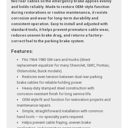
two rear cables so the emergency brake applies evenly
and holds reliably. Made to restore OEM-style function
during restorations or routine maintenance, it resists
corrosion and wear for long-term durability and
consistent operation. Easy to install and adjusted with
standard tools, it helps prevent premature cable wear,
reduces uneven brake drag, and returns a factory-
correct feel to the parking brake system.
Features:
Fits 1964-1983 GM cars and trucks (direct
replacement equalizer for many Chevrolet, GMC, Pontiac,
Oldsmobile, Buick models).
Restores even tension between dual rear parking
brake cables for reliable holding power.
Heavy-duty stamped steel construction with
corrosion-resistant finish for long service life.
OEM-style fit and function for restoration projects and
maintenance repairs.
Simple, straightforward installation with common
hand tools — no specialty parts required.
Helps prevent cable fraying, uneven brake