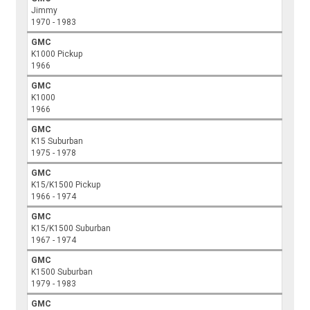
Jimmy
1970 - 1983
GMC
K1000 Pickup
1966
GMC
K1000
1966
GMC
K15 Suburban
1975 - 1978
GMC
K15/K1500 Pickup
1966 - 1974
GMC
K15/K1500 Suburban
1967 - 1974
GMC
K1500 Suburban
1979 - 1983
GMC