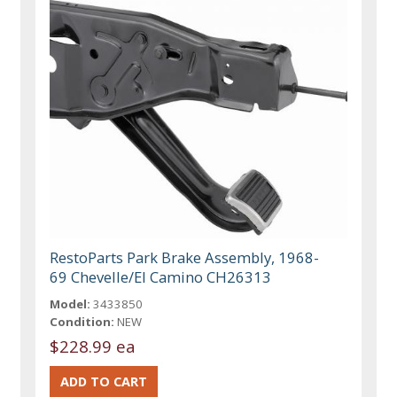
RestoParts Park Brake Assembly, 1968-
69 Chevelle/El Camino CH26313
Model:
3433850
Condition:
NEW
$228.99 ea