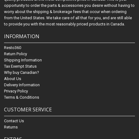
opportunity to order the parts & accessories you desire without having to
worry about the shipping & brokerage fees that occur when ordering
from the United States. We take care of all that for you, and are still able
to provide you with the most reasonably priced products in Canada.
INFORMATION
Resto360
Return Policy
Shipping Information
Tax Exempt Status
Why buy Canadian?
About Us
Delivery Information
Privacy Policy
Terms & Conditions
CUSTOMER SERVICE
Contact Us
Returns