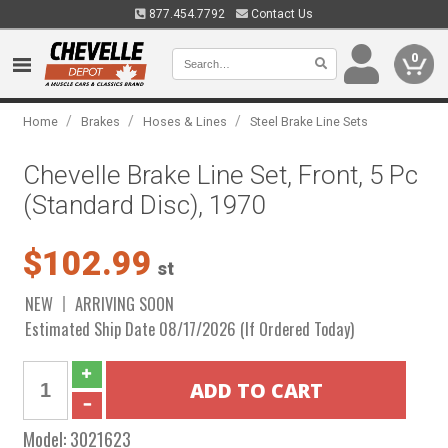
877.454.7792
Contact Us
0
/
/
/
Home
Brakes
Hoses & Lines
Steel Brake Line Sets
Chevelle Brake Line Set, Front, 5 Pc
(Standard Disc), 1970
$102.99
st
NEW
ARRIVING SOON
Estimated Ship Date 08/17/2026 (If Ordered Today)
Model:
3021623