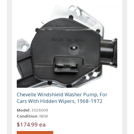
Chevelle Windshield Washer Pump, For
Cars With Hidden Wipers, 1968-1972
Model:
3026009
Condition:
NEW
$174.99 ea