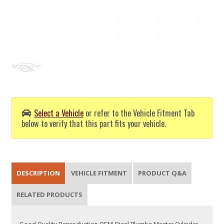
Select a Vehicle
or refer to the Vehicle Fitment Tab
below to verify that this part fits your vehicle.
DESCRIPTION
VEHICLE FITMENT
PRODUCT Q&A
RELATED PRODUCTS