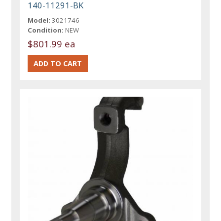
140-11291-BK
Model:
3021746
Condition:
NEW
$801.99 ea