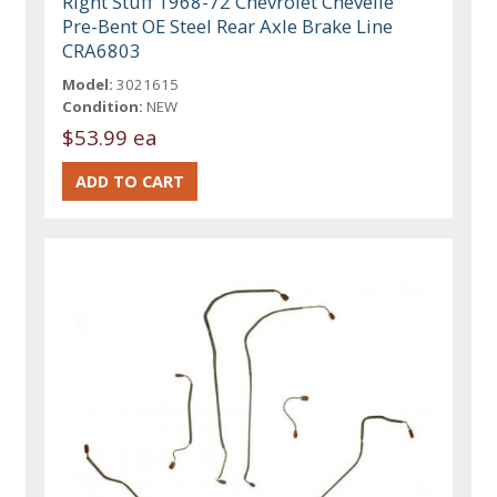
Right Stuff 1968-72 Chevrolet Chevelle
Pre-Bent OE Steel Rear Axle Brake Line
CRA6803
Model:
3021615
Condition:
NEW
$53.99 ea