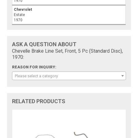
1970
Chevrolet
Estate
1970
ASK A QUESTION ABOUT
Chevelle Brake Line Set, Front, 5 Pc (Standard Disc),
1970:
REASON FOR INQUIRY:
Please select a category
RELATED PRODUCTS