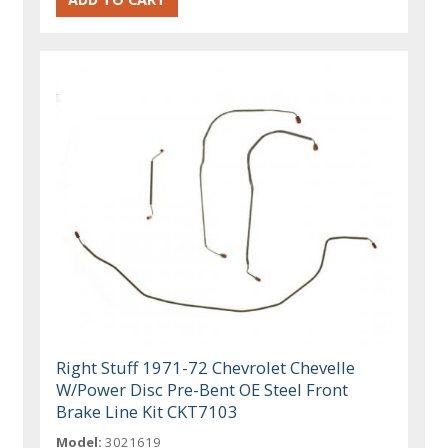
Right Stuff 1971-72 Chevrolet Chevelle
W/Power Disc Pre-Bent OE Steel Front
Brake Line Kit CKT7103
Model:
3021619