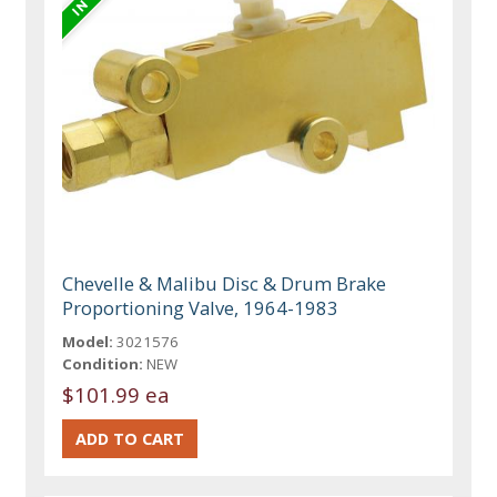
Chevelle & Malibu Disc & Drum Brake
Proportioning Valve, 1964-1983
Model:
3021576
Condition:
NEW
$101.99 ea