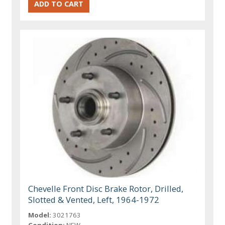
Chevelle Front Disc Brake Rotor, Drilled,
Slotted & Vented, Left, 1964-1972
Model:
3021763