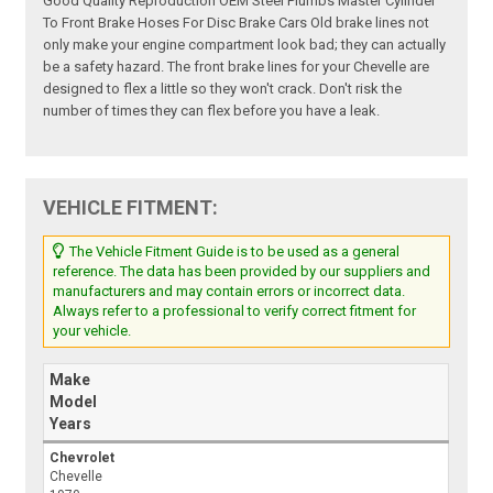
Good Quality Reproduction OEM Steel Plumbs Master Cylinder
To Front Brake Hoses For Disc Brake Cars Old brake lines not
only make your engine compartment look bad; they can actually
be a safety hazard. The front brake lines for your Chevelle are
designed to flex a little so they won't crack. Don't risk the
number of times they can flex before you have a leak.
VEHICLE FITMENT:
The Vehicle Fitment Guide is to be used as a general
reference. The data has been provided by our suppliers and
manufacturers and may contain errors or incorrect data.
Always refer to a professional to verify correct fitment for
your vehicle.
Make
Model
Years
Chevrolet
Chevelle