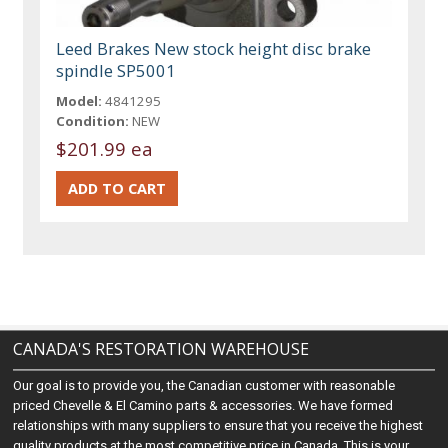
Leed Brakes New stock height disc brake
spindle SP5001
Model:
4841295
Condition:
NEW
$201.99 ea
CANADA'S RESTORATION WAREHOUSE
Our goal is to provide you, the Canadian customer with reasonable
priced Chevelle & El Camino parts & accessories. We have formed
relationships with many suppliers to ensure that you receive the highest
quality products at the most competitive price in Canada. This is your