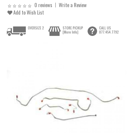
0 reviews
Write a Review
Add to Wish List
OVERSIZE 2
STORE PICKUP
CALL US
[More Info]
877.454.7792