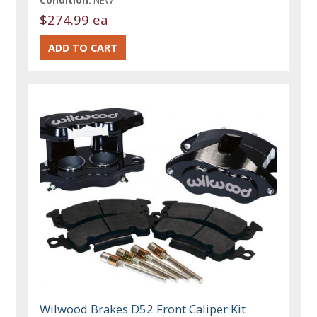
Condition:
NEW
$274.99 ea
Wilwood Brakes D52 Front Caliper Kit