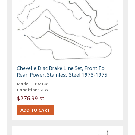
Chevelle Disc Brake Line Set, Front To
Rear, Power, Stainless Steel 1973-1975
Model:
3192108
Condition:
NEW
$276.99 st