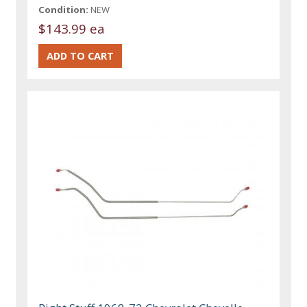
Condition:
NEW
$143.99 ea