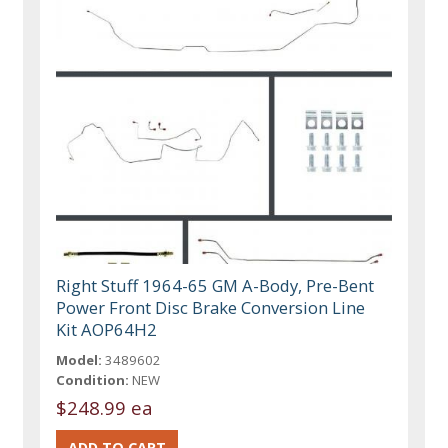
Right Stuff 1964-65 GM A-Body, Pre-Bent
Power Front Disc Brake Conversion Line
Kit AOP64H2
Model:
3489602
Condition:
NEW
$248.99 ea