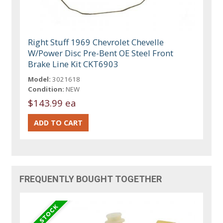
Right Stuff 1969 Chevrolet Chevelle
W/Power Disc Pre-Bent OE Steel Front
Brake Line Kit CKT6903
Model:
3021618
Condition:
NEW
$143.99 ea
FREQUENTLY BOUGHT TOGETHER