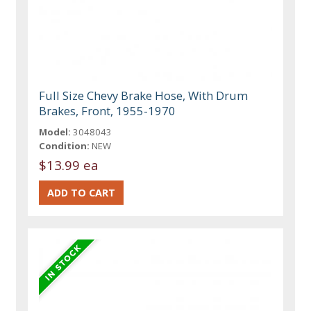
Full Size Chevy Brake Hose, With Drum
Brakes, Front, 1955-1970
Model:
3048043
Condition:
NEW
$13.99 ea