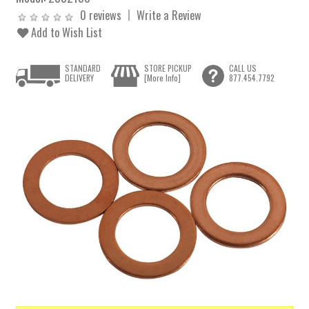
0 reviews
Write a Review
Add to Wish List
STANDARD
STORE PICKUP
CALL US
DELIVERY
[More Info]
877.454.7792