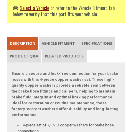
Select a Vehicle
or refer to the Vehicle Fitment Tab
below to verify that this part fits your vehicle.
DESCRIPTION
VEHICLE FITMENT
SPECIFICATIONS
PRODUCT Q&A
RELATED PRODUCTS
Ensure a secure and leak-free connection for your brake
hoses with this 4-piece copper washer set. These high-
quality copper washers provide a reliable seal between
the brake hose fittings and calipers, helping to maintain
brake fluid integrity and optimal braking performance.
Ideal for restoration or routine maintenance, these
factory-correct washers offer durability and long-lasting
performance.
4-piece set of 7/16 ID copper washers for brake hose
connections