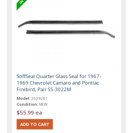
SoffSeal Quarter Glass Seal for 1967-
1969 Chevrolet Camaro and Pontiac
Firebird, Pair SS-3022M
Model:
2029261
Condition:
NEW
$55.99 ea