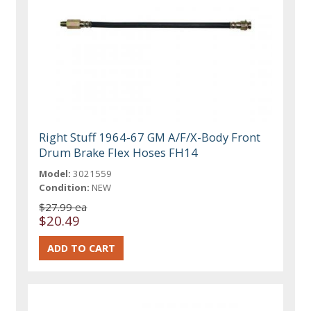
Right Stuff 1964-67 GM A/F/X-Body Front
Drum Brake Flex Hoses FH14
Model:
3021559
Condition:
NEW
$27.99 ea
$20.49