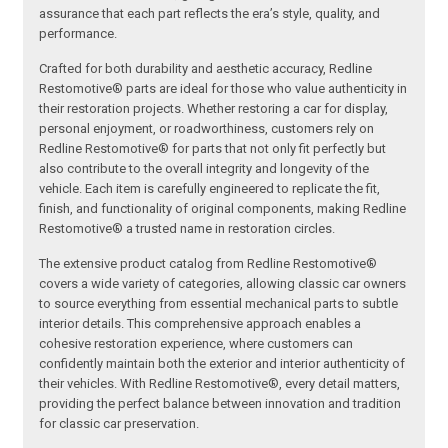
assurance that each part reflects the era’s style, quality, and
performance.
Crafted for both durability and aesthetic accuracy, Redline
Restomotive® parts are ideal for those who value authenticity in
their restoration projects. Whether restoring a car for display,
personal enjoyment, or roadworthiness, customers rely on
Redline Restomotive® for parts that not only fit perfectly but
also contribute to the overall integrity and longevity of the
vehicle. Each item is carefully engineered to replicate the fit,
finish, and functionality of original components, making Redline
Restomotive® a trusted name in restoration circles.
The extensive product catalog from Redline Restomotive®
covers a wide variety of categories, allowing classic car owners
to source everything from essential mechanical parts to subtle
interior details. This comprehensive approach enables a
cohesive restoration experience, where customers can
confidently maintain both the exterior and interior authenticity of
their vehicles. With Redline Restomotive®, every detail matters,
providing the perfect balance between innovation and tradition
for classic car preservation.