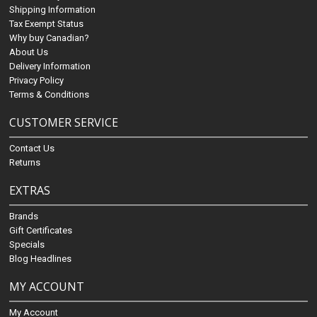
Shipping Information
Tax Exempt Status
Why buy Canadian?
About Us
Delivery Information
Privacy Policy
Terms & Conditions
CUSTOMER SERVICE
Contact Us
Returns
EXTRAS
Brands
Gift Certificates
Specials
Blog Headlines
MY ACCOUNT
My Account