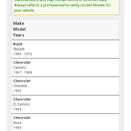
Always refer to a professional to verify correct fitment for
your vehicle.
Make
Model
Years
Buick
Skylark
1969 - 1972
Chevrolet
Camaro
1967 - 1969
Chevrolet
Chevelle
1969
Chevrolet
El Camino
1969
Chevrolet
Nova
1969