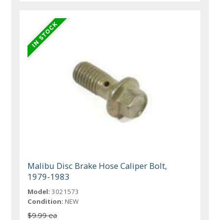
Malibu Disc Brake Hose Caliper Bolt,
1979-1983
Model:
3021573
Condition:
NEW
$9.99 ea