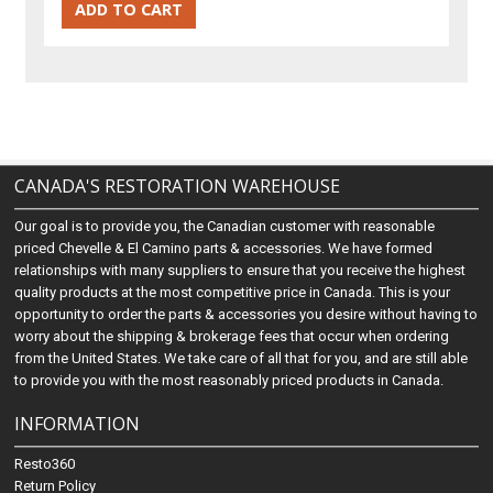
CANADA'S RESTORATION WAREHOUSE
Our goal is to provide you, the Canadian customer with reasonable
priced Chevelle & El Camino parts & accessories. We have formed
relationships with many suppliers to ensure that you receive the highest
quality products at the most competitive price in Canada. This is your
opportunity to order the parts & accessories you desire without having to
worry about the shipping & brokerage fees that occur when ordering
from the United States. We take care of all that for you, and are still able
to provide you with the most reasonably priced products in Canada.
INFORMATION
Resto360
Return Policy