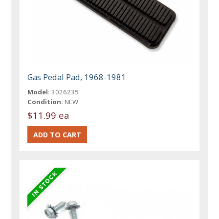
Gas Pedal Pad, 1968-1981
Model:
3026235
Condition:
NEW
$11.99 ea