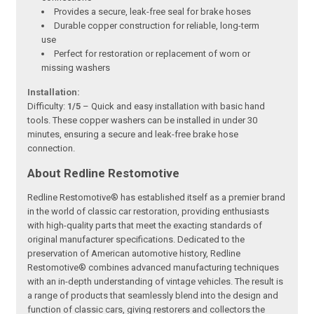
Provides a secure, leak-free seal for brake hoses
Durable copper construction for reliable, long-term
use
Perfect for restoration or replacement of worn or
missing washers
Installation:
Difficulty:
1/5
– Quick and easy installation with basic hand
tools. These copper washers can be installed in under 30
minutes, ensuring a secure and leak-free brake hose
connection.
About Redline Restomotive
Redline Restomotive® has established itself as a premier brand
in the world of classic car restoration, providing enthusiasts
with high-quality parts that meet the exacting standards of
original manufacturer specifications. Dedicated to the
preservation of American automotive history, Redline
Restomotive® combines advanced manufacturing techniques
with an in-depth understanding of vintage vehicles. The result is
a range of products that seamlessly blend into the design and
function of classic cars, giving restorers and collectors the