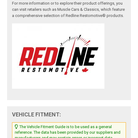
For more information or to explore their product offerings, you
can visit retailers such as Muscle Cars & Classics, which feature
a comprehensive selection of Redline Restomotive® products.
VEHICLE FITMENT:
The Vehicle Fitment Guide is to be used as a general
reference. The data has been provided by our suppliers and
manufacturers and may contain errors or incorrect data.