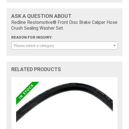
ASK A QUESTION ABOUT
Redline Restomotive® Front Disc Brake Caliper Hose
Crush Sealing Washer Set:
REASON FOR INQUIRY:
Please select a category
RELATED PRODUCTS