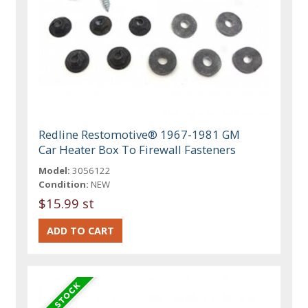
Redline Restomotive® 1967-1981 GM
Car Heater Box To Firewall Fasteners
Model:
3056122
Condition:
NEW
$15.99 st