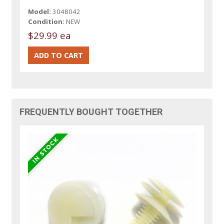
Model:
3048042
Condition:
NEW
$29.99 ea
FREQUENTLY BOUGHT TOGETHER