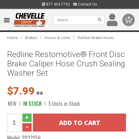
877.454.7792
Contact Us
0
/
/
/
Home
Brakes
Hoses & Lines
Rubber Brake Hoses
Redline Restomotive® Front Disc
Brake Caliper Hose Crush Sealing
Washer Set
$7.99
ea
NEW
IN STOCK
5 Units in Stock
Model:
2032156