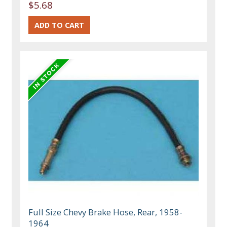
$5.68
Full Size Chevy Brake Hose, Rear, 1958-
1964