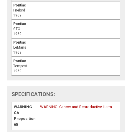
Pontiac
Firebird
1969
Pontiac
GTO
1969
Pontiac
LeMans
1969
Pontiac
Tempest
1969
SPECIFICATIONS:
WARNING
WARNING: Cancer and Reproductive Harm
CA
Proposition
65