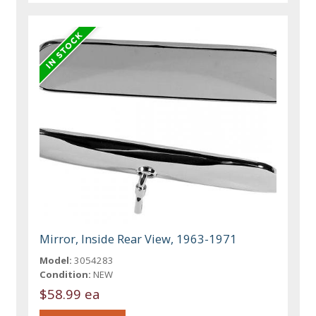
Mirror, Inside Rear View, 1963-1971
Model:
3054283
Condition:
NEW
$58.99 ea