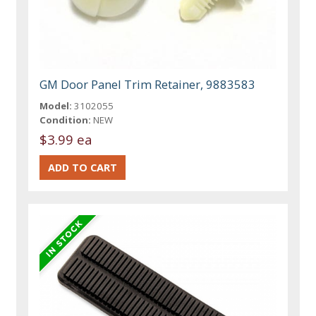
GM Door Panel Trim Retainer, 9883583
Model:
3102055
Condition:
NEW
$3.99 ea