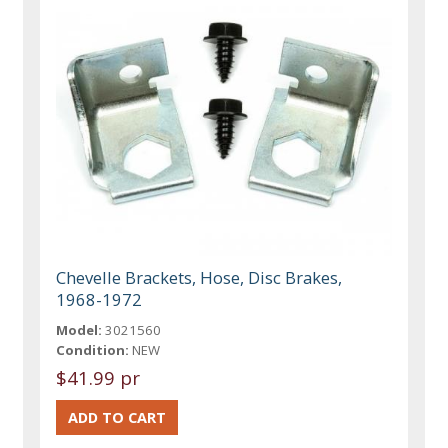
Chevelle Brackets, Hose, Disc Brakes,
1968-1972
Model:
3021560
Condition:
NEW
$41.99 pr