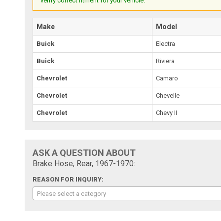
verify correct fitment for your vehicle.
Make
Model
Buick
Electra
Buick
Riviera
Chevrolet
Camaro
Chevrolet
Chevelle
Chevrolet
Chevy II
ASK A QUESTION ABOUT
Brake Hose, Rear, 1967-1970:
REASON FOR INQUIRY:
Please select a category