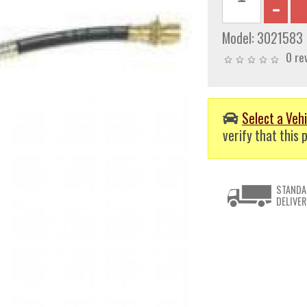
Model:
3021583
0 re
Select a Vehi
verify that this p
STANDA
DELIVER