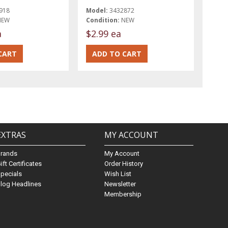
918
Model:
3432872
NEW
Condition:
NEW
a
$2.99 ea
EXTRAS
MY ACCOUNT
Brands
My Account
ift Certificates
Order History
pecials
Wish List
log Headlines
Newsletter
Membership