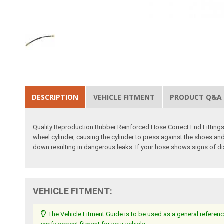
DESCRIPTION
VEHICLE FITMENT
PRODUCT Q&A
Quality Reproduction Rubber Reinforced Hose Correct End Fittings 
wheel cylinder, causing the cylinder to press against the shoes and
down resulting in dangerous leaks. If your hose shows signs of di
VEHICLE FITMENT:
The Vehicle Fitment Guide is to be used as a general referenc