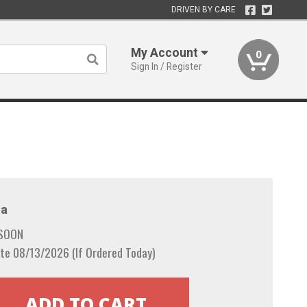
DRIVEN BY CARE
My Account
0
Sign In / Register
a
 SOON
te 08/13/2026 (If Ordered Today)