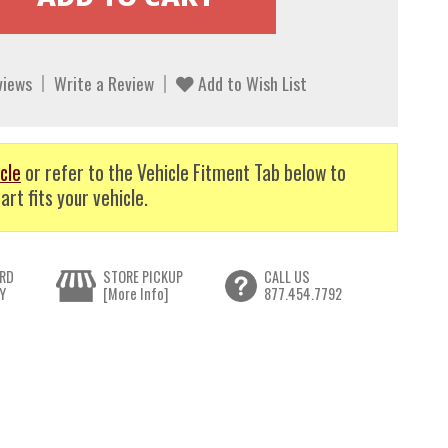
views
Write a Review
Add to Wish List
cle
or refer to the Vehicle Fitment Tab below to
art fits your vehicle.
RD
STORE PICKUP
CALL US
Y
[More Info]
877.454.7792