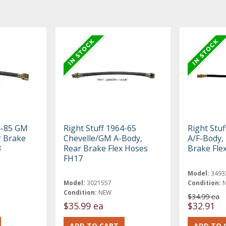
4-85 GM
Right Stuff 1964-65
Right Stu
r Brake
Chevelle/GM A-Body,
A/F-Body, 
3
Rear Brake Flex Hoses
Brake Fle
FH17
Model:
3493
Model:
3021557
Condition:
Condition:
NEW
$34.99 ea
$35.99 ea
$32.91