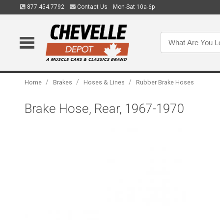
877.454.7792
Contact Us
Mon-Sat 10a-6p
/
/
/
Home
Brakes
Hoses & Lines
Rubber Brake Hoses
Brake Hose, Rear, 1967-1970