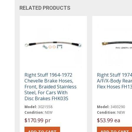
RELATED PRODUCTS
Right Stuff 1964-1972
Right Stuff 197
Chevelle Brake Hoses,
A/F/X-Body Rea
Front, Braided Stainless
Flex Hoses FH1
Steel, For Cars With
Disc Brakes FHK03S
Model:
3021558
Model:
3493290
Condition:
NEW
Condition:
NEW
$170.99 pr
$53.99 ea