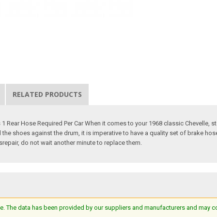
RELATED PRODUCTS
1 Rear Hose Required Per Car When it comes to your 1968 classic Chevelle, sto
 the shoes against the drum, it is imperative to have a quality set of brake ho
srepair, do not wait another minute to replace them.
e. The data has been provided by our suppliers and manufacturers and may cont