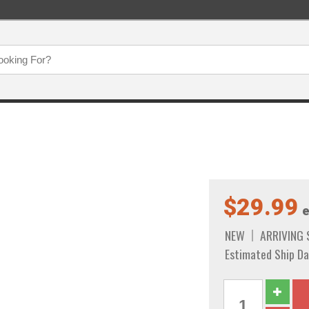
$29.99
e
NEW
ARRIVING
Estimated Ship Da