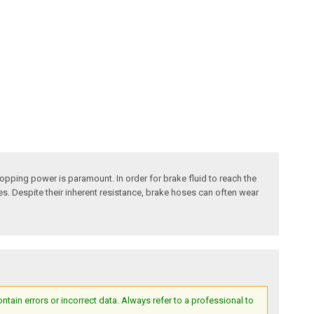
pping power is paramount. In order for brake fluid to reach the
ses. Despite their inherent resistance, brake hoses can often wear
ain errors or incorrect data. Always refer to a professional to