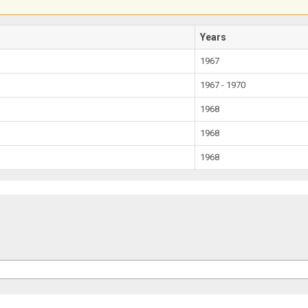
Years
1967
1967 - 1970
1968
1968
1968