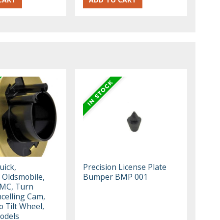
uick,
Precision License Plate
 Oldsmobile,
Bumper BMP 001
GMC, Turn
ncelling Cam,
o Tilt Wheel,
odels