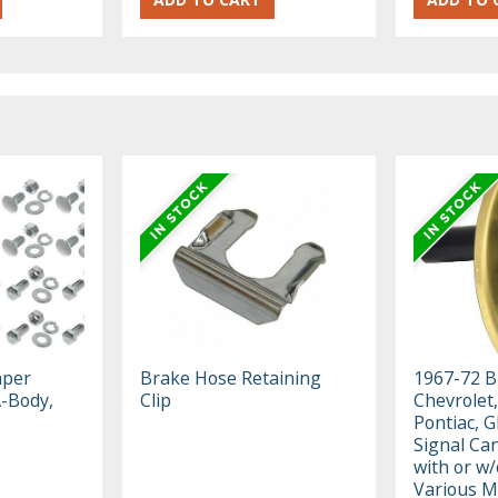
mper
Brake Hose Retaining
1967-72 B
A-Body,
Clip
Chevrolet,
Pontiac, 
Signal Ca
with or w/
Various M