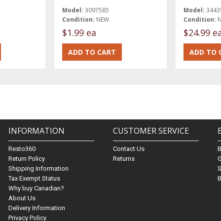
Model:
3097585
Model:
3443
Condition:
NEW
Condition:
$1.99 ea
$24.99 e
INFORMATION
CUSTOMER SERVICE
Resto360
Contact Us
Return Policy
Returns
G
Shipping Information
S
Tax Exempt Status
B
Why buy Canadian?
About Us
Delivery Information
Privacy Policy