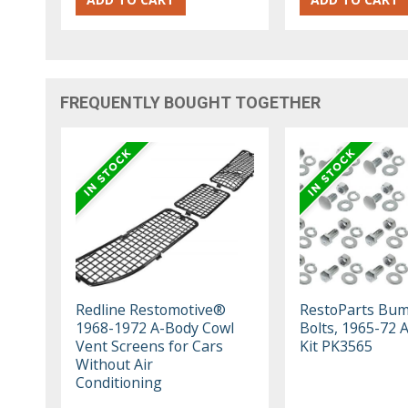
FREQUENTLY BOUGHT TOGETHER
Redline Restomotive®
RestoParts Bu
1968-1972 A-Body Cowl
Bolts, 1965-72 
Vent Screens for Cars
Kit PK3565
Without Air
Conditioning