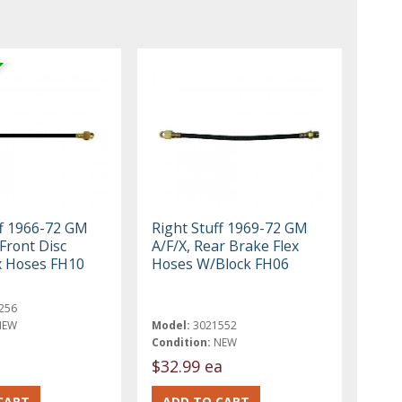
ff 1966-72 GM
Right Stuff 1969-72 GM
Front Disc
A/F/X, Rear Brake Flex
x Hoses FH10
Hoses W/Block FH06
256
NEW
Model:
3021552
Condition:
NEW
$32.99 ea