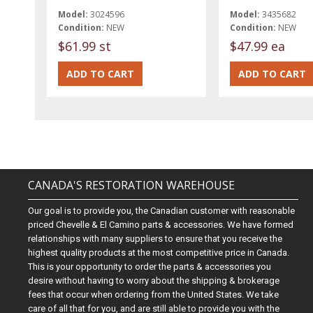
Model:
3024596
Model:
3435682
Condition:
NEW
Condition:
NEW
$61.99 st
$47.99 ea
CANADA'S RESTORATION WAREHOUSE
Our goal is to provide you, the Canadian customer with reasonable
priced Chevelle & El Camino parts & accessories. We have formed
relationships with many suppliers to ensure that you receive the
highest quality products at the most competitive price in Canada.
This is your opportunity to order the parts & accessories you
desire without having to worry about the shipping & brokerage
fees that occur when ordering from the United States. We take
care of all that for you, and are still able to provide you with the