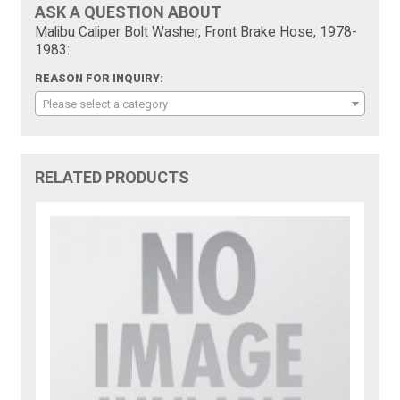
ASK A QUESTION ABOUT
Malibu Caliper Bolt Washer, Front Brake Hose, 1978-
1983:
REASON FOR INQUIRY:
Please select a category
RELATED PRODUCTS