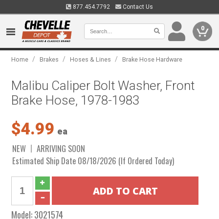
877.454.7792
Contact Us
0
/
/
/
Home
Brakes
Hoses & Lines
Brake Hose Hardware
Malibu Caliper Bolt Washer, Front
Brake Hose, 1978-1983
$4.99
ea
NEW
ARRIVING SOON
Estimated Ship Date 08/18/2026 (If Ordered Today)
Model:
3021574