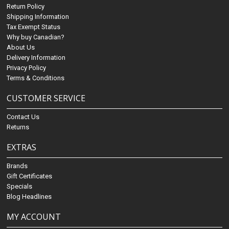
Return Policy
Shipping Information
Tax Exempt Status
Why buy Canadian?
About Us
Delivery Information
Privacy Policy
Terms & Conditions
CUSTOMER SERVICE
Contact Us
Returns
EXTRAS
Brands
Gift Certificates
Specials
Blog Headlines
MY ACCOUNT