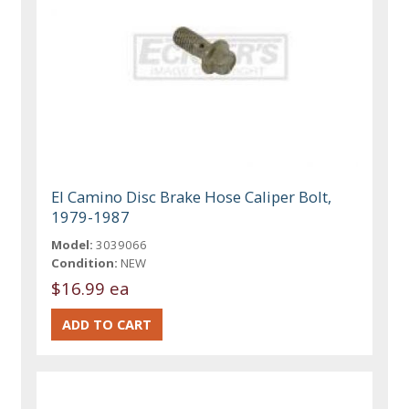
El Camino Disc Brake Hose Caliper Bolt,
1979-1987
Model:
3039066
Condition:
NEW
$16.99 ea