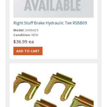
Right Stuff Brake Hydraulic Tee RSBB09
Model:
3496429
Condition:
NEW
$36.99 ea