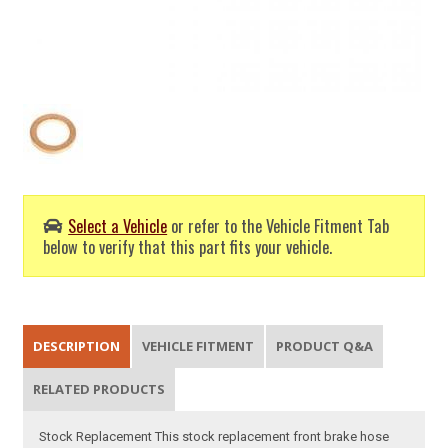
Select a Vehicle
or refer to the Vehicle Fitment Tab
below to verify that this part fits your vehicle.
DESCRIPTION
VEHICLE FITMENT
PRODUCT Q&A
RELATED PRODUCTS
Stock Replacement This stock replacement front brake hose