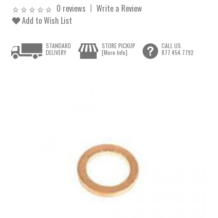
0 reviews
Write a Review
Add to Wish List
STANDARD
STORE PICKUP
CALL US
DELIVERY
[More Info]
877.454.7792