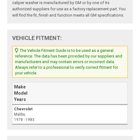
caliper washer is manufactured by GM or by one of its
authorized suppliers for use as a factory replacement part. You
will find the fit, finish and function meets all GM specifications.
VEHICLE FITMENT:
The Vehicle Fitment Guide is to be used as a general
reference. The data has been provided by our suppliers and
manufacturers and may contain errors or incorrect data.
Always refer to a professional to verify correct fitment for
your vehicle.
Make
Model
Years
Chevrolet
Malibu
1978 - 1983