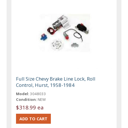
Full Size Chevy Brake Line Lock, Roll
Control, Hurst, 1958-1984
Model:
3048033
Condition:
NEW
$318.99 ea