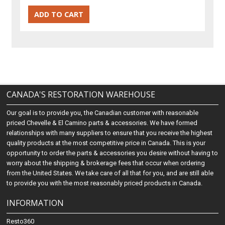
CANADA'S RESTORATION WAREHOUSE
Our goal is to provide you, the Canadian customer with reasonable
priced Chevelle & El Camino parts & accessories. We have formed
relationships with many suppliers to ensure that you receive the highest
quality products at the most competitive price in Canada. This is your
opportunity to order the parts & accessories you desire without having to
worry about the shipping & brokerage fees that occur when ordering
from the United States. We take care of all that for you, and are still able
to provide you with the most reasonably priced products in Canada.
INFORMATION
Resto360