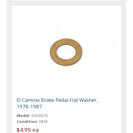
El Camino Brake Pedal Flat Washer,
1978-1987
Model:
3039070
Condition:
NEW
$4.99 ea