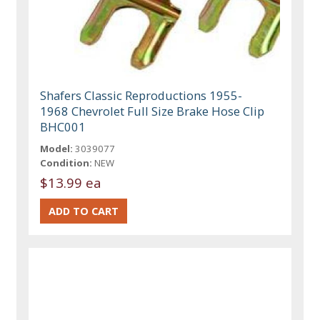
Shafers Classic Reproductions 1955-
1968 Chevrolet Full Size Brake Hose Clip
BHC001
Model:
3039077
Condition:
NEW
$13.99 ea