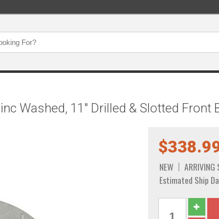
inc Washed, 11" Drilled & Slotted Fron
$338.9
NEW
ARRIVING
Estimated Ship Da