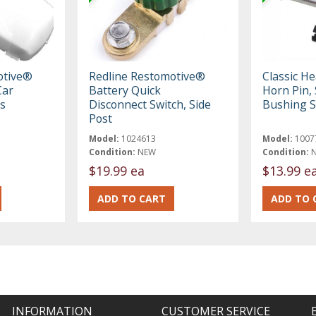
otive®
Redline Restomotive®
Classic H
Car
Battery Quick
Horn Pin,
s
Disconnect Switch, Side
Bushing S
Post
Model:
1024613
Model:
1007
Condition:
NEW
Condition:
$19.99 ea
$13.99 e
INFORMATION
CUSTOMER SERVICE