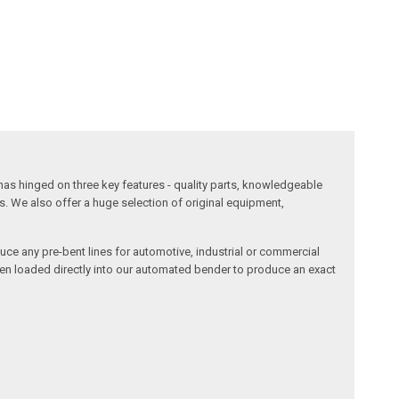
has hinged on three key features - quality parts, knowledgeable
s. We also offer a huge selection of original equipment,
duce any pre-bent lines for automotive, industrial or commercial
then loaded directly into our automated bender to produce an exact