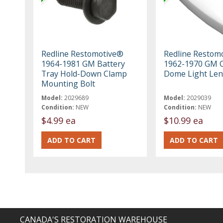
Redline Restomotive®
Redline Restom
1964-1981 GM Battery
1962-1970 GM 
Tray Hold-Down Clamp
Dome Light Len
Mounting Bolt
Model:
2029689
Model:
2029039
Condition:
NEW
Condition:
NEW
$4.99 ea
$10.99 ea
CANADA'S RESTORATION WAREHOUSE