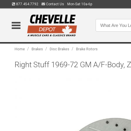
877.454.7792
Contact Us
Mon-Sat 10a-6p
/
/
/
Home
Brakes
Disc Brakes
Brake Rotors
Right Stuff 1969-72 GM A/F-Body, Z