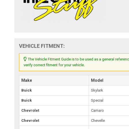
VEHICLE FITMENT:
The Vehicle Fitment Guide is to be used as a general referenc
verify correct fitment for your vehicle.
Make
Model
Buick
Skylark
Buick
Special
Chevrolet
Camaro
Chevrolet
Chevelle