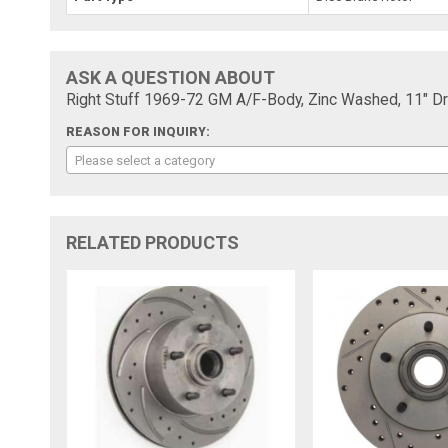
ASK A QUESTION ABOUT
Right Stuff 1969-72 GM A/F-Body, Zinc Washed, 11" Dri
REASON FOR INQUIRY:
Please select a category
RELATED PRODUCTS