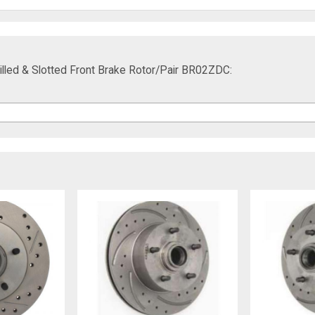
lled & Slotted Front Brake Rotor/Pair BR02ZDC: