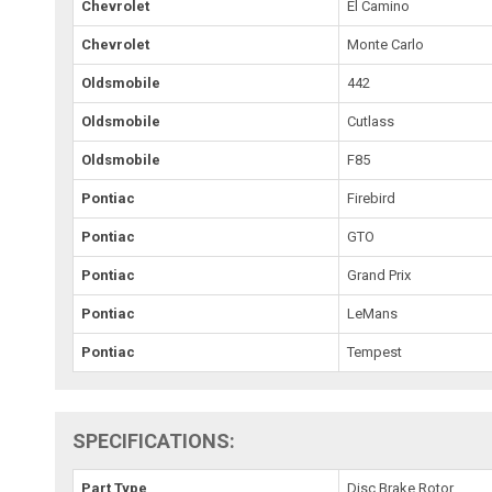
Chevrolet
El Camino
Chevrolet
Monte Carlo
Oldsmobile
442
Oldsmobile
Cutlass
Oldsmobile
F85
Pontiac
Firebird
Pontiac
GTO
Pontiac
Grand Prix
Pontiac
LeMans
Pontiac
Tempest
SPECIFICATIONS:
Part Type
Disc Brake Rotor