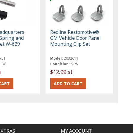
eadquarters
Redline Restomotive®
 Spring and
GM Vehicle Door Panel
et W-629
Mounting Clip Set
751
Model:
2032611
NEW
Condition:
NEW
a
$12.99 st
EXTRAS
MY ACCOUNT