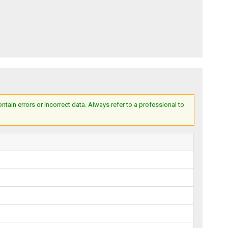
ain errors or incorrect data. Always refer to a professional to