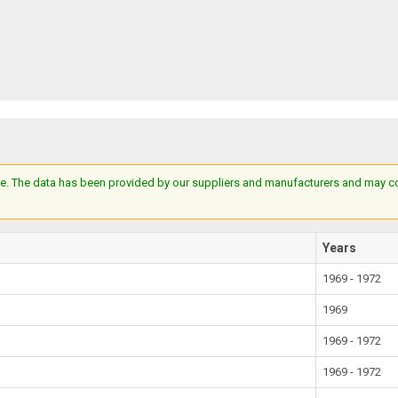
e. The data has been provided by our suppliers and manufacturers and may cont
Years
1969 - 1972
1969
1969 - 1972
1969 - 1972