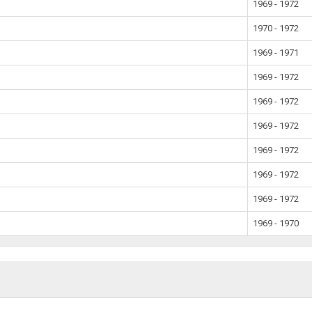
1969 - 1972
1970 - 1972
1969 - 1971
1969 - 1972
1969 - 1972
1969 - 1972
1969 - 1972
1969 - 1972
1969 - 1972
1969 - 1970