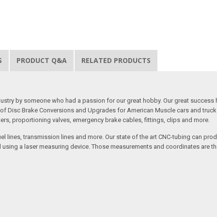
S
PRODUCT Q&A
RELATED PRODUCTS
 industry by someone who had a passion for our great hobby. Our great success 
ine of Disc Brake Conversions and Upgrades for American Muscle cars and truck
s, proportioning valves, emergency brake cables, fittings, clips and more.
el lines, transmission lines and more. Our state of the art CNC-tubing can pro
anned using a laser measuring device. Those measurements and coordinates are 