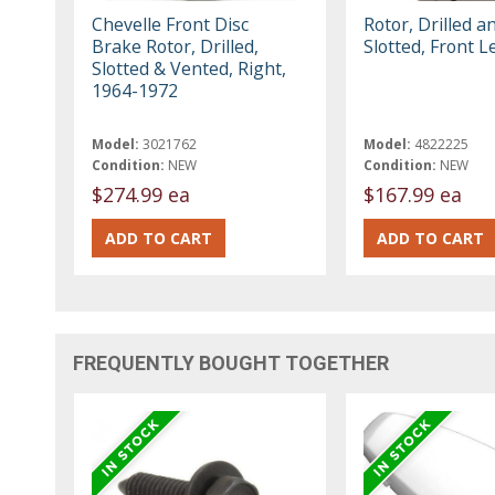
Chevelle Front Disc
Rotor, Drilled a
Brake Rotor, Drilled,
Slotted, Front L
Slotted & Vented, Right,
1964-1972
Model:
3021762
Model:
4822225
Condition:
NEW
Condition:
NEW
$274.99 ea
$167.99 ea
FREQUENTLY BOUGHT TOGETHER