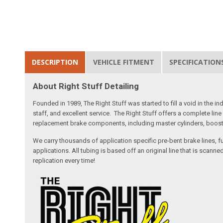
DESCRIPTION
VEHICLE FITMENT
SPECIFICATION
About Right Stuff Detailing
Founded in 1989, The Right Stuff was started to fill a void in the
staff, and excellent service. The Right Stuff offers a complete l
replacement brake components, including master cylinders, booster
We carry thousands of application specific pre-bent brake lines, fu
applications. All tubing is based off an original line that is sc
replication every time!