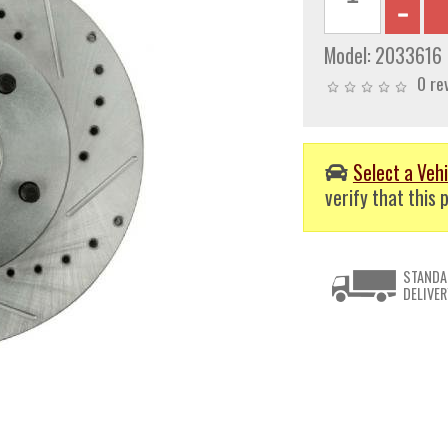
Model:
2033616
0 re
Select a Vehi
verify that this p
STANDA
DELIVER