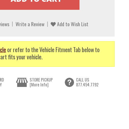
views
Write a Review
Add to Wish List
cle
or refer to the Vehicle Fitment Tab below to
art fits your vehicle.
RD
STORE PICKUP
CALL US
Y
[More Info]
877.454.7792