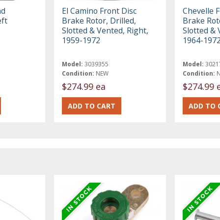
nd
El Camino Front Disc
Chevelle F
eft
Brake Rotor, Drilled,
Brake Roto
Slotted & Vented, Right,
Slotted & 
1959-1972
1964-197
Model:
3039355
Model:
3021
Condition:
NEW
Condition:
$274.99 ea
$274.99 