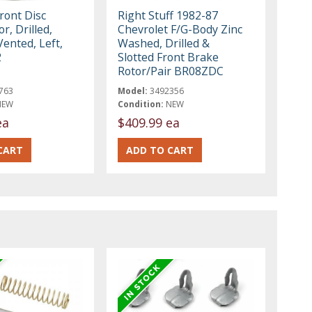
ront Disc
Right Stuff 1982-87
r, Drilled,
Chevrolet F/G-Body Zinc
Vented, Left,
Washed, Drilled &
2
Slotted Front Brake
Rotor/Pair BR08ZDC
763
Model:
3492356
NEW
Condition:
NEW
ea
$409.99 ea