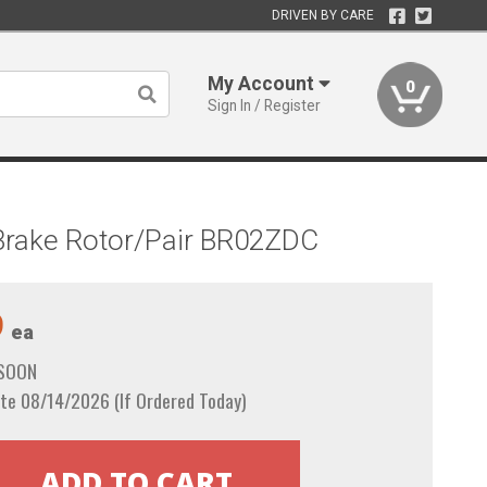
DRIVEN BY CARE
My Account
0
Sign In / Register
t Brake Rotor/Pair BR02ZDC
9
ea
 SOON
te 08/14/2026 (If Ordered Today)